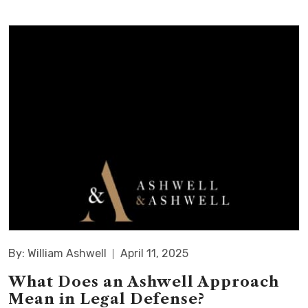
By: William Ashwell
April 11, 2025
What Does an Ashwell Approach
Mean in Legal Defense?