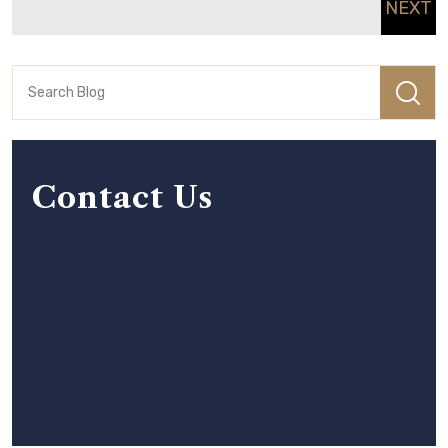
NEXT
Contact Us