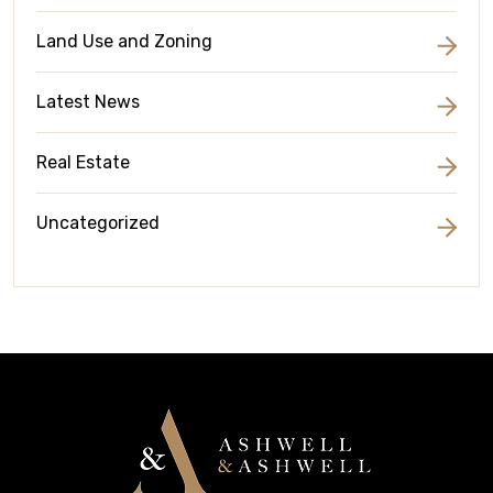
Land Use and Zoning
Latest News
Real Estate
Uncategorized