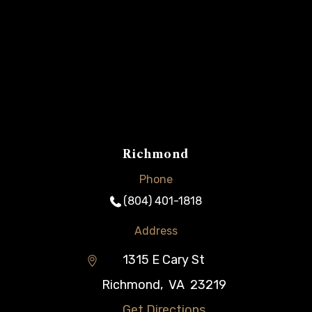
Richmond
Phone
(804) 401-1818
Address
1315 E Cary St
Richmond
,
VA
23219
Get Directions