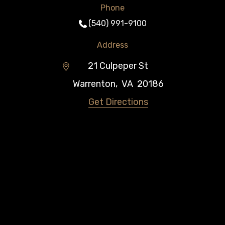
Phone
(540) 991-9100
Address
21 Culpeper St
Warrenton
,
VA
20186
Get Directions