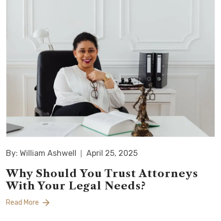
By: William Ashwell
April 25, 2025
Why Should You Trust Attorneys
With Your Legal Needs?
Read More