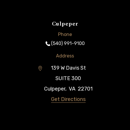
Culpeper
Phone
(540) 991-9100
Address
139 W Davis St
SUITE 300
Culpeper
,
VA
22701
Get Directions