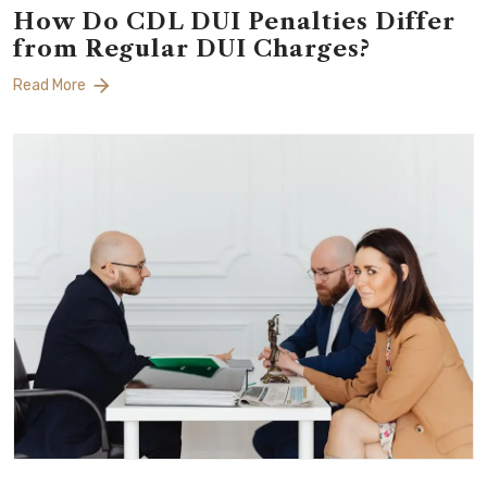
How Do CDL DUI Penalties Differ
from Regular DUI Charges?
Read More