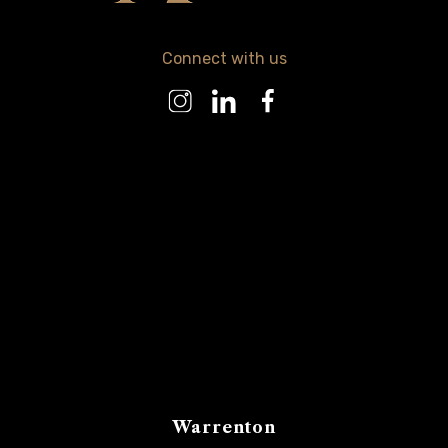
Connect with us
Warrenton