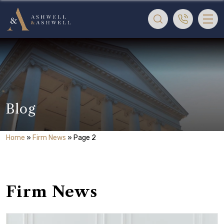
Blog
Home
»
Firm News
»
Page 2
Firm News