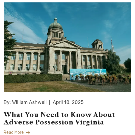
By: William Ashwell
April 18, 2025
What You Need to Know About
Adverse Possession Virginia
Read More