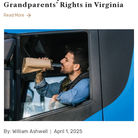
Grandparents’ Rights in Virginia
Read More
By: William Ashwell
April 1, 2025