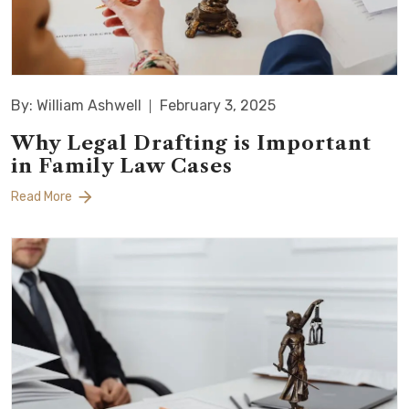
By: William Ashwell
February 3, 2025
Why Legal Drafting is Important
in Family Law Cases
Read More