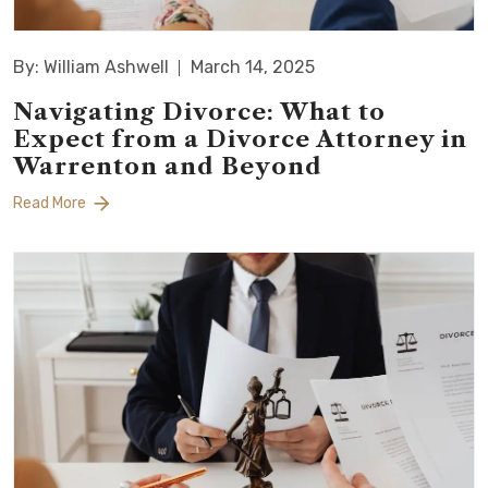
By: William Ashwell
March 14, 2025
Navigating Divorce: What to
Expect from a Divorce Attorney in
Warrenton and Beyond
Read More