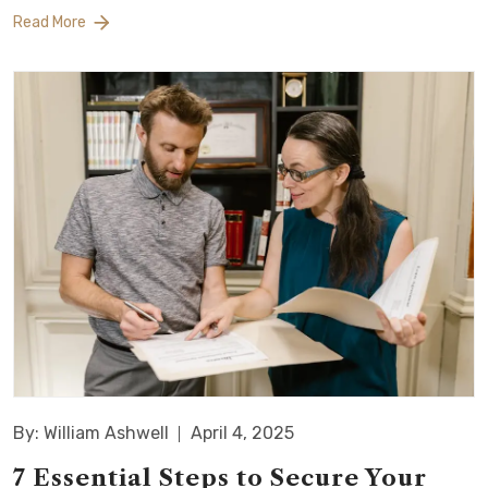
Read More
By: William Ashwell
April 4, 2025
7 Essential Steps to Secure Your