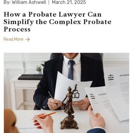
By: William Ashwell
March 21, 2025
How a Probate Lawyer Can
Simplify the Complex Probate
Process
Read More