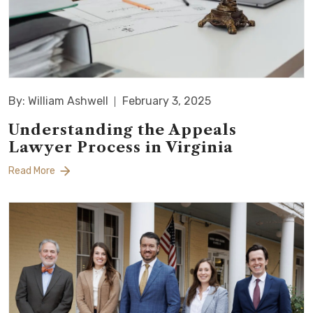
By: William Ashwell
February 3, 2025
Understanding the Appeals
Lawyer Process in Virginia
Read More