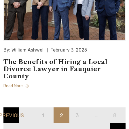
By: William Ashwell
February 3, 2025
The Benefits of Hiring a Local
Divorce Lawyer in Fauquier
County
Read More
PREVIOUS
1
2
3
…
8