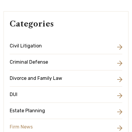
Categories
Civil Litigation
Criminal Defense
Divorce and Family Law
DUI
Estate Planning
Firm News