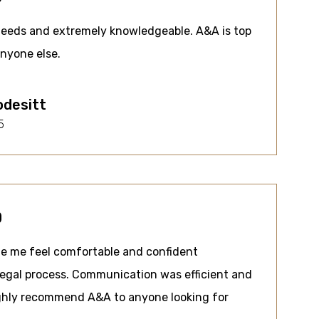
needs and extremely knowledgeable. A&A is top
anyone else.
odesitt
5
0
e me feel comfortable and confident
legal process. Communication was efficient and
ighly recommend A&A to anyone looking for