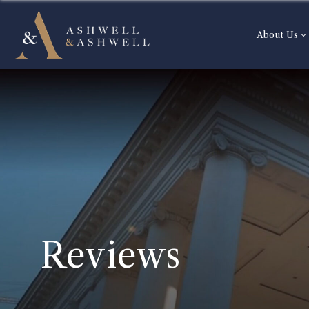
About Us
Reviews