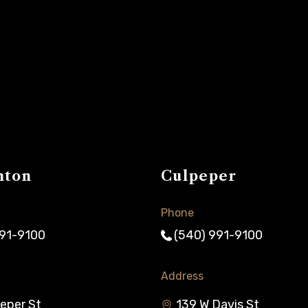
nton
Culpeper
Phone
991-9100
(540) 991-9100
Address
eper St
139 W Davis St