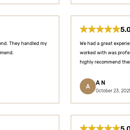
5.
mond. They handled my
We had a great experi
ommend.
worked with was profes
highly recommend them 
A N
A
October 23, 202
5.