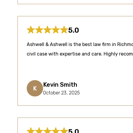
5.0
Ashwell & Ashwell is the best law firm in Rich
civil case with expertise and care. Highly rec
Kevin Smith
K
October 23, 2025
5.0