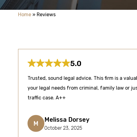
Home
»
Reviews
5.0
Trusted, sound legal advice. This firm is a valua
your legal needs from criminal, family law or jus
traffic case. A++
Melissa Dorsey
M
October 23, 2025