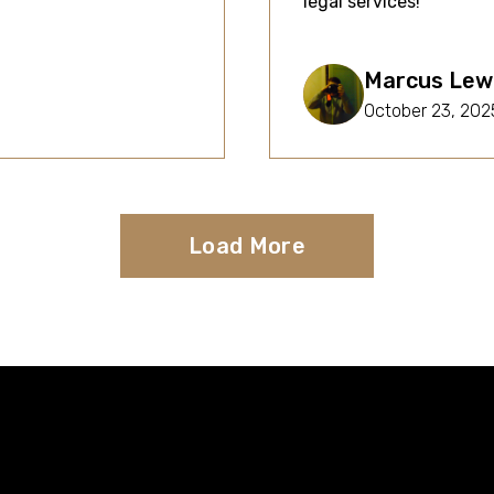
legal services!
Marcus Lew
October 23, 202
Load More