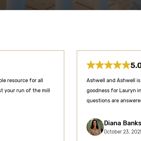
5.
ble resource for all
Ashwell and Ashwell is 
t your run of the mill
goodness for Lauryn in
questions are answere
Diana Bank
October 23, 202