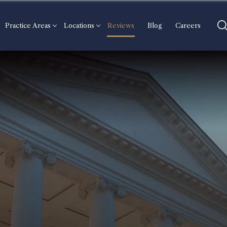
Practice Areas
Locations
Reviews
Blog
Careers