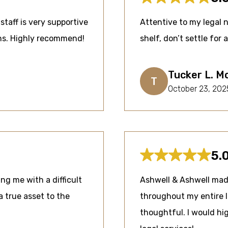
staff is very supportive
Attentive to my legal 
ons. Highly recommend!
shelf, don’t settle for 
Tucker L. M
T
October 23, 202
5.
ng me with a difficult
Ashwell & Ashwell mad
a true asset to the
throughout my entire 
thoughtful. I would h