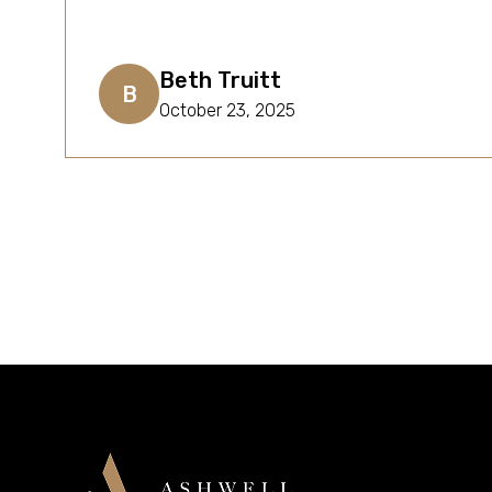
Beth Truitt
B
October 23, 2025