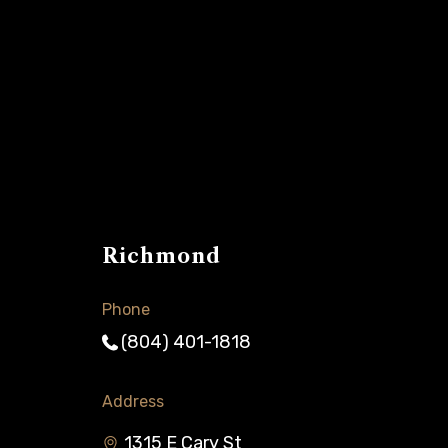
Richmond
Phone
(804) 401-1818
Address
1315 E Cary St