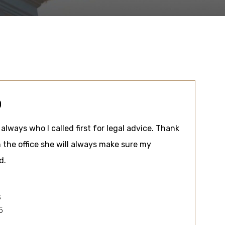
0
always who I called first for legal advice. Thank
 the office she will always make sure my
d.
s
5