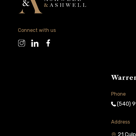
Connect with us
Warre
Phone
(540) 
Address
21 Culp