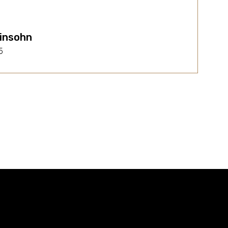
insohn
5