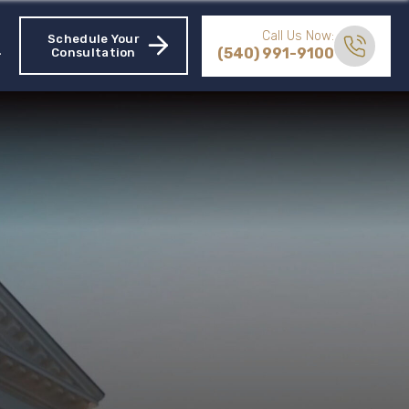
Call Us Now:
Schedule Your
(540) 991-9100
Consultation