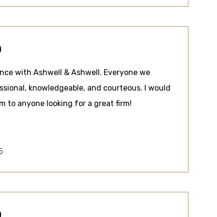
0
ence with Ashwell & Ashwell. Everyone we
sional, knowledgeable, and courteous. I would
to anyone looking for a great firm!
5
0