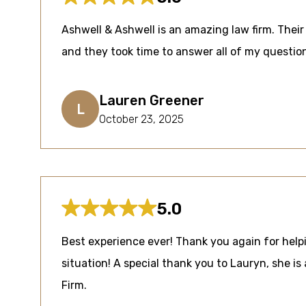
Ashwell & Ashwell is an amazing law firm. Their 
and they took time to answer all of my questi
Lauren Greener
L
October 23, 2025
5.0
Best experience ever! Thank you again for helpi
situation! A special thank you to Lauryn, she is 
Firm.