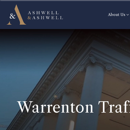
About Us
Warrenton Traf