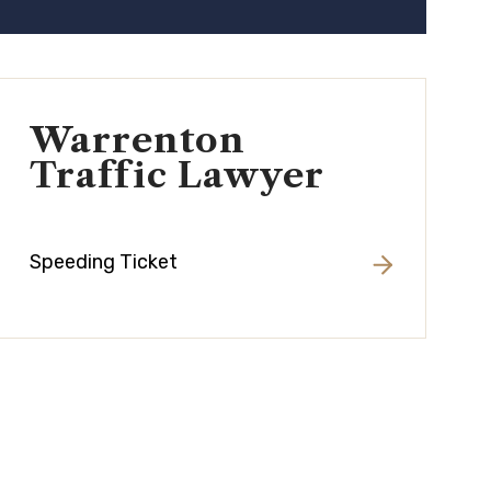
Warrenton
Traffic Lawyer
Speeding Ticket