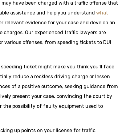
ou may have been charged with a traffic offense that
uable assistance and help you understand
what
er relevant evidence for your case and develop an
e charges. Our experienced traffic lawyers are
r various offenses, from speeding tickets to DUI
a speeding ticket might make you think you’ll face
ially reduce a reckless driving charge or lessen
hances of a positive outcome, seeking guidance from
ctively present your case, convincing the court by
or the possibility of faulty equipment used to
racking up points on your license for traffic