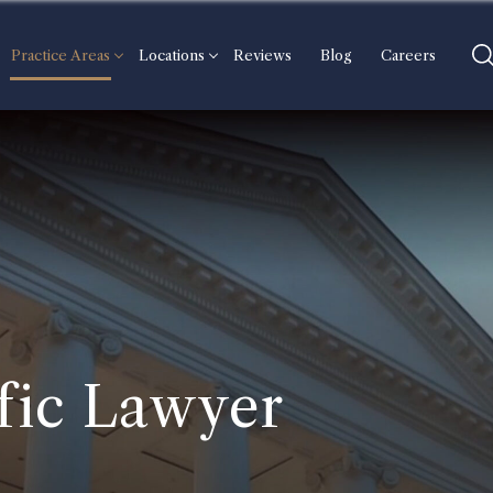
Practice Areas
Locations
Reviews
Blog
Careers
fic Lawyer