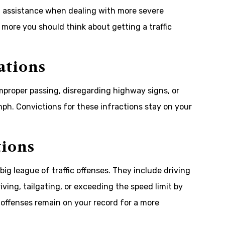
al assistance when dealing with more severe
 more you should think about getting a traffic
ations
 improper passing, disregarding highway signs, or
mph. Convictions for these infractions stay on your
tions
 big league of traffic offenses. They include driving
ving, tailgating, or exceeding the speed limit by
offenses remain on your record for a more