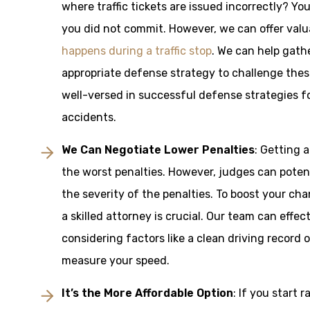
where traffic tickets are issued incorrectly? Y
you did not commit. However, we can offer val
happens during a traffic stop
. We can help gath
appropriate defense strategy to challenge thes
well-versed in successful defense strategies fo
accidents.
We Can Negotiate Lower Penalties
: Getting 
the worst penalties. However, judges can potent
the severity of the penalties. To boost your c
a skilled attorney is crucial. Our team can effe
considering factors like a clean driving record 
measure your speed.
It’s the More Affordable Option
: If you start 