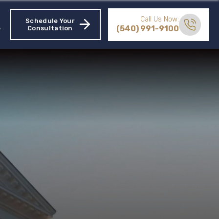
Call Us Now:
Schedule Your
(540) 991-9100
Consultation