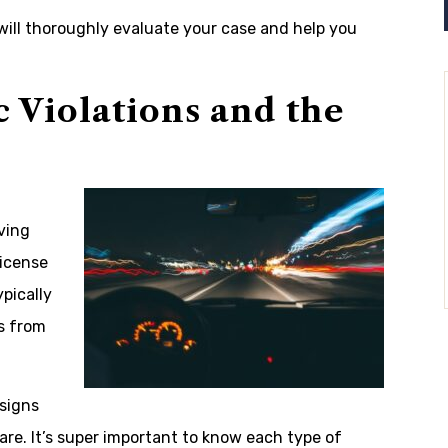
will thoroughly evaluate your case and help you
 Violations and the
ving
license
pically
s from
signs
are. It’s super important to know each type of