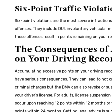
Six-Point Traffic Violati
Six-point violations are the most severe infractions
offenses. They include DUI, involuntary vehicular m
these offenses result in points remaining on your re
The Consequences of 
on Your Driving Reco
Accumulating excessive points on your driving rec
have serious consequences. They can lead to not o
criminal charges but the DMV can also revoke or s
your driver’s license. For adults, license suspension
occur upon reaching 12 points within 12 months or 
points within 24 months. Getting legal advice is su