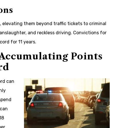
ons
, elevating them beyond traffic tickets to criminal
anslaughter, and reckless driving. Convictions for
cord for 11 years.
Accumulating Points
rd
ord can
nly
uspend
 can
18
per