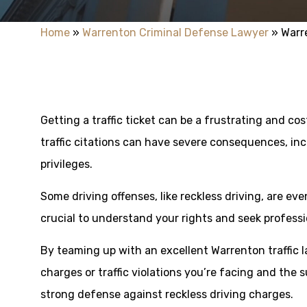
Home
»
Warrenton Criminal Defense Lawyer
»
Warr
Getting a traffic ticket can be a frustrating and cost
traffic citations can have severe consequences, inc
privileges.
Some driving offenses, like reckless driving, are ev
crucial to understand your rights and seek professi
By teaming up with an excellent Warrenton traffic l
charges or traffic violations you’re facing and the 
strong defense against reckless driving charges.