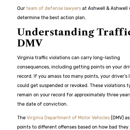
Our
team of defense lawyers
at Ashwell & Ashwell 
determine the best action plan.
Understanding Traffic
DMV
Virginia traffic violations can carry long-lasting
consequences, including getting points on your dri
record. If you amass too many points, your driver’s 
could get suspended or revoked. These violations ty
remain on your record for approximately three year
the date of conviction.
The
Virginia Department of Motor Vehicles
(DMV) as
points to different offenses based on how bad they 