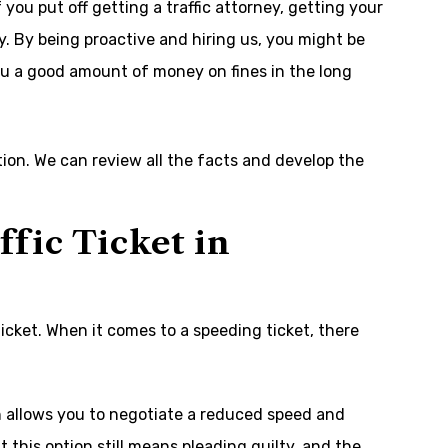
if you put off getting a traffic attorney, getting your
y. By being proactive and hiring us, you might be
ou a good amount of money on fines in the long
ation. We can review all the facts and develop the
ffic Ticket in
 ticket. When it comes to a speeding ticket, there
ion allows you to negotiate a reduced speed and
 this option still means pleading guilty, and the