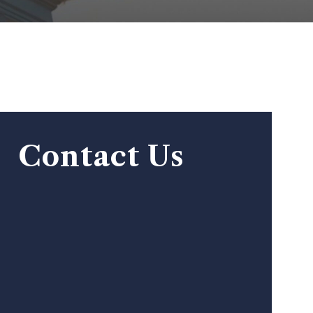
Contact Us