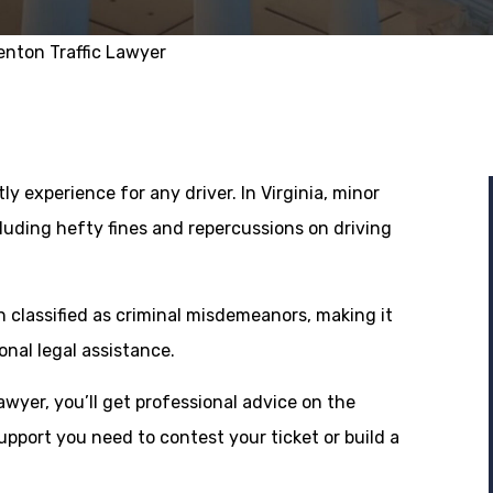
enton Traffic Lawyer
ly experience for any driver. In Virginia, minor
luding hefty fines and repercussions on driving
en classified as criminal misdemeanors, making it
onal legal assistance.
awyer, you’ll get professional advice on the
support you need to contest your ticket or build a