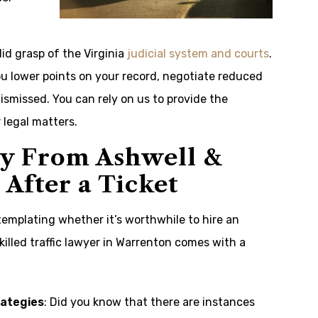
id grasp of the Virginia
judicial system and courts
.
u lower points on your record, negotiate reduced
ismissed. You can rely on us to provide the
legal matters.
ey From Ashwell &
After a Ticket
ntemplating whether it’s worthwhile to hire an
killed traffic lawyer in Warrenton comes with a
rategies
: Did you know that there are instances