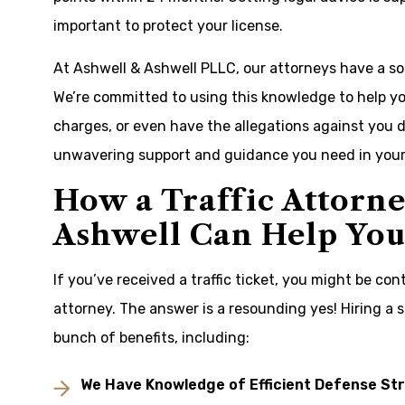
important to protect your license.
At Ashwell & Ashwell PLLC, our attorneys have a sol
We’re committed to using this knowledge to help yo
charges, or even have the allegations against you d
unwavering support and guidance you need in your 
How a Traffic Attorn
Ashwell Can Help You 
If you’ve received a traffic ticket, you might be co
attorney. The answer is a resounding yes! Hiring a s
bunch of benefits, including:
We Have Knowledge of Efficient Defense St