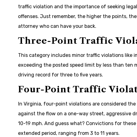
traffic violation and the importance of seeking leg
offenses. Just remember, the higher the points, the
attorney who can have your back.
Three-Point Traffic Viol
This category includes minor traffic violations like
exceeding the posted speed limit by less than ten 
driving record for three to five years.
Four-Point Traffic Viola
In Virginia, four-point violations are considered the
against the flow on a one-way street, aggressive dri
10-19 mph. And guess what? Convictions for these 
extended period, ranging from 3 to 11 years.