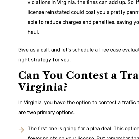
violations in Virginia, the fines can add up. So, 
license reinstated could cost you a pretty penn
able to reduce charges and penalties, saving y
haul.
Give us a call, and let’s schedule a free case evalu
right strategy for you.
Can You Contest a Tra
Virginia?
In Virginia, you have the option to contest a traffic
are two primary options.
The first one is going for a plea deal. This opt
fewer points on your license. But remember that