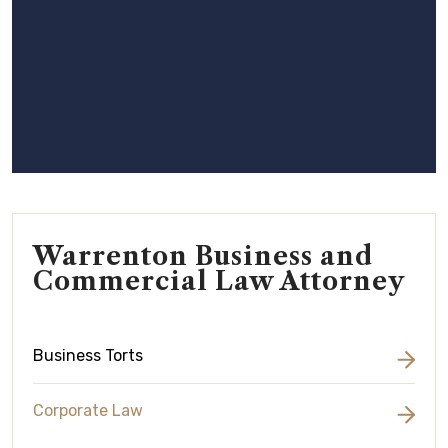
Warrenton Business and
Commercial Law Attorney
Business Torts
Corporate Law