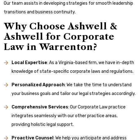
Our team assists in developing strategies for smooth leadership
transitions and business continuity.
Why Choose Ashwell &
Ashwell for Corporate
Law in Warrenton?
Local Expertise
: As a Virginia-based firm, we have in-depth
knowledge of state-specific corporate laws and regulations.
Personalized Approach
: We take the time to understand
your business goals and tailor our legal strategies accordingly.
Comprehensive Services
: Our Corporate Law practice
integrates seamlessly with our other practice areas,
providing holistic legal support.
Proactive Counsel
: We help you anticipate and address