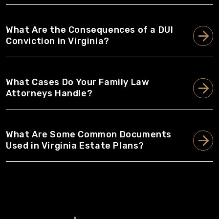
What Are the Consequences of a DUI
Conviction in Virginia?
What Cases Do Your Family Law
Attorneys Handle?
What Are Some Common Documents
Used in Virginia Estate Plans?