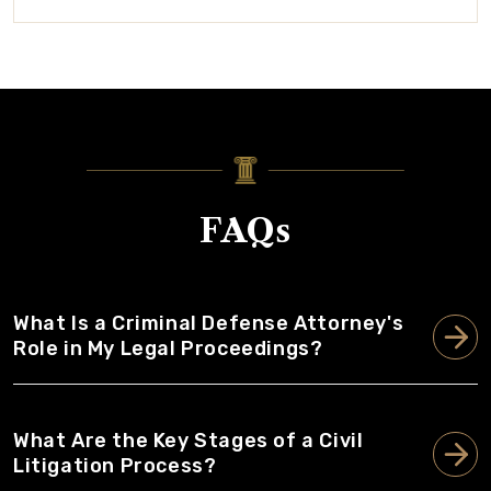
FAQs
What Is a Criminal Defense Attorney's
Role in My Legal Proceedings?
What Are the Key Stages of a Civil
Litigation Process?