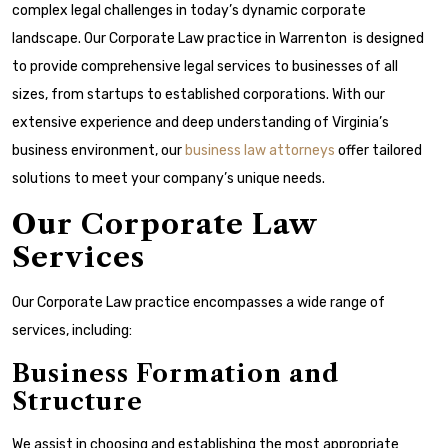
complex legal challenges in today’s dynamic corporate
landscape. Our Corporate Law practice in Warrenton is designed
to provide comprehensive legal services to businesses of all
sizes, from startups to established corporations. With our
extensive experience and deep understanding of Virginia’s
business environment, our
business law attorneys
offer tailored
solutions to meet your company’s unique needs.
Our Corporate Law
Services
Our Corporate Law practice encompasses a wide range of
services, including:
Business Formation and
Structure
We assist in choosing and establishing the most appropriate