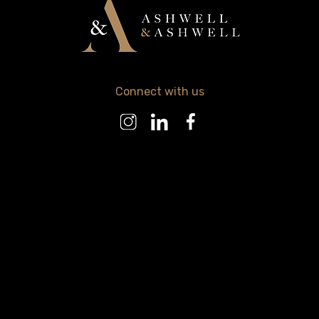
Connect with us