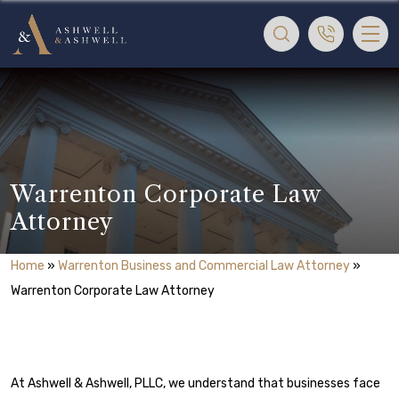
Warrenton Corporate Law
Attorney
Home
»
Warrenton Business and Commercial Law Attorney
»
Warrenton Corporate Law Attorney
At Ashwell & Ashwell, PLLC, we understand that businesses face