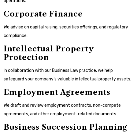
operations.
Corporate Finance
We advise on capital raising, securities offerings, and regulatory
compliance.
Intellectual Property
Protection
In collaboration with our Business Law practice, we help
safeguard your company’s valuable intellectual property assets.
Employment Agreements
We draft and review employment contracts, non-compete
agreements, and other employment-related documents.
Business Succession Planning