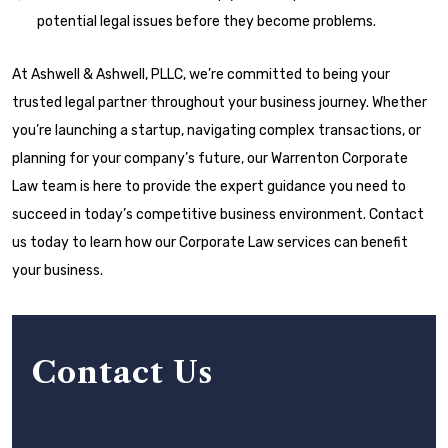
potential legal issues before they become problems.
At Ashwell & Ashwell, PLLC, we’re committed to being your
trusted legal partner throughout your business journey. Whether
you’re launching a startup, navigating complex transactions, or
planning for your company’s future, our Warrenton Corporate
Law team is here to provide the expert guidance you need to
succeed in today’s competitive business environment. Contact
us today to learn how our Corporate Law services can benefit
your business.
Contact Us