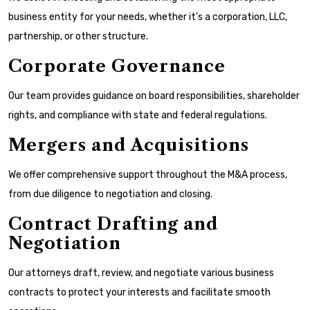
business entity for your needs, whether it’s a corporation, LLC,
partnership, or other structure.
Corporate Governance
Our team provides guidance on board responsibilities, shareholder
rights, and compliance with state and federal regulations.
Mergers and Acquisitions
We offer comprehensive support throughout the M&A process,
from due diligence to negotiation and closing.
Contract Drafting and
Negotiation
Our attorneys draft, review, and negotiate various business
contracts to protect your interests and facilitate smooth