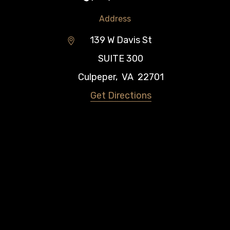
Address
139 W Davis St
SUITE 300
Culpeper
,
VA
22701
Get Directions