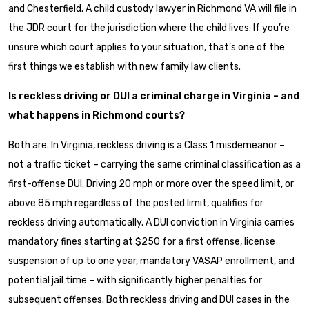
and Chesterfield. A child custody lawyer in Richmond VA will file in
the JDR court for the jurisdiction where the child lives. If you’re
unsure which court applies to your situation, that’s one of the
first things we establish with new family law clients.
Is reckless driving or DUI a criminal charge in Virginia – and
what happens in Richmond courts?
Both are. In Virginia, reckless driving is a Class 1 misdemeanor –
not a traffic ticket – carrying the same criminal classification as a
first-offense DUI. Driving 20 mph or more over the speed limit, or
above 85 mph regardless of the posted limit, qualifies for
reckless driving automatically. A DUI conviction in Virginia carries
mandatory fines starting at $250 for a first offense, license
suspension of up to one year, mandatory VASAP enrollment, and
potential jail time – with significantly higher penalties for
subsequent offenses. Both reckless driving and DUI cases in the