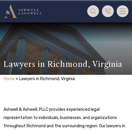
Lawyers in Richmond, Virginia
Home
»
Lawyers in Richmond, Virginia
Ashwell & Ashwell, PLLC provides experienced legal
representation to individuals, businesses, and organizations
throughout Richmond and the surrounding region. Our lawyers in