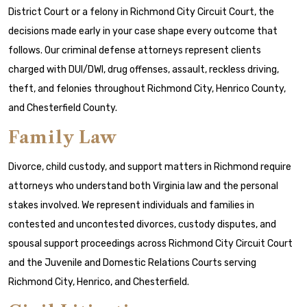
District Court or a felony in Richmond City Circuit Court, the
decisions made early in your case shape every outcome that
follows. Our criminal defense attorneys represent clients
charged with DUI/DWI, drug offenses, assault, reckless driving,
theft, and felonies throughout Richmond City, Henrico County,
and Chesterfield County.
Family Law
Divorce, child custody, and support matters in Richmond require
attorneys who understand both Virginia law and the personal
stakes involved. We represent individuals and families in
contested and uncontested divorces, custody disputes, and
spousal support proceedings across Richmond City Circuit Court
and the Juvenile and Domestic Relations Courts serving
Richmond City, Henrico, and Chesterfield.