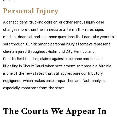
Personal Injury
A car accident, trucking collision, or other serious injury case
changes more than the immediate aftermath – it reshapes
medical, financial, and insurance questions that can take years to
sort through. Our Richmond personal injury attorneys represent
clients injured throughout Richmond City, Henrico, and
Chesterfield, handling claims against insurance carriers and
litigating in Circuit Court when settlement isn’t possible. Virginia
is one of the few states that still applies pure contributory
negligence, which makes case preparation and fault analysis
especially important from the start.
The Courts We Appear In