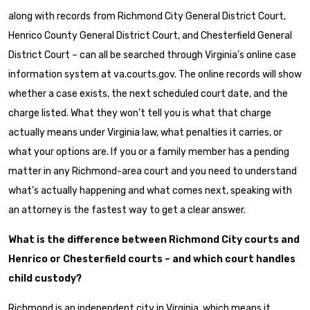
along with records from Richmond City General District Court,
Henrico County General District Court, and Chesterfield General
District Court – can all be searched through Virginia’s online case
information system at va.courts.gov. The online records will show
whether a case exists, the next scheduled court date, and the
charge listed. What they won’t tell you is what that charge
actually means under Virginia law, what penalties it carries, or
what your options are. If you or a family member has a pending
matter in any Richmond-area court and you need to understand
what’s actually happening and what comes next, speaking with
an attorney is the fastest way to get a clear answer.
What is the difference between Richmond City courts and
Henrico or Chesterfield courts – and which court handles
child custody?
Richmond is an independent city in Virginia, which means it