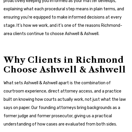
proactively keeping you informed as your matter develops,
explaining what each procedural step means in plain terms, and
ensuring you’re equipped to make informed decisions at every
stage. It’s how we work, and it’s one of the reasons Richmond-
area clients continue to choose Ashwell & Ashwell.
Why Clients in Richmond
Choose Ashwell & Ashwell
What sets Ashwell & Ashwell apart is the combination of
courtroom experience, direct attorney access, and a practice
built on knowing how courts actually work, not just what the law
says on paper. Our founding attorneys bring backgrounds as a
former judge and former prosecutor, giving us a practical
understanding of how cases are evaluated from both sides.