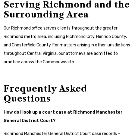
Serving Richmond and the
Surrounding Area
Our Richmond office serves clients throughout the greater
Richmond metro area, including Richmond City, Henrico County,
and Chesterfield County. For matters arising in other jurisdictions
throughout Central Virginia, our attorneys are admitted to
practice across the Commonwealth.
Frequently Asked
Questions
How do I look up a court case at Richmond Manchester
General District Court?
Richmond Manchester General District Court case records –