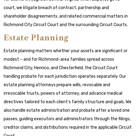
court, we litigate breach of contract, partnership and
shareholder disagreements, and related commercial matters in
Richmond City Circuit Court and the surrounding Circuit Courts.
Estate Planning
Estate planning matters whether your assets are significant or
modest – and for Richmond-area families spread across
Richmond City, Henrico, and Chesterfield, the Circuit Court
handling probate for each jurisdiction operates separately. Our
estate planning attorneys prepare wills, revocable and
irrevocable trusts, powers of attorney, and advance medical
directives tailored to each client’s family structure and goals. We
also handle estate administration and probate after a loved one
passes, guiding executors and administrators through the filings,
creditor claims, and distributions required in the applicable Circuit
Court.