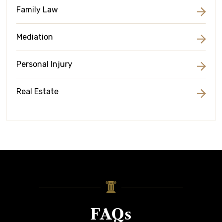
Family Law
Mediation
Personal Injury
Real Estate
FAQs