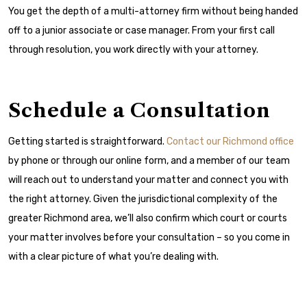
You get the depth of a multi-attorney firm without being handed
off to a junior associate or case manager. From your first call
through resolution, you work directly with your attorney.
Schedule a Consultation
Getting started is straightforward.
Contact our Richmond office
by phone or through our online form, and a member of our team
will reach out to understand your matter and connect you with
the right attorney. Given the jurisdictional complexity of the
greater Richmond area, we’ll also confirm which court or courts
your matter involves before your consultation – so you come in
with a clear picture of what you’re dealing with.