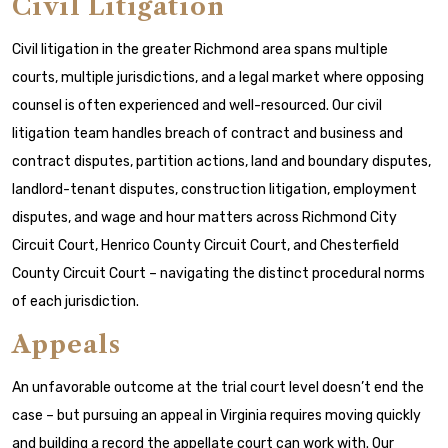
Civil Litigation
Civil litigation in the greater Richmond area spans multiple
courts, multiple jurisdictions, and a legal market where opposing
counsel is often experienced and well-resourced. Our civil
litigation team handles breach of contract and business and
contract disputes, partition actions, land and boundary disputes,
landlord-tenant disputes, construction litigation, employment
disputes, and wage and hour matters across Richmond City
Circuit Court, Henrico County Circuit Court, and Chesterfield
County Circuit Court – navigating the distinct procedural norms
of each jurisdiction.
Appeals
An unfavorable outcome at the trial court level doesn’t end the
case – but pursuing an appeal in Virginia requires moving quickly
and building a record the appellate court can work with. Our