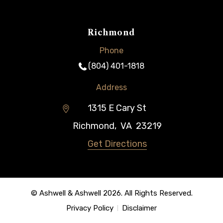
Richmond
Phone
(804) 401-1818
Address
1315 E Cary St
Richmond
,
VA
23219
Get Directions
© Ashwell & Ashwell 2026. All Rights Reserved.
Privacy Policy
Disclaimer