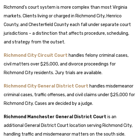
Richmond’s court system is more complex than most Virginia
markets. Clients living or charged in Richmond City, Henrico
County, and Chesterfield County each fall under separate court
jurisdictions – a distinction that affects procedure, scheduling,
and strategy from the outset.
Richmond City Circuit Court
handles felony criminal cases,
civil matters over $25,000, and divorce proceedings for
Richmond City residents. Jury trials are available.
Richmond City General District Court
handles misdemeanor
criminal cases, traffic offenses, and civil claims under $25,000 for
Richmond City. Cases are decided by a judge.
Richmond Manchester General District Court
is an
additional General District Court location serving Richmond City,
handling traffic and misdemeanor matters on the south side.