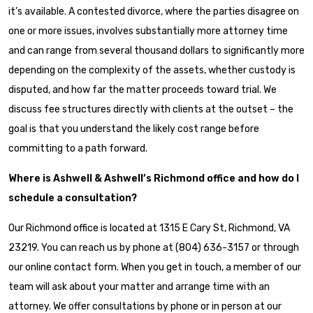
it’s available. A contested divorce, where the parties disagree on
one or more issues, involves substantially more attorney time
and can range from several thousand dollars to significantly more
depending on the complexity of the assets, whether custody is
disputed, and how far the matter proceeds toward trial. We
discuss fee structures directly with clients at the outset – the
goal is that you understand the likely cost range before
committing to a path forward.
Where is Ashwell & Ashwell’s Richmond office and how do I
schedule a consultation?
Our Richmond office is located at 1315 E Cary St, Richmond, VA
23219. You can reach us by phone at (804) 636-3157 or through
our online contact form. When you get in touch, a member of our
team will ask about your matter and arrange time with an
attorney. We offer consultations by phone or in person at our