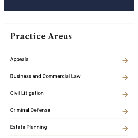
Practice Areas
Appeals
Business and Commercial Law
Civil Litigation
Criminal Defense
Estate Planning