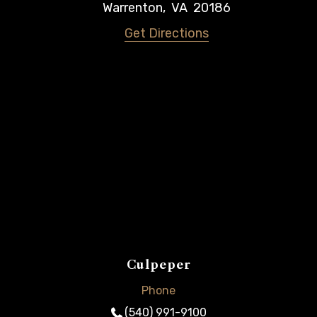
Warrenton
,
VA
20186
Get Directions
Culpeper
Phone
(540) 991-9100