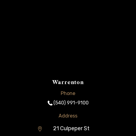
Warrenton
Phone
(540) 991-9100
Address
21 Culpeper St