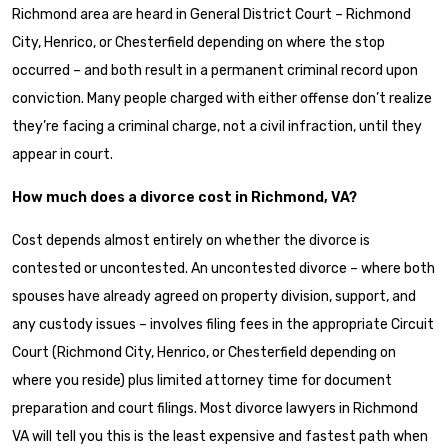
Richmond area are heard in General District Court – Richmond
City, Henrico, or Chesterfield depending on where the stop
occurred – and both result in a permanent criminal record upon
conviction. Many people charged with either offense don’t realize
they’re facing a criminal charge, not a civil infraction, until they
appear in court.
How much does a divorce cost in Richmond, VA?
Cost depends almost entirely on whether the divorce is
contested or uncontested. An uncontested divorce – where both
spouses have already agreed on property division, support, and
any custody issues – involves filing fees in the appropriate Circuit
Court (Richmond City, Henrico, or Chesterfield depending on
where you reside) plus limited attorney time for document
preparation and court filings. Most divorce lawyers in Richmond
VA will tell you this is the least expensive and fastest path when