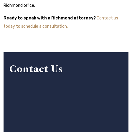
Richmond office.
Ready to speak with a Richmond attorney?
Contact us
today to schedule a consultation.
Contact Us