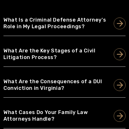
What Is a Criminal Defense Attorney's
Role in My Legal Proceedings?
What Are the Key Stages of a Civil
Litigation Process?
What Are the Consequences of a DUI
Conviction in Virginia?
What Cases Do Your Family Law
Attorneys Handle?