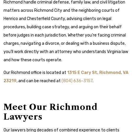
Richmond handle criminal defense, family law, and civil litigation
matters across Richmond City and the neighboring courts of
Henrico and Chesterfield County, advising clients on legal
procedures, building case strategy, and arguing on their behalf
before judges in each jurisdiction. Whether you’re facing criminal
charges, navigating a divorce, or dealing with a business dispute,
you’ll work directly with an attorney who understands Virginia law
and how these courts operate.
Our Richmond office is located at
1315 E Cary St, Richmond, VA
23219
, and can be reached at
(804) 636-3157
.
Meet Our Richmond
Lawyers
Our lawyers bring decades of combined experience to clients