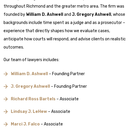
throughout Richmond and the greater metro area. The firm was
founded by
William D. Ashwell
and
J. Gregory Ashwell
, whose
backgrounds include time spent as a judge and as a prosecutor –
experience that directly shapes how we evaluate cases,
anticipate how courts will respond, and advise clients on realistic
outcomes.
Our team of lawyers includes:
William D. Ashwell
– Founding Partner
J. Gregory Ashwell
– Founding Partner
Richard Ross Bartels
– Associate
Lindsay J. LeHew
– Associate
Marci J. Falco
– Associate