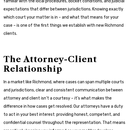
familiar with the local procedures, docket conditions, and judicial
expectations that differ between jurisdictions. Knowing exactly
which court your matter is in – and what that means for your
case – is one of the first things we establish with new Richmond
clients.
The Attorney-Client
Relationship
In a market like Richmond, where cases can span multiple courts
and jurisdictions, clear and consistent communication between
attorney and client isn’t a courtesy – it’s what makes the
difference in how cases get resolved. Our attorneys have a duty
to act in your best interest: providing honest, competent, and
confidential counsel throughout the representation. That means