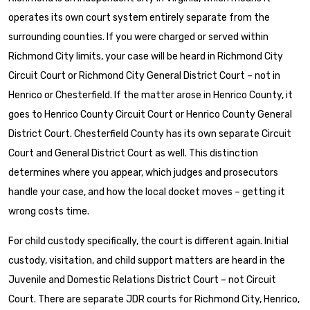
operates its own court system entirely separate from the
surrounding counties. If you were charged or served within
Richmond City limits, your case will be heard in Richmond City
Circuit Court or Richmond City General District Court – not in
Henrico or Chesterfield. If the matter arose in Henrico County, it
goes to Henrico County Circuit Court or Henrico County General
District Court. Chesterfield County has its own separate Circuit
Court and General District Court as well. This distinction
determines where you appear, which judges and prosecutors
handle your case, and how the local docket moves – getting it
wrong costs time.
For child custody specifically, the court is different again. Initial
custody, visitation, and child support matters are heard in the
Juvenile and Domestic Relations District Court – not Circuit
Court. There are separate JDR courts for Richmond City, Henrico,