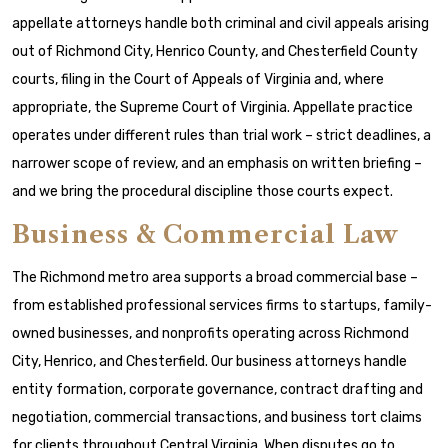
appellate attorneys handle both criminal and civil appeals arising
out of Richmond City, Henrico County, and Chesterfield County
courts, filing in the Court of Appeals of Virginia and, where
appropriate, the Supreme Court of Virginia. Appellate practice
operates under different rules than trial work – strict deadlines, a
narrower scope of review, and an emphasis on written briefing –
and we bring the procedural discipline those courts expect.
Business & Commercial Law
The Richmond metro area supports a broad commercial base –
from established professional services firms to startups, family-
owned businesses, and nonprofits operating across Richmond
City, Henrico, and Chesterfield. Our business attorneys handle
entity formation, corporate governance, contract drafting and
negotiation, commercial transactions, and business tort claims
for clients throughout Central Virginia. When disputes go to