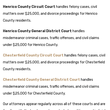
Henrico County Circuit Court
handles felony cases, civil
matters over $25,000, and divorce proceedings for Henrico
County residents.
Henrico County General District Court
handles
misdemeanor criminal cases, traffic offenses, and civil claims
under $25,000 for Henrico County.
Chesterfield County Circuit Court
handles felony cases, civil
matters over $25,000, and divorce proceedings for Chesterfield
County residents.
Chesterfield County General District Court
handles
misdemeanor criminal cases, traffic offenses, and civil claims
under $25,000 for Chesterfield County.
Our attorneys appear regularly across all of these courts and are