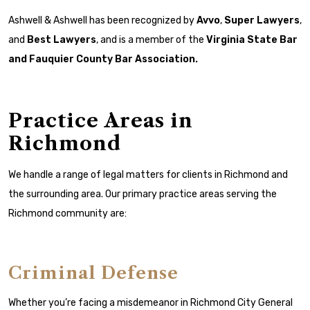
Ashwell & Ashwell has been recognized by
Avvo
,
Super Lawyers
,
and
Best Lawyers
, and is a member of the
Virginia State Bar
and
Fauquier County Bar Association
.
Practice Areas in
Richmond
We handle a range of legal matters for clients in Richmond and
the surrounding area. Our primary practice areas serving the
Richmond community are:
Criminal Defense
Whether you’re facing a misdemeanor in Richmond City General