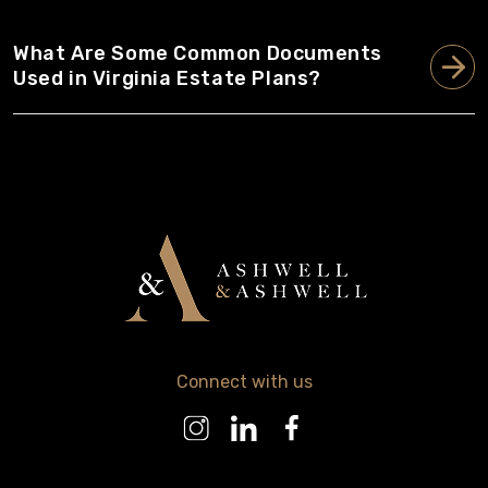
What Are Some Common Documents
Used in Virginia Estate Plans?
Connect with us