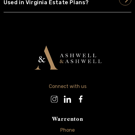
Used in Virginia Estate Plans?
Connect with us
Warrenton
Phone