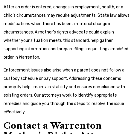
After an order is entered, changes in employment, health, or a
child’s circumstances may require adjustments. State law allows
modifications when there has been a material change in
circumstances. A mother’s rights advocate could explain
whether your situation meets this standard, help gather
supporting information, and prepare filings requesting a modified
order in Warrenton.
Enforcement issues also arise when a parent does not follow a
custody schedule or pay support. Addressing these concerns
promptly helps maintain stability and ensures compliance with
existing orders. Our attorneys work to identify appropriate
remedies and guide you through the steps to resolve the issue
effectively.
Contact a Warrenton