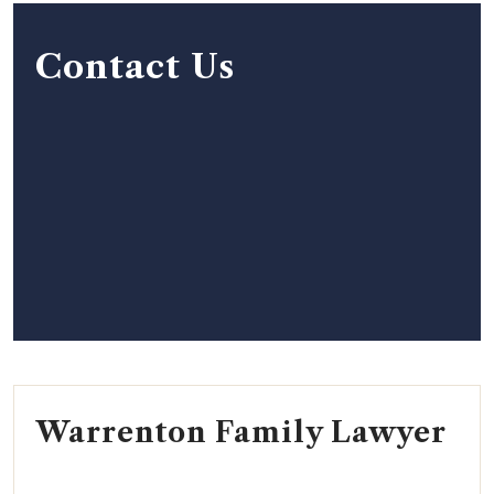
Contact Us
Warrenton Family Lawyer