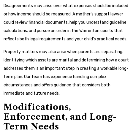
Disagreements may arise over what expenses should be included
or how income should be measured. A mother’s support lawyer
could review financial documents, help you understand guideline
calculations, and pursue an order in the Warrenton courts that
reflects both legal requirements and your child’s practical needs.
Property matters may also arise when parents are separating.
Identifying which assets are marital and determining how a court
addresses them is an important step in creating a workable long-
term plan. Our team has experience handling complex
circumstances and offers guidance that considers both
immediate and future needs.
Modifications,
Enforcement, and Long-
Term Needs