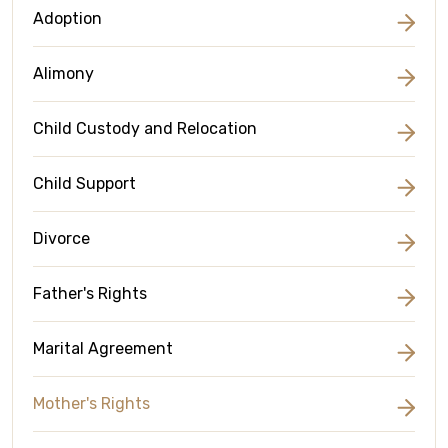
Adoption
Alimony
Child Custody and Relocation
Child Support
Divorce
Father's Rights
Marital Agreement
Mother's Rights