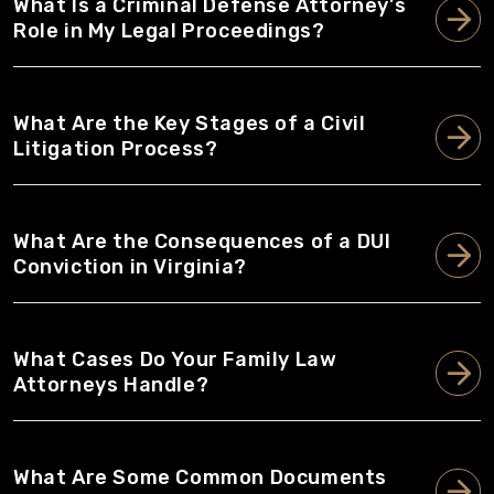
What Is a Criminal Defense Attorney's
Role in My Legal Proceedings?
What Are the Key Stages of a Civil
Litigation Process?
What Are the Consequences of a DUI
Conviction in Virginia?
What Cases Do Your Family Law
Attorneys Handle?
What Are Some Common Documents