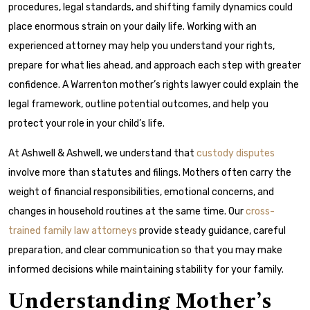
procedures, legal standards, and shifting family dynamics could
place enormous strain on your daily life. Working with an
experienced attorney may help you understand your rights,
prepare for what lies ahead, and approach each step with greater
confidence. A Warrenton mother’s rights lawyer could explain the
legal framework, outline potential outcomes, and help you
protect your role in your child’s life.
At Ashwell & Ashwell, we understand that
custody disputes
involve more than statutes and filings. Mothers often carry the
weight of financial responsibilities, emotional concerns, and
changes in household routines at the same time. Our
cross-
trained family law attorneys
provide steady guidance, careful
preparation, and clear communication so that you may make
informed decisions while maintaining stability for your family.
Understanding Mother’s