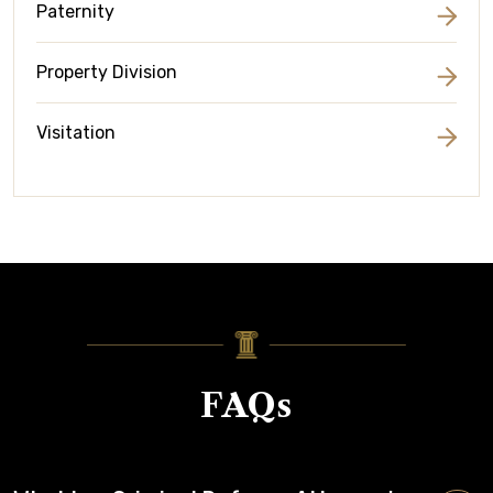
Paternity
Property Division
Visitation
FAQs