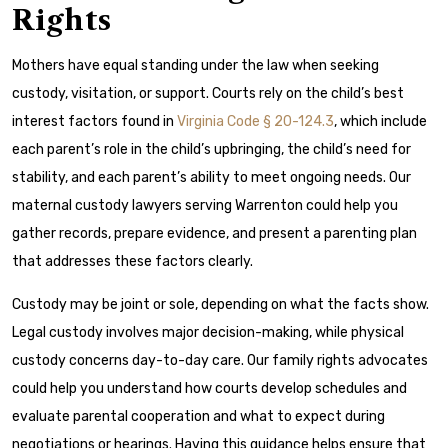
Rights
Mothers have equal standing under the law when seeking
custody, visitation, or support. Courts rely on the child’s best
interest factors found in
Virginia Code § 20-124.3
, which include
each parent’s role in the child’s upbringing, the child’s need for
stability, and each parent’s ability to meet ongoing needs. Our
maternal custody lawyers serving Warrenton could help you
gather records, prepare evidence, and present a parenting plan
that addresses these factors clearly.
Custody may be joint or sole, depending on what the facts show.
Legal custody involves major decision-making, while physical
custody concerns day-to-day care. Our family rights advocates
could help you understand how courts develop schedules and
evaluate parental cooperation and what to expect during
negotiations or hearings. Having this guidance helps ensure that