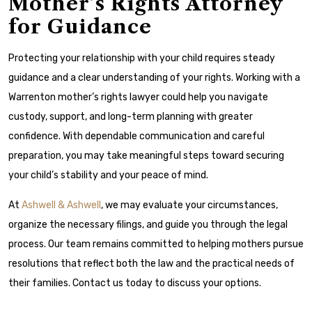
Mother’s Rights Attorney
for Guidance
Protecting your relationship with your child requires steady
guidance and a clear understanding of your rights. Working with a
Warrenton mother’s rights lawyer could help you navigate
custody, support, and long-term planning with greater
confidence. With dependable communication and careful
preparation, you may take meaningful steps toward securing
your child’s stability and your peace of mind.
At
Ashwell & Ashwell
, we may evaluate your circumstances,
organize the necessary filings, and guide you through the legal
process. Our team remains committed to helping mothers pursue
resolutions that reflect both the law and the practical needs of
their families. Contact us today to discuss your options.