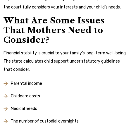
the court fully considers your interests and your child’s needs.
What Are Some Issues
That Mothers Need to
Consider?
Financial stability is crucial to your family’s long-term well-being.
The state calculates child support under statutory guidelines
that consider:
Parental income
Childcare costs
Medical needs
The number of custodial overnights