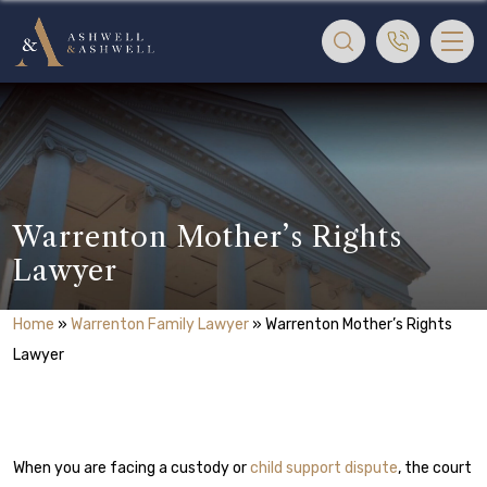
Warrenton Mother’s Rights
Lawyer
Home
»
Warrenton Family Lawyer
»
Warrenton Mother’s Rights
Lawyer
When you are facing a custody or
child support dispute
, the court