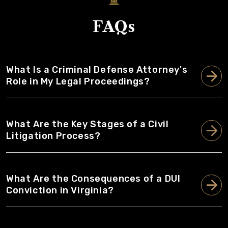
FAQs
What Is a Criminal Defense Attorney's
Role in My Legal Proceedings?
What Are the Key Stages of a Civil
Litigation Process?
What Are the Consequences of a DUI
Conviction in Virginia?