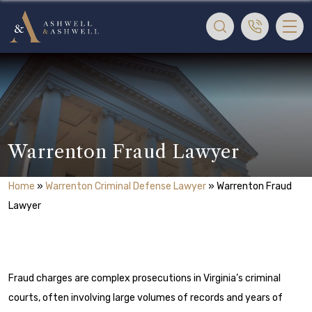
Warrenton Fraud Lawyer
Home
»
Warrenton Criminal Defense Lawyer
»
Warrenton Fraud
Lawyer
Fraud charges are complex prosecutions in Virginia’s criminal
courts, often involving large volumes of records and years of