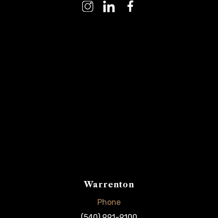
Warrenton
Phone
(540) 991-9100