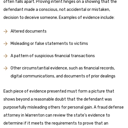
often falls apart. Proving intent hinges on a showing that the
defendant made a conscious, not accidental or mistaken,
decision to deceive someone. Examples of evidence include:
Altered documents
Misleading or false statements to victims
A pattern of suspicious financial transactions
Other circumstantial evidence, such as financial records,
digital communications, and documents of prior dealings
Each piece of evidence presented must form a picture that
shows beyond a reasonable doubt that the defendant was
purposefully misleading others for personal gain. A fraud defense
attorney in Warrenton can review the state’s evidence to
determine if it meets the requirements to prove that an