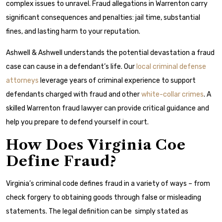
complex issues to unravel. Fraud allegations in Warrenton carry
significant consequences and penalties: jail time, substantial
fines, and lasting harm to your reputation.
Ashwell & Ashwell understands the potential devastation a fraud
case can cause in a defendant’s life. Our
local criminal defense
attorneys
leverage years of criminal experience to support
defendants charged with fraud and other
white-collar crimes
. A
skilled Warrenton fraud lawyer can provide critical guidance and
help you prepare to defend yourself in court.
How Does Virginia Coe
Define Fraud?
Virginia’s criminal code defines fraud in a variety of ways – from
check forgery to obtaining goods through false or misleading
statements. The legal definition can be simply stated as