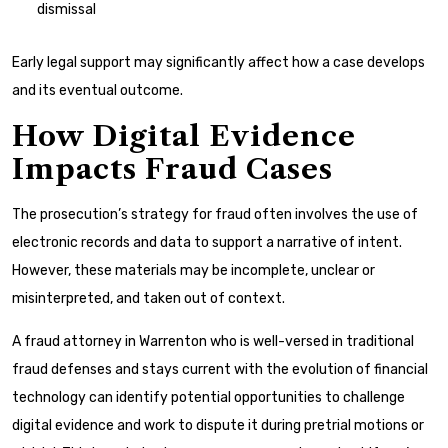
dismissal
Early legal support may significantly affect how a case develops
and its eventual outcome.
How Digital Evidence
Impacts Fraud Cases
The prosecution’s strategy for fraud often involves the use of
electronic records and data to support a narrative of intent.
However, these materials may be incomplete, unclear or
misinterpreted, and taken out of context.
A fraud attorney in Warrenton who is well-versed in traditional
fraud defenses and stays current with the evolution of financial
technology can identify potential opportunities to challenge
digital evidence and work to dispute it during pretrial motions or