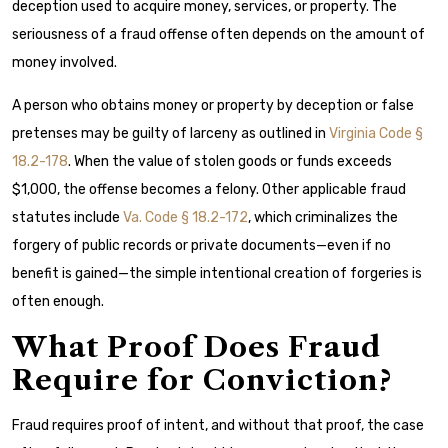
deception used to acquire money, services, or property. The
seriousness of a fraud offense often depends on the amount of
money involved.
A person who obtains money or property by deception or false
pretenses may be guilty of larceny as outlined in
Virginia Code §
18.2-178
. When the value of stolen goods or funds exceeds
$1,000, the offense becomes a felony. Other applicable fraud
statutes include
Va. Code § 18.2-172
, which criminalizes the
forgery of public records or private documents—even if no
benefit is gained—the simple intentional creation of forgeries is
often enough.
What Proof Does Fraud
Require for Conviction?
Fraud requires proof of intent, and without that proof, the case