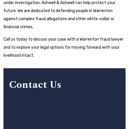
under investigation, Ashwell & Ashwell can help protect your
future. We are dedicated to defending people in Warrenton
against complex fraud allegations and other white-collar or
financial crimes.
Call us today to discuss your case with a Warrenton fraud lawyer
and to explore your legal options for moving forward with your
livelihood intact.
Contact Us