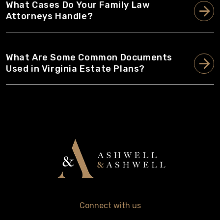
What Cases Do Your Family Law
Attorneys Handle?
What Are Some Common Documents
Used in Virginia Estate Plans?
Connect with us