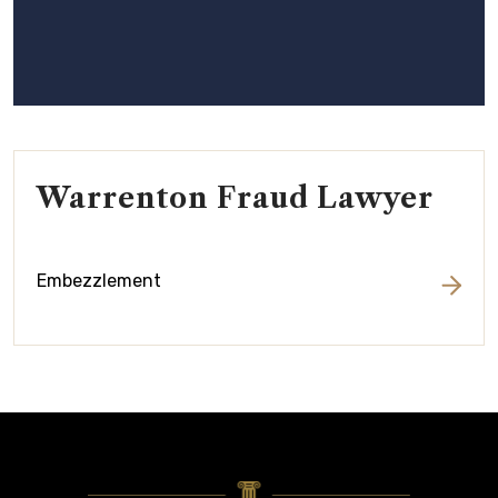
Warrenton Fraud Lawyer
Embezzlement