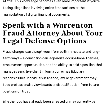
at trial. This knowledge becomes even more important if you’re
facing allegations involving online transactions or the
manipulation of digital financial documents.
Speak with a Warrenton
Fraud Attorney About Your
Legal Defense Options
Fraud charges can disrupt your life in both immediate and long-
term ways – a conviction can jeopardize occupational licenses,
employment opportunities, and the ability to hold a position that
manages sensitive client information or has fiduciary
responsibilities. Individuals in finance, law, or government may
face professional review boards or disqualification from future
positions of trust.
Whether you have already been arrested or may currently be