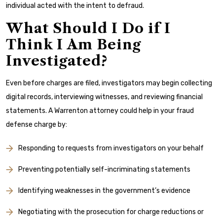
individual acted with the intent to defraud.
What Should I Do if I
Think I Am Being
Investigated?
Even before charges are filed, investigators may begin collecting
digital records, interviewing witnesses, and reviewing financial
statements. A Warrenton attorney could help in your fraud
defense charge by:
Responding to requests from investigators on your behalf
Preventing potentially self-incriminating statements
Identifying weaknesses in the government’s evidence
Negotiating with the prosecution for charge reductions or