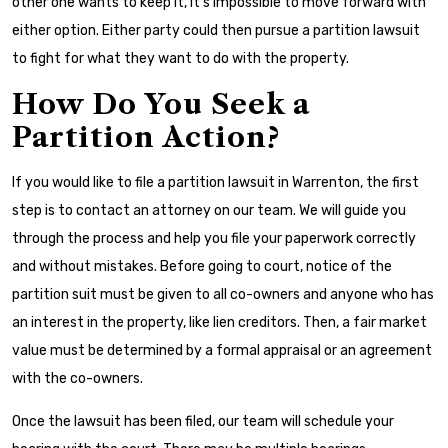
other one wants to keep it, it’s impossible to move forward with
either option. Either party could then pursue a partition lawsuit
to fight for what they want to do with the property.
How Do You Seek a
Partition Action?
If you would like to file a partition lawsuit in Warrenton, the first
step is to contact an attorney on our team. We will guide you
through the process and help you file your paperwork correctly
and without mistakes. Before going to court, notice of the
partition suit must be given to all co-owners and anyone who has
an interest in the property, like lien creditors. Then, a fair market
value must be determined by a formal appraisal or an agreement
with the co-owners.
Once the lawsuit has been filed, our team will schedule your