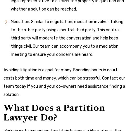
legal representative to discuss the property in question and
whether a solution can be reached.
Mediation. Similar to negotiation, mediation involves talking
to the other party using a neutral third party. This neutral
third party will moderate the conversation and help keep
things civil. Our team can accompany you to a mediation
meeting to ensure your concerns are heard.
Avoiding litigation is a goal for many. Spending hours in court
costs both time and money, which can be stressful. Contact our
team today if you and your co-owners need assistance finding a
solution.
What Does a Partition
Lawyer Do?
Working with experienced partition lawyers in Warrenton is the