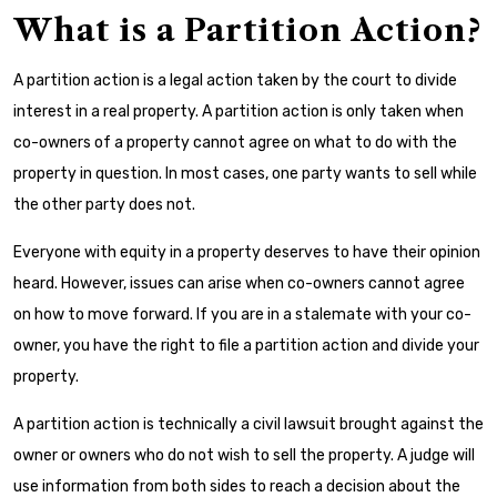
What is a Partition Action?
A partition action is a legal action taken by the court to divide
interest in a real property. A partition action is only taken when
co-owners of a property cannot agree on what to do with the
property in question. In most cases, one party wants to sell while
the other party does not.
Everyone with equity in a property deserves to have their opinion
heard. However, issues can arise when co-owners cannot agree
on how to move forward. If you are in a stalemate with your co-
owner, you have the right to file a partition action and divide your
property.
A partition action is technically a civil lawsuit brought against the
owner or owners who do not wish to sell the property. A judge will
use information from both sides to reach a decision about the