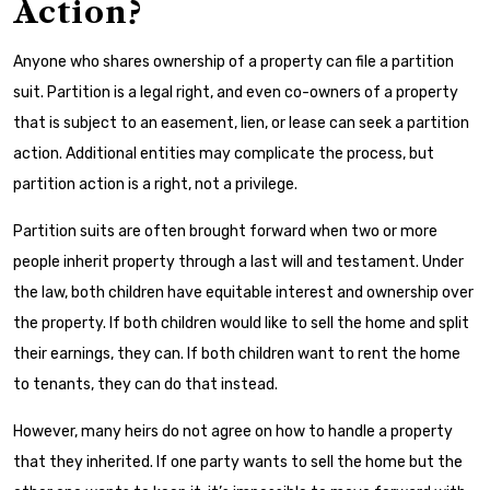
Action?
Anyone who shares ownership of a property can file a partition
suit. Partition is a legal right, and even co-owners of a property
that is subject to an easement, lien, or lease can seek a partition
action. Additional entities may complicate the process, but
partition action is a right, not a privilege.
Partition suits are often brought forward when two or more
people inherit property through a last will and testament. Under
the law, both children have equitable interest and ownership over
the property. If both children would like to sell the home and split
their earnings, they can. If both children want to rent the home
to tenants, they can do that instead.
However, many heirs do not agree on how to handle a property
that they inherited. If one party wants to sell the home but the