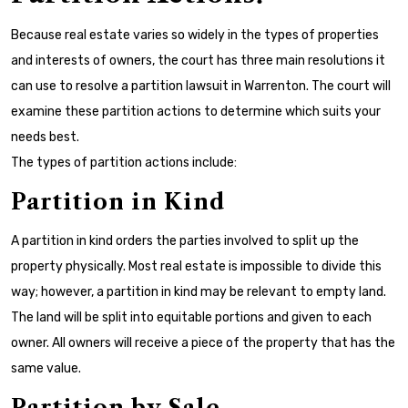
Because real estate varies so widely in the types of properties
and interests of owners, the court has three main resolutions it
can use to resolve a partition lawsuit in Warrenton. The court will
examine these partition actions to determine which suits your
needs best.
The types of partition actions include:
Partition in Kind
A partition in kind orders the parties involved to split up the
property physically. Most real estate is impossible to divide this
way; however, a partition in kind may be relevant to empty land.
The land will be split into equitable portions and given to each
owner. All owners will receive a piece of the property that has the
same value.
Partition by Sale