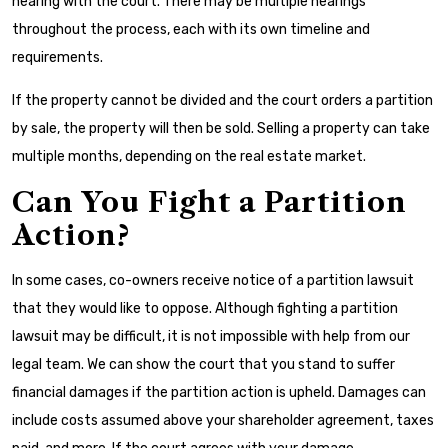
hearing with the court. There may be multiple hearings
throughout the process, each with its own timeline and
requirements.
If the property cannot be divided and the court orders a partition
by sale, the property will then be sold. Selling a property can take
multiple months, depending on the real estate market.
Can You Fight a Partition
Action?
In some cases, co-owners receive notice of a partition lawsuit
that they would like to oppose. Although fighting a partition
lawsuit may be difficult, it is not impossible with help from our
legal team. We can show the court that you stand to suffer
financial damages if the partition action is upheld. Damages can
include costs assumed above your shareholder agreement, taxes