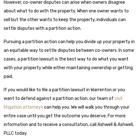
However, co-owner disputes can arise when owners disagree
about what to do with the property. When one owner wants to
sell but the other wants to keep the property, individuals can
settle disputes with a partition action.
Pursuing a partition action can help you divide up your property in
an equitable way to settle disputes between co-owners. In some
cases, a partition lawsuit is the best way to do what you want
with your property while either maintaining ownership or getting
paid.
If you would like to file a partition lawsuit in Warrenton or you
want to defend against a partition action, our team of
civil
litigation attorneys
can help you. We will walk you through your
entire case until you get the outcome you deserve. For more
information and to receive a consultation, call Ashwell & Ashwell,
PLLC today.