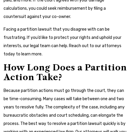
paid, and more. If the court agrees with your damage
calculations, you could seek reimbursement by filing a
countersuit against your co-owner.
Facing a partition lawsuit that you disagree with can be
frustrating. If you’d like to protect your rights and uphold your
interests, our legal team can help. Reach out to our attorneys
today to learn more.
How Long Does a Partition
Action Take?
Because partition actions must go through the court, they can
be time-consuming. Many cases will take between one and two
years to resolve fully. The complexity of the case, including any
bureaucratic obstacles and court scheduling, can elongate the
process. The best way to resolve a partition lawsuit quickly is by
working with an experienced law firm. Our attorneys will walk you