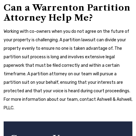
Can a Warrenton Partition
Attorney Help Me?
Working with co-owners when you do not agree on the future of
your property is challenging. A partition lawsuit can divide your
property evenly to ensure no one is taken advantage of. The
partition suit process is long and involves extensive legal
paperwork that must be filed correctly and within a certain
timeframe. A partition attorney on our team will pursue a
partition suit on your behalf, ensuring that your interests are
protected and that your voice is heard during court proceedings.
For more information about our team, contact Ashwell & Ashwell,
PLLC.