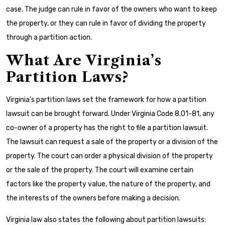
case. The judge can rule in favor of the owners who want to keep
the property, or they can rule in favor of dividing the property
through a partition action.
What Are Virginia’s
Partition Laws?
Virginia’s partition laws set the framework for how a partition
lawsuit can be brought forward. Under Virginia Code 8.01-81, any
co-owner of a property has the right to file a partition lawsuit.
The lawsuit can request a sale of the property or a division of the
property. The court can order a physical division of the property
or the sale of the property. The court will examine certain
factors like the property value, the nature of the property, and
the interests of the owners before making a decision.
Virginia law also states the following about partition lawsuits: