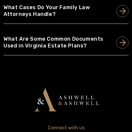
What Cases Do Your Family Law
Attorneys Handle?
What Are Some Common Documents
Used in Virginia Estate Plans?
Connect with us