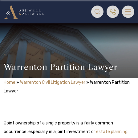
Warrenton Partition Lawyer
Home
»
Warrenton Civil Litigation Lawyer
»
Warrenton Partition
Lawyer
Joint ownership of a single property is a fairly common
occurrence, especially in a joint investment or
estate planning
.