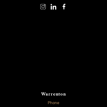
Warrenton
Phone