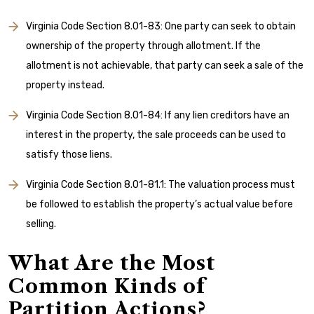
Virginia Code Section 8.01-83: One party can seek to obtain
ownership of the property through allotment. If the
allotment is not achievable, that party can seek a sale of the
property instead.
Virginia Code Section 8.01-84: If any lien creditors have an
interest in the property, the sale proceeds can be used to
satisfy those liens.
Virginia Code Section 8.01-81.1: The valuation process must
be followed to establish the property’s actual value before
selling.
What Are the Most
Common Kinds of
Partition Actions?