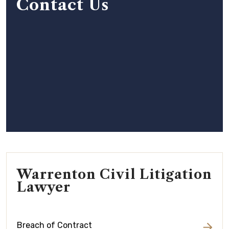
Contact Us
Warrenton Civil Litigation
Lawyer
Breach of Contract