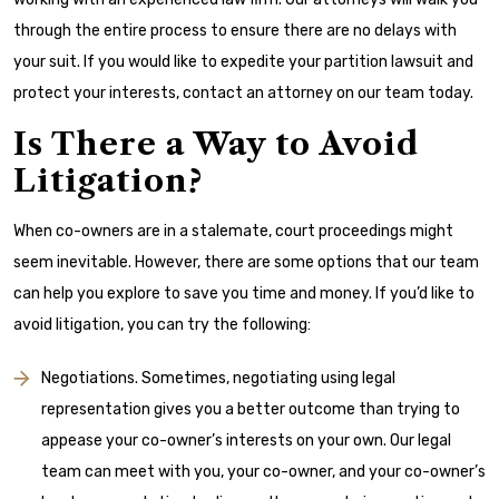
through the entire process to ensure there are no delays with
your suit. If you would like to expedite your partition lawsuit and
protect your interests, contact an attorney on our team today.
Is There a Way to Avoid
Litigation?
When co-owners are in a stalemate, court proceedings might
seem inevitable. However, there are some options that our team
can help you explore to save you time and money. If you’d like to
avoid litigation, you can try the following:
Negotiations. Sometimes, negotiating using legal
representation gives you a better outcome than trying to
appease your co-owner’s interests on your own. Our legal
team can meet with you, your co-owner, and your co-owner’s