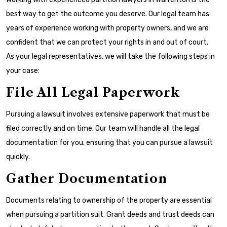
best way to get the outcome you deserve. Our legal team has
years of experience working with property owners, and we are
confident that we can protect your rights in and out of court.
As your legal representatives, we will take the following steps in
your case:
File All Legal Paperwork
Pursuing a lawsuit involves extensive paperwork that must be
filed correctly and on time. Our team will handle all the legal
documentation for you, ensuring that you can pursue a lawsuit
quickly.
Gather Documentation
Documents relating to ownership of the property are essential
when pursuing a partition suit. Grant deeds and trust deeds can