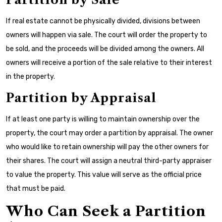
If real estate cannot be physically divided, divisions between
owners will happen via sale. The court will order the property to
be sold, and the proceeds will be divided among the owners. All
owners will receive a portion of the sale relative to their interest
in the property.
Partition by Appraisal
If at least one party is willing to maintain ownership over the
property, the court may order a partition by appraisal. The owner
who would like to retain ownership will pay the other owners for
their shares. The court will assign a neutral third-party appraiser
to value the property. This value will serve as the official price
that must be paid.
Who Can Seek a Partition