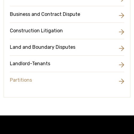
Business and Contract Dispute
Construction Litigation
Land and Boundary Disputes
Landlord-Tenants
Partitions