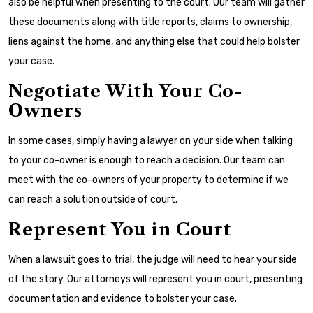
also be helpful when presenting to the court. Our team will gather
these documents along with title reports, claims to ownership,
liens against the home, and anything else that could help bolster
your case.
Negotiate With Your Co-
Owners
In some cases, simply having a lawyer on your side when talking
to your co-owner is enough to reach a decision. Our team can
meet with the co-owners of your property to determine if we
can reach a solution outside of court.
Represent You in Court
When a lawsuit goes to trial, the judge will need to hear your side
of the story. Our attorneys will represent you in court, presenting
documentation and evidence to bolster your case.