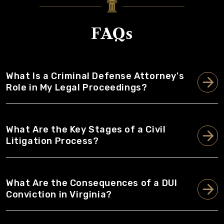
FAQs
What Is a Criminal Defense Attorney's
Role in My Legal Proceedings?
What Are the Key Stages of a Civil
Litigation Process?
What Are the Consequences of a DUI
Conviction in Virginia?