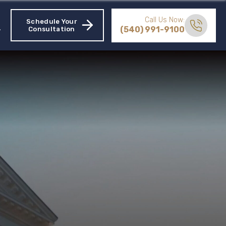
Call Us Now:
Schedule Your
(540) 991-9100
Consultation