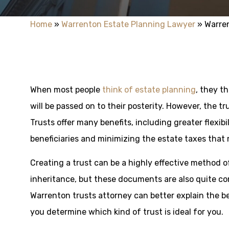
Home
»
Warrenton Estate Planning Lawyer
»
Warre
When most people
think of estate planning
, they th
will be passed on to their posterity. However, the tr
Trusts offer many benefits, including greater flexibi
beneficiaries and minimizing the estate taxes that 
Creating a trust can be a highly effective method o
inheritance, but these documents are also quite com
Warrenton trusts attorney can better explain the be
you determine which kind of trust is ideal for you.