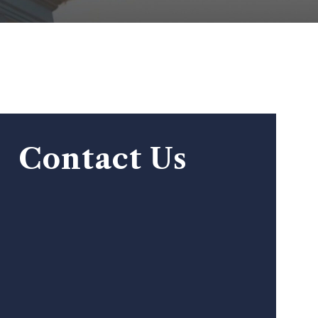
Contact Us