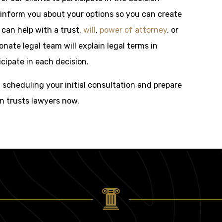
 inform you about your options so you can create
 can help with a trust,
will
,
power of attorney
, or
ate legal team will explain legal terms in
cipate in each decision.
f scheduling your initial consultation and prepare
on trusts lawyers now.