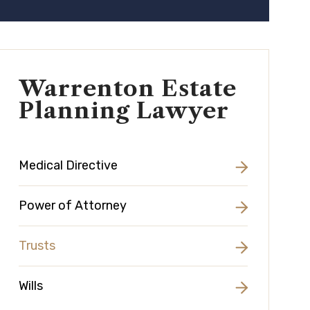
Warrenton Estate
Planning Lawyer
Medical Directive
Power of Attorney
Trusts
Wills