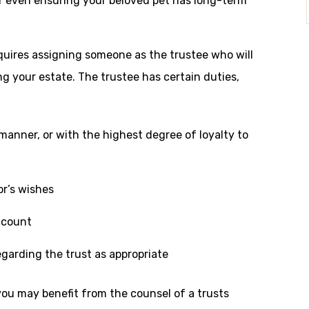
 or even ensuring your beloved pet has long-term
quires assigning someone as the trustee who will
ng your estate. The trustee has certain duties,
y manner, or with the highest degree of loyalty to
or’s wishes
ccount
egarding the trust as appropriate
, you may benefit from the counsel of a trusts