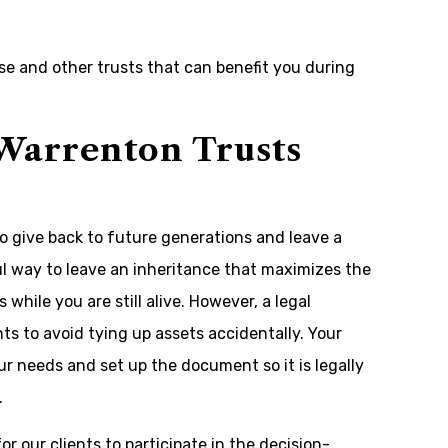
ese and other trusts that can benefit you during
Warrenton Trusts
to give back to future generations and leave a
ul way to leave an inheritance that maximizes the
while you are still alive. However, a legal
 to avoid tying up assets accidentally. Your
ur needs and set up the document so it is legally
.
r our clients to participate in the decision-