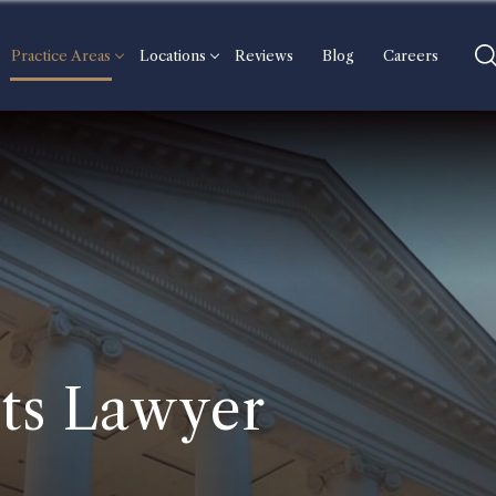
Practice Areas
Locations
Reviews
Blog
Careers
ts Lawyer