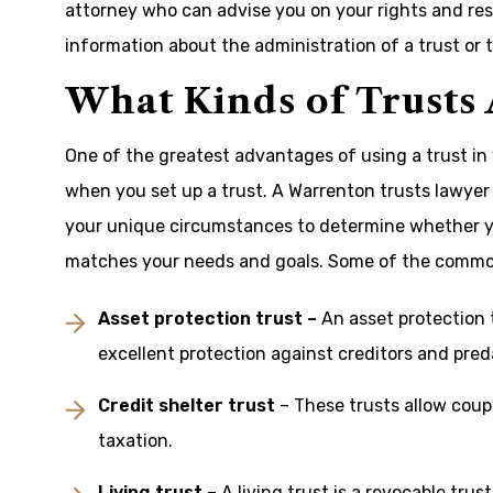
attorney who can advise you on your rights and respo
information about the administration of a trust or to
What Kinds of Trusts
One of the greatest advantages of using a trust in 
when you set up a trust. A Warrenton trusts lawyer 
your unique circumstances to determine whether y
matches your needs and goals. Some of the commonly
Asset protection trust –
An asset protection t
excellent protection against creditors and pred
Credit shelter trust
– These trusts allow coupl
taxation.
Living trust
– A living trust is a revocable trus