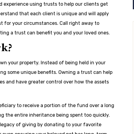
experience using trusts to help our clients get
rstand that each client is unique and will apply
st for your circumstances. Call right away to
ting a trust can benefit you and your loved ones.
rk?
n your property. Instead of being held in your
ving some unique benefits. Owning a trust can help
es and have greater control over how the assets
iciary to receive a portion of the fund over a long
ng the entire inheritance being spent too quickly.
 legacy of giving by donating to your favorite