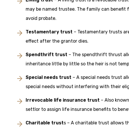
may be named trustee. The family can benefit f
avoid probate.
Testamentary trust
– Testamentary trusts are
effect after the grantor dies.
Spendthrift trust
– The spendthrift thrust all
inheritance little by little so the heir is not te
Special needs trust
– A special needs trust al
special needs without interfering with their el
Irrevocable life insurance trust
– Also known 
settlor to assign life insurance benefits to benef
Charitable trust
s – A charitable trust allows 