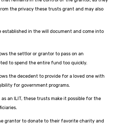
rom the privacy these trusts grant and may also
 established in the will document and come into
ows the settlor or grantor to pass on an
mpted to spend the entire fund too quickly.
lows the decedent to provide for a loved one with
igibility for government programs.
as an ILIT, these trusts make it possible for the
iciaries.
the grantor to donate to their favorite charity and