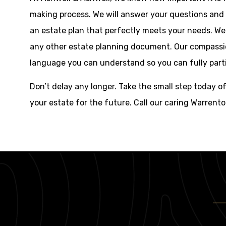
making process. We will answer your questions and
an estate plan that perfectly meets your needs. We
any other estate planning document. Our compassion
language you can understand so you can fully parti
Don’t delay any longer. Take the small step today o
your estate for the future. Call our caring Warrent