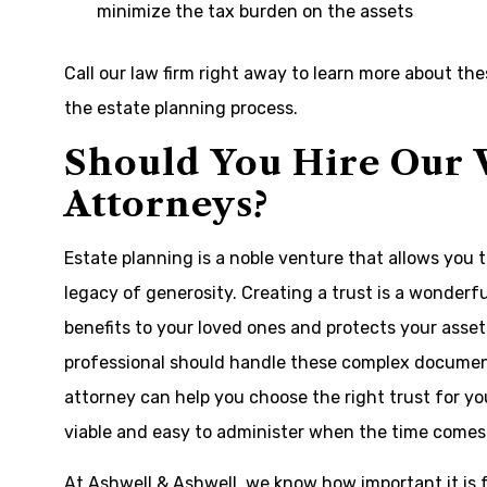
minimize the tax burden on the assets
Call our law firm right away to learn more about th
the estate planning process.
Should You Hire Our 
Attorneys?
Estate planning is a noble venture that allows you 
legacy of generosity. Creating a trust is a wonderf
benefits to your loved ones and protects your assets 
professional should handle these complex documents
attorney can help you choose the right trust for yo
viable and easy to administer when the time comes
At Ashwell & Ashwell, we know how important it is fo