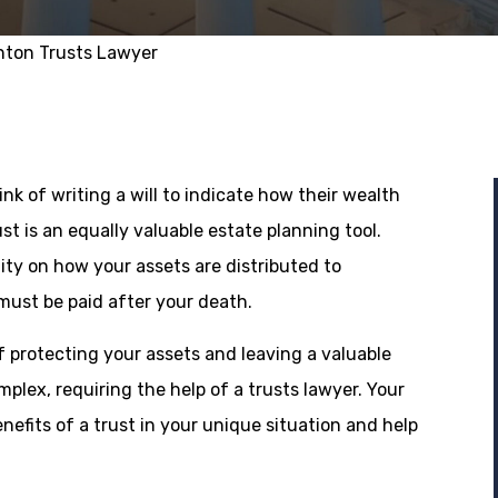
nton Trusts Lawyer
ink of writing a will to indicate how their wealth
ust is an equally valuable estate planning tool.
lity on how your assets are distributed to
must be paid after your death.
f protecting your assets and leaving a valuable
plex, requiring the help of a trusts lawyer. Your
nefits of a trust in your unique situation and help