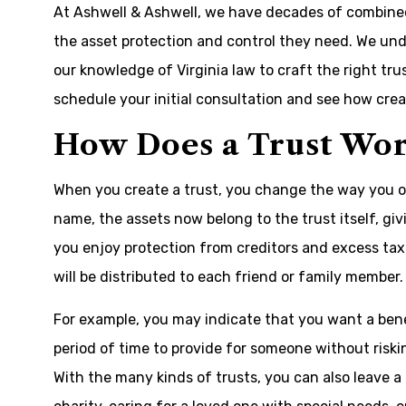
At Ashwell & Ashwell, we have decades of combined 
the asset protection and control they need. We unde
our knowledge of Virginia law to craft the right tru
schedule your initial consultation and see how crea
How Does a Trust Wo
When you create a trust, you change the way you ow
name, the assets now belong to the trust itself, gi
you enjoy protection from creditors and excess tax
will be distributed to each friend or family member.
For example, you may indicate that you want a benef
period of time to provide for someone without riski
With the many kinds of trusts, you can also leave a