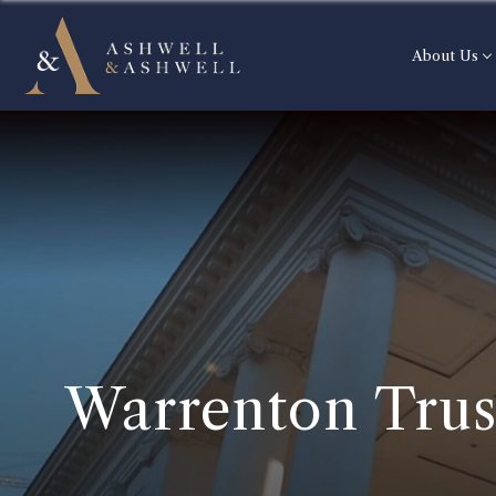
About Us
Warrenton Trus