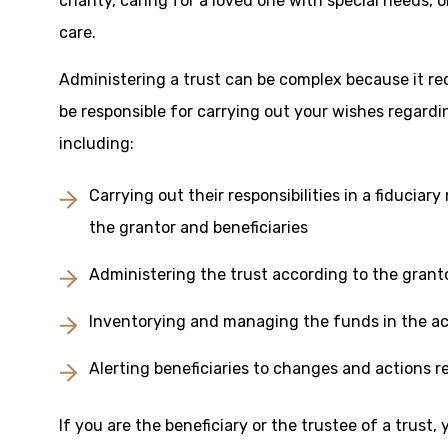
charity, caring for a loved one with special needs,
care.
Administering a trust can be complex because it re
be responsible for carrying out your wishes regardi
including:
Carrying out their responsibilities in a fiduciar
the grantor and beneficiaries
Administering the trust according to the grant
Inventorying and managing the funds in the a
Alerting beneficiaries to changes and actions r
If you are the beneficiary or the trustee of a trust