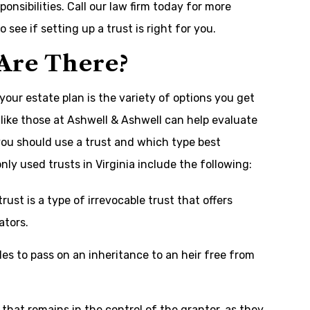
nsibilities. Call our law firm today for more
 see if setting up a trust is right for you.
 Are There?
your estate plan is the variety of options you get
like those at Ashwell & Ashwell can help evaluate
ou should use a trust and which type best
 used trusts in Virginia include the following:
rust is a type of irrevocable trust that offers
ators.
es to pass on an inheritance to an heir free from
t that remains in the control of the grantor, as they