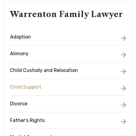
Warrenton Family Lawyer
Adoption
Alimony
Child Custody and Relocation
Child Support
Divorce
Father's Rights