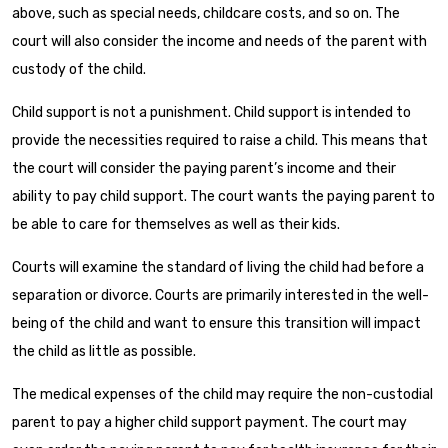
above, such as special needs, childcare costs, and so on. The
court will also consider the income and needs of the parent with
custody of the child.
Child support is not a punishment. Child support is intended to
provide the necessities required to raise a child. This means that
the court will consider the paying parent’s income and their
ability to pay child support. The court wants the paying parent to
be able to care for themselves as well as their kids.
Courts will examine the standard of living the child had before a
separation or divorce. Courts are primarily interested in the well-
being of the child and want to ensure this transition will impact
the child as little as possible.
The medical expenses of the child may require the non-custodial
parent to pay a higher child support payment. The court may