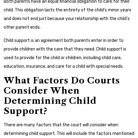
Both parents have an equal financial obligation to care for their
child. This obligation lasts the entirety of the child’s minor years
and does not end just because your relationship with the child’s
other parent ends.
Child support is an agreement both parents enter in order to
provide children with the care that they need. Child support is
used to provide for the child or children, including child care,
education, insurance, and care for a child with special needs.
What Factors Do Courts
Consider When
Determining Child
Support?
There are many factors that the court will consider when
determining child support. This will include the factors mentioned