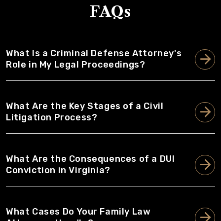
FAQs
What Is a Criminal Defense Attorney's
Role in My Legal Proceedings?
What Are the Key Stages of a Civil
Litigation Process?
What Are the Consequences of a DUI
Conviction in Virginia?
What Cases Do Your Family Law