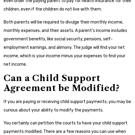
even order the paying parent to pay for health insurance for their
children, even if the children do not live with them.
Both parents will be required to divulge their monthly income,
monthly expenses, and their assets. A parent’s income includes
government benefits, like social security, pensions, self-
employment earnings, and alimony. The judge will find your net
income, which is your income minus your expenses to find your
net income.
Can a Child Support
Agreement be Modified?
If you are paying or receiving child support payments, you may be
curious about your ability to modify the payments.
You certainly can petition the courts to have your child support
payments modified. There are a few reasons you can use when