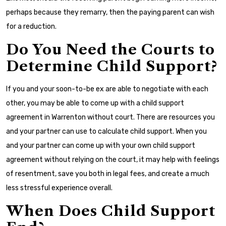
perhaps because they remarry, then the paying parent can wish
for a reduction.
Do You Need the Courts to
Determine Child Support?
If you and your soon-to-be ex are able to negotiate with each
other, you may be able to come up with a child support
agreement in Warrenton without court. There are resources you
and your partner can use to calculate child support. When you
and your partner can come up with your own child support
agreement without relying on the court, it may help with feelings
of resentment, save you both in legal fees, and create a much
less stressful experience overall.
When Does Child Support