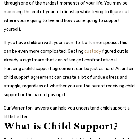
through one of the hardest moments of your life. You may be
mourning the end of your relationship while trying to figure out
where you’re going to live and how you’re going to support
yourself.
If you have children with your soon-to-be former spouse, this
can be even more complicated. Getting
custody
figured out is
already a nightmare that can often get confrontational.
Pursuing a child support agreement can be just as hard. An unfair
child support agreement can create a lot of undue stress and
struggle, regardless of whether you are the parent receiving child
support or the parent paying it.
Our Warrenton lawyers can help you understand child support a
little better.
What is Child Support?