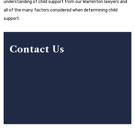
understanding of child support from our Warrenton lawyers and
all of the many factors considered when determining child
support.
Contact Us