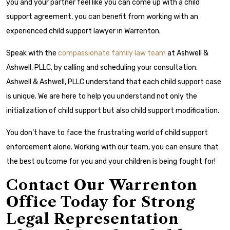
you and your partner feel like you can come up with a child
support agreement, you can benefit from working with an
experienced child support lawyer in Warrenton.
Speak with the
compassionate family law team
at Ashwell &
Ashwell, PLLC, by calling and scheduling your consultation.
Ashwell & Ashwell, PLLC understand that each child support case
is unique. We are here to help you understand not only the
initialization of child support but also child support modification.
You don’t have to face the frustrating world of child support
enforcement alone. Working with our team, you can ensure that
the best outcome for you and your children is being fought for!
Contact Our Warrenton
Office Today for Strong
Legal Representation