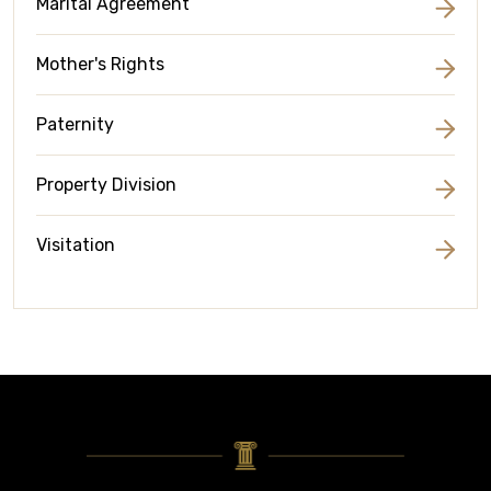
Marital Agreement
Mother's Rights
Paternity
Property Division
Visitation