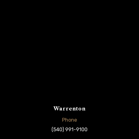
Warrenton
Phone
(540) 991-9100