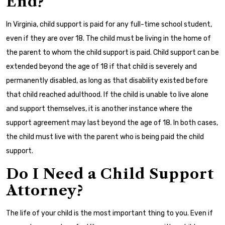
End?
In Virginia, child support is paid for any full-time school student,
even if they are over 18. The child must be living in the home of
the parent to whom the child support is paid. Child support can be
extended beyond the age of 18 if that child is severely and
permanently disabled, as long as that disability existed before
that child reached adulthood. If the child is unable to live alone
and support themselves, it is another instance where the
support agreement may last beyond the age of 18. In both cases,
the child must live with the parent who is being paid the child
support.
Do I Need a Child Support
Attorney?
The life of your child is the most important thing to you. Even if