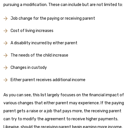
pursuing a modification. These can include but are not limited to:
Job change for the paying or receiving parent
Cost of living increases
A disability incurred by either parent
The needs of the child increase
Changes in custody
Either parent receives additional income
As you can see, this list largely focuses on the financial impact of
various changes that either parent may experience. If the paying
parent gets a raise or a job that pays more, the receiving parent
can try to modify the agreement to receive higher payments.
Likewise, should the receiving parent begin earning more income,