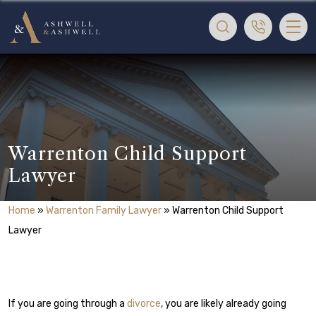
Warrenton Child Support
Lawyer
Home
»
Warrenton Family Lawyer
»
Warrenton Child Support
Lawyer
If you are going through a
divorce
, you are likely already going