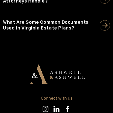
Attorneys Handle?
What Are Some Common Documents
Used in Virginia Estate Plans?
Connect with us