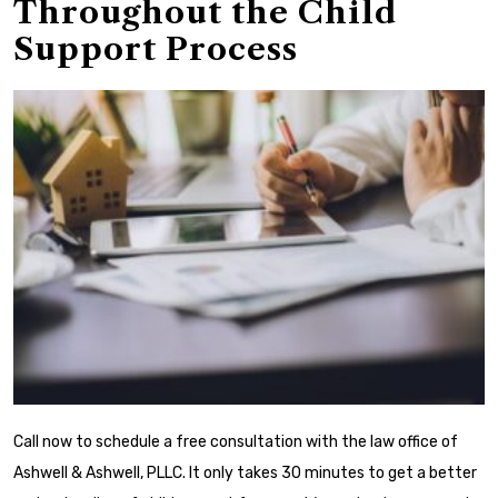
Throughout the Child
Support Process
Call now to schedule a free consultation with the law office of
Ashwell & Ashwell, PLLC. It only takes 30 minutes to get a better