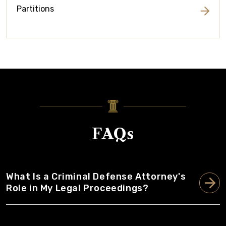
Partitions
FAQs
What Is a Criminal Defense Attorney's
Role in My Legal Proceedings?