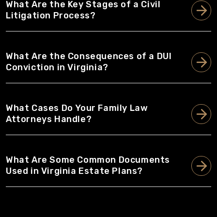
What Are the Key Stages of a Civil
Litigation Process?
What Are the Consequences of a DUI
Conviction in Virginia?
What Cases Do Your Family Law
Attorneys Handle?
What Are Some Common Documents
Used in Virginia Estate Plans?