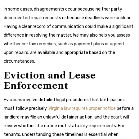
In some cases, disagreements occur because neither party
documented repair requests or because deadlines were unclear.
Having a clear record of communication could make a significant
difference in resolving the matter. We may also help you assess
whether certain remedies, such as payment plans or agreed-
upon repairs, are available and appropriate based on the
circumstances.
Eviction and Lease
Enforcement
Evictions involve detailed legal procedures that both parties
must follow precisely.
Virginia law requires proper notice
before a
landlord may file an unlawful detainer action, and the court will
review whether the notice met statutory requirements. For
tenants, understanding these timelines is essential when