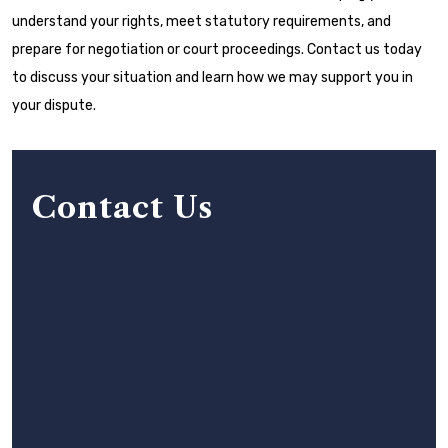
understand your rights, meet statutory requirements, and
prepare for negotiation or court proceedings. Contact us today
to discuss your situation and learn how we may support you in
your dispute.
Contact Us