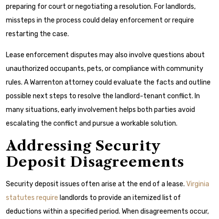
preparing for court or negotiating a resolution. For landlords,
missteps in the process could delay enforcement or require
restarting the case.
Lease enforcement disputes may also involve questions about
unauthorized occupants, pets, or compliance with community
rules. A Warrenton attorney could evaluate the facts and outline
possible next steps to resolve the landlord-tenant conflict. In
many situations, early involvement helps both parties avoid
escalating the conflict and pursue a workable solution.
Addressing Security
Deposit Disagreements
Security deposit issues often arise at the end of a lease.
Virginia
statutes require
landlords to provide an itemized list of
deductions within a specified period. When disagreements occur,