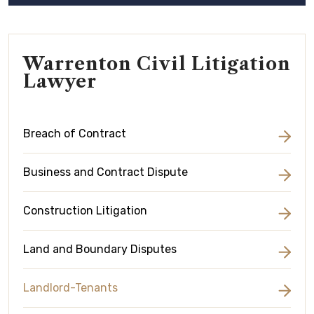
Warrenton Civil Litigation
Lawyer
Breach of Contract
Business and Contract Dispute
Construction Litigation
Land and Boundary Disputes
Landlord-Tenants