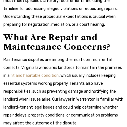
must meet specific statutory requirements, including the
timeline for addressing alleged violations or requesting repairs.
Understanding these procedural expectations is crucial when
preparing for negotiation, mediation, or a court hearing.
What Are Repair and
Maintenance Concerns?
Maintenance disputes are among the most common rental
conflicts. Virginia law requires landlords to maintain the premises
in a
fit and habitable condition
, which usually includes keeping
essential systems working properly. Tenants also have
responsibilities, such as preventing damage and notifying the
landlord when issues arise. Our lawyer in Warrenton is familiar with
landlord-tenant legal issues and could help determine whether
repair delays, property conditions, or communication problems
may affect the outcome of the dispute.