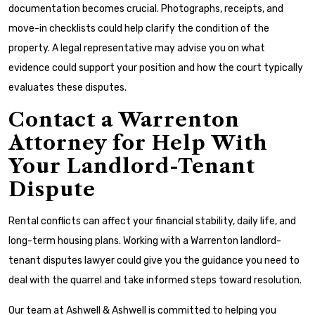
documentation becomes crucial. Photographs, receipts, and
move-in checklists could help clarify the condition of the
property. A legal representative may advise you on what
evidence could support your position and how the court typically
evaluates these disputes.
Contact a Warrenton
Attorney for Help With
Your Landlord-Tenant
Dispute
Rental conflicts can affect your financial stability, daily life, and
long-term housing plans. Working with a Warrenton landlord-
tenant disputes lawyer could give you the guidance you need to
deal with the quarrel and take informed steps toward resolution.
Our team at Ashwell & Ashwell is committed to helping you