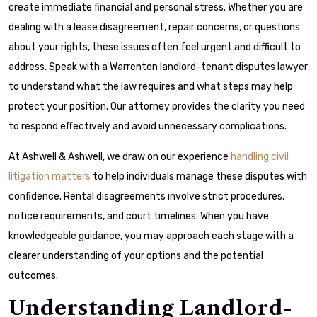
create immediate financial and personal stress. Whether you are
dealing with a lease disagreement, repair concerns, or questions
about your rights, these issues often feel urgent and difficult to
address. Speak with a Warrenton landlord-tenant disputes lawyer
to understand what the law requires and what steps may help
protect your position. Our attorney provides the clarity you need
to respond effectively and avoid unnecessary complications.
At Ashwell & Ashwell, we draw on our experience
handling civil
litigation matters
to help individuals manage these disputes with
confidence. Rental disagreements involve strict procedures,
notice requirements, and court timelines. When you have
knowledgeable guidance, you may approach each stage with a
clearer understanding of your options and the potential
outcomes.
Understanding Landlord-