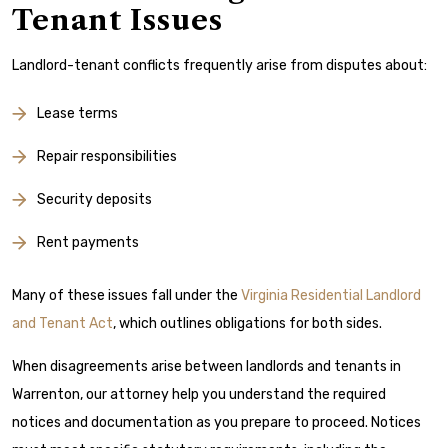
Tenant Issues
Landlord-tenant conflicts frequently arise from disputes about:
Lease terms
Repair responsibilities
Security deposits
Rent payments
Many of these issues fall under the
Virginia Residential Landlord
and Tenant Act
, which outlines obligations for both sides.
When disagreements arise between landlords and tenants in
Warrenton, our attorney help you understand the required
notices and documentation as you prepare to proceed. Notices