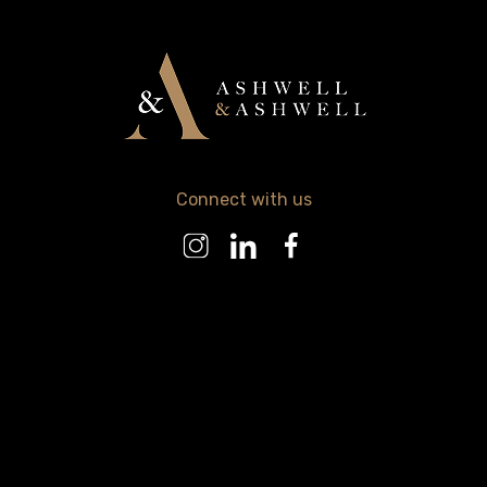
Connect with us