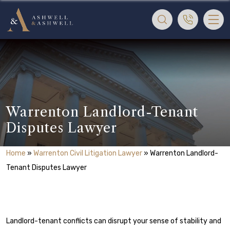
Warrenton Landlord-Tenant
Disputes Lawyer
Home
»
Warrenton Civil Litigation Lawyer
»
Warrenton Landlord-
Tenant Disputes Lawyer
Landlord-tenant conflicts can disrupt your sense of stability and