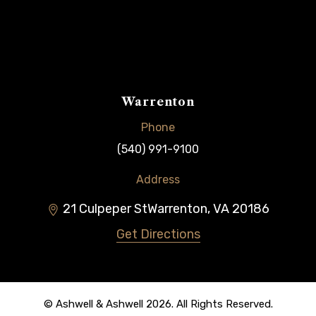
Warrenton
Phone
(540) 991-9100
Address
21 Culpeper St
Warrenton
,
VA
20186
Get Directions
© Ashwell & Ashwell 2026. All Rights Reserved.