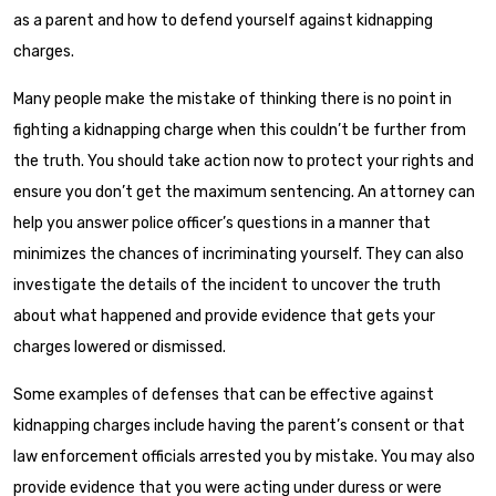
as a parent and how to defend yourself against kidnapping
charges.
Many people make the mistake of thinking there is no point in
fighting a kidnapping charge when this couldn’t be further from
the truth. You should take action now to protect your rights and
ensure you don’t get the maximum sentencing. An attorney can
help you answer police officer’s questions in a manner that
minimizes the chances of incriminating yourself. They can also
investigate the details of the incident to uncover the truth
about what happened and provide evidence that gets your
charges lowered or dismissed.
Some examples of defenses that can be effective against
kidnapping charges include having the parent’s consent or that
law enforcement officials arrested you by mistake. You may also
provide evidence that you were acting under duress or were