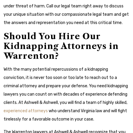
under threat of harm. Call our legal team right away to discuss
your unique situation with our compassionate legal team and get
the answers and representation you need at this critical time.
Should You Hire Our
Kidnapping Attorneys in
Warrenton?
With the many potential repercussions of a kidnapping
conviction, it is never too soon or too late to reach out to a
criminal attorney and prepare your defense. You need kidnapping
lawyers you can count on with decades of experience defending
clients. At Ashwell & Ashwell, you will find a team of highly skilled,
experienced attorneys
who understand Virginia law and will fight
tirelessly for a favorable outcome in your case.
The Warrenton lawyers at Ashwell & Ashwell recognize that you