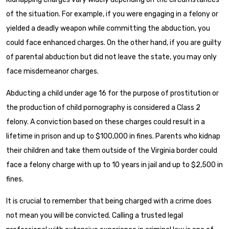
of the situation. For example, if you were engaging in a felony or
yielded a deadly weapon while committing the abduction, you
could face enhanced charges. On the other hand, if you are guilty
of parental abduction but did not leave the state, you may only
face misdemeanor charges.
Abducting a child under age 16 for the purpose of prostitution or
the production of child pornography is considered a Class 2
felony. A conviction based on these charges could result in a
lifetime in prison and up to $100,000 in fines. Parents who kidnap
their children and take them outside of the Virginia border could
face a felony charge with up to 10 years in jail and up to $2,500 in
fines.
It is crucial to remember that being charged with a crime does
not mean you will be convicted. Calling a trusted legal