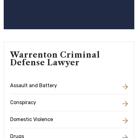
Warrenton Criminal
Defense Lawyer
Assault and Battery
Conspiracy
Domestic Violence
Drugs