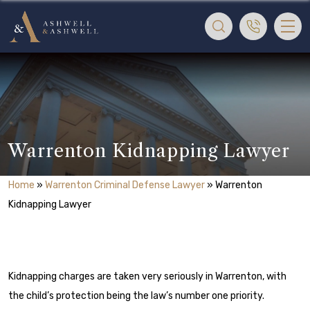
Warrenton Kidnapping Lawyer
Home
»
Warrenton Criminal Defense Lawyer
»
Warrenton
Kidnapping Lawyer
Kidnapping charges are taken very seriously in Warrenton, with
the child’s protection being the law’s number one priority.