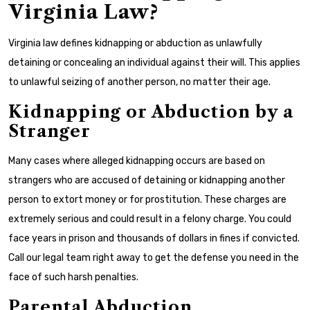
Virginia Law?
Virginia law defines kidnapping or abduction as unlawfully
detaining or concealing an individual against their will. This applies
to unlawful seizing of another person, no matter their age.
Kidnapping or Abduction by a
Stranger
Many cases where alleged kidnapping occurs are based on
strangers who are accused of detaining or kidnapping another
person to extort money or for prostitution. These charges are
extremely serious and could result in a felony charge. You could
face years in prison and thousands of dollars in fines if convicted.
Call our legal team right away to get the defense you need in the
face of such harsh penalties.
Parental Abduction