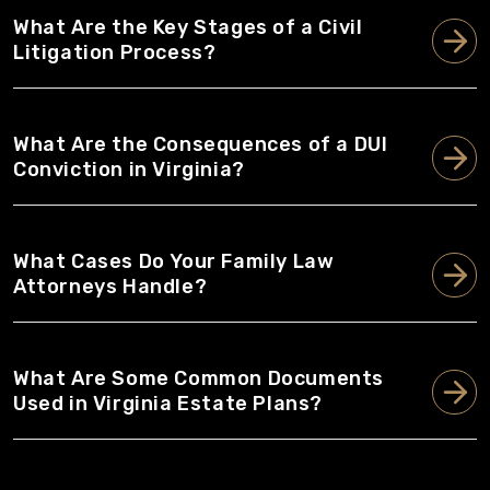
What Are the Key Stages of a Civil
Litigation Process?
What Are the Consequences of a DUI
Conviction in Virginia?
What Cases Do Your Family Law
Attorneys Handle?
What Are Some Common Documents
Used in Virginia Estate Plans?