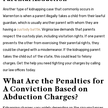
Another type of kidnapping case that commonly occurs in
Warrenton is when a parent illegally takes a child from their lawful
guardian, which is usually another parent with whom they are
having a
custody battle
. Virginia law demands that parents
respect the custody plan, including visitation rights. If one parent
prevents the other from exercising their parental rights, they
could be charged with a misdemeanor. If the kidnapping parent
takes the child out of the state, this could lead to felony
charges. Get the help you need fighting your charges by calling
our law offices today.
What Are the Penalties for
A Conviction Based on
Abduction Charges?
Kidnapping charges vary widely depending on the circumstances