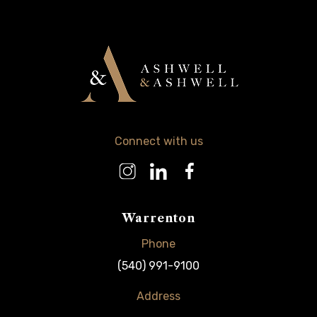
Connect with us
Warrenton
Phone
(540) 991-9100
Address