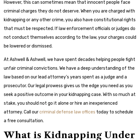
However, this can sometimes mean that innocent people face
criminal charges they do not deserve. When you are charged with
kidnapping or any other crime, you also have constitutional rights
that must be respected. If law enforcement officials or judges do
not conduct themselves according to the law, your charges could
be lowered or dismissed.
At Ashwell & Ashwell, we have spent decades helping people fight
unfair criminal convictions. We have a deep understanding of the
law based on our lead attorney’s years spent as a judge and a
prosecutor. Our legal prowess gives us the edge you need as you
seek a positive outcome in your kidnapping case. With so much at
stake, you should not go it alone or hire an inexperienced
attorney. Call our
criminal defense law offices
today to schedule
a free consultation.
What is Kidnapping Under