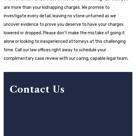
are more than your kidnapping charges. We promise to
investigate every detail, leaving no stone unturned as we
uncover evidence to prove you deserve to have your charges
lowered or dropped. Please don’t make the mistake of going it
alone or looking to inexperienced attorneys at this challenging
time. Call our law offices right away to schedule your
complimentary case review with our caring, capable legal team.
Contact Us