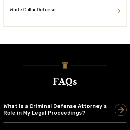
White Collar Defense
FAQs
What Is a Criminal Defense Attorney's
Role in My Legal Proceedings?