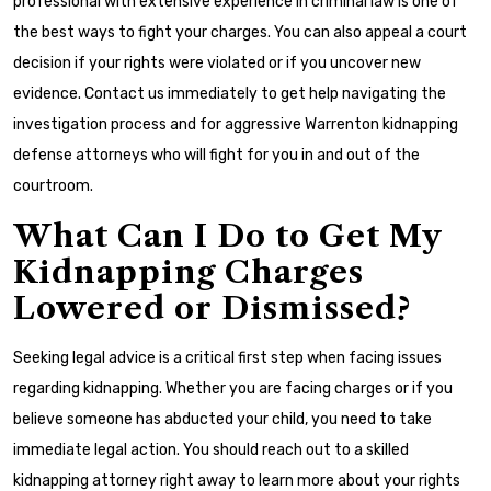
professional with extensive experience in criminal law is one of
the best ways to fight your charges. You can also appeal a court
decision if your rights were violated or if you uncover new
evidence. Contact us immediately to get help navigating the
investigation process and for aggressive Warrenton kidnapping
defense attorneys who will fight for you in and out of the
courtroom.
What Can I Do to Get My
Kidnapping Charges
Lowered or Dismissed?
Seeking legal advice is a critical first step when facing issues
regarding kidnapping. Whether you are facing charges or if you
believe someone has abducted your child, you need to take
immediate legal action. You should reach out to a skilled
kidnapping attorney right away to learn more about your rights