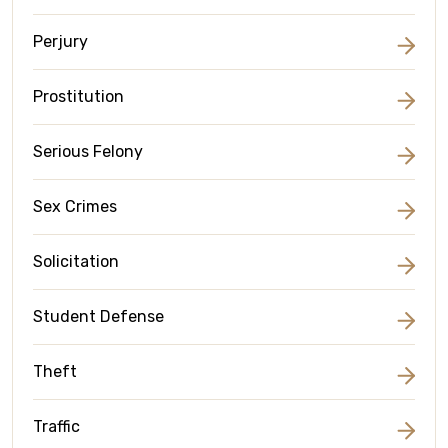
Perjury
Prostitution
Serious Felony
Sex Crimes
Solicitation
Student Defense
Theft
Traffic