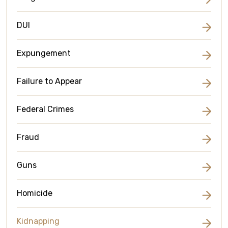
DUI
Expungement
Failure to Appear
Federal Crimes
Fraud
Guns
Homicide
Kidnapping