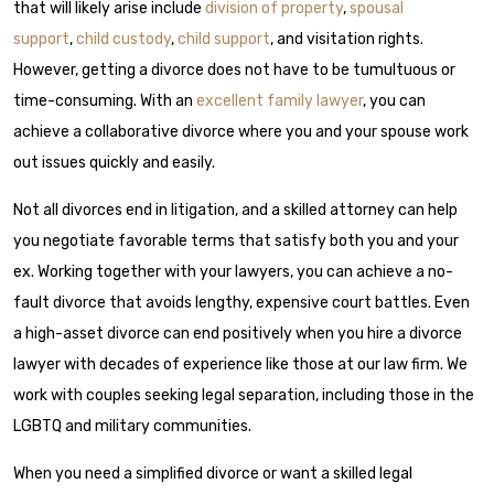
that will likely arise include
division of property
,
spousal
support
,
child custody
,
child support
, and visitation rights.
However, getting a divorce does not have to be tumultuous or
time-consuming. With an
excellent family lawyer
, you can
achieve a collaborative divorce where you and your spouse work
out issues quickly and easily.
Not all divorces end in litigation, and a skilled attorney can help
you negotiate favorable terms that satisfy both you and your
ex. Working together with your lawyers, you can achieve a no-
fault divorce that avoids lengthy, expensive court battles. Even
a high-asset divorce can end positively when you hire a divorce
lawyer with decades of experience like those at our law firm. We
work with couples seeking legal separation, including those in the
LGBTQ and military communities.
When you need a simplified divorce or want a skilled legal