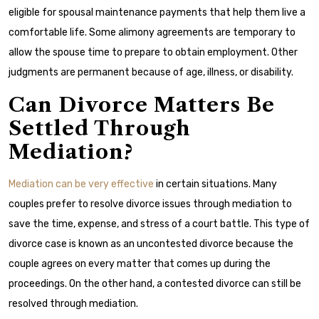
eligible for spousal maintenance payments that help them live a
comfortable life. Some alimony agreements are temporary to
allow the spouse time to prepare to obtain employment. Other
judgments are permanent because of age, illness, or disability.
Can Divorce Matters Be
Settled Through
Mediation?
Mediation can be very effective
in certain situations. Many
couples prefer to resolve divorce issues through mediation to
save the time, expense, and stress of a court battle. This type of
divorce case is known as an uncontested divorce because the
couple agrees on every matter that comes up during the
proceedings. On the other hand, a contested divorce can still be
resolved through mediation.