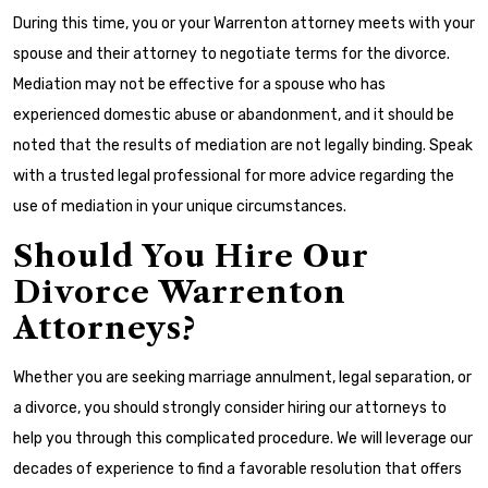
During this time, you or your Warrenton attorney meets with your
spouse and their attorney to negotiate terms for the divorce.
Mediation may not be effective for a spouse who has
experienced domestic abuse or abandonment, and it should be
noted that the results of mediation are not legally binding. Speak
with a trusted legal professional for more advice regarding the
use of mediation in your unique circumstances.
Should You Hire Our
Divorce Warrenton
Attorneys?
Whether you are seeking marriage annulment, legal separation, or
a divorce, you should strongly consider hiring our attorneys to
help you through this complicated procedure. We will leverage our
decades of experience to find a favorable resolution that offers