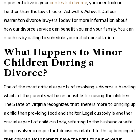
representative in your
contested divorce
, you need look no
further than the law office of Ashwell & Ashwell. Call our
Warrenton divorce lawyers today for more information about
how our divorce service can benefit you and your family. You can
reach us by calling to schedule your initial consultation.
What Happens to Minor
Children During a
Divorce?
One of the most critical aspects of resolving a divorce is handling
which of the parents will be responsible for raising the children.
The State of Virginia recognizes that there is more to bringing up
a child than providing food and shelter. Legal custody is another
crucial aspect of child custody, referring to the husband or wife
being involved in important decisions related to the upbringing of
their children. Both parents have the right to be involved in