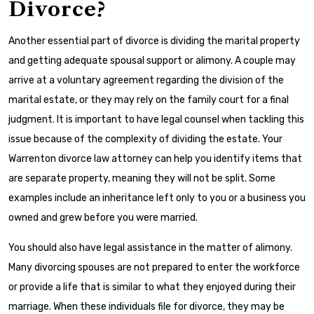
Divorce?
Another essential part of divorce is dividing the marital property
and getting adequate spousal support or alimony. A couple may
arrive at a voluntary agreement regarding the division of the
marital estate, or they may rely on the family court for a final
judgment. It is important to have legal counsel when tackling this
issue because of the complexity of dividing the estate. Your
Warrenton divorce law attorney can help you identify items that
are separate property, meaning they will not be split. Some
examples include an inheritance left only to you or a business you
owned and grew before you were married.
You should also have legal assistance in the matter of alimony.
Many divorcing spouses are not prepared to enter the workforce
or provide a life that is similar to what they enjoyed during their
marriage. When these individuals file for divorce, they may be