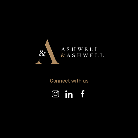
Connect with us