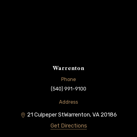
Warrenton
Phone
(540) 991-9100
Address
21 Culpeper St
Warrenton
,
VA
20186
Get Directions