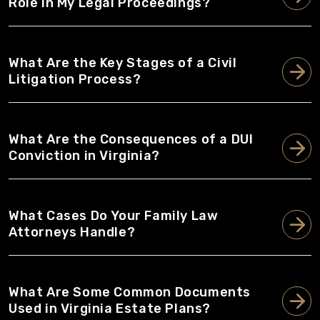
Role in My Legal Proceedings?
What Are the Key Stages of a Civil
Litigation Process?
What Are the Consequences of a DUI
Conviction in Virginia?
What Cases Do Your Family Law
Attorneys Handle?
What Are Some Common Documents
Used in Virginia Estate Plans?