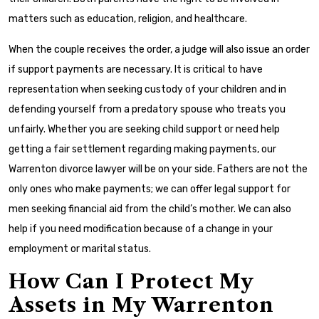
matters such as education, religion, and healthcare.
When the couple receives the order, a judge will also issue an order
if support payments are necessary. It is critical to have
representation when seeking custody of your children and in
defending yourself from a predatory spouse who treats you
unfairly. Whether you are seeking child support or need help
getting a fair settlement regarding making payments, our
Warrenton divorce lawyer will be on your side. Fathers are not the
only ones who make payments; we can offer legal support for
men seeking financial aid from the child’s mother. We can also
help if you need modification because of a change in your
employment or marital status.
How Can I Protect My
Assets in My Warrenton