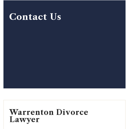
Contact Us
Warrenton Divorce
Lawyer