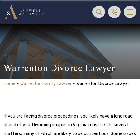
Warrenton Divorce Lawyer
Home
»
Warrenton Family Lawyer
»
Warrenton Divorce Lawyer
If you are facing divorce proceedings, you likely have a long road
ahead of you. Divorcing couples in Virginia must settle several
matters, many of which are likely to be contentious. Some issues