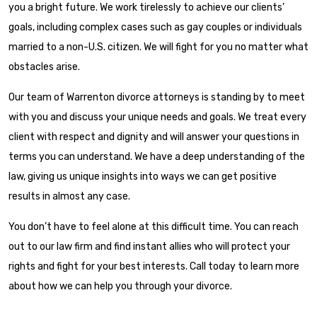
you a bright future. We work tirelessly to achieve our clients’
goals, including complex cases such as gay couples or individuals
married to a non-U.S. citizen. We will fight for you no matter what
obstacles arise.
Our team of Warrenton divorce attorneys is standing by to meet
with you and discuss your unique needs and goals. We treat every
client with respect and dignity and will answer your questions in
terms you can understand. We have a deep understanding of the
law, giving us unique insights into ways we can get positive
results in almost any case.
You don’t have to feel alone at this difficult time. You can reach
out to our law firm and find instant allies who will protect your
rights and fight for your best interests. Call today to learn more
about how we can help you through your divorce.