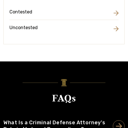
Contested
Uncontested
FAQs
What Is a Criminal Defense Attorney's