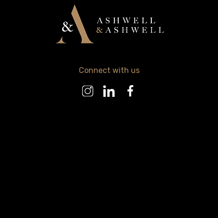
Connect with us