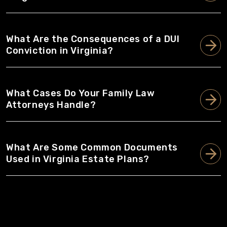
What Are the Consequences of a DUI
Conviction in Virginia?
What Cases Do Your Family Law
Attorneys Handle?
What Are Some Common Documents
Used in Virginia Estate Plans?