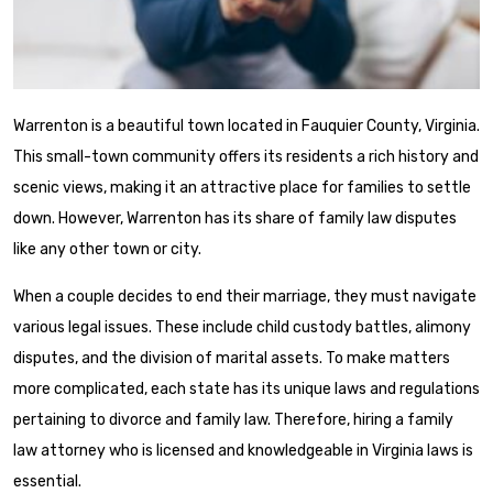
Warrenton is a beautiful town located in Fauquier County, Virginia.
This small-town community offers its residents a rich history and
scenic views, making it an attractive place for families to settle
down. However, Warrenton has its share of family law disputes
like any other town or city.
When a couple decides to end their marriage, they must navigate
various legal issues. These include child custody battles, alimony
disputes, and the division of marital assets. To make matters
more complicated, each state has its unique laws and regulations
pertaining to divorce and family law. Therefore, hiring a family
law attorney who is licensed and knowledgeable in Virginia laws is
essential.