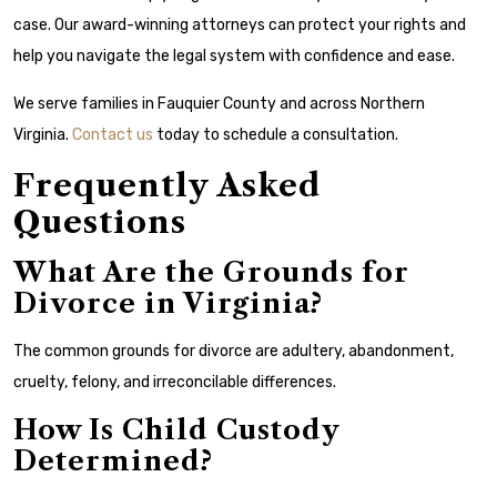
case. Our award-winning attorneys can protect your rights and
help you navigate the legal system with confidence and ease.
We serve families in Fauquier County and across Northern
Virginia.
Contact us
today to schedule a consultation.
Frequently Asked
Questions
What Are the Grounds for
Divorce in Virginia?
The common grounds for divorce are adultery, abandonment,
cruelty, felony, and irreconcilable differences.
How Is Child Custody
Determined?