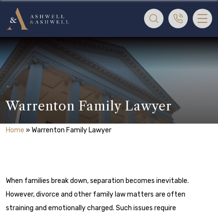
Warrenton Family Lawyer
Home
»
Warrenton Family Lawyer
When families break down, separation becomes inevitable.
However, divorce and other family law matters are often
straining and emotionally charged. Such issues require