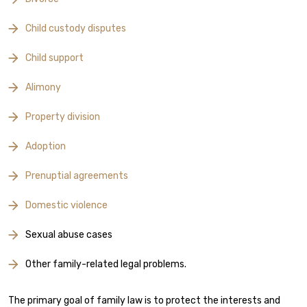
Child custody disputes
Child support
Alimony
Property division
Adoption
Prenuptial agreements
Domestic violence
Sexual abuse cases
Other family-related legal problems.
The primary goal of family law is to protect the interests and