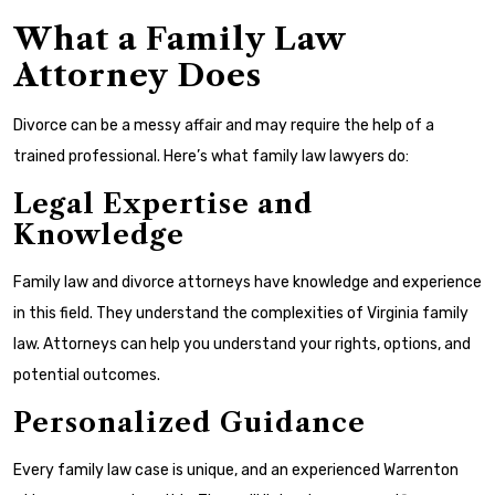
What a Family Law
Attorney Does
Divorce can be a messy affair and may require the help of a
trained professional. Here’s what family law lawyers do:
Legal Expertise and
Knowledge
Family law and divorce attorneys have knowledge and experience
in this field. They understand the complexities of Virginia family
law. Attorneys can help you understand your rights, options, and
potential outcomes.
Personalized Guidance
Every family law case is unique, and an experienced Warrenton