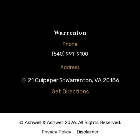
Warrenton
Phone
(540) 991-9100
Address
21 Culpeper St
Warrenton
,
VA
20186
Get Directions
© Ashwell & Ashwell 2026. All Rights Reserved.
Privacy Policy
Disclaimer