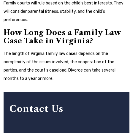
Family courts will rule based on the child’s best interests. They
will consider parental fitness, stability, and the child’s
preferences.
How Long Does a Family Law
Case Take in Virginia?
The length of Virginia family law cases depends on the
complexity of the issues involved, the cooperation of the
parties, and the court’s caseload. Divorce can take several
months to a year or more.
Contact Us