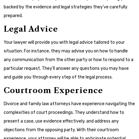
backed by the evidence and legal strategies they’ve carefully
prepared.
Legal Advice
Your lawyer will provide you with legal advice tailored to your
situation. For instance, they may advise you on how to handle
any communication from the other party or how to respond to a
particular request. They’ll answer any questions you may have
and guide you through every step of the legal process.
Courtroom Experience
Divorce and family law attorneys have experience navigating the
complexities of court proceedings. They understand how to
present a case, use evidence effectively, and address any
objections from the opposing party. With their courtroom
experience, your attorney will be able to anticipate potential