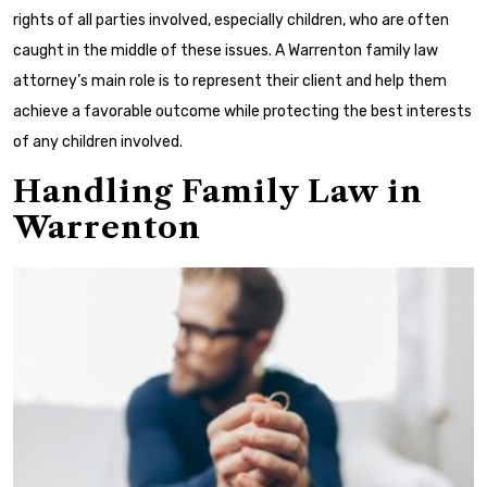
rights of all parties involved, especially children, who are often
caught in the middle of these issues. A Warrenton family law
attorney’s main role is to represent their client and help them
achieve a favorable outcome while protecting the best interests
of any children involved.
Handling Family Law in
Warrenton