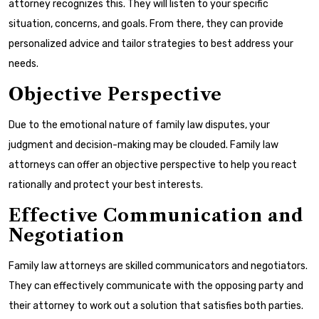
attorney recognizes this. They will listen to your specific
situation, concerns, and goals. From there, they can provide
personalized advice and tailor strategies to best address your
needs.
Objective Perspective
Due to the emotional nature of family law disputes, your
judgment and decision-making may be clouded. Family law
attorneys can offer an objective perspective to help you react
rationally and protect your best interests.
Effective Communication and
Negotiation
Family law attorneys are skilled communicators and negotiators.
They can effectively communicate with the opposing party and
their attorney to work out a solution that satisfies both parties.