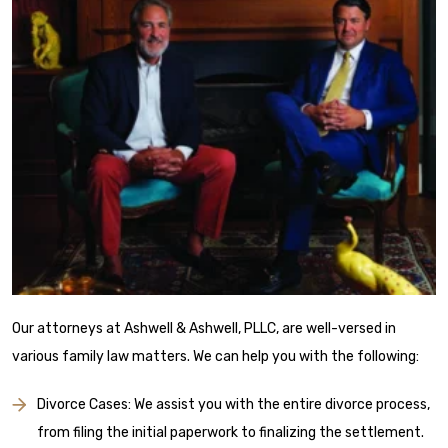
Our attorneys at Ashwell & Ashwell, PLLC, are well-versed in
various family law matters. We can help you with the following:
Divorce Cases: We assist you with the entire divorce process,
from filing the initial paperwork to finalizing the settlement.