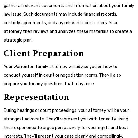
gather all relevant documents and information about your family
law issue. Such documents may include financial records,
custody agreements, and any relevant court orders. Your
attorney then reviews and analyzes these materials to create a
strategic plan.
Client Preparation
Your Warrenton family attorney will advise you on how to
conduct yourself in court or negotiation rooms. They’ll also
prepare you for any questions that may arise.
Representation
During hearings or court proceedings, your attorney will be your
strongest advocate. They’ll represent you with tenacity, using
their experience to argue persuasively for your rights and best
interests. They’ll present your case clearly and compellingly,