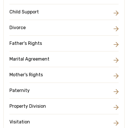
Child Support
Divorce
Father's Rights
Marital Agreement
Mother's Rights
Paternity
Property Division
Visitation