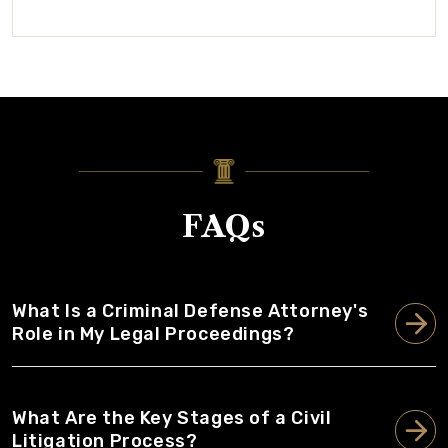
FAQs
What Is a Criminal Defense Attorney's
Role in My Legal Proceedings?
What Are the Key Stages of a Civil
Litigation Process?