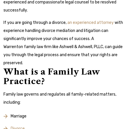
experienced and compassionate legal counsel to be resolved
successfully.
If you are going through a divorce,
an experienced attorney
with
experience handling divorce mediation and litigation can
significantly improve your chances of success. A
Warrenton family law firm like Ashwell & Ashwell, PLLC, can guide
you through the legal process and ensure that your rights are
preserved.
What is a Family Law
Practice?
Family law governs and regulates all family-related matters,
including:
Marriage
Divorce