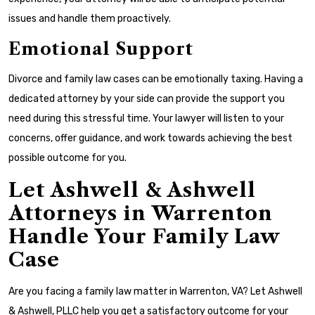
issues and handle them proactively.
Emotional Support
Divorce and family law cases can be emotionally taxing. Having a
dedicated attorney by your side can provide the support you
need during this stressful time. Your lawyer will listen to your
concerns, offer guidance, and work towards achieving the best
possible outcome for you.
Let Ashwell & Ashwell
Attorneys in Warrenton
Handle Your Family Law
Case
Are you facing a family law matter in Warrenton, VA? Let Ashwell
& Ashwell, PLLC help you get a satisfactory outcome for your