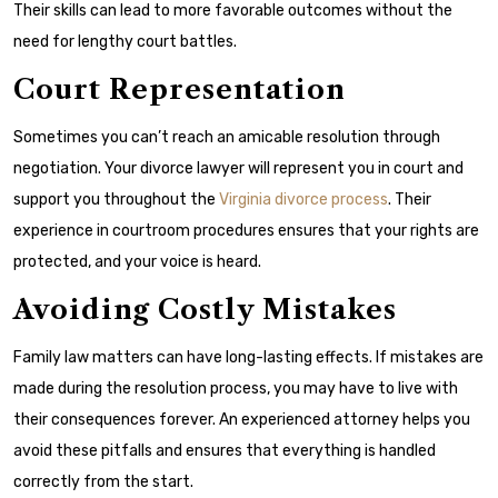
Their skills can lead to more favorable outcomes without the
need for lengthy court battles.
Court Representation
Sometimes you can’t reach an amicable resolution through
negotiation. Your divorce lawyer will represent you in court and
support you throughout the
Virginia divorce process
. Their
experience in courtroom procedures ensures that your rights are
protected, and your voice is heard.
Avoiding Costly Mistakes
Family law matters can have long-lasting effects. If mistakes are
made during the resolution process, you may have to live with
their consequences forever. An experienced attorney helps you
avoid these pitfalls and ensures that everything is handled
correctly from the start.