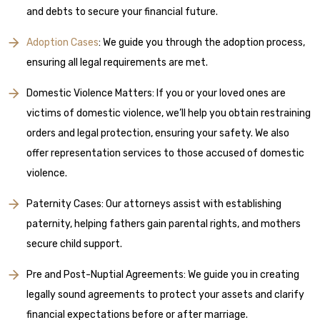
and debts to secure your financial future.
Adoption Cases
: We guide you through the adoption process,
ensuring all legal requirements are met.
Domestic Violence Matters: If you or your loved ones are
victims of domestic violence, we’ll help you obtain restraining
orders and legal protection, ensuring your safety. We also
offer representation services to those accused of domestic
violence.
Paternity Cases: Our attorneys assist with establishing
paternity, helping fathers gain parental rights, and mothers
secure child support.
Pre and Post-Nuptial Agreements: We guide you in creating
legally sound agreements to protect your assets and clarify
financial expectations before or after marriage.