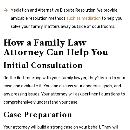
Mediation and Alternative Dispute Resolution: We provide
amicable resolution methods
such as mediation
to help you
solve your family matters away outside of courtrooms.
How a Family Law
Attorney Can Help You
Initial Consultation
On the first meeting with your family lawyer, they’ll listen to your
case and evaluate it. You can discuss your concerns, goals, and
any pressing issues. Your attorney will ask pertinent questions to
comprehensively understand your case.
Case Preparation
Your attorney will build a strong case on your behalf. They will