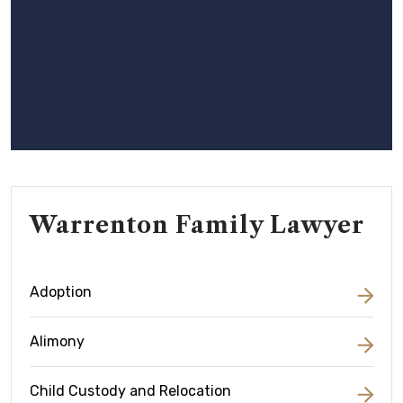
Warrenton Family Lawyer
Adoption
Alimony
Child Custody and Relocation