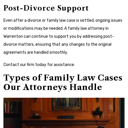
Post-Divorce Support
Even after a divorce or family law case is settled, ongoing issues
or modifications may be needed. A family law attorney in
Warrenton can continue to support you by addressing post-
divorce matters, ensuring that any changes to the original
agreements are handled smoothly.
Contact our firm today for assistance.
Types of Family Law Cases
Our Attorneys Handle