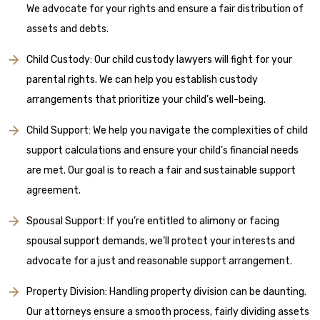
We advocate for your rights and ensure a fair distribution of
assets and debts.
Child Custody: Our child custody lawyers will fight for your
parental rights. We can help you establish custody
arrangements that prioritize your child’s well-being.
Child Support: We help you navigate the complexities of child
support calculations and ensure your child’s financial needs
are met. Our goal is to reach a fair and sustainable support
agreement.
Spousal Support: If you’re entitled to alimony or facing
spousal support demands, we’ll protect your interests and
advocate for a just and reasonable support arrangement.
Property Division: Handling property division can be daunting.
Our attorneys ensure a smooth process, fairly dividing assets