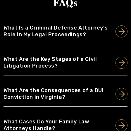
FAQs
What Is a Criminal Defense Attorney's
Role in My Legal Proceedings?
What Are the Key Stages of a Civil
Litigation Process?
What Are the Consequences of a DUI
Conviction in Virginia?
What Cases Do Your Family Law
Attorneys Handle?