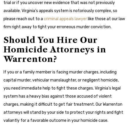
trial or if you uncover new evidence that was not previously
available. Virginia’s appeals system is notoriously complex, so
please reach out to a
criminal appeals lawyer
like those at our law
firm right away to fight your erroneous murder conviction.
Should You Hire Our
Homicide Attorneys in
Warrenton?
If you or a family member is facing murder charges, including
capital murder, vehicular manslaughter, or negligent homicide,
you need immediate help to fight these charges. Virginia’s legal
system has a heavy bias against those accused of violent
charges, making it difficult to get fair treatment. Our Warrenton
attorneys will stand by your side to protect your rights and fight
valiantly for a favorable outcome in your homicide case.