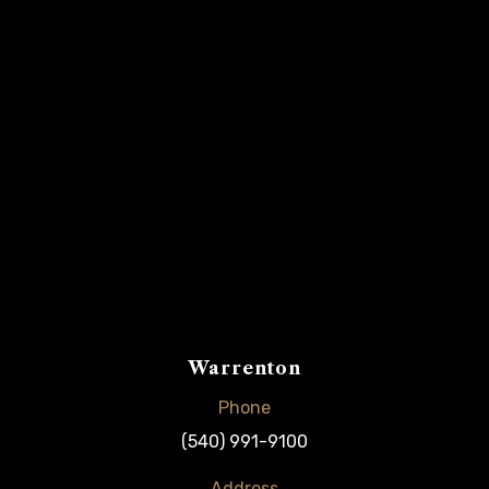
Warrenton
Phone
(540) 991-9100
Address