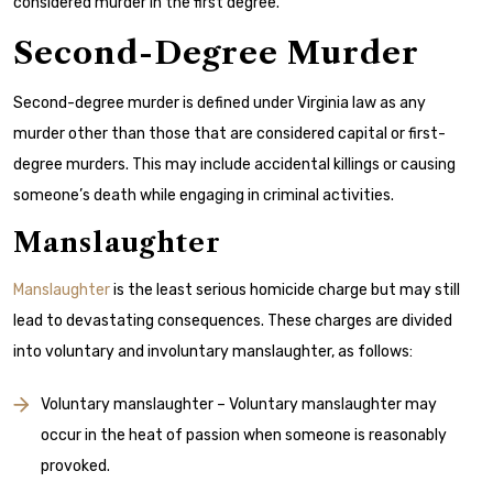
considered murder in the first degree.
Second-Degree Murder
Second-degree murder is defined under Virginia law as any
murder other than those that are considered capital or first-
degree murders. This may include accidental killings or causing
someone’s death while engaging in criminal activities.
Manslaughter
Manslaughter
is the least serious homicide charge but may still
lead to devastating consequences. These charges are divided
into voluntary and involuntary manslaughter, as follows:
Voluntary manslaughter – Voluntary manslaughter may
occur in the heat of passion when someone is reasonably
provoked.