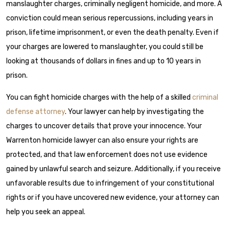
manslaughter charges, criminally negligent homicide, and more. A
conviction could mean serious repercussions, including years in
prison, lifetime imprisonment, or even the death penalty. Even if
your charges are lowered to manslaughter, you could still be
looking at thousands of dollars in fines and up to 10 years in
prison.
You can fight homicide charges with the help of a skilled
criminal
defense attorney
. Your lawyer can help by investigating the
charges to uncover details that prove your innocence. Your
Warrenton homicide lawyer can also ensure your rights are
protected, and that law enforcement does not use evidence
gained by unlawful search and seizure. Additionally, if you receive
unfavorable results due to infringement of your constitutional
rights or if you have uncovered new evidence, your attorney can
help you seek an appeal.