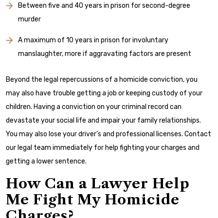
Between five and 40 years in prison for second-degree
murder
A maximum of 10 years in prison for involuntary
manslaughter, more if aggravating factors are present
Beyond the legal repercussions of a homicide conviction, you
may also have trouble getting a job or keeping custody of your
children. Having a conviction on your criminal record can
devastate your social life and impair your family relationships.
You may also lose your driver’s and professional licenses. Contact
our legal team immediately for help fighting your charges and
getting a lower sentence.
How Can a Lawyer Help
Me Fight My Homicide
Charges?