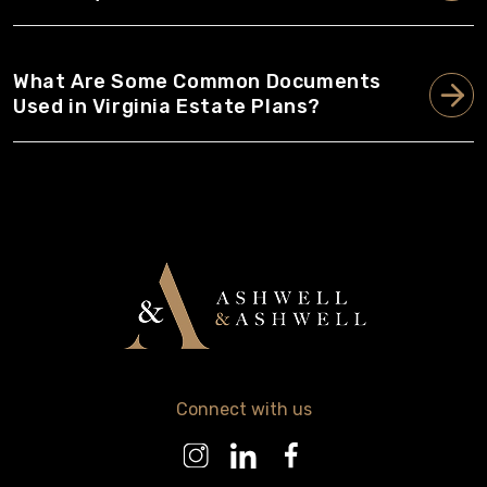
What Are Some Common Documents
Used in Virginia Estate Plans?
Connect with us