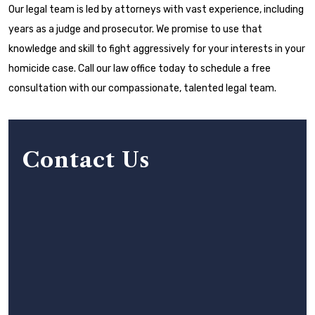
Our legal team is led by attorneys with vast experience, including
years as a judge and prosecutor. We promise to use that
knowledge and skill to fight aggressively for your interests in your
homicide case. Call our law office today to schedule a free
consultation with our compassionate, talented legal team.
Contact Us