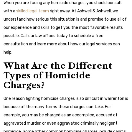
When you are facing any homicide charges, you should consult
with a
skilled legal team
right away. At Ashwell & Ashwell, we
understand how serious this situation is and promise to use all of
our experience and skills to get you the most favorable results
possible. Call our law offices today to schedule a free
consultation and learn more about how our legal services can
help.
What Are the Different
Types of Homicide
Charges?
One reason fighting homicide charges is so difficult in Warrenton is
because of the many forms these charges can take. For
example, you may be charged as an accomplice, accused of
aggravated murder, or even aggravated criminally negligent
homicide. Some other common homicide charges include capital