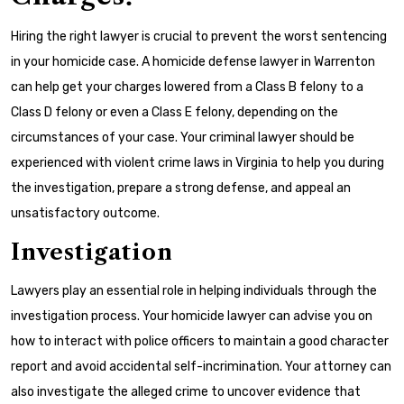
Hiring the right lawyer is crucial to prevent the worst sentencing
in your homicide case. A homicide defense lawyer in Warrenton
can help get your charges lowered from a Class B felony to a
Class D felony or even a Class E felony, depending on the
circumstances of your case. Your criminal lawyer should be
experienced with violent crime laws in Virginia to help you during
the investigation, prepare a strong defense, and appeal an
unsatisfactory outcome.
Investigation
Lawyers play an essential role in helping individuals through the
investigation process. Your homicide lawyer can advise you on
how to interact with police officers to maintain a good character
report and avoid accidental self-incrimination. Your attorney can
also investigate the alleged crime to uncover evidence that