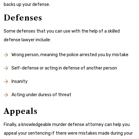
backs up your defense.
Defenses
Some defenses that you can use with the help of a skilled
defense lawyer include:
Wrong person, meaning the police arrested you by mistake
Self-defense or acting in defense of another person
Insanity
Acting under duress of threat
Appeals
Finally, a knowledgeable murder defense attorney can help you
appeal your sentencing if there were mistakes made during your