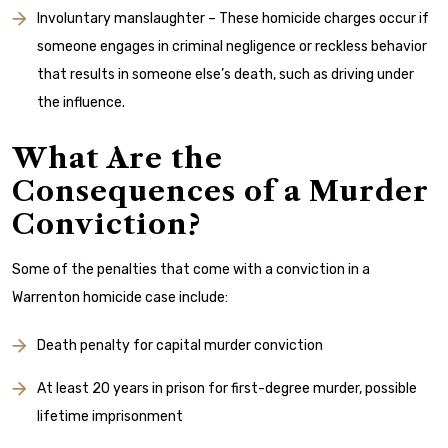
Involuntary manslaughter – These homicide charges occur if
someone engages in criminal negligence or reckless behavior
that results in someone else’s death, such as driving under
the influence.
What Are the
Consequences of a Murder
Conviction?
Some of the penalties that come with a conviction in a
Warrenton homicide case include:
Death penalty for capital murder conviction
At least 20 years in prison for first-degree murder, possible
lifetime imprisonment