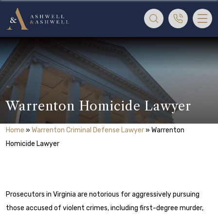
Warrenton Homicide Lawyer
Home
»
Warrenton Criminal Defense Lawyer
»
Warrenton
Homicide Lawyer
Prosecutors in Virginia are notorious for aggressively pursuing
those accused of violent crimes, including first-degree murder,