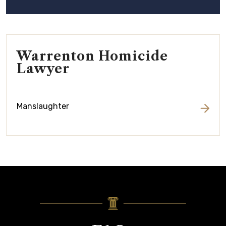
Warrenton Homicide
Lawyer
Manslaughter