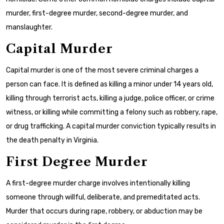
murder, first-degree murder, second-degree murder, and
manslaughter.
Capital Murder
Capital murder is one of the most severe criminal charges a
person can face. It is defined as killing a minor under 14 years old,
killing through terrorist acts, killing a judge, police officer, or crime
witness, or killing while committing a felony such as robbery, rape,
or drug trafficking. A capital murder conviction typically results in
the death penalty in Virginia.
First Degree Murder
A first-degree murder charge involves intentionally killing
someone through willful, deliberate, and premeditated acts.
Murder that occurs during rape, robbery, or abduction may be