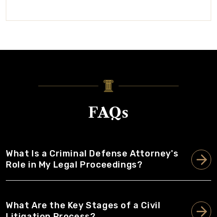
FAQs
What Is a Criminal Defense Attorney's
Role in My Legal Proceedings?
What Are the Key Stages of a Civil
Litigation Process?