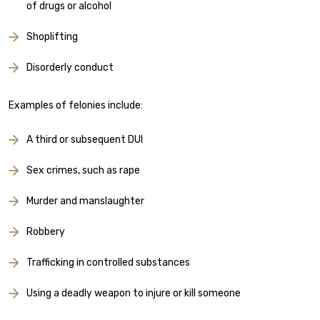
of drugs or alcohol
Shoplifting
Disorderly conduct
Examples of felonies include:
A third or subsequent DUI
Sex crimes, such as rape
Murder and manslaughter
Robbery
Trafficking in controlled substances
Using a deadly weapon to injure or kill someone