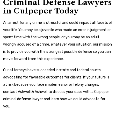
Criminal Defense Lawyers
in Culpeper Today
An arrest for any crime is stressful and could impact all facets of
your life. You may be a juvenile who made an error in judgment or
spent time with the wrong people, or you may be an adult
wrongly accused of a crime. Whatever your situation, our mission
is to provide you with the strongest possible defense so you can
move forward from this experience.
Our attorneys have succeeded in state and federal courts,
advocating for favorable outcomes for clients. If your future is
at risk because you face misdemeanor or felony charges,
contact Ashwell & Ashwell to discuss your case with a Culpeper
criminal defense lawyer and learn how we could advocate for
you.