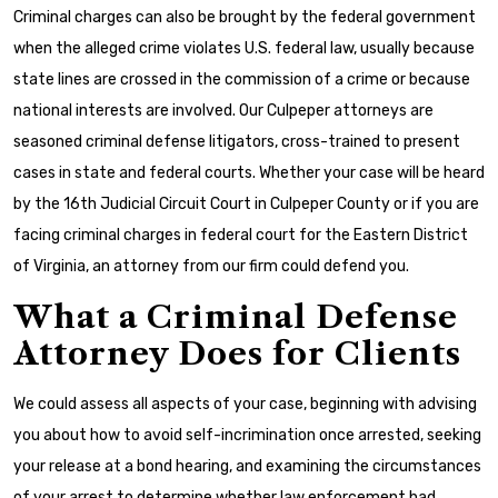
Criminal charges can also be brought by the federal government
when the alleged crime violates U.S. federal law, usually because
state lines are crossed in the commission of a crime or because
national interests are involved. Our Culpeper attorneys are
seasoned criminal defense litigators, cross-trained to present
cases in state and federal courts. Whether your case will be heard
by the 16th Judicial Circuit Court in Culpeper County or if you are
facing criminal charges in federal court for the Eastern District
of Virginia, an attorney from our firm could defend you.
What a Criminal Defense
Attorney Does for Clients
We could assess all aspects of your case, beginning with advising
you about how to avoid self-incrimination once arrested, seeking
your release at a bond hearing, and examining the circumstances
of your arrest to determine whether law enforcement had