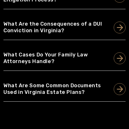
What Are the Consequences of a DUI
Conviction in Virginia?
What Cases Do Your Family Law
Attorneys Handle?
What Are Some Common Documents
Used in Virginia Estate Plans?