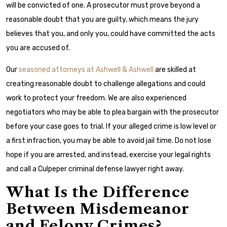
will be convicted of one. A prosecutor must prove beyond a
reasonable doubt that you are guilty, which means the jury
believes that you, and only you, could have committed the acts
you are accused of.
Our
seasoned attorneys at Ashwell & Ashwell
are skilled at
creating reasonable doubt to challenge allegations and could
work to protect your freedom. We are also experienced
negotiators who may be able to plea bargain with the prosecutor
before your case goes to trial. If your alleged crime is low level or
a first infraction, you may be able to avoid jail time. Do not lose
hope if you are arrested, and instead, exercise your legal rights
and call a Culpeper criminal defense lawyer right away.
What Is the Difference
Between Misdemeanor
and Felony Crimes?