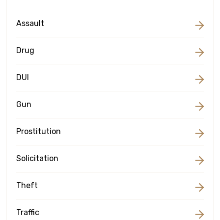
Assault
Drug
DUI
Gun
Prostitution
Solicitation
Theft
Traffic