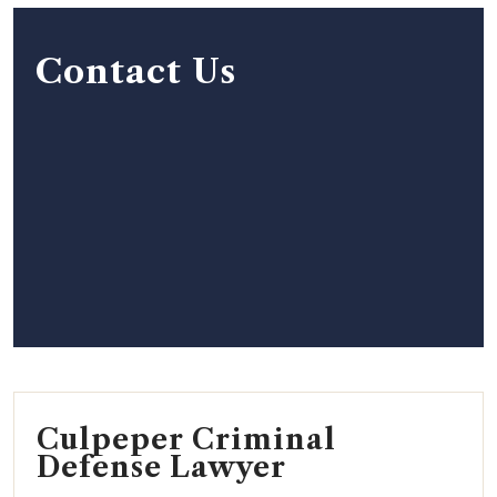
Contact Us
Culpeper Criminal
Defense Lawyer