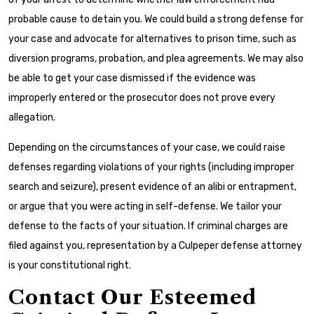
probable cause to detain you. We could build a strong defense for
your case and advocate for alternatives to prison time, such as
diversion programs, probation, and plea agreements. We may also
be able to get your case dismissed if the evidence was
improperly entered or the prosecutor does not prove every
allegation.
Depending on the circumstances of your case, we could raise
defenses regarding violations of your rights (including improper
search and seizure), present evidence of an alibi or entrapment,
or argue that you were acting in self-defense. We tailor your
defense to the facts of your situation. If criminal charges are
filed against you, representation by a Culpeper defense attorney
is your constitutional right.
Contact Our Esteemed