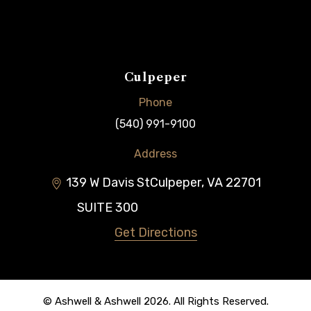
Culpeper
Phone
(540) 991-9100
Address
139 W Davis St
Culpeper
,
VA
22701
SUITE 300
Get Directions
© Ashwell & Ashwell 2026. All Rights Reserved.