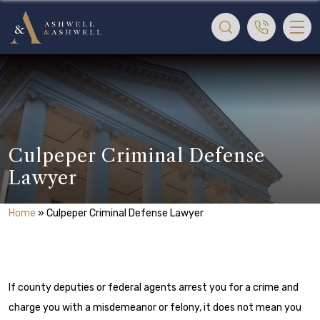
Culpeper Criminal Defense
Lawyer
Home
»
Culpeper Criminal Defense Lawyer
If county deputies or federal agents arrest you for a crime and
charge you with a misdemeanor or felony, it does not mean you