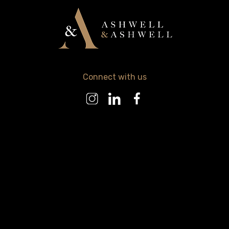
Connect with us