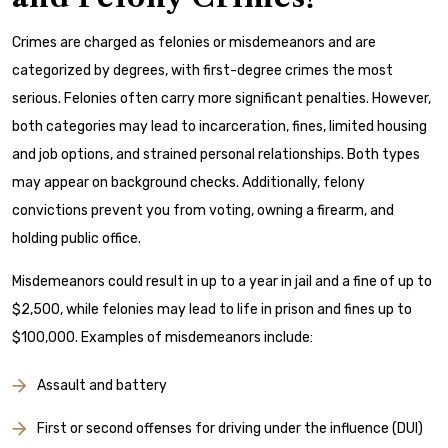
Crimes are charged as felonies or misdemeanors and are
categorized by degrees, with first-degree crimes the most
serious. Felonies often carry more significant penalties. However,
both categories may lead to incarceration, fines, limited housing
and job options, and strained personal relationships. Both types
may appear on background checks. Additionally, felony
convictions prevent you from voting, owning a firearm, and
holding public office.
Misdemeanors could result in up to a year in jail and a fine of up to
$2,500, while felonies may lead to life in prison and fines up to
$100,000. Examples of misdemeanors include:
Assault and battery
First or second offenses for driving under the influence (DUI)