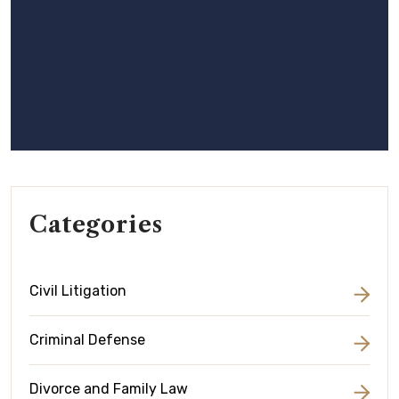
Categories
Civil Litigation
Criminal Defense
Divorce and Family Law