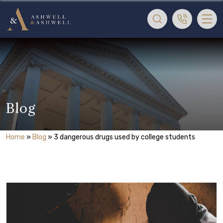
Blog
Home
»
Blog
»
3 dangerous drugs used by college students