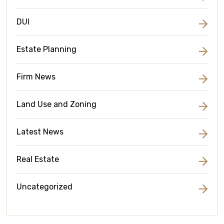
DUI
Estate Planning
Firm News
Land Use and Zoning
Latest News
Real Estate
Uncategorized