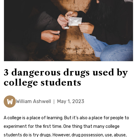
3 dangerous drugs used by
college students
W
William Ashwell
May 1, 2023
A college is a place of learning. But it’s also a place for people to
experiment for the first time.
One thing that many college
students do is try drugs. However, drug possession, use, abuse,