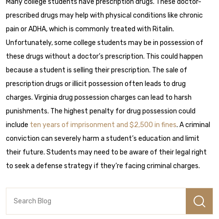
Many college students have prescription drugs. These doctor-
prescribed drugs may help with physical conditions like chronic
pain or ADHA, which is commonly treated with Ritalin.
Unfortunately, some college students may be in possession of
these drugs without a doctor’s prescription. This could happen
because a student is selling their prescription. The sale of
prescription drugs or illicit possession often leads to drug
charges.
Virginia drug possession charges can lead to harsh
punishments. The highest penalty for drug possession could
include
ten years of imprisonment and $2,500 in fines
.
A criminal
conviction can severely harm a student’s education and limit
their future. Students may need to be aware of their legal right
to
seek a defense strategy
if they’re facing criminal charges.