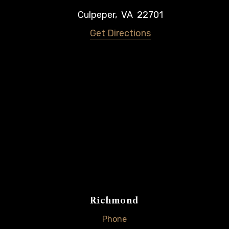
Culpeper
,
VA
22701
Get Directions
Richmond
Phone