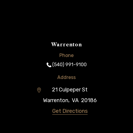
Warrenton
Phone
(540) 991-9100
Address
21 Culpeper St
Warrenton
,
VA
20186
Get Directions