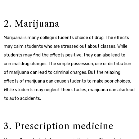
2. Marijuana
Marijuana is many college students choice of drug. The effects
may calm students who are stressed out about classes. While
students may find the effects positive, they can also lead to
criminal drug charges.
The simple possession, use or distribution
of marijuana can lead to criminal charges. But the relaxing
effects of marijuana can cause students to make poor choices.
While students may neglect their studies, marijuana can also lead
to auto accidents.
3. Prescription medicine