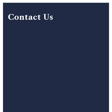
Contact Us