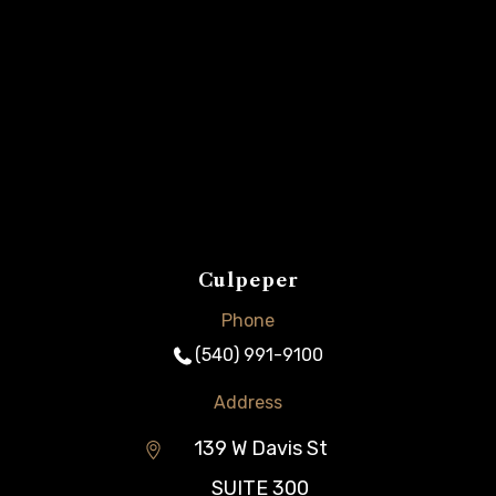
Culpeper
Phone
(540) 991-9100
Address
139 W Davis St
SUITE 300