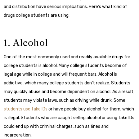
and distribution have serious implications. Here’s what kind of
drugs college students are using:
1. Alcohol
One of the most commonly used and readily available drugs for
college students is alcohol. Many college students become of
legal age while in college and will frequent bars.
Alcohol is
addictive, which many college students don’t realize. Students
may quickly abuse and become dependent on alcohol. As a result,
students may violate laws, such as driving while drunk.
Some
students use fake IDs
or have people buy alcohol for them, which
is illegal. Students who are caught selling alcohol or using fake IDs
could end up with criminal charges, such as fines and
incarceration.