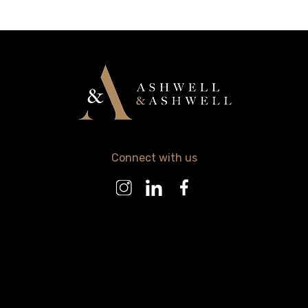
Connect with us