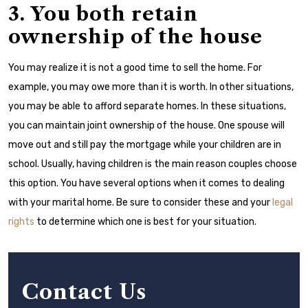
3. You both retain
ownership of the house
You may realize it is not a good time to sell the home. For
example, you may owe more than it is worth. In other situations,
you may be able to afford separate homes. In these situations,
you can maintain joint ownership of the house. One spouse will
move out and still pay the mortgage while your children are in
school. Usually, having children is the main reason couples choose
this option.
You have several options when it comes to dealing
with your marital home. Be sure to consider these and your
legal
rights
to determine which one is best for your situation.
Contact Us