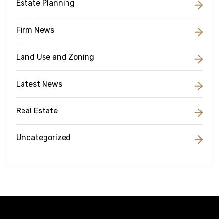
Estate Planning
Firm News
Land Use and Zoning
Latest News
Real Estate
Uncategorized