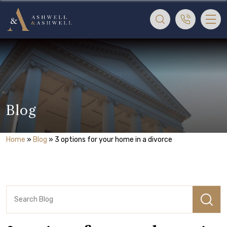
Blog
Home
»
Blog
»
3 options for your home in a divorce