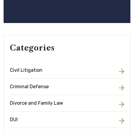
Categories
Civil Litigation
Criminal Defense
Divorce and Family Law
DUI