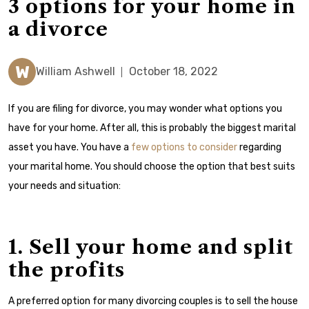
3 options for your home in
a divorce
W
William Ashwell
October 18, 2022
If you are filing for divorce, you may wonder what options you
have for your home. After all, this is probably the biggest marital
asset you have.
You have a
few options to consider
regarding
your marital home. You should choose the option that best suits
your needs and situation:
1. Sell your home and split
the profits
A preferred option for many divorcing couples is to sell the house