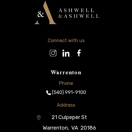
Connect with us
Warrenton
Phone
(540) 991-9100
Address
21 Culpeper St
Warrenton
,
VA
20186