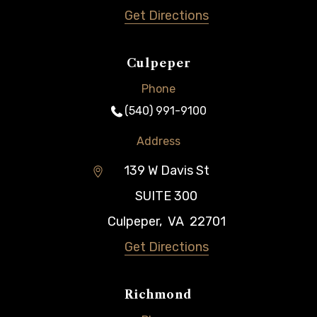
Get Directions
Culpeper
Phone
(540) 991-9100
Address
139 W Davis St
SUITE 300
Culpeper
,
VA
22701
Get Directions
Richmond