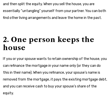
and then split the equity. When you sell the house, you are
essentially “untangling” yourself from your partner. You can both
find other living arrangements and leave the home in the past.
2. One person keeps the
house
If you or your spouse wants to retain ownership of the house, you
can refinance the mortgage in your name only (or they can do
this in their name). When you refinance, your spouse’s name is
removed from the mortgage, it pays the existing mortgage debt,
and you can receive cash to buy your spouse’s share of the
equity.