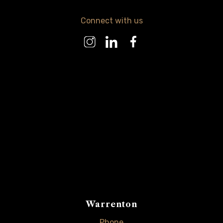
Connect with us
Warrenton
Phone