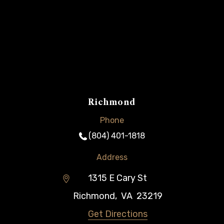
Richmond
Phone
(804) 401-1818
Address
1315 E Cary St
Richmond
,
VA
23219
Get Directions