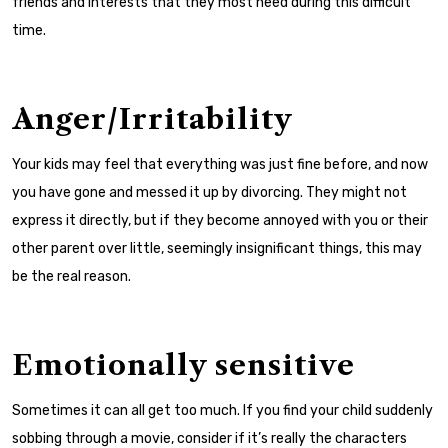
friends and interests that they most need during this difficult
time.
Anger/Irritability
Your kids may feel that everything was just fine before, and now
you have gone and messed it up by divorcing. They might not
express it directly, but if they become annoyed with you or their
other parent over little, seemingly insignificant things, this may
be the real reason.
Emotionally sensitive
Sometimes it can all get too much. If you find your child suddenly
sobbing through a movie, consider if it’s really the characters