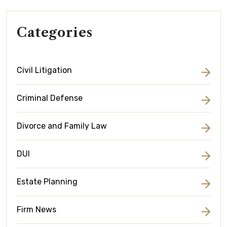
Categories
Civil Litigation
Criminal Defense
Divorce and Family Law
DUI
Estate Planning
Firm News