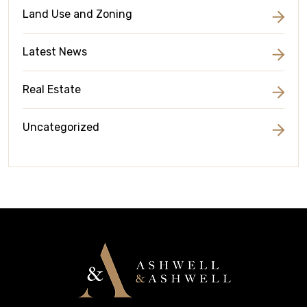
Land Use and Zoning
Latest News
Real Estate
Uncategorized