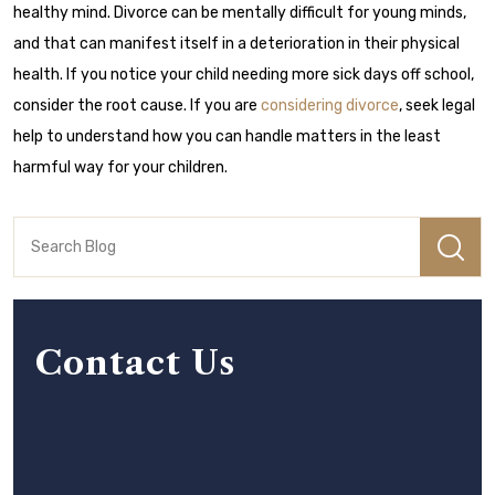
healthy mind. Divorce can be mentally difficult for young minds,
and that can manifest itself in a deterioration in their physical
health. If you notice your child needing more sick days off school,
consider the root cause. If you are
considering divorce
, seek legal
help to understand how you can handle matters in the least
harmful way for your children.
Contact Us