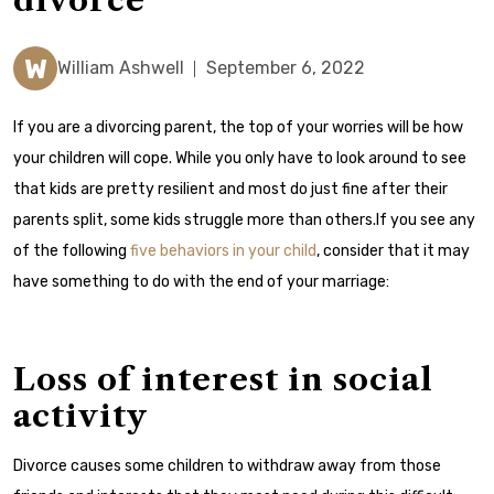
divorce
W
William Ashwell
September 6, 2022
If you are a divorcing parent, the top of your worries will be how
your children will cope. While you only have to look around to see
that kids are pretty resilient and most do just fine after their
parents split, some kids struggle more than others.If you see any
of the following
five behaviors in your child
, consider that it may
have something to do with the end of your marriage:
Loss of interest in social
activity
Divorce causes some children to withdraw away from those