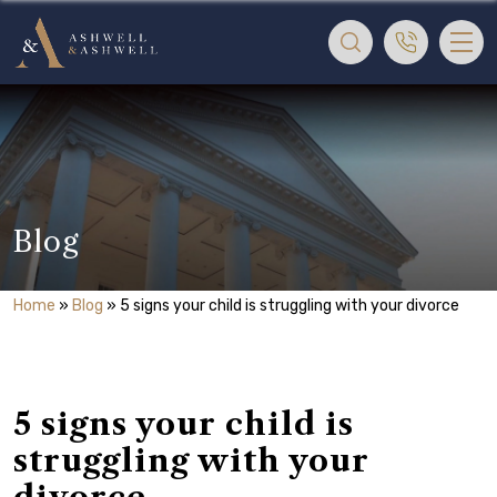
Blog
Home
»
Blog
»
5 signs your child is struggling with your divorce
5 signs your child is
struggling with your