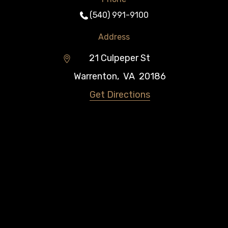
(540) 991-9100
Address
21 Culpeper St
Warrenton
,
VA
20186
Get Directions