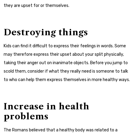
they are upset for or themselves.
Destroying things
Kids can find it difficult to express their feelings in words. Some
may therefore express their upset about your split physically,
taking their anger out on inanimate objects. Before you jump to
scold them, consider if what they really need is someone to talk
to who can help them express themselves in more healthy ways.
Increase in health
problems
The Romans believed that a healthy body was related to a