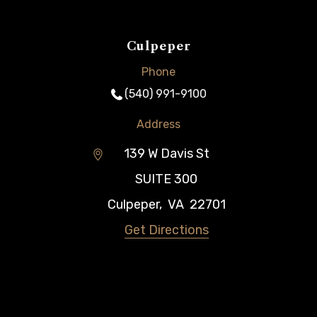
Culpeper
Phone
(540) 991-9100
Address
139 W Davis St
SUITE 300
Culpeper
,
VA
22701
Get Directions