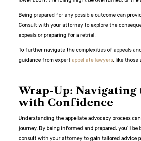
lower court, the ruling might be overturned, or the
Being prepared for any possible outcome can provide
Consult with your attorney to explore the consequ
appeals or preparing for a retrial.
To further navigate the complexities of appeals an
guidance from expert
appellate lawyers
, like those
Wrap-Up: Navigating 
with Confidence
Understanding the appellate advocacy process can 
journey. By being informed and prepared, you’ll be 
consult with your attorney to gain tailored advice p