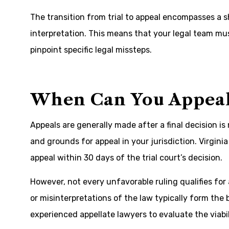
The transition from trial to appeal encompasses a sh
interpretation. This means that your legal team mus
pinpoint specific legal missteps.
When Can You Appeal
Appeals are generally made after a final decision i
and grounds for appeal in your jurisdiction. Virginia 
appeal within 30 days of the trial court’s decision.
However, not every unfavorable ruling qualifies for
or misinterpretations of the law typically form the 
experienced appellate lawyers to evaluate the viabil