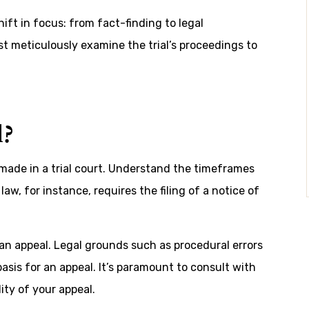
ift in focus: from fact-finding to legal
t meticulously examine the trial’s proceedings to
?
s made in a trial court. Understand the timeframes
law, for instance, requires the filing of a notice of
 an appeal. Legal grounds such as procedural errors
basis for an appeal. It’s paramount to consult with
ity of your appeal.