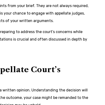
ints from your brief. They are not always required,
 is your chance to engage with appellate judges,
ects of your written arguments.
reparing to address the court’s concerns while
tations is crucial and often discussed in depth by
ellate Court’s
a written opinion. Understanding the decision will
 the outcome, your case might be remanded to the