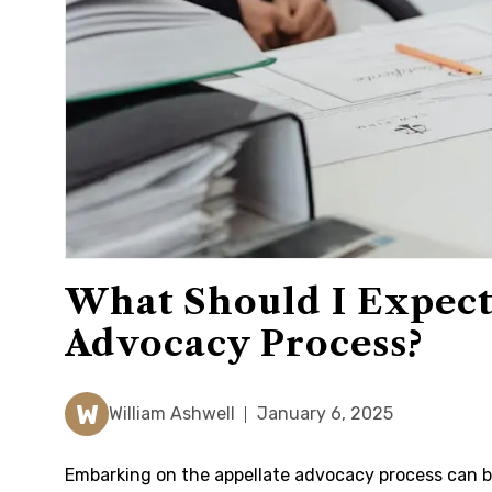
What Should I Expect
Advocacy Process?
W
William Ashwell
January 6, 2025
Embarking on the appellate advocacy process can be