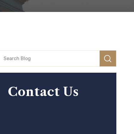
Contact Us