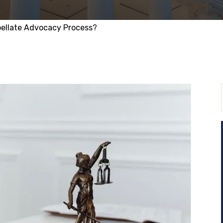
pellate Advocacy Process?