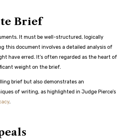
te Brief
guments. It must be well-structured, logically
ng this document involves a detailed analysis of
ight have erred. It’s often regarded as the heart of
ficant weight on the brief.
ling brief but also demonstrates an
ques of writing, as highlighted in Judge Pierce’s
cacy
.
peals