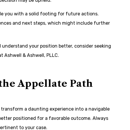
 decision may be upheld.
 you with a solid footing for future actions.
ences and next steps, which might include further
d understand your position better, consider seeking
 at
Ashwell & Ashwell, PLLC
.
the Appellate Path
transform a daunting experience into a navigable
better positioned for a favorable outcome. Always
ertinent to your case.