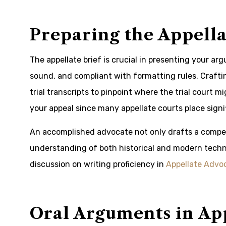
Preparing the Appella
The appellate brief is crucial in presenting your ar
sound, and compliant with formatting rules. Crafti
trial transcripts to pinpoint where the trial court m
your appeal since many appellate courts place signi
An accomplished advocate not only drafts a compel
understanding of both historical and modern techni
discussion on writing proficiency in
Appellate Advo
Oral Arguments in Ap