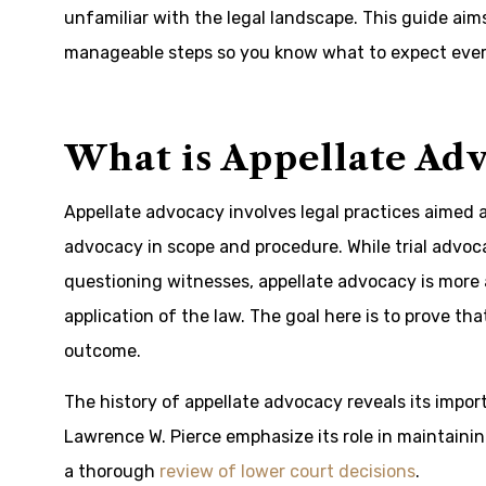
unfamiliar with the legal landscape. This guide aim
manageable steps so you know what to expect ever
What is Appellate Ad
Appellate advocacy involves legal practices aimed at 
advocacy in scope and procedure. While trial advo
questioning witnesses, appellate advocacy is more a
application of the law. The goal here is to prove tha
outcome.
The history of appellate advocacy reveals its impor
Lawrence W. Pierce emphasize its role in maintaining
a thorough
review of lower court decisions
.