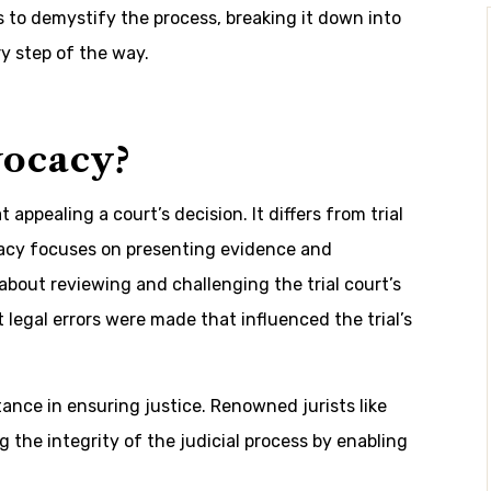
s to demystify the process, breaking it down into
y step of the way.
vocacy?
appealing a court’s decision. It differs from trial
cacy focuses on presenting evidence and
bout reviewing and challenging the trial court’s
t legal errors were made that influenced the trial’s
tance in ensuring justice. Renowned jurists like
 the integrity of the judicial process by enabling