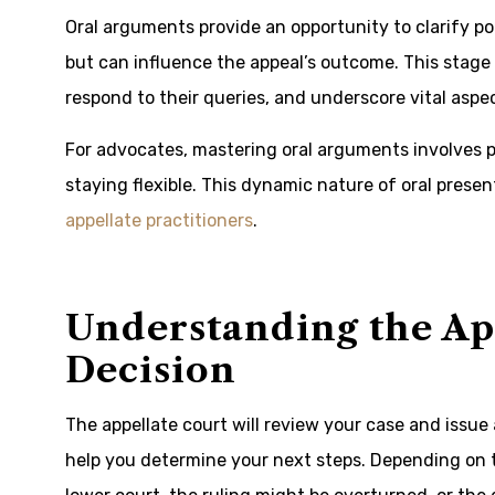
Oral arguments provide an opportunity to clarify po
but can influence the appeal’s outcome. This stage
respond to their queries, and underscore vital asp
For advocates, mastering oral arguments involves p
staying flexible. This dynamic nature of oral presen
appellate practitioners
.
Understanding the App
Decision
The appellate court will review your case and issue 
help you determine your next steps. Depending on