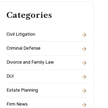
Categories
Civil Litigation
Criminal Defense
Divorce and Family Law
DUI
Estate Planning
Firm News