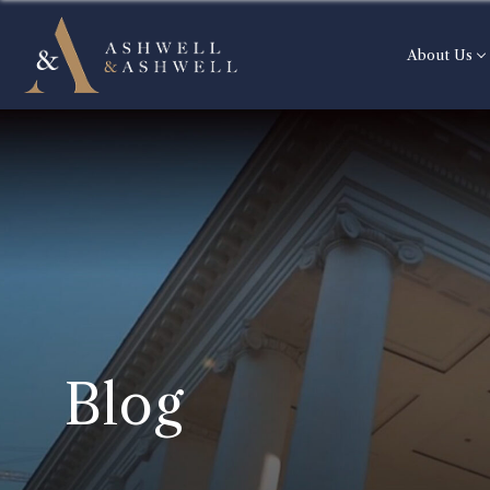
About Us
Blog