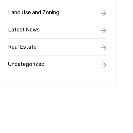
Land Use and Zoning
Latest News
Real Estate
Uncategorized