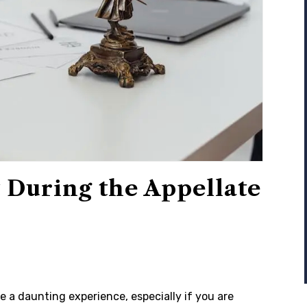
 During the Appellate
 a daunting experience, especially if you are