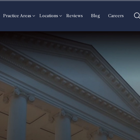
Practice Areas
Locations
Reviews
Blog
Careers