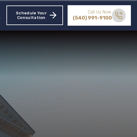
Call Us Now:
Schedule Your
(540) 991-9100
Consultation