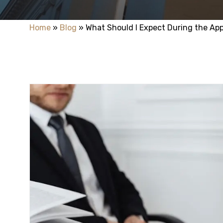
Home
»
Blog
»
What Should I Expect During the Ap