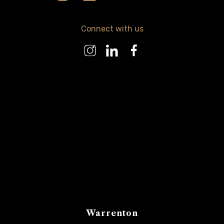
Connect with us
Warrenton