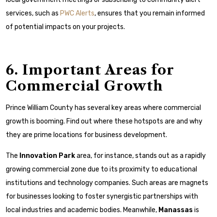
services, such as
PWC Alerts
, ensures that you remain informed
of potential impacts on your projects.
6. Important Areas for
Commercial Growth
Prince William County has several key areas where commercial
growth is booming. Find out where these hotspots are and why
they are prime locations for business development.
The
Innovation Park
area, for instance, stands out as a rapidly
growing commercial zone due to its proximity to educational
institutions and technology companies. Such areas are magnets
for businesses looking to foster synergistic partnerships with
local industries and academic bodies. Meanwhile,
Manassas
is