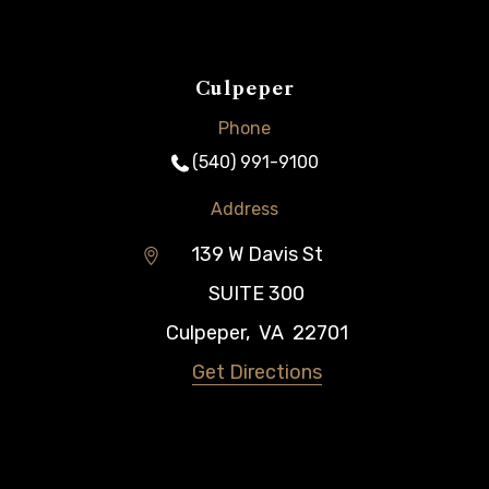
Culpeper
Phone
(540) 991-9100
Address
139 W Davis St
SUITE 300
Culpeper
,
VA
22701
Get Directions