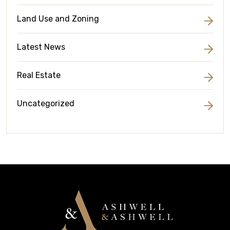
Land Use and Zoning
Latest News
Real Estate
Uncategorized