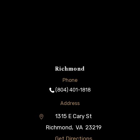
Richmond
Phone
(804) 401-1818
Address
1315 E Cary St
Richmond
,
VA
23219
Get Directions