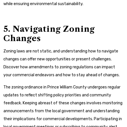
while ensuring environmental sustainability.
5. Navigating Zoning
Changes
Zoning laws are not static, and understanding how to navigate
changes can offer new opportunities or present challenges.
Discover how amendments to zoning regulations can impact
your commercial endeavors and how to stay ahead of changes.
The zoning ordinance in Prince William County undergoes regular
updates to reflect shifting policy priorities and community
feedback. Keeping abreast of these changes involves monitoring
announcements from the local government and understanding
their implications for commercial developments. Participating in
local government meetings or subscribing to community alert