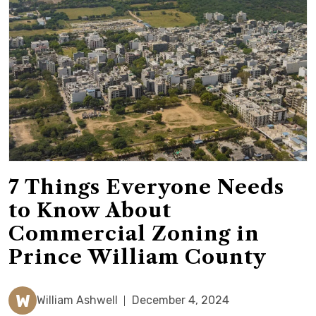
7 Things Everyone Needs
to Know About
Commercial Zoning in
Prince William County
W
William Ashwell
December 4, 2024