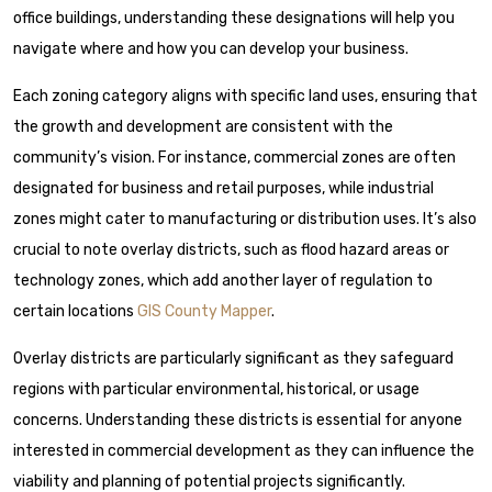
office buildings, understanding these designations will help you
navigate where and how you can develop your business.
Each zoning category aligns with specific land uses, ensuring that
the growth and development are consistent with the
community’s vision. For instance, commercial zones are often
designated for business and retail purposes, while industrial
zones might cater to manufacturing or distribution uses. It’s also
crucial to note overlay districts, such as flood hazard areas or
technology zones, which add another layer of regulation to
certain locations
GIS County Mapper
.
Overlay districts are particularly significant as they safeguard
regions with particular environmental, historical, or usage
concerns. Understanding these districts is essential for anyone
interested in commercial development as they can influence the
viability and planning of potential projects significantly.