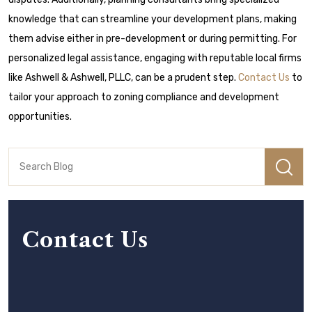
knowledge that can streamline your development plans, making
them advise either in pre-development or during permitting. For
personalized legal assistance, engaging with reputable local firms
like Ashwell & Ashwell, PLLC, can be a prudent step.
Contact Us
to
tailor your approach to zoning compliance and development
opportunities.
Contact Us