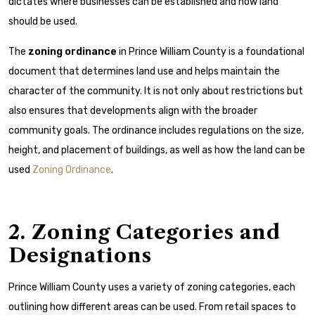
dictates where businesses can be established and how land
should be used.
The
zoning ordinance
in Prince William County is a foundational
document that determines land use and helps maintain the
character of the community. It is not only about restrictions but
also ensures that developments align with the broader
community goals. The ordinance includes regulations on the size,
height, and placement of buildings, as well as how the land can be
used
Zoning Ordinance
.
2. Zoning Categories and
Designations
Prince William County uses a variety of zoning categories, each
outlining how different areas can be used. From retail spaces to