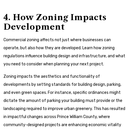
4. How Zoning Impacts
Development
Commercial zoning affects not just where businesses can
operate, but also how they are developed. Learn how zoning
regulations influence building design and infrastructure, and what
you need to consider when planning your next project.
Zoning impacts the aesthetics and functionality of
developments by setting standards for building design, parking,
and even green spaces. For instance, specific ordinances might
dictate the amount of parking your building must provide or the
landscaping required to improve urban greenery. This has resulted
in impactful changes across Prince William County, where
community-designed projects are enhancing economic vitality