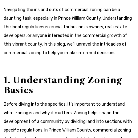
Navigating the ins and outs of commercial zoning can be a
daunting task, especially in Prince William County. Understanding
the local regulations is crucial for business owners, real estate
developers, or anyone interested in the commercial growth of
this vibrant county. In this blog, we’ll unravel the intricacies of
commercial zoning to help you make informed decisions.
1. Understanding Zoning
Basics
Before diving into the specifics, it’s important to understand
what zoning is and why it matters. Zoning helps shape the
development of a community by dividing land into sections with
specific regulations. In Prince William County, commercial zoning