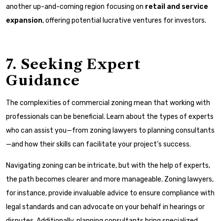
another up-and-coming region focusing on
retail and service
expansion
, offering potential lucrative ventures for investors.
7. Seeking Expert
Guidance
The complexities of commercial zoning mean that working with
professionals can be beneficial. Learn about the types of experts
who can assist you—from zoning lawyers to planning consultants
—and how their skills can facilitate your project’s success.
Navigating zoning can be intricate, but with the help of experts,
the path becomes clearer and more manageable. Zoning lawyers,
for instance, provide invaluable advice to ensure compliance with
legal standards and can advocate on your behalf in hearings or
disputes. Additionally, planning consultants bring specialized