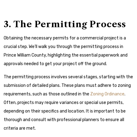
3. The Permitting Process
Obtaining the necessary permits for a commercial project is a
crucial step. We’ll walk you through the permitting process in
Prince William County, highlighting the essential paperwork and
approvals needed to get your project off the ground.
The permitting process involves several stages, starting with the
submission of detailed plans. These plans must adhere to zoning
requirements, such as those outlined in the
Zoning Ordinance
.
Often, projects may require variances or special use permits,
depending on their specifics and location. It is important to be
thorough and consult with professional planners to ensure all
criteria are met.