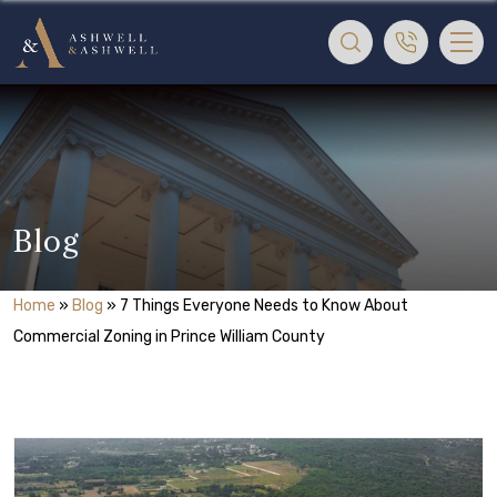
Blog
Home
»
Blog
»
7 Things Everyone Needs to Know About
Commercial Zoning in Prince William County