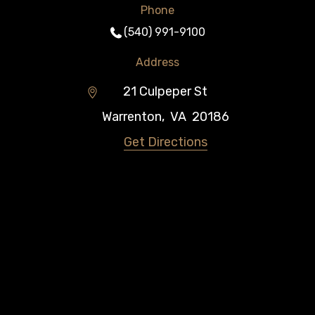
Phone
(540) 991-9100
Address
21 Culpeper St
Warrenton
,
VA
20186
Get Directions