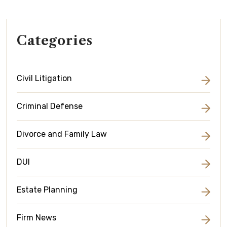
Categories
Civil Litigation
Criminal Defense
Divorce and Family Law
DUI
Estate Planning
Firm News