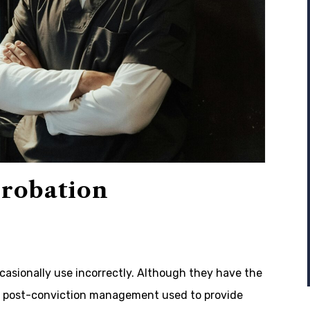
Probation
casionally use incorrectly. Although they have the
of post-conviction management used to provide