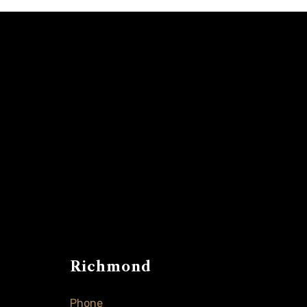
Richmond
Phone