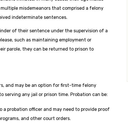
f multiple misdemeanors that comprised a felony
eived indeterminate sentences.
inder of their sentence under the supervision of a
 release, such as maintaining employment or
eir parole, they can be returned to prison to
, and may be an option for first-time felony
o serving any jail or prison time. Probation can be:
o a probation officer and may need to provide proof
rograms, and other court orders.