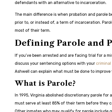
defendants with an alternative to incarceration.
The main difference is when probation and parole b
prior to, or instead of, a term of incarceration. Par
most of their term.
Defining Parole and 
If you’ve been arrested and are facing trial for a m
discuss your sentencing options with your
criminal
Ashwell can explain what must be done to improve 
What is Parole?
In 1995, Virginia abolished discretionary parole for
must serve at least 85% of their term before they ca
Other inmates who may qualify for parole include g