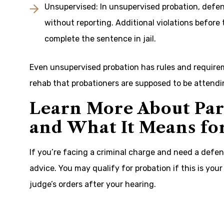
Unsupervised: In unsupervised probation, defend
without reporting. Additional violations before 
complete the sentence in jail.
Even unsupervised probation has rules and requirem
rehab that probationers are supposed to be attendin
Learn More About Par
and What It Means fo
If you’re facing a criminal charge and need a defens
advice. You may qualify for probation if this is your 
judge’s orders after your hearing.