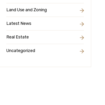
Land Use and Zoning
Latest News
Real Estate
Uncategorized