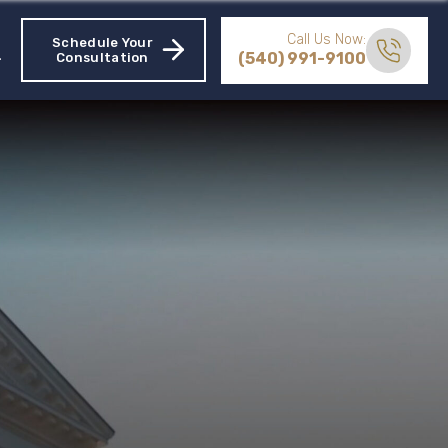
Call Us Now:
Schedule Your
(540) 991-9100
Consultation