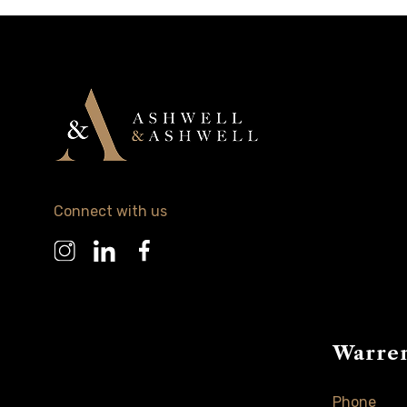
Connect with us
Warre
Phone