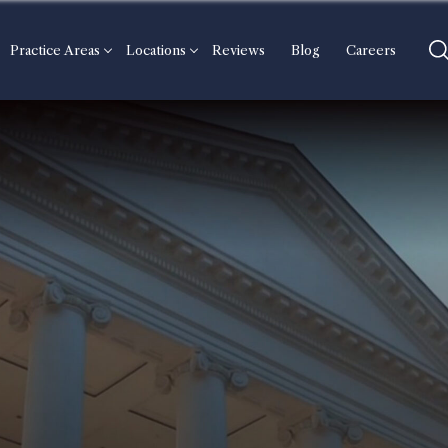
Practice Areas
Locations
Reviews
Blog
Careers