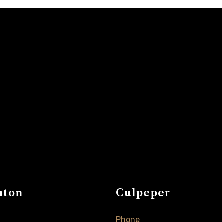
nton
Culpeper
Phone