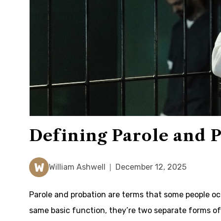
Defining Parole and 
W
William Ashwell
December 12, 2025
Parole and probation are terms that some people oc
same basic function, they’re two separate forms 