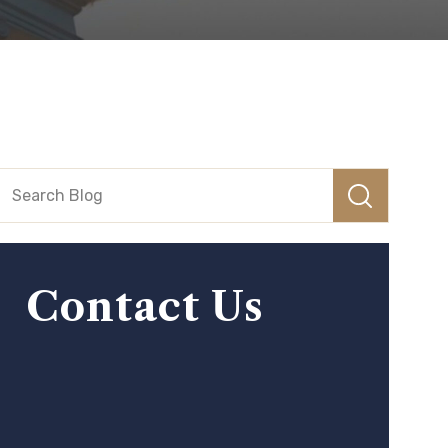
Contact Us