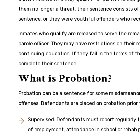
them no longer a threat, their sentence consists o
sentence, or they were youthful offenders who rec
Inmates who qualify are released to serve the rema
parole officer. They may have restrictions on their
continuing education. If they fail in the terms of th
complete their sentence.
What is Probation?
Probation can be a sentence for some misdemeanors
offenses. Defendants are placed on probation prior t
Supervised: Defendants must report regularly t
of employment, attendance in school or rehab p