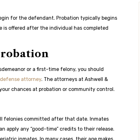
egin for the defendant. Probation typically begins
ole is offered after the individual has completed
Probation
isdemeanor or a first-time felony, you should
 defense attorney
. The attorneys at Ashwell &
your chances at probation or community control.
 all felonies committed after that date. Inmates
n apply any “good-time” credits to their release.
eriatric inmates. In many cases, their age makes