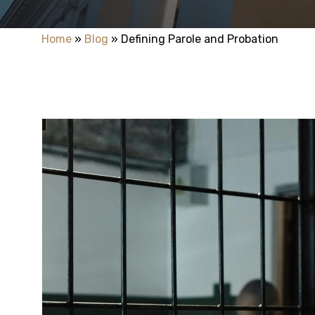
Home
»
Blog
»
Defining Parole and Probation