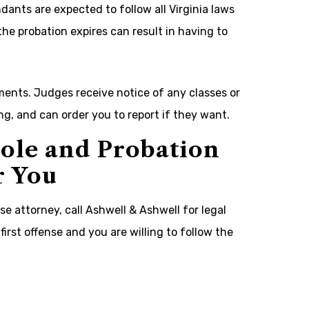
ants are expected to follow all Virginia laws
the probation expires can result in having to
ents. Judges receive notice of any classes or
g, and can order you to report if they want.
ole and Probation
r You
e attorney, call Ashwell & Ashwell for legal
first offense and you are willing to follow the