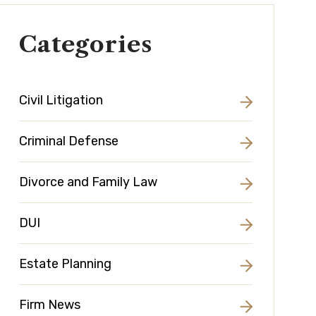
Categories
Civil Litigation
Criminal Defense
Divorce and Family Law
DUI
Estate Planning
Firm News