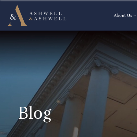
About Us
Blog