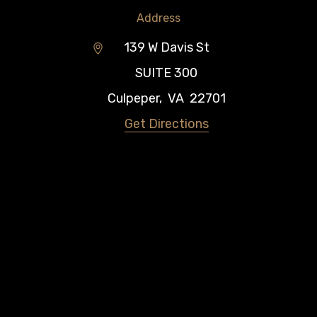
Address
139 W Davis St
SUITE 300
Culpeper
,
VA
22701
Get Directions