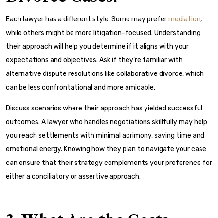
Each lawyer has a different style. Some may prefer
mediation
,
while others might be more litigation-focused. Understanding
their approach will help you determine if it aligns with your
expectations and objectives. Ask if they’re familiar with
alternative dispute resolutions
like collaborative divorce, which
can be less confrontational and more amicable.
Discuss scenarios where their approach has yielded successful
outcomes. A lawyer who handles negotiations skillfully may help
you reach settlements with minimal acrimony, saving time and
emotional energy. Knowing how they plan to navigate your case
can ensure that their strategy complements your preference for
either a conciliatory or assertive approach.