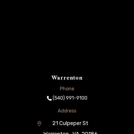
Warrenton
Phone
(540) 991-9100
Address
21 Culpeper St