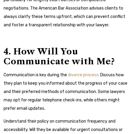
negotiations. The
American Bar Association
advises clients to
always clarify these terms upfront, which can prevent conflict
and foster a transparent relationship with your lawyer.
4. How Will You
Communicate with Me?
Communication is key during the
divorce process
. Discuss how
they plan to keep you informed about the progress of your case
and their preferred methods of communication. Some lawyers
may opt for regular telephone check-ins, while others might
prefer email updates.
Understand their policy on communication frequency and
accessibility. Will they be available for urgent consultations or