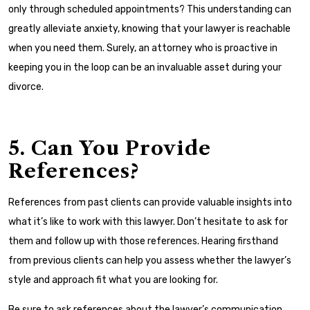
only through scheduled appointments? This understanding can
greatly alleviate anxiety, knowing that your lawyer is reachable
when you need them. Surely, an attorney who is proactive in
keeping you in the loop can be an invaluable asset during your
divorce.
5. Can You Provide
References?
References from past clients can provide valuable insights into
what it’s like to work with this lawyer. Don’t hesitate to ask for
them and follow up with those references. Hearing firsthand
from previous clients can help you assess whether the lawyer’s
style and approach fit what you are looking for.
Be sure to ask references about the lawyer’s communication