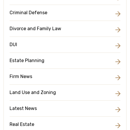
Criminal Defense
Divorce and Family Law
DUI
Estate Planning
Firm News
Land Use and Zoning
Latest News
Real Estate