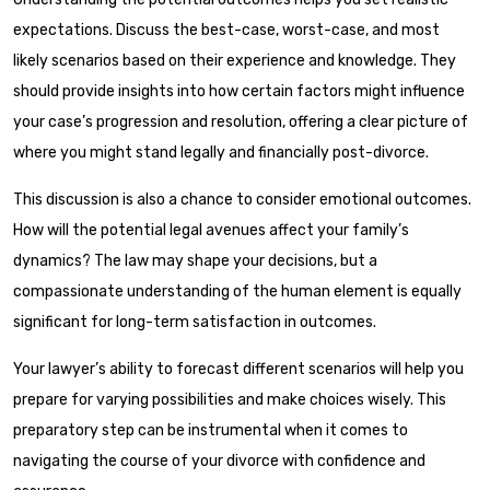
expectations. Discuss the best-case, worst-case, and most
likely scenarios based on their experience and knowledge. They
should provide insights into how certain factors might influence
your case’s progression and resolution, offering a clear picture of
where you might stand legally and financially post-divorce.
This discussion is also a chance to consider emotional outcomes.
How will the potential legal avenues affect your family’s
dynamics? The law may shape your decisions, but a
compassionate understanding of the human element is equally
significant for long-term satisfaction in outcomes.
Your lawyer’s ability to forecast different scenarios will help you
prepare for varying possibilities and make choices wisely. This
preparatory step can be instrumental when it comes to
navigating the course of your divorce with confidence and