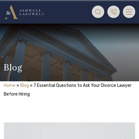
Blog
Home
»
Blog
»
7 Essential Questions to Ask Your Divorce Lawyer
Before Hiring