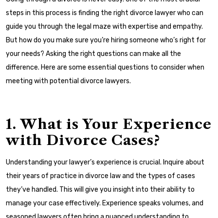
steps in this process is finding the right divorce lawyer who can
guide you through the legal maze with expertise and empathy.
But how do you make sure you’re hiring someone who’s right for
your needs? Asking the right questions can make all the
difference. Here are some essential questions to consider when
meeting with potential divorce lawyers.
1. What is Your Experience
with Divorce Cases?
Understanding your lawyer’s experience is crucial. Inquire about
their years of practice in divorce law and the types of cases
they’ve handled. This will give you insight into their ability to
manage your case effectively. Experience speaks volumes, and
seasoned lawyers often bring a nuanced understanding to