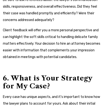
skills, responsiveness, and overall effectiveness. Did they feel
their case was handled promptly and efficiently? Were their
concerns addressed adequately?
Client feedback will offer you a more personal perspective and
can highlight the soft skills critical to handling delicate family
matters effectively. Your decision to hire an attorney becomes
easier with information that complements your impression
obtained in meetings with potential candidates.
6. What is Your Strategy
for My Case?
Every case has unique aspects, and it’s important to know how
the lawyer plans to account for yours. Ask about their initial