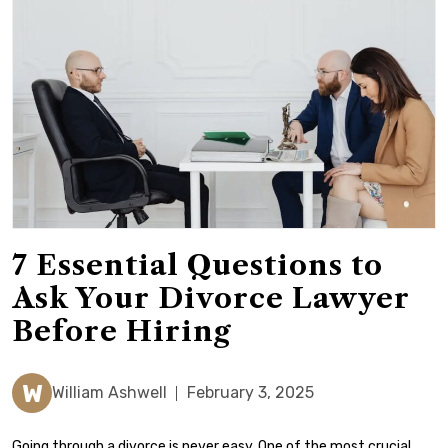
7 Essential Questions to
Ask Your Divorce Lawyer
Before Hiring
W
William Ashwell
February 3, 2025
Going through a divorce is never easy. One of the most crucial