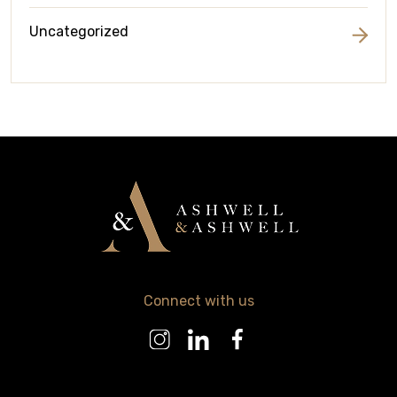
Uncategorized
Connect with us