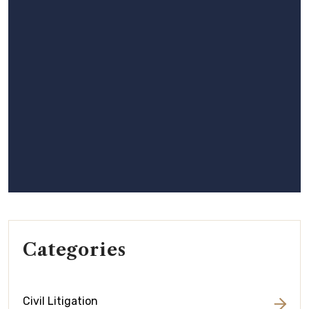
Categories
Civil Litigation