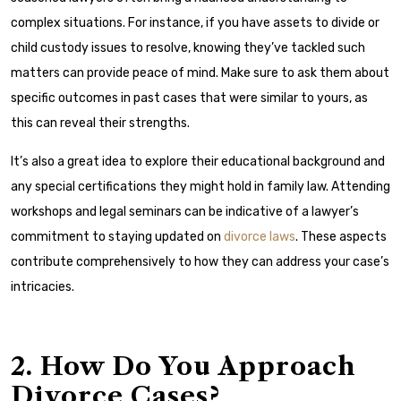
complex situations. For instance, if you have assets to divide or
child custody issues to resolve, knowing they’ve tackled such
matters can provide peace of mind. Make sure to ask them about
specific outcomes in past cases that were similar to yours, as
this can reveal their strengths.
It’s also a great idea to explore their educational background and
any special certifications they might hold in family law. Attending
workshops and legal seminars can be indicative of a lawyer’s
commitment to staying updated on
divorce laws
. These aspects
contribute comprehensively to how they can address your case’s
intricacies.
2. How Do You Approach
Divorce Cases?