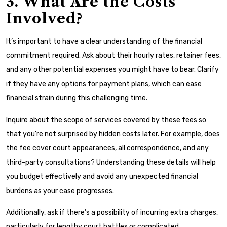
3. What Are the Costs
Involved?
It’s important to have a clear understanding of the financial
commitment required. Ask about their hourly rates, retainer fees,
and any other potential expenses you might have to bear. Clarify
if they have any options for payment plans, which can ease
financial strain during this challenging time.
Inquire about the scope of services covered by these fees so
that you’re not surprised by hidden costs later. For example, does
the fee cover court appearances, all correspondence, and any
third-party consultations? Understanding these details will help
you budget effectively and avoid any unexpected financial
burdens as your case progresses.
Additionally, ask if there’s a possibility of incurring extra charges,
particularly for lengthy court battles or complicated