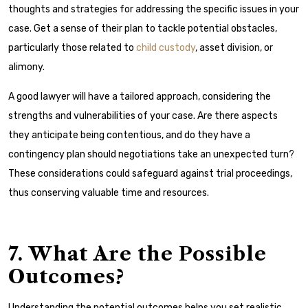
thoughts and strategies for addressing the specific issues in your
case. Get a sense of their plan to tackle potential obstacles,
particularly those related to
child custody
, asset division, or
alimony.
A good lawyer will have a tailored approach, considering the
strengths and vulnerabilities of your case. Are there aspects
they anticipate being contentious, and do they have a
contingency plan should negotiations take an unexpected turn?
These considerations could safeguard against trial proceedings,
thus conserving valuable time and resources.
7. What Are the Possible
Outcomes?
Understanding the potential outcomes helps you set realistic