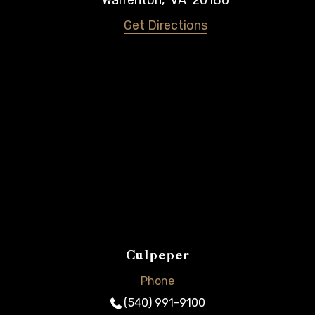
Warrenton
,
VA
20186
Get Directions
Culpeper
Phone
(540) 991-9100