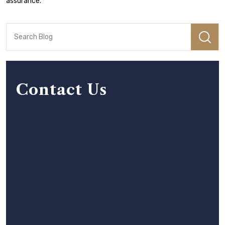
assurance.
Contact Us