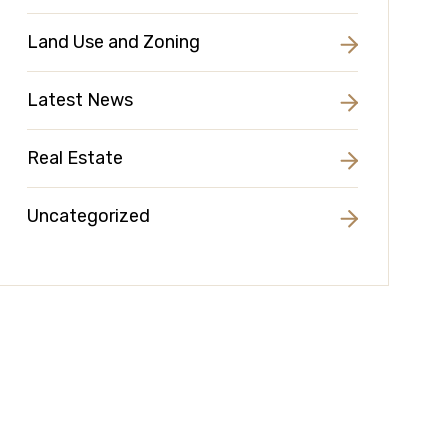
Land Use and Zoning
Latest News
Real Estate
Uncategorized