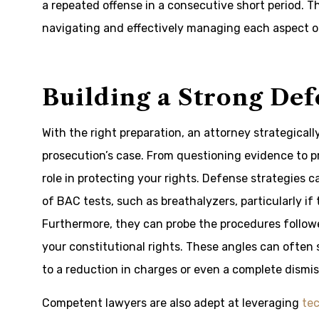
a repeated offense in a consecutive short period. Thi
navigating and effectively managing each aspect o
Building a Strong Def
With the right preparation, an attorney strategical
prosecution’s case. From questioning evidence to pr
role in protecting your rights. Defense strategies c
of BAC tests, such as breathalyzers, particularly i
Furthermore, they can probe the procedures followed
your constitutional rights. These angles can often s
to a reduction in charges or even a complete dismis
Competent lawyers are also adept at leveraging
tec