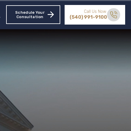
Call Us Now:
Schedule Your
(540) 991-9100
Consultation