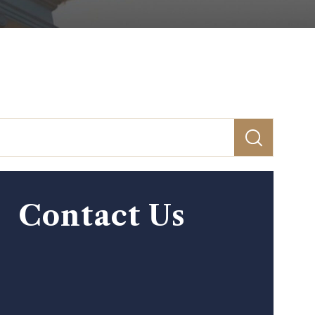
Contact Us