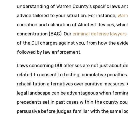
understanding of Warren County’s specific laws and
advice tailored to your situation. For instance,
Warr
operation and calibration of Alcotest devices, which
concentration (BAC). Our
criminal defense lawyers
of the DUI charges against you, from how the evide
followed by law enforcement.
Laws concerning DUI offenses are not just about de
related to consent to testing, cumulative penalties
rehabilitation alternatives over punitive measures. 
legal landscape can be advantageous when forming
precedents set in past cases within the county co
persuasive before judges familiar with the same loc