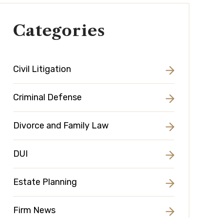
Categories
Civil Litigation
Criminal Defense
Divorce and Family Law
DUI
Estate Planning
Firm News