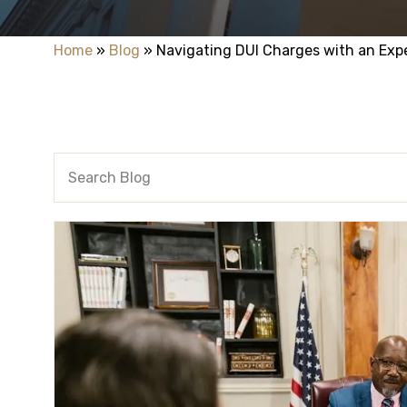
Home
»
Blog
»
Navigating DUI Charges with an Exp