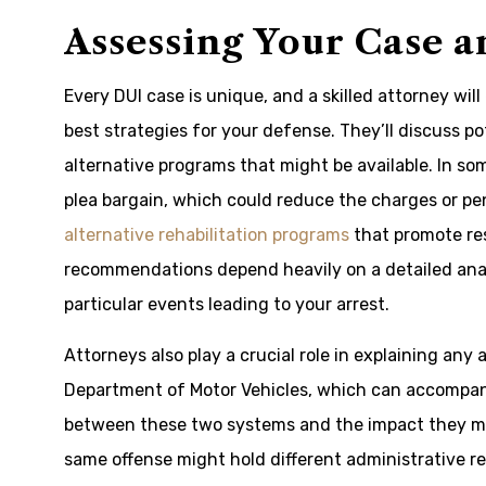
Assessing Your Case 
Every DUI case is unique, and a skilled attorney will
best strategies for your defense. They’ll discuss po
alternative programs that might be available. In 
plea bargain, which could reduce the charges or pen
alternative rehabilitation programs
that promote res
recommendations depend heavily on a detailed analys
particular events leading to your arrest.
Attorneys also play a crucial role in explaining any
Department of Motor Vehicles, which can accompany
between these two systems and the impact they migh
same offense might hold different administrative re