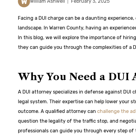
W
William Ashwell
February 3, 2025
Facing a DUI charge can be a daunting experience, es
landscape. In Warren County, having an experienced
In this blog, we will explore the importance of hiri
they can guide you through the complexities of a D
Why You Need a DUI 
A DUI attorney specializes in defense against DUI 
legal system. Their expertise can help lower your s
outcome. A qualified attorney can
challenge the ad
question the legality of the traffic stop, and negot
professionals can guide you through every step of 