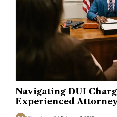
Navigating DUI Charg
Experienced Attorne