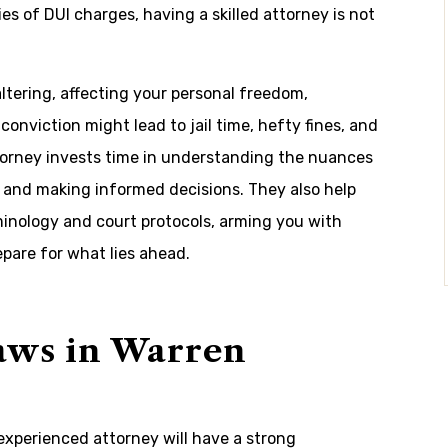
s of DUI charges, having a skilled attorney is not
ltering, affecting your personal freedom,
 conviction might lead to jail time, hefty fines, and
torney invests time in understanding the nuances
s and making informed decisions. They also help
inology and court protocols, arming you with
pare for what lies ahead.
aws in Warren
experienced attorney will have a strong