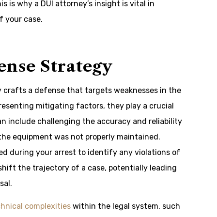
s is why a DUI attorney’s insight is vital in
f your case.
ense Strategy
ly crafts a defense that targets weaknesses in the
esenting mitigating factors, they play a crucial
an include challenging the accuracy and reliability
f the equipment was not properly maintained.
 during your arrest to identify any violations of
hift the trajectory of a case, potentially leading
sal.
hnical complexities
within the legal system, such