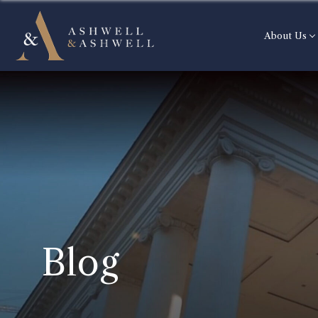
About Us
Blog