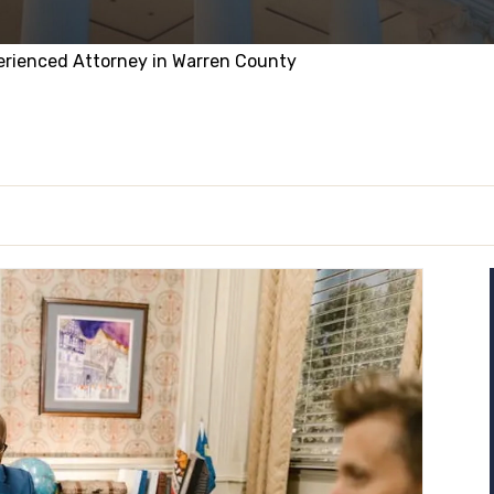
erienced Attorney in Warren County