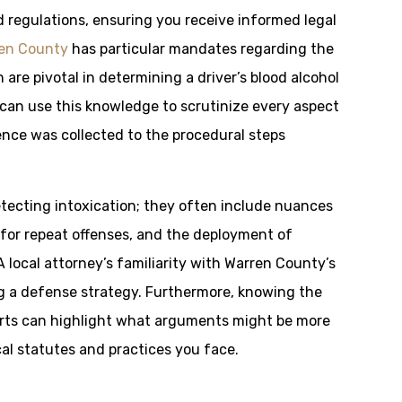
 regulations, ensuring you receive informed legal
en County
has particular mandates regarding the
 are pivotal in determining a driver’s blood alcohol
can use this knowledge to scrutinize every aspect
nce was collected to the procedural steps
tecting intoxication; they often include nuances
 for repeat offenses, and the deployment of
A local attorney’s familiarity with Warren County’s
 a defense strategy. Furthermore, knowing the
urts can highlight what arguments might be more
al statutes and practices you face.