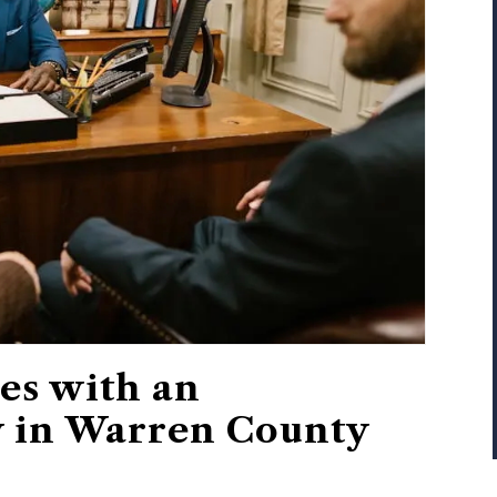
es with an
y in Warren County