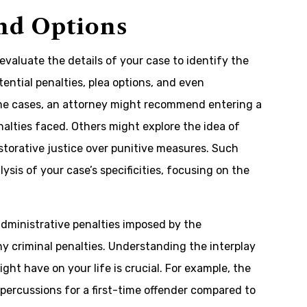
and Options
 evaluate the details of your case to identify the
tential penalties, plea options, and even
some cases, an attorney might recommend entering a
alties faced. Others might explore the idea of
torative justice over punitive measures. Such
is of your case’s specificities, focusing on the
 administrative penalties imposed by the
 criminal penalties. Understanding the interplay
t have on your life is crucial. For example, the
percussions for a first-time offender compared to