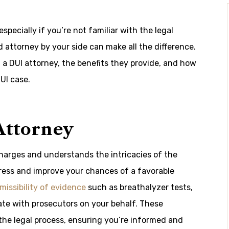
pecially if you’re not familiar with the legal
 attorney by your side can make all the difference.
ng a DUI attorney, the benefits they provide, and how
UI case.
Attorney
charges and understands the intricacies of the
tress and improve your chances of a favorable
missibility of evidence
such as breathalyzer tests,
iate with prosecutors on your behalf. These
the legal process, ensuring you’re informed and