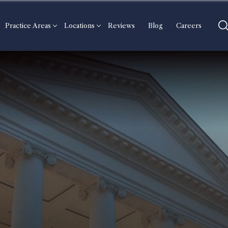
Practice Areas
Locations
Reviews
Blog
Careers