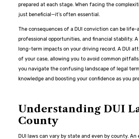
prepared at each stage. When facing the complexitie
just beneficial—it’s often essential.
The consequences of a DUI conviction can be life-a
professional opportunities, and financial stability. A
long-term impacts on your driving record. A DUI at
of your case, allowing you to avoid common pitfall
you navigate the confusing landscape of legal term
knowledge and boosting your confidence as you pre
Understanding DUI L
County
DUI laws can vary by state and even by county. An 