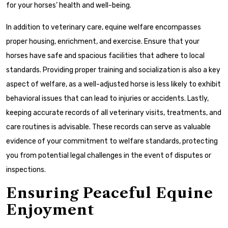
for your horses’ health and well-being.
In addition to veterinary care, equine welfare encompasses
proper housing, enrichment, and exercise. Ensure that your
horses have safe and spacious facilities that adhere to local
standards. Providing proper training and socialization is also a key
aspect of welfare, as a well-adjusted horse is less likely to exhibit
behavioral issues that can lead to injuries or accidents. Lastly,
keeping accurate records of all veterinary visits, treatments, and
care routines is advisable. These records can serve as valuable
evidence of your commitment to welfare standards, protecting
you from potential legal challenges in the event of disputes or
inspections.
Ensuring Peaceful Equine
Enjoyment