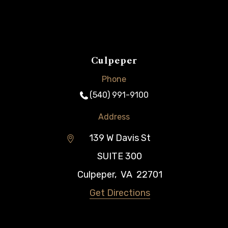
Culpeper
Phone
(540) 991-9100
Address
139 W Davis St
SUITE 300
Culpeper
,
VA
22701
Get Directions