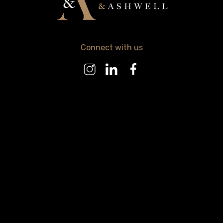
Connect with us