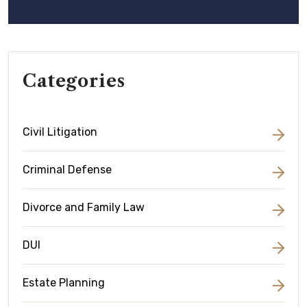
Categories
Civil Litigation
Criminal Defense
Divorce and Family Law
DUI
Estate Planning