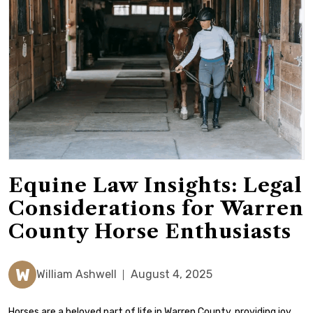
Equine Law Insights: Legal
Considerations for Warren
County Horse Enthusiasts
W
William Ashwell
August 4, 2025
Horses are a beloved part of life in Warren County, providing joy,