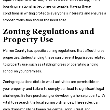
boarding relationship becomes untenable. Having these
conditions in writing protects everyone’s interests and ensures a
smooth transition should the need arise.
Zoning Regulations and
Property Use
Warren County has specific zoning regulations that affect horse
properties. Understanding these can prevent legal issues related
to property use, such as stabling horses or operating a riding
school on your premises.
Zoning regulations dictate what activities are permissible on
your property, and failure to comply can lead to significant legal
challenges. Before purchasing or developing a horse property, it’s
vital to research the local zoning ordinances. These rules can
vary dramatically between residential, agricultural, and