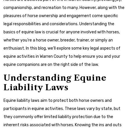
companionship, and recreation to many. However, along with the
pleasures of horse ownership and engagement come specific
legal responsibilities and considerations. Understanding the
basics of equine law is crucial for anyone involved with horses,
whether you’re a horse owner, breeder, trainer, or simply an
enthusiast. In this blog, we’ll explore some key legal aspects of
equine activities in Warren County to help ensure you and your
equine companions are on the right side of the law.
Understanding Equine
Liability Laws
Equine liability laws aim to protect both horse owners and
participants in equine activities. These laws vary by state, but
they commonly offer limited liability protection due to the
inherent risks associated with horses. Knowing the ins and outs