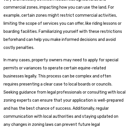
commercial zones, impacting how you can use the land. For
example, certain zones might restrict commercial activities,
limiting the scope of services you can offer, like riding lessons or
boarding facilities. Familiarizing yourself with these restrictions
beforehand can help you make informed decisions and avoid
costly penalties.
In many cases, property owners may need to apply for special
permits or variances to operate certain equine-related
businesses legally. This process can be complex and often
requires presenting a clear case to local boards or councils.
Seeking guidance from legal professionals or consulting with local
zoning experts can ensure that your application is well-prepared
and has the best chance of success. Additionally, regular
communication with local authorities and staying updated on
any changes in zoning laws can prevent future legal