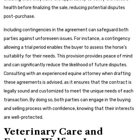
health before finalizing the sale, reducing potential disputes
post-purchase.
Including contingencies in the agreement can safeguard both
parties against unforeseen issues. For instance, a contingency
allowing a trial period enables the buyer to assess the horse’s
suitability for their needs. This provision provides peace of mind
and can significantly reduce the likelihood of future disputes.
Consulting with an experienced equine attorney when drafting
these agreements is advised, as it ensures that the contract is
legally sound and customized to meet the unique needs of each
transaction. By doing so, both parties can engage in the buying
and selling process with confidence, knowing that their interests
are well-protected.
Veterinary Care and