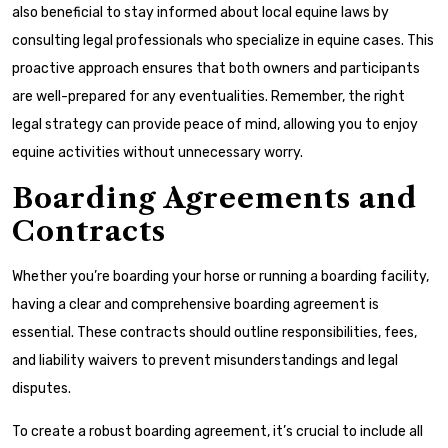
also beneficial to stay informed about local equine laws by
consulting legal professionals who specialize in equine cases. This
proactive approach ensures that both owners and participants
are well-prepared for any eventualities. Remember, the right
legal strategy can provide peace of mind, allowing you to enjoy
equine activities without unnecessary worry.
Boarding Agreements and
Contracts
Whether you’re boarding your horse or running a boarding facility,
having a clear and comprehensive boarding agreement is
essential. These contracts should outline responsibilities, fees,
and liability waivers to prevent misunderstandings and legal
disputes.
To create a robust boarding agreement, it’s crucial to include all