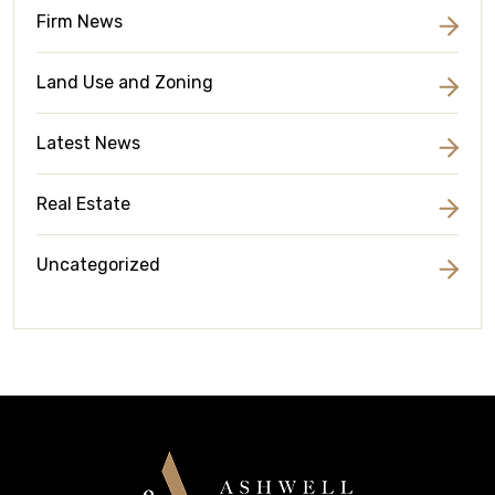
Firm News
Land Use and Zoning
Latest News
Real Estate
Uncategorized