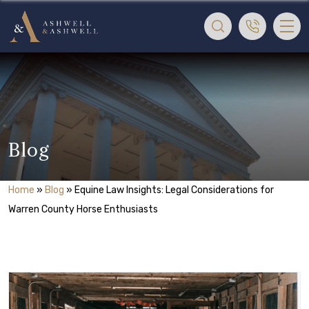
Blog
Home
»
Blog
»
Equine Law Insights: Legal Considerations for
Warren County Horse Enthusiasts