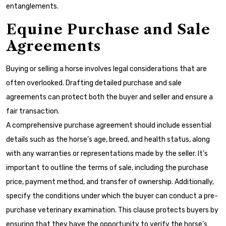
entanglements.
Equine Purchase and Sale
Agreements
Buying or selling a horse involves legal considerations that are
often overlooked. Drafting detailed purchase and sale
agreements can protect both the buyer and seller and ensure a
fair transaction.
A comprehensive purchase agreement should include essential
details such as the horse’s age, breed, and health status, along
with any warranties or representations made by the seller. It’s
important to outline the terms of sale, including the purchase
price, payment method, and transfer of ownership. Additionally,
specify the conditions under which the buyer can conduct a pre-
purchase veterinary examination. This clause protects buyers by
ensuring that they have the opportunity to verify the horse’s