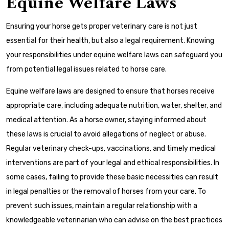
Equine Welfare Laws
Ensuring your horse gets proper veterinary care is not just
essential for their health, but also a legal requirement. Knowing
your responsibilities under equine welfare laws can safeguard you
from potential legal issues related to horse care.
Equine welfare laws are designed to ensure that horses receive
appropriate care, including adequate nutrition, water, shelter, and
medical attention. As a horse owner, staying informed about
these laws is crucial to avoid allegations of neglect or abuse.
Regular veterinary check-ups, vaccinations, and timely medical
interventions are part of your legal and ethical responsibilities. In
some cases, failing to provide these basic necessities can result
in legal penalties or the removal of horses from your care. To
prevent such issues, maintain a regular relationship with a
knowledgeable veterinarian who can advise on the best practices