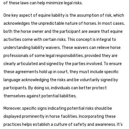
of these laws can help minimize legal risks.
One key aspect of equine liability is the assumption of risk, which
acknowledges the unpredictable nature of horses. In most cases,
both the horse owner and the participant are aware that equine
activities come with certain risks. This concept is integral to
understanding liability waivers. These waivers can relieve horse
professionals of some legal responsibilities, provided they are
clearly articulated and signed by the parties involved. To ensure
these agreements hold up in court, they must include specific
language acknowledging the risks and be voluntarily signed by
participants. By doing so, individuals can better protect
themselves against potential liabilities.
Moreover, specific signs indicating potential risks should be
displayed prominently in horse facilities. Incorporating these
practices helps establish a culture of safety and awareness. It’s