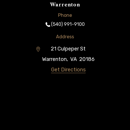
Warrenton
Phone
(540) 991-9100
Address
21 Culpeper St
Warrenton
,
VA
20186
Get Directions