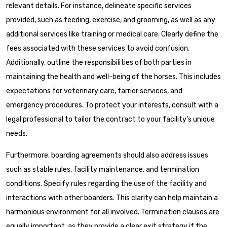
relevant details. For instance, delineate specific services
provided, such as feeding, exercise, and grooming, as well as any
additional services like training or medical care. Clearly define the
fees associated with these services to avoid confusion.
Additionally, outline the responsibilities of both parties in
maintaining the health and well-being of the horses. This includes
expectations for veterinary care, farrier services, and
emergency procedures. To protect your interests, consult with a
legal professional to tailor the contract to your facility’s unique
needs.
Furthermore, boarding agreements should also address issues
such as stable rules, facility maintenance, and termination
conditions. Specify rules regarding the use of the facility and
interactions with other boarders. This clarity can help maintain a
harmonious environment for all involved. Termination clauses are
equally important, as they provide a clear exit strategy if the