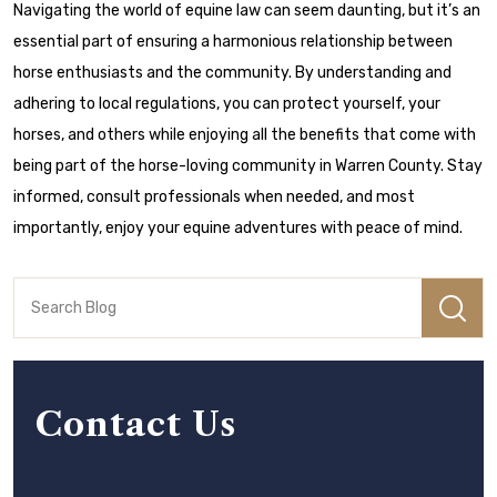
Navigating the world of equine law can seem daunting, but it’s an
essential part of ensuring a harmonious relationship between
horse enthusiasts and the community. By understanding and
adhering to local regulations, you can protect yourself, your
horses, and others while enjoying all the benefits that come with
being part of the horse-loving community in Warren County. Stay
informed, consult professionals when needed, and most
importantly, enjoy your equine adventures with peace of mind.
Contact Us