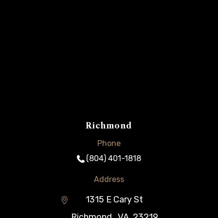
Richmond
Phone
(804) 401-1818
Address
1315 E Cary St
Richmond
,
VA
23219