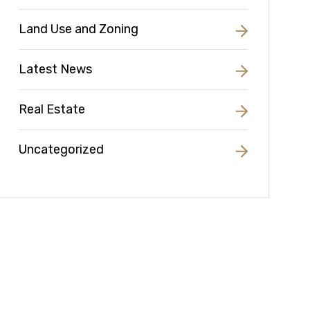
Land Use and Zoning
Latest News
Real Estate
Uncategorized