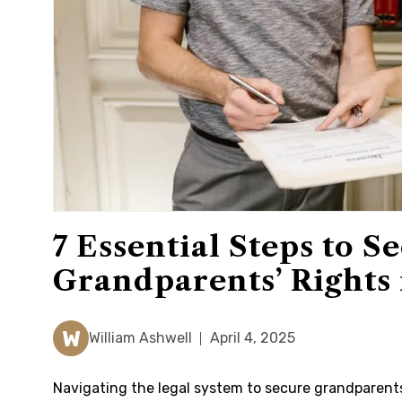
7 Essential Steps to S
Grandparents’ Rights 
W
William Ashwell
April 4, 2025
Navigating the legal system to secure grandparents’