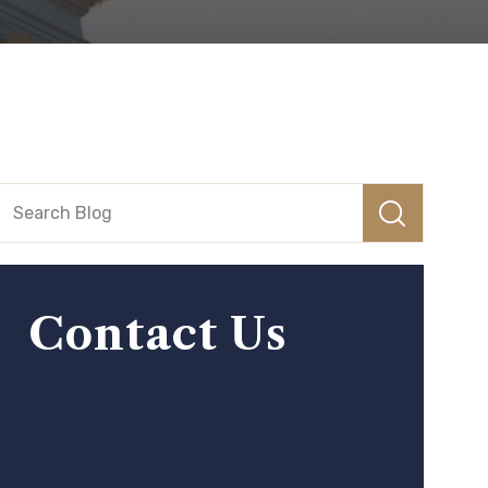
Contact Us