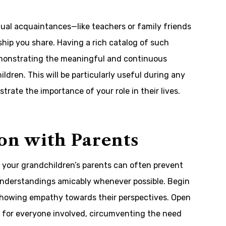
tual acquaintances—like teachers or family friends
ship you share. Having a rich catalog of such
demonstrating the meaningful and continuous
dren. This will be particularly useful during any
trate the importance of your role in their lives.
on with Parents
your grandchildren’s parents can often prevent
sunderstandings amicably whenever possible. Begin
 showing empathy towards their perspectives. Open
k for everyone involved, circumventing the need