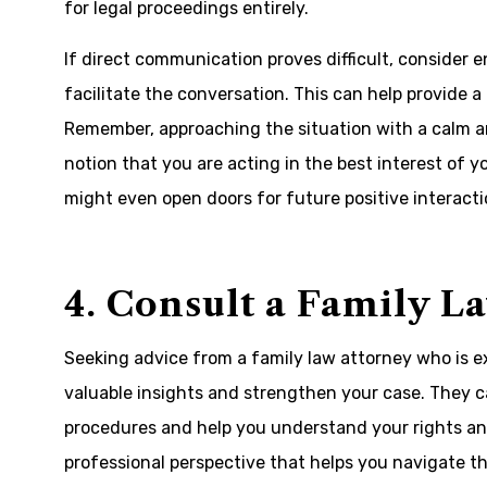
for legal proceedings entirely.
If direct communication proves difficult, consider e
facilitate the conversation. This can help provide a
Remember, approaching the situation with a calm 
notion that you are acting in the best interest of y
might even open doors for future positive interacti
4. Consult a Family L
Seeking advice from a family law attorney who is ex
valuable insights and strengthen your case. They 
procedures and help you understand your rights and 
professional perspective that helps you navigate the