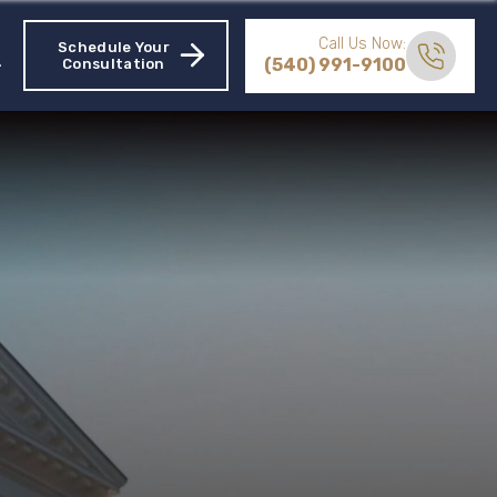
Call Us Now:
Schedule Your
(540) 991-9100
Consultation