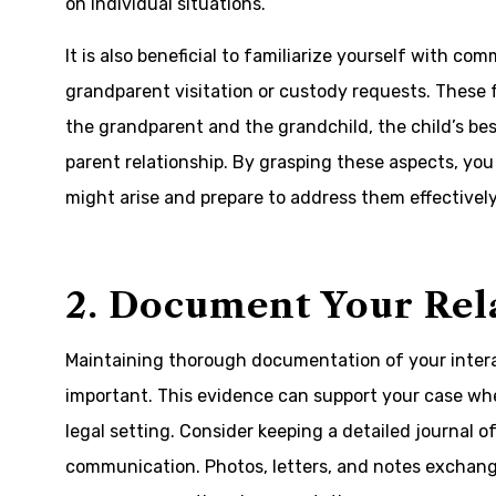
on individual situations.
It is also beneficial to familiarize yourself with 
grandparent visitation or custody requests. These 
the grandparent and the grandchild, the child’s bes
parent relationship. By grasping these aspects, you
might arise and prepare to address them effectively
2. Document Your Rel
Maintaining thorough documentation of your interac
important. This evidence can support your case whe
legal setting. Consider keeping a detailed journal of
communication. Photos, letters, and notes exchan