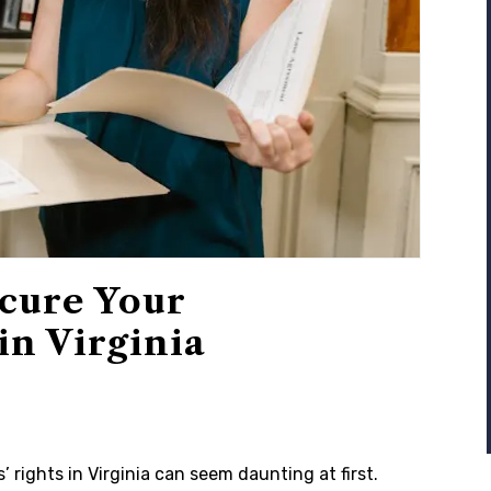
ecure Your
in Virginia
 rights in Virginia can seem daunting at first.