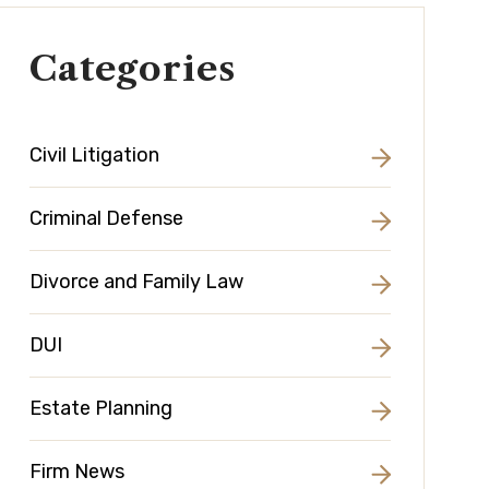
Categories
Civil Litigation
Criminal Defense
Divorce and Family Law
DUI
Estate Planning
Firm News