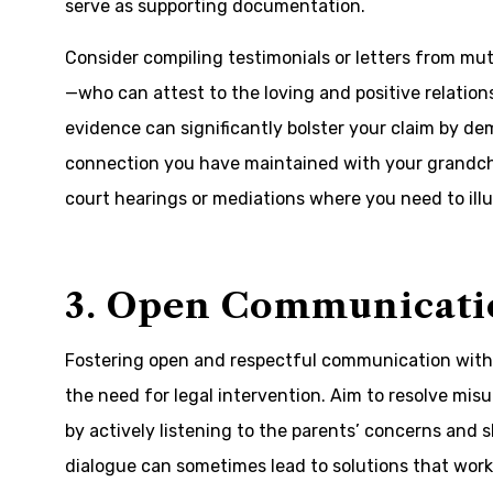
serve as supporting documentation.
Consider compiling testimonials or letters from mu
—who can attest to the loving and positive relation
evidence can significantly bolster your claim by 
connection you have maintained with your grandchil
court hearings or mediations where you need to illus
3. Open Communicati
Fostering open and respectful communication with 
the need for legal intervention. Aim to resolve mi
by actively listening to the parents’ concerns and
dialogue can sometimes lead to solutions that wor