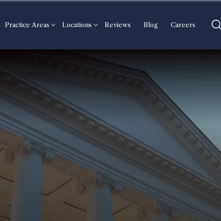
Practice Areas
Locations
Reviews
Blog
Careers