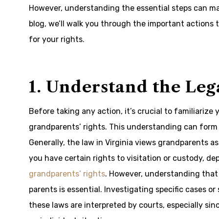
However, understanding the essential steps can mak
blog, we’ll walk you through the important actions 
for your rights.
1. Understand the Le
Before taking any action, it’s crucial to familiarize
grandparents’ rights. This understanding can form
Generally, the law in Virginia views grandparents a
you have certain rights to visitation or custody, 
grandparents’ rights
. However, understanding that 
parents is essential. Investigating specific cases o
these laws are interpreted by courts, especially sin