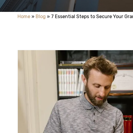
Home
»
Blog
»
7 Essential Steps to Secure Your Gra