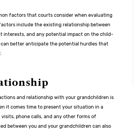
common factors that courts consider when evaluating
factors include the existing relationship between
t interests, and any potential impact on the child-
 can better anticipate the potential hurdles that
.
ationship
tions and relationship with your grandchildren is
n it comes time to present your situation in a
 visits, phone calls, and any other forms of
ged between you and your grandchildren can also