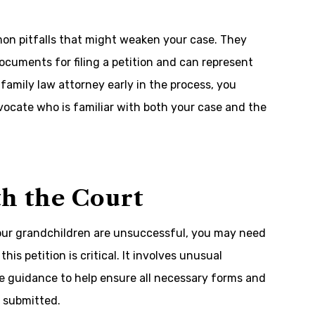
mon pitfalls that might weaken your case. They
ocuments for filing a petition and can represent
family law attorney early in the process, you
vocate who is familiar with both your case and the
ith the Court
 your grandchildren are unsuccessful, you may need
this petition is critical. It involves unusual
e guidance to help ensure all necessary forms and
 submitted.