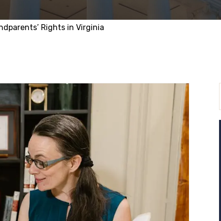
ndparents’ Rights in Virginia