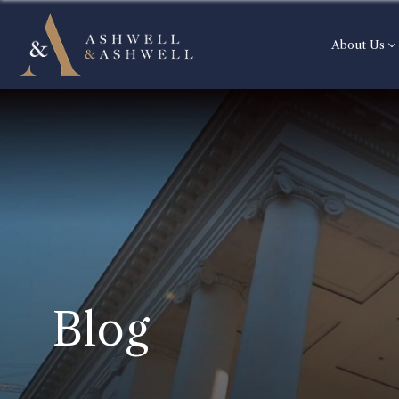
About Us
Blog