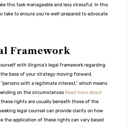
e this task manageable and less stressful. In this
to take to ensure you’re well-prepared to advocate
gal Framework
 yourself with Virginia’s legal framework regarding
 the base of your strategy moving forward.
s “persons with a legitimate interest,” which means
depending on the circumstances
Read more about
these rights are usually beneath those of the
r seeking legal counsel can provide clarity on how
ce the application of these rights can vary based