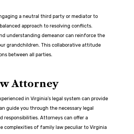
ngaging a neutral third party or mediator to
 balanced approach to resolving conflicts.
and understanding demeanor can reinforce the
our grandchildren. This collaborative attitude
ons between all parties.
aw Attorney
perienced in Virginia’s legal system can provide
can guide you through the necessary legal
responsibilities. Attorneys can offer a
 complexities of family law peculiar to Virginia