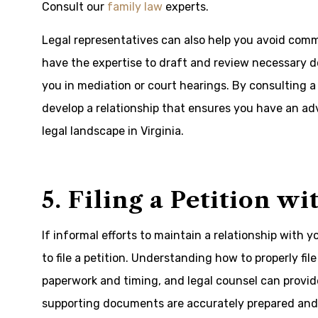
Consult our
family law
experts
.
Legal representatives can also help you avoid com
have the expertise to draft and review necessary d
you in mediation or court hearings. By consulting a 
develop a relationship that ensures you have an ad
legal landscape in Virginia.
5. Filing a Petition w
If informal efforts to maintain a relationship with
to file a petition. Understanding how to properly file 
paperwork and timing, and legal counsel can provid
supporting documents are accurately prepared and