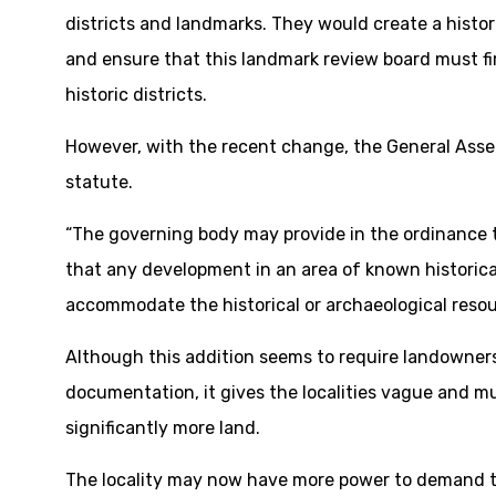
districts and landmarks. They would create a histo
and ensure that this landmark review board must fi
historic districts.
However, with the recent change, the General Asse
statute.
“The governing body may provide in the ordinance
that any development in an area of known historical 
accommodate the historical or archaeological resou
Although this addition seems to require landowners
documentation, it gives the localities vague and m
significantly more land.
The locality may now have more power to demand 