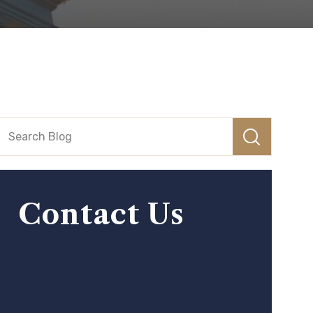
Contact Us