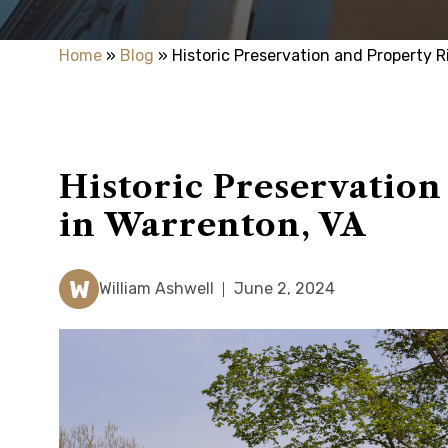
Home
»
Blog
»
Historic Preservation and Property R
Historic Preservation
in Warrenton, VA
W
William Ashwell
June 2, 2024