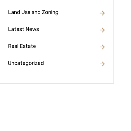
Land Use and Zoning
Latest News
Real Estate
Uncategorized