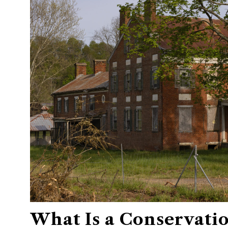
What Is a Conservati