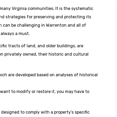
r many Virginia communities. It is the systematic
 strategies for preserving and protecting its
ch can be challenging in Warrenton and all of
s always a must.
fic tracts of land, and older buildings, are
n privately owned, their historic and cultural
hich are developed based on analyses of historical
u want to modify or restore it, you may have to
 designed to comply with a property’s specific