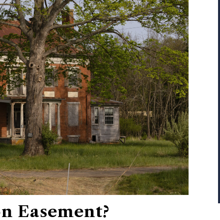
on Easement?