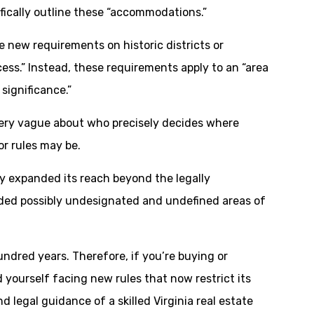
ifically outline these “accommodations.”
e new requirements on historic districts or
ess.” Instead, these requirements apply to an “area
 significance.”
s very vague about who precisely decides where
or rules may be.
ely expanded its reach beyond the legally
dded possibly undesignated and undefined areas of
dred years. Therefore, if you’re buying or
 yourself facing new rules that now restrict its
 legal guidance of a skilled Virginia real estate