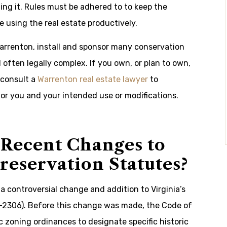
ing it. Rules must be adhered to to keep the
le using the real estate productively.
Warrenton, install and sponsor many conservation
ften legally complex. If you own, or plan to own,
 consult a
Warrenton real estate lawyer
to
for you and your intended use or modifications.
Recent Changes to
Preservation Statutes?
a controversial change and addition to Virginia’s
2-2306). Before this change was made, the Code of
ic zoning ordinances to designate specific historic