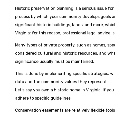
Historic preservation planning is a serious issue fo
process by which your community develops goals and
significant historic buildings, lands, and more, whi
Virginia; for this reason, professional legal advice i
Many types of private property, such as homes, speci
considered cultural and historic resources, and whe
significance usually must be maintained.
This is done by implementing specific strategies, w
data and the community values they represent.
Let’s say you own a historic home in Virginia. If yo
adhere to specific guidelines.
Conservation easements are relatively flexible tools