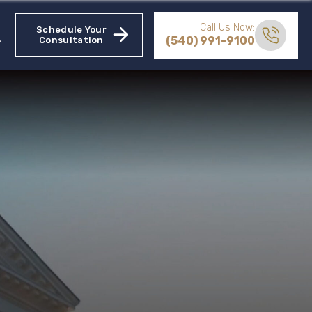
Call Us Now:
Schedule Your
(540) 991-9100
Consultation