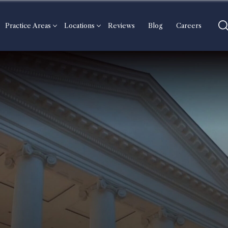
Practice Areas
Locations
Reviews
Blog
Careers