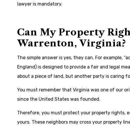
lawyer is mandatory.
Can My Property Righ
Warrenton, Virginia?
The simple answer is yes, they can. For example, “a
England) is designed to provide a fair and legal me
about a piece of land, but another party is caring for
You must remember that Virginia was one of our or
since the United States was founded.
Therefore, you must protect your property rights, 
yours. These neighbors may cross your property line