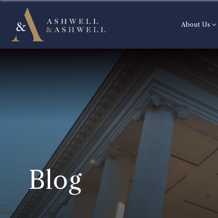
About Us
Blog