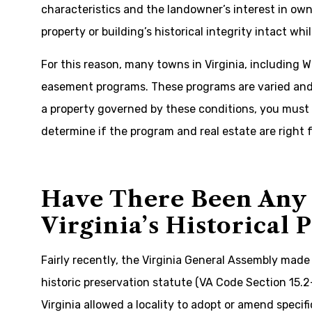
characteristics and the landowner’s interest in own
property or building’s historical integrity intact whi
For this reason, many towns in Virginia, including 
easement programs. These programs are varied and o
a property governed by these conditions, you must
determine if the program and real estate are right 
Have There Been Any 
Virginia’s Historical 
Fairly recently, the Virginia General Assembly made 
historic preservation statute (VA Code Section 15.
Virginia allowed a locality to adopt or amend specif