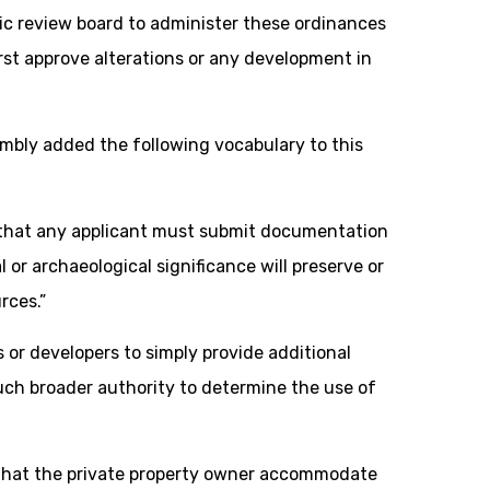
ric review board to administer these ordinances
rst approve alterations or any development in
mbly added the following vocabulary to this
 that any applicant must submit documentation
or archaeological significance will preserve or
rces.”
 or developers to simply provide additional
uch broader authority to determine the use of
that the private property owner accommodate