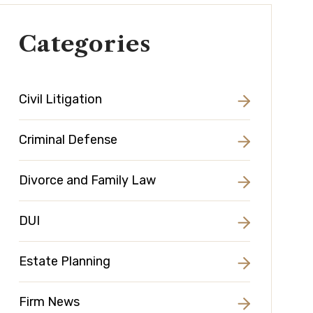
Categories
Civil Litigation
Criminal Defense
Divorce and Family Law
DUI
Estate Planning
Firm News