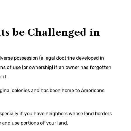
ts be Challenged in
dverse possession (a legal doctrine developed in
ans of use (or ownership) if an owner has forgotten
 it.
iginal colonies and has been home to Americans
especially if you have neighbors whose land borders
 and use portions of your land.