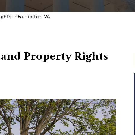
ights in Warrenton, VA
 and Property Rights