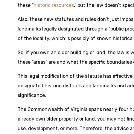
these “
historic resources
,” but the law doesn’t spec
Also, these new statutes and rules don’t just impos
landmarks legally designated through a “public proc
of the locality, which is possibly of known historical
So, if you own an older building or land, the law i
these “areas” are and what the specific boundaries 
This legal modification of the statute has effectiv
designated historic districts and landmarks and a
significance.
The Commonwealth of Virginia spans nearly four hun
already own older property or land, you may not find
use, development, or more. Therefore, the advice and