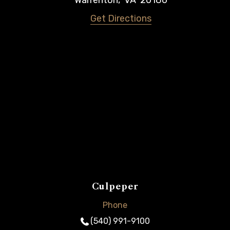
Warrenton
,
VA
20186
Get Directions
Culpeper
Phone
(540) 991-9100