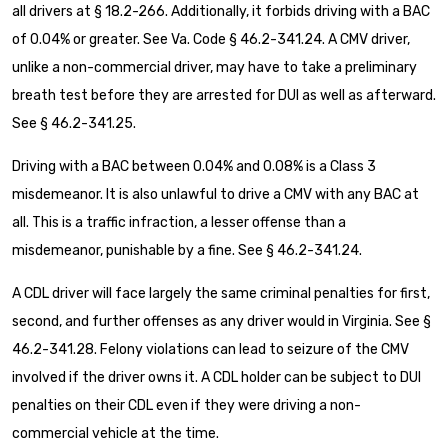
all drivers at § 18.2-266. Additionally, it forbids driving with a BAC
of 0.04% or greater. See Va. Code § 46.2-341.24. A CMV driver,
unlike a non-commercial driver, may have to take a preliminary
breath test before they are arrested for DUI as well as afterward.
See § 46.2-341.25.
Driving with a BAC between 0.04% and 0.08% is a Class 3
misdemeanor. It is also unlawful to drive a CMV with any BAC at
all. This is a traffic infraction, a lesser offense than a
misdemeanor, punishable by a fine. See § 46.2-341.24.
A CDL driver will face largely the same criminal penalties for first,
second, and further offenses as any driver would in Virginia. See §
46.2-341.28. Felony violations can lead to seizure of the CMV
involved if the driver owns it. A CDL holder can be subject to DUI
penalties on their CDL even if they were driving a non-
commercial vehicle at the time.