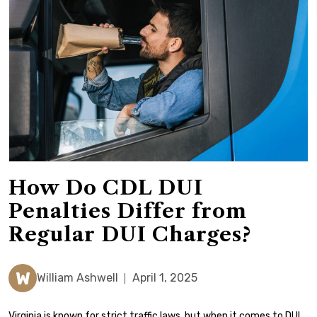
How Do CDL DUI
Penalties Differ from
Regular DUI Charges?
W
William Ashwell
April 1, 2025
Virginia is known for strict traffic laws, but when it comes to DUI