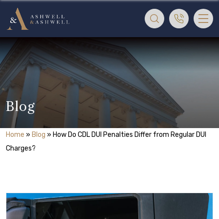
Blog
Home
»
Blog
»
How Do CDL DUI Penalties Differ from Regular DUI
Charges?