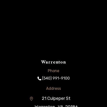
Warrenton
Phone
(540) 991-9100
Address
21 Culpeper St