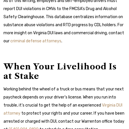
As of this writing, employers and self-employed drivers must
report DUI violations in CMVs to the FMCSA’s Drug and Alcohol
Safety Clearinghouse. This database centralizes information on
substance abuse violations and RTD progress by CDL holders. For
more insight on Virginia DUI laws and commercial driving, contact
our
criminal defense attorneys
.
When Your Livelihood Is
at Stake
Working behind the wheel of a truck or bus means that your next
paycheck depends on your driver’s license. When you run into
trouble, it’s crucial to get the help of an experienced
Virginia DUI
attorney
to protect your rights and your career. If you have been
arrested or charged with DUI, contact our Warrenton office today