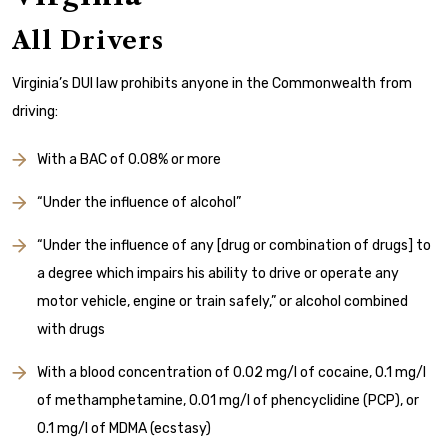
All Drivers
Virginia’s DUI law prohibits anyone in the Commonwealth from
driving:
With a BAC of 0.08% or more
“Under the influence of alcohol”
“Under the influence of
any [drug or combination of drugs] to
a degree which impairs his ability to drive or operate any
motor vehicle, engine or train safely,” or alcohol combined
with drugs
With a blood concentration of 0.02 mg/l of cocaine, 0.1 mg/l
of methamphetamine, 0.01 mg/l of phencyclidine (PCP), or
0.1 mg/l of MDMA (ecstasy)