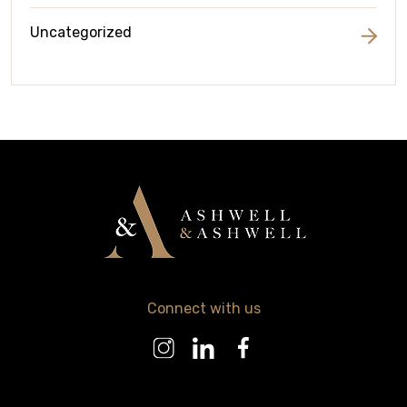
Uncategorized
Connect with us