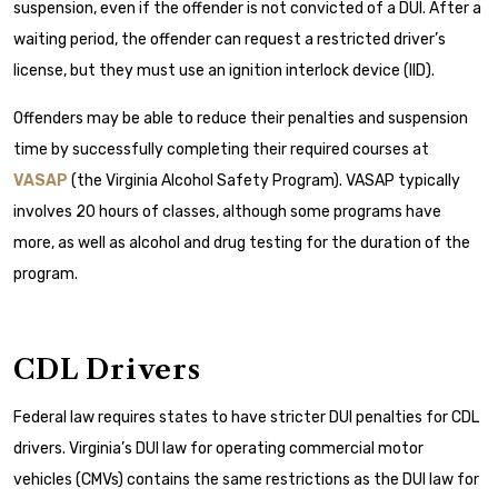
suspension, even if the offender is not convicted of a DUI. After a
waiting period, the offender can request a restricted driver’s
license, but they must use an ignition interlock device (IID).
Offenders may be able to reduce their penalties and suspension
time by successfully completing their required courses at
VASAP
(the Virginia Alcohol Safety Program). VASAP typically
involves 20 hours of classes, although some programs have
more, as well as alcohol and drug testing for the duration of the
program.
CDL Drivers
Federal law requires states to have stricter DUI penalties for CDL
drivers. Virginia’s DUI law for operating commercial motor
vehicles (CMVs) contains the same restrictions as the DUI law for