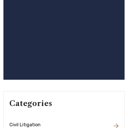
Categories
Civil Litigation