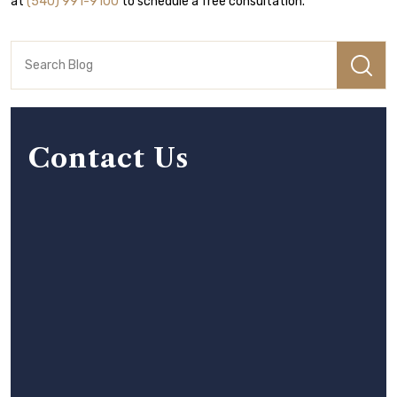
at
(540) 991-9100
to schedule a free consultation.
Contact Us