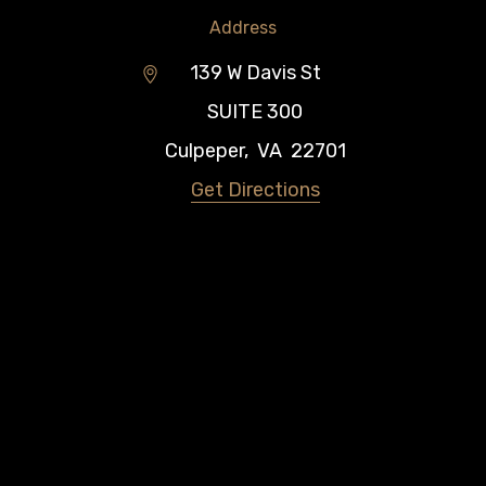
Address
139 W Davis St
SUITE 300
Culpeper
,
VA
22701
Get Directions