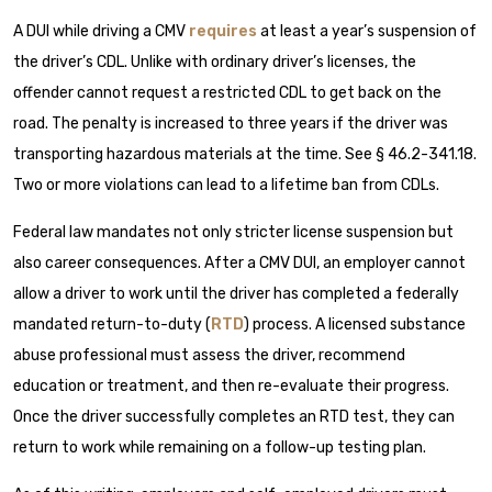
A DUI while driving a CMV
requires
at least a year’s suspension of
the driver’s CDL. Unlike with ordinary driver’s licenses, the
offender cannot request a restricted CDL to get back on the
road. The penalty is increased to three years if the driver was
transporting hazardous materials at the time. See § 46.2-341.18.
Two or more violations can lead to a lifetime ban from CDLs.
Federal law mandates not only stricter license suspension but
also career consequences. After a CMV DUI, an employer cannot
allow a driver to work until the driver has completed a federally
mandated return-to-duty (
RTD
) process. A licensed substance
abuse professional must assess the driver, recommend
education or treatment, and then re-evaluate their progress.
Once the driver successfully completes an RTD test, they can
return to work while remaining on a follow-up testing plan.