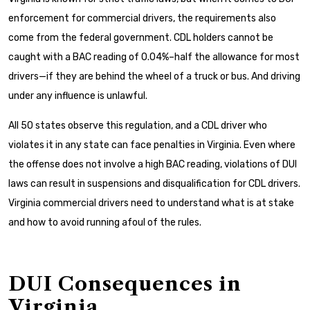
enforcement for commercial drivers, the requirements also
come from the federal government. CDL holders cannot be
caught with a BAC reading of 0.04%–half the allowance for most
drivers—if they are behind the wheel of a truck or bus. And driving
under any influence is unlawful.
All 50 states observe this regulation, and a CDL driver who
violates it in any state can face penalties in Virginia. Even where
the offense does not involve a high BAC reading, violations of DUI
laws can result in suspensions and disqualification for CDL drivers.
Virginia commercial drivers need to understand what is at stake
and how to avoid running afoul of the rules.
DUI Consequences in
Virginia