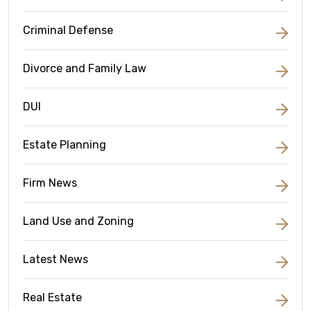
Criminal Defense
Divorce and Family Law
DUI
Estate Planning
Firm News
Land Use and Zoning
Latest News
Real Estate