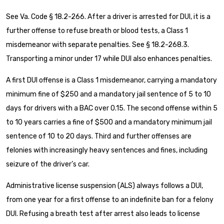
See Va. Code § 18.2-266. After a driver is arrested for DUI, it is a
further offense to refuse breath or blood tests, a Class 1
misdemeanor with separate penalties. See § 18.2-268.3.
Transporting a minor under 17 while DUI also enhances penalties.
A first DUI offense is a Class 1 misdemeanor, carrying a mandatory
minimum fine of $250 and a mandatory jail sentence of 5 to 10
days for drivers with a BAC over 0.15. The second offense within 5
to 10 years carries a fine of $500 and a mandatory minimum jail
sentence of 10 to 20 days. Third and further offenses are
felonies with increasingly heavy sentences and fines, including
seizure of the driver’s car.
Administrative license suspension (ALS) always follows a DUI,
from one year for a first offense to an indefinite ban for a felony
DUI. Refusing a breath test after arrest also leads to license