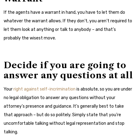
If the agents have a warrant in hand, you have to let them do
whatever the warrant allows. If they don’t, you aren’t required to
let them look at anything or talk to anybody – and that’s
probably the wisest move.
Decide if you are going to
answer any questions at all
Your
right against self-incrimination
is absolute, so you are under
no legal obligation to answer any questions without your
attorney’s presence and guidance. It’s generally best to take
that approach – but do so politely. Simply state that you’re
uncomfortable talking without legal representation and stop
talking.