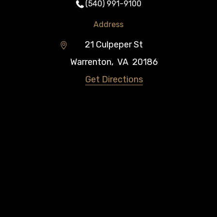
(540) 991-9100
Address
21 Culpeper St
Warrenton
,
VA
20186
Get Directions