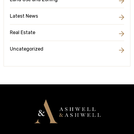
Latest News
Real Estate
Uncategorized