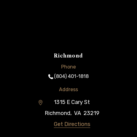
Richmond
Phone
(804) 401-1818
Address
1315 E Cary St
Richmond
,
VA
23219
Get Directions