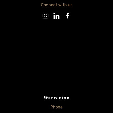
Connect with us
Warrenton
Phone