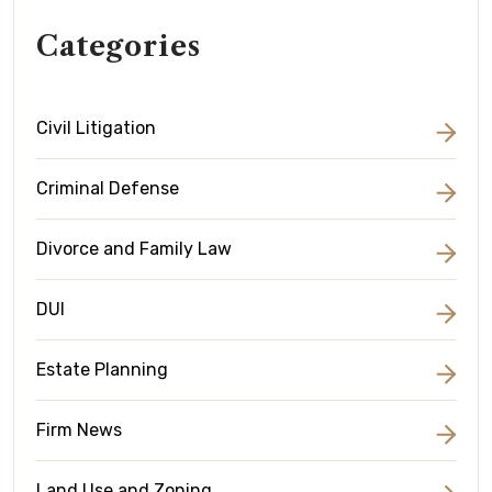
Categories
Civil Litigation
Criminal Defense
Divorce and Family Law
DUI
Estate Planning
Firm News
Land Use and Zoning