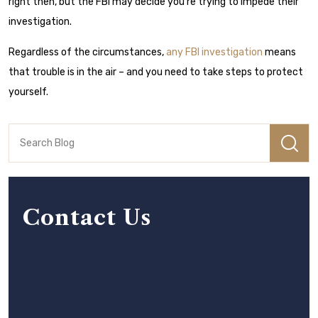
right then, but the FBI may decide you’re trying to impede their
investigation.
Regardless of the circumstances,
any FBI investigation
means
that trouble is in the air – and you need to take steps to protect
yourself.
Contact Us