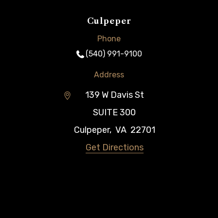
Culpeper
Phone
(540) 991-9100
Address
139 W Davis St
SUITE 300
Culpeper
,
VA
22701
Get Directions