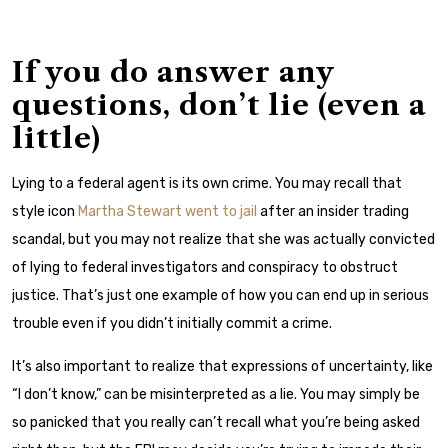
If you do answer any
questions, don’t lie (even a
little)
Lying to a federal agent is its own crime. You may recall that
style icon
Martha Stewart went to jail
after an insider trading
scandal, but you may not realize that she was actually convicted
of lying to federal investigators and conspiracy to obstruct
justice. That’s just one example of how you can end up in serious
trouble even if you didn’t initially commit a crime.
It’s also important to realize that expressions of uncertainty, like
“I don’t know,” can be misinterpreted as a lie. You may simply be
so panicked that you really can’t recall what you’re being asked