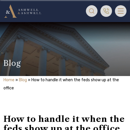
Blog
Home
»
Blog
»
How to handle it when the feds show up at the
office
How to handle it when the
feds show up at the office