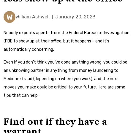
W
William Ashwell
January 20, 2023
Nobody expects agents from the Federal Bureau of Investigation
(FBI) to show up at their office, but it happens – and it’s
automatically concerning.
Even if you don’t think you’ve done anything wrong, you could be
an unknowing partner in anything from money laundering to
Medicare fraud (depending on where you work), and the next
moves you make could be critical to your future. Here are some
tips that can help:
Find out if they have a
warrant