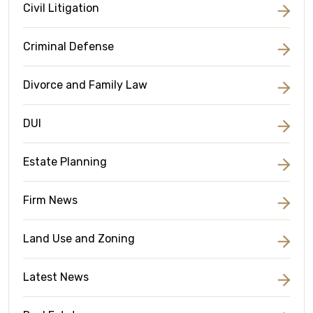
Civil Litigation
Criminal Defense
Divorce and Family Law
DUI
Estate Planning
Firm News
Land Use and Zoning
Latest News