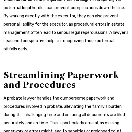
potential legal hurdles can prevent complications down the line.
By working directly with the executor, they can also prevent
personal liability for the executor, as procedural errors in estate
management often lead to serious legal repercussions. A lawyer’s
seasoned perspective helps in recognizing these potential
pitfalls early.
Streamlining Paperwork
and Procedures
A probate lawyer handles the cumbersome paperwork and
procedures involved in probate, alleviating the family’s burden
during this challenging time and ensuring all documents are filed
accurately and on time. This is particularly crucial, as missing
paperwork or errors might lead to penalties or prolonged court