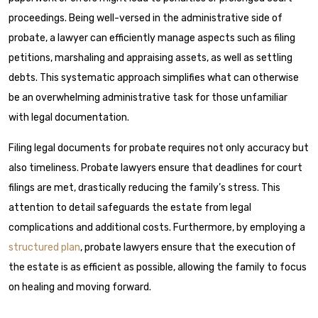
proceedings. Being well-versed in the administrative side of
probate, a lawyer can efficiently manage aspects such as filing
petitions, marshaling and appraising assets, as well as settling
debts. This systematic approach simplifies what can otherwise
be an overwhelming administrative task for those unfamiliar
with legal documentation.
Filing legal documents for probate requires not only accuracy but
also timeliness. Probate lawyers ensure that deadlines for court
filings are met, drastically reducing the family’s stress. This
attention to detail safeguards the estate from legal
complications and additional costs. Furthermore, by employing a
structured plan
, probate lawyers ensure that the execution of
the estate is as efficient as possible, allowing the family to focus
on healing and moving forward.