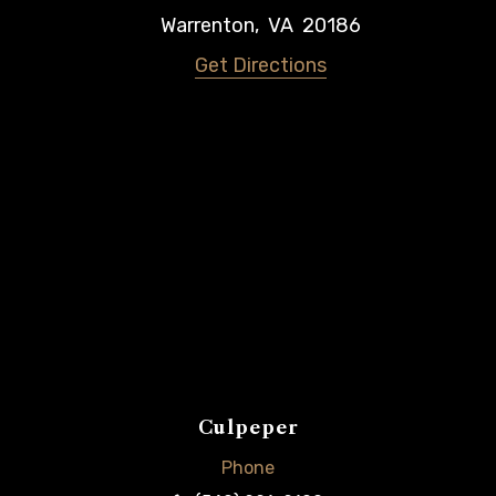
Warrenton
,
VA
20186
Get Directions
Culpeper
Phone