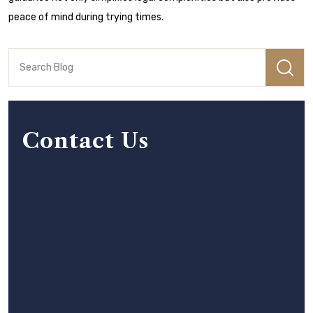
peace of mind during trying times.
Contact Us