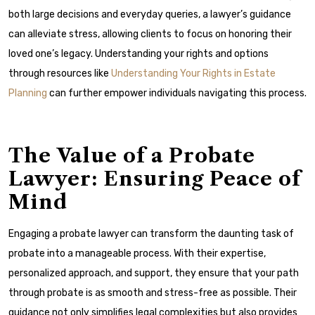
both large decisions and everyday queries, a lawyer’s guidance
can alleviate stress, allowing clients to focus on honoring their
loved one’s legacy. Understanding your rights and options
through resources like
Understanding Your Rights in Estate
Planning
can further empower individuals navigating this process.
The Value of a Probate
Lawyer: Ensuring Peace of
Mind
Engaging a probate lawyer can transform the daunting task of
probate into a manageable process. With their expertise,
personalized approach, and support, they ensure that your path
through probate is as smooth and stress-free as possible. Their
guidance not only simplifies legal complexities but also provides