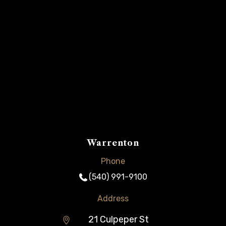
Warrenton
Phone
(540) 991-9100
Address
21 Culpeper St