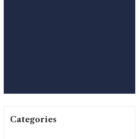
Categories