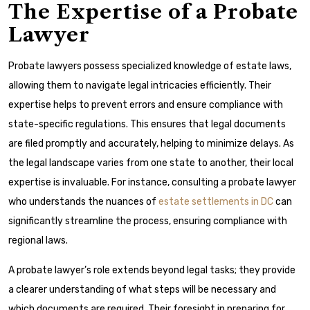
The Expertise of a Probate
Lawyer
Probate lawyers possess specialized knowledge of estate laws,
allowing them to navigate legal intricacies efficiently. Their
expertise helps to prevent errors and ensure compliance with
state-specific regulations. This ensures that legal documents
are filed promptly and accurately, helping to minimize delays. As
the legal landscape varies from one state to another, their local
expertise is invaluable. For instance, consulting a probate lawyer
who understands the nuances of
estate settlements in DC
can
significantly streamline the process, ensuring compliance with
regional laws.
A probate lawyer’s role extends beyond legal tasks; they provide
a clearer understanding of what steps will be necessary and
which documents are required. Their foresight in preparing for