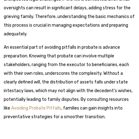
oversights can result in significant delays, adding stress for the
grieving family. Therefore, understanding the basic mechanics of
this process is crucial in managing expectations and preparing
adequately.
An essential part of avoiding pitfalls in probate is advance
preparation. Knowing that probate can involve multiple
stakeholders, ranging from the executor to beneficiaries, each
with their own roles, underscores the complexity. Without a
clearly defined will, the distribution of assets falls under state
intestacy laws, which may not align with the decedent’s wishes,
potentially leading to family disputes. By consulting resources
like
Avoiding Probate Pitfalls
, families can gain insights into
preventative strategies for a smoother transition.