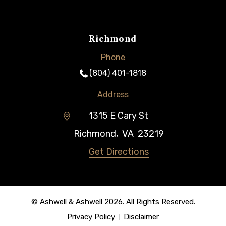
Richmond
Phone
(804) 401-1818
Address
1315 E Cary St
Richmond
,
VA
23219
Get Directions
© Ashwell & Ashwell 2026. All Rights Reserved.
Privacy Policy
Disclaimer