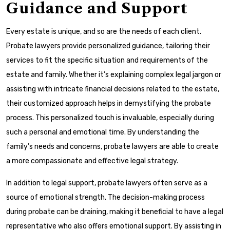
Guidance and Support
Every estate is unique, and so are the needs of each client.
Probate lawyers provide personalized guidance, tailoring their
services to fit the specific situation and requirements of the
estate and family. Whether it’s explaining complex legal jargon or
assisting with intricate financial decisions related to the estate,
their customized approach helps in demystifying the probate
process. This personalized touch is invaluable, especially during
such a personal and emotional time. By understanding the
family’s needs and concerns, probate lawyers are able to create
a more compassionate and effective legal strategy.
In addition to legal support, probate lawyers often serve as a
source of emotional strength. The decision-making process
during probate can be draining, making it beneficial to have a legal
representative who also offers emotional support. By assisting in