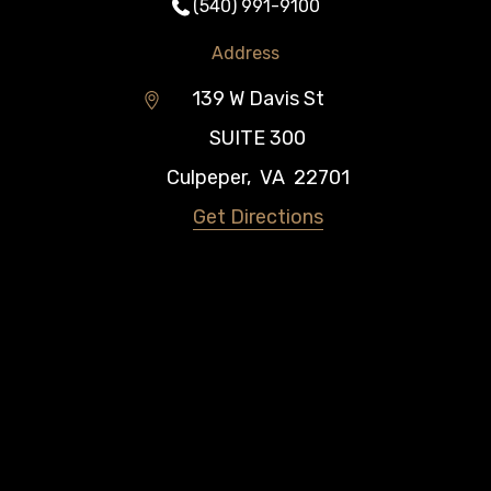
(540) 991-9100
Address
139 W Davis St
SUITE 300
Culpeper
,
VA
22701
Get Directions