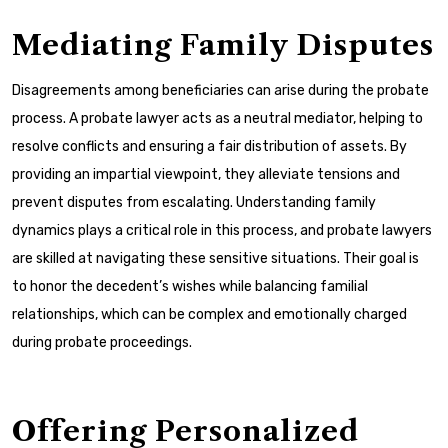
Mediating Family Disputes
Disagreements among beneficiaries can arise during the probate
process. A probate lawyer acts as a neutral mediator, helping to
resolve conflicts and ensuring a fair distribution of assets. By
providing an impartial viewpoint, they alleviate tensions and
prevent disputes from escalating. Understanding family
dynamics plays a critical role in this process, and probate lawyers
are skilled at navigating these sensitive situations. Their goal is
to honor the decedent’s wishes while balancing familial
relationships, which can be complex and emotionally charged
during probate proceedings.
Offering Personalized