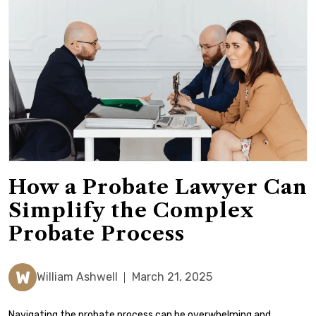
How a Probate Lawyer Can
Simplify the Complex
Probate Process
W
William Ashwell
March 21, 2025
Navigating the probate process can be overwhelming and