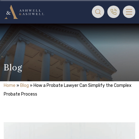
Blog
Home
»
Blog
»
How a Probate Lawyer Can Simplify the Complex
Probate Process