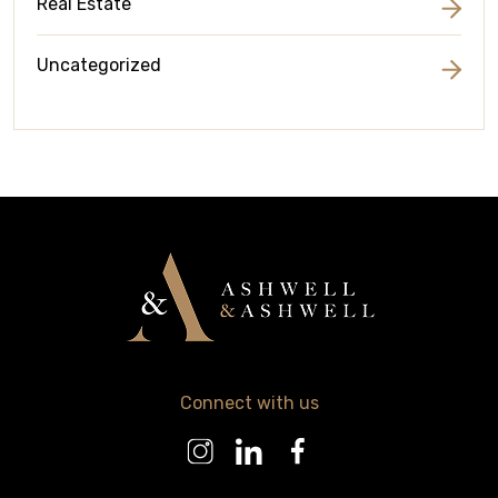
Real Estate
Uncategorized
Connect with us