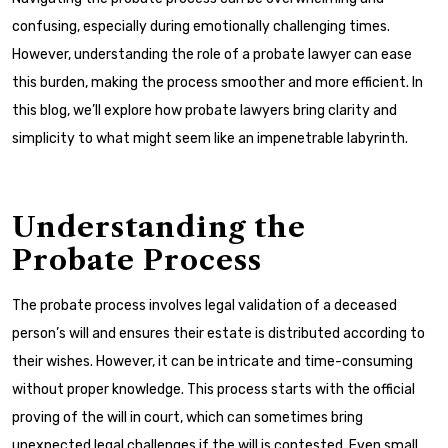
confusing, especially during emotionally challenging times.
However, understanding the role of a probate lawyer can ease
this burden, making the process smoother and more efficient. In
this blog, we’ll explore how probate lawyers bring clarity and
simplicity to what might seem like an impenetrable labyrinth.
Understanding the
Probate Process
The probate process involves legal validation of a deceased
person’s will and ensures their estate is distributed according to
their wishes. However, it can be intricate and time-consuming
without proper knowledge. This process starts with the official
proving of the will in court, which can sometimes bring
unexpected legal challenges if the will is contested. Even small