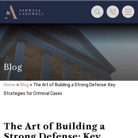
Blog
Home
»
Blog
»
The Art of Building a Strong Defense: Key
Strategies for Criminal Cases
The Art of Building a
Strong Defense: Key