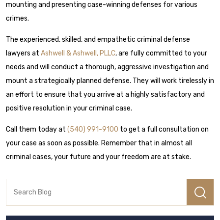
mounting and presenting case-winning defenses for various
crimes.
The experienced, skilled, and empathetic criminal defense
lawyers at
Ashwell & Ashwell, PLLC
, are fully committed to your
needs and will conduct a thorough, aggressive investigation and
mount a strategically planned defense. They will work tirelessly in
an effort to ensure that you arrive at a highly satisfactory and
positive resolution in your criminal case.
Call them today at
(540) 991-9100
to get a full consultation on
your case as soon as possible. Remember that in almost all
criminal cases, your future and your freedom are at stake.