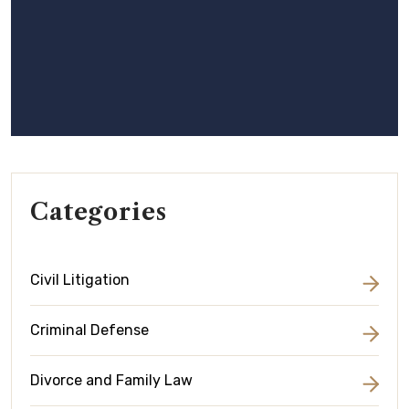
Categories
Civil Litigation
Criminal Defense
Divorce and Family Law