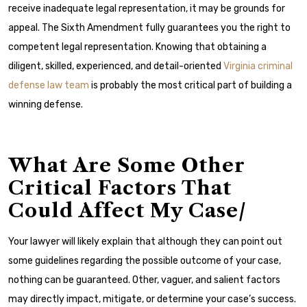
receive inadequate legal representation, it may be grounds for
appeal.
The Sixth Amendment fully guarantees you the right to
competent legal representation. Knowing that obtaining a
diligent, skilled, experienced, and detail-oriented
Virginia criminal
defense law team
is probably the most critical part of building a
winning defense.
What Are Some Other
Critical Factors That
Could Affect My Case/
Your lawyer will likely explain that although they can point out
some guidelines regarding the possible outcome of your case,
nothing can be guaranteed. Other, vaguer, and salient factors
may directly impact, mitigate, or determine your case’s success.