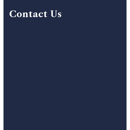
Contact Us