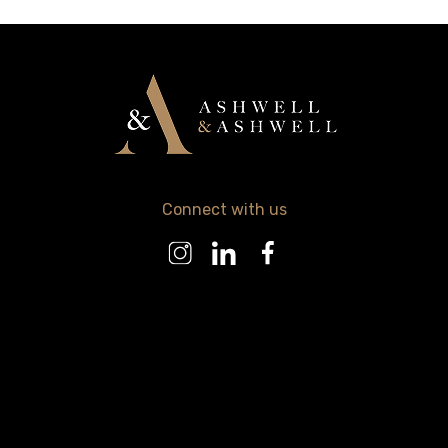
Connect with us