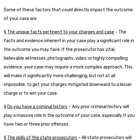
Some of these factors that could directly impact the outcome
of your case are:
§
The unique facts pertinent to your charges and case
– The
facts and evidence inherent in your case play a significant role in
the outcome you may face. If the prosecutor has vital,
believable witnesses, photographs, video, or highly compelling
evidence, your case may require a more complex approach. This
will make it significantly more challenging, but not at all
impossible, to get your charges mitigated downward to a lesser
charge or to win your case.
§
Do you have a criminal history
– Any prior criminal history will
play a massive role in the outcome of your case, especially if you
have two or three prior offenses.
§
The skills of the state prosecutors
–
All state prosecutors will