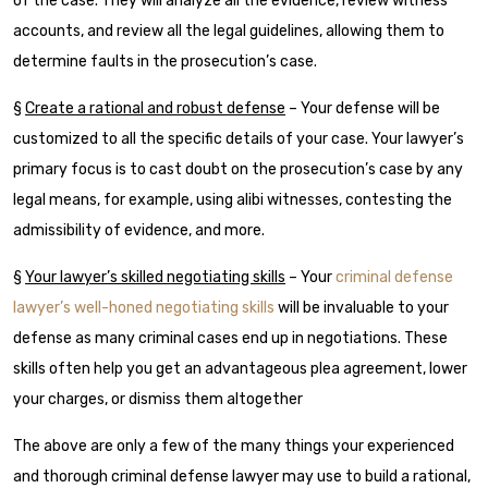
of the case. They will analyze all the evidence, review witness
accounts, and review all the legal guidelines, allowing them to
determine faults in the prosecution’s case.
§
Create a rational and robust defense
– Your defense will be
customized to all the specific details of your case. Your lawyer’s
primary focus is to cast doubt on the prosecution’s case by any
legal means, for example, using alibi witnesses, contesting the
admissibility of evidence, and more.
§
Your lawyer’s skilled negotiating skills
– Your
criminal defense
lawyer’s well-honed negotiating skills
will be invaluable to your
defense as many criminal cases end up in negotiations. These
skills often help you get an advantageous plea agreement, lower
your charges, or dismiss them altogether
The above are only a few of the many things your experienced
and thorough criminal defense lawyer may use to build a rational,