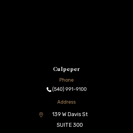
Culpeper
Phone
(540) 991-9100
Address
139 W Davis St
SUITE 300