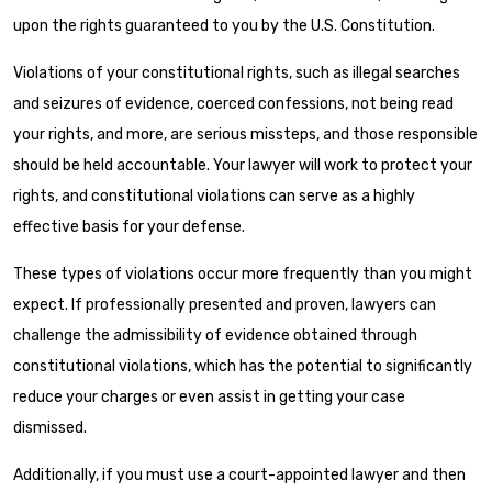
upon the rights guaranteed to you by the U.S. Constitution.
Violations of your constitutional rights, such as illegal searches
and seizures of evidence, coerced confessions, not being read
your rights, and more, are serious missteps, and those responsible
should be held accountable. Your lawyer will work to protect your
rights, and constitutional violations can serve as a highly
effective basis for your defense.
These types of violations occur more frequently than you might
expect. If professionally presented and proven, lawyers can
challenge the admissibility of evidence obtained through
constitutional violations, which has the potential to significantly
reduce your charges or even assist in getting your case
dismissed.
Additionally, if you must use a
court-appointed lawyer and then