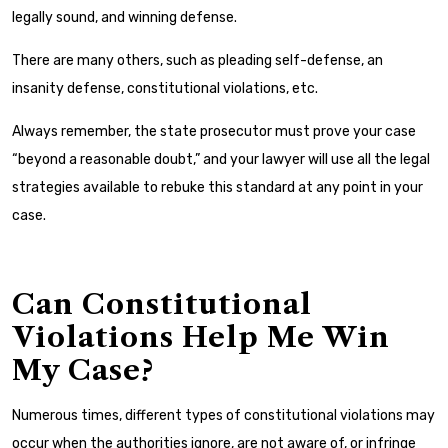
legally sound, and winning defense.
There are many others, such as pleading self-defense, an
insanity defense, constitutional violations, etc.
Always remember, the state prosecutor must prove your case
“beyond a reasonable doubt,” and your lawyer will use all the legal
strategies available to rebuke this standard at any point in your
case.
Can Constitutional
Violations Help Me Win
My Case?
Numerous times, different types of constitutional violations may
occur when the authorities ignore, are not aware of, or infringe