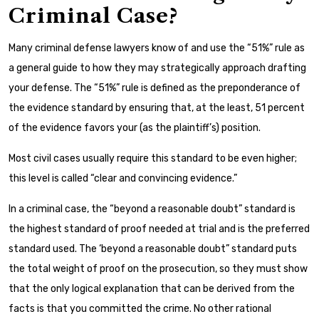
Criminal Case?
Many criminal defense lawyers know of and use the “51%” rule as
a general guide to how they may strategically approach drafting
your defense. The “51%” rule is defined as the preponderance of
the evidence standard by ensuring that, at the least, 51 percent
of the evidence favors your (as the plaintiff’s) position.
Most civil cases usually require this standard to be even higher;
this level is called “clear and convincing evidence.”
In a criminal case, the “beyond a reasonable doubt” standard is
the highest standard of proof needed at trial and is the preferred
standard used. The ‘beyond a reasonable doubt” standard puts
the total weight of proof on the prosecution, so they must show
that the only logical explanation that can be derived from the
facts is that you committed the crime. No other rational