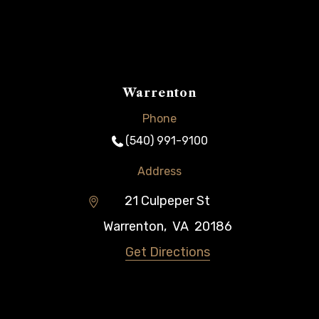
Warrenton
Phone
(540) 991-9100
Address
21 Culpeper St
Warrenton
,
VA
20186
Get Directions