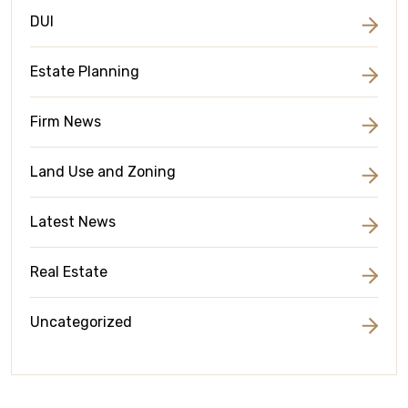
DUI
Estate Planning
Firm News
Land Use and Zoning
Latest News
Real Estate
Uncategorized