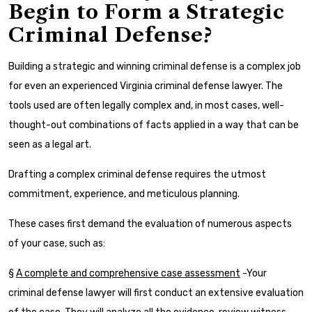
Begin to Form a Strategic
Criminal Defense?
Building a strategic and winning criminal defense is a complex job
for even an experienced Virginia criminal defense lawyer. The
tools used are often legally complex and, in most cases, well-
thought-out combinations of facts applied in a way that can be
seen as a legal art.
Drafting a complex criminal defense requires the utmost
commitment, experience, and meticulous planning.
These cases first demand the evaluation of numerous aspects
of your case, such as:
§
A complete and comprehensive case assessment
-Your
criminal defense lawyer will first conduct an extensive evaluation