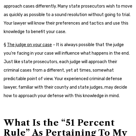
approach cases differently. Many state prosecutors wish to move
as quickly as possible to a sound resolution without going to trial.
Your lawyer will know their preferences and tactics and use this
knowledge to benefit your case.
§
The judge on your case
– It is always possible that the judge
you’re facing in your case will influence what happens in the end.
Just like state prosecutors, each judge will approach their
criminal cases from a different, yet at times, somewhat
predictable point of view. Your experienced criminal defense
lawyer, familiar with their county and state judges, may decide
how to approach your defense with this knowledge in mind.
What Is the “51 Percent
Rule” As Pertaining To My