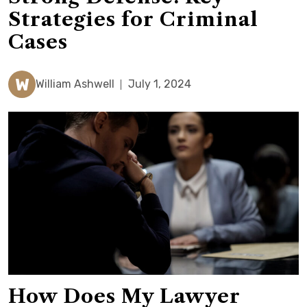
Strategies for Criminal
Cases
W
William Ashwell
July 1, 2024
How Does My Lawyer