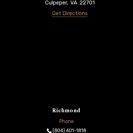
Culpeper
,
VA
22701
Get Directions
Richmond
Phone
(804) 401-1818