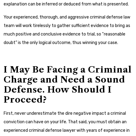
explanation can be inferred or deduced from what is presented.
Your experienced, thorough, and aggressive criminal defense law
team will work tirelessly to gather sufficient evidence to bring as
much positive and conclusive evidence to trial, so “reasonable
doubt” is the only logical outcome, thus winning your case.
I May Be Facing a Criminal
Charge and Need a Sound
Defense. How Should I
Proceed?
First, never underestimate the dire negative impact a criminal
conviction can have on your life. That said, you must obtain an
experienced criminal defense lawyer with years of experience in