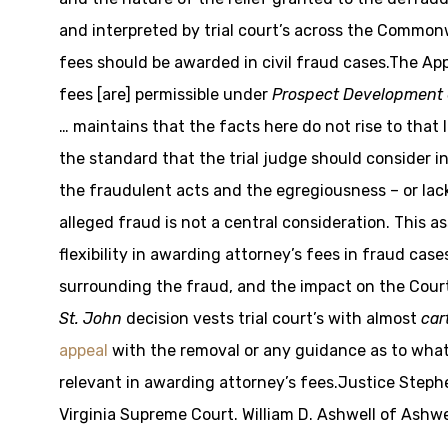
and interpreted by trial court’s across the Commonw
fees should be awarded in civil fraud cases.The App
fees [are] permissible under
Prospect Development 
… maintains that the facts here do not rise to that l
the standard that the trial judge should consider 
the fraudulent acts and the egregiousness – or lac
alleged fraud is not a central consideration. This a
flexibility in awarding attorney’s fees in fraud ca
surrounding the fraud, and the impact on the Court’
St. John
decision vests trial court’s with almost
car
appeal
with the removal or any guidance as to what
relevant in awarding attorney’s fees.Justice Steph
Virginia Supreme Court. William D. Ashwell of Ashw