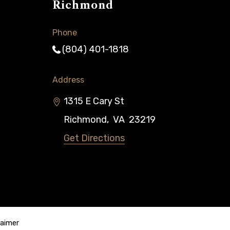
Richmond
Phone
(804) 401-1818
Address
1315 E Cary St
Richmond
,
VA
23219
Get Directions
laimer