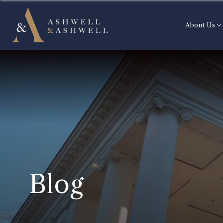
About Us
Blog