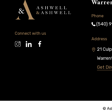
Warre
Phone
(540) 
Connect with us
Address
21 Culp
Warren
Get Dir
© Ash