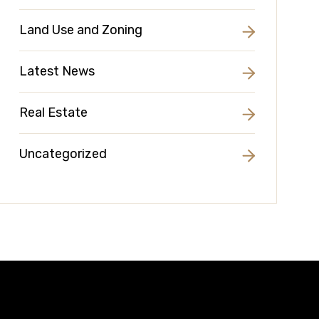
Land Use and Zoning
Latest News
Real Estate
Uncategorized