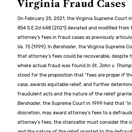
Virginia Fraud Cases
On February 25, 2021, the Virginia Supreme Court in
854 S.E.2d 648 (2021) deviated and modified from
attorney’s fees in fraud cases as previously articul
Va. 75 (1999). In
Bershader
, the Virginia Supreme C
that attorney’s fees could be recoverable, despite t
where actual fraud was found.In
St. John v. Thom
stood for the proposition that “fees are proper if the
case, awards equitable relief, and further determi
fraudulent acts and the nature of the relief grante
Bershader
, the Supreme Court in 1999 held that “in 
discretion, may award attorney’s fees to a defrau
attorney’s fees, the chancellor must consider the
and the nature of the relief granted to the defraud