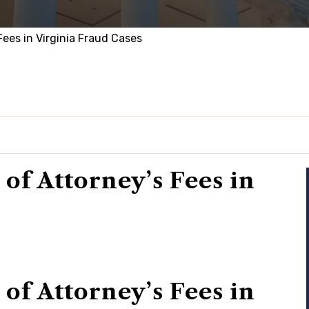
ees in Virginia Fraud Cases
f Attorney’s Fees in
f Attorney’s Fees in