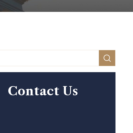
Contact Us