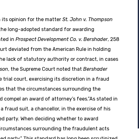
 its opinion for the matter
St. John v. Thompson
 the long-adopted standard for awarding
ated in
Prospect Development Co. v. Bershader
, 258
ourt deviated from the American Rule in holding
he lack of statutory authority or contract, in cases
pson
, the Supreme Court noted that
Bershader
 trial court, exercising its discretion in a fraud
nes that the circumstances surrounding the
d compel an award of attorney’s fees.”As stated in
a fraud suit, a chancellor, in the exercise of his
ded party. When deciding whether to award
 circumstances surrounding the fraudulent acts
ed party.” This standard has long been scrutinized