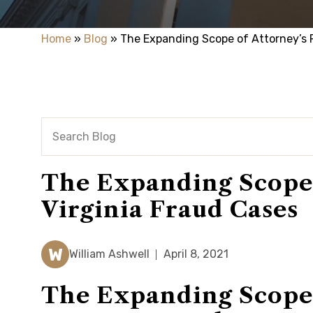
Home
»
Blog
»
The Expanding Scope of Attorney’s F
The Expanding Scope o
Virginia Fraud Cases
W
William Ashwell
April 8, 2021
The Expanding Scope o