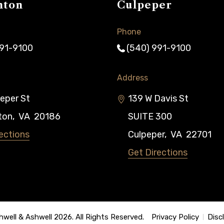
nton
Culpeper
Phone
991-9100
(540) 991-9100
Address
eper St
139 W Davis St
ton
,
VA
20186
SUITE 300
ections
Culpeper
,
VA
22701
Get Directions
well & Ashwell 2026. All Rights Reserved.
Privacy Policy
Disc