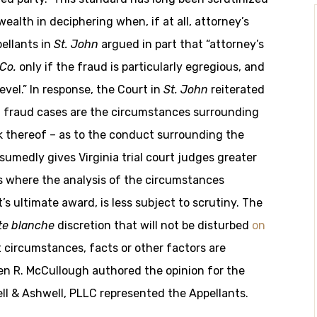
ealth in deciphering when, if at all, attorney’s
ellants in
St. John
argued in part that “attorney’s
Co.
only if the fraud is particularly egregious, and
evel.” In response, the Court in
St. John
reiterated
in fraud cases are the circumstances surrounding
k thereof – as to the conduct surrounding the
ssumedly gives Virginia trial court judges greater
ses where the analysis of the circumstances
s ultimate award, is less subject to scrutiny. The
te blanche
discretion that will not be disturbed
on
 circumstances, facts or other factors are
en R. McCullough authored the opinion for the
ell & Ashwell, PLLC represented the Appellants.