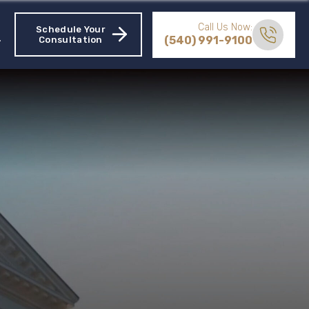
Call Us Now:
Schedule Your
(540) 991-9100
Consultation