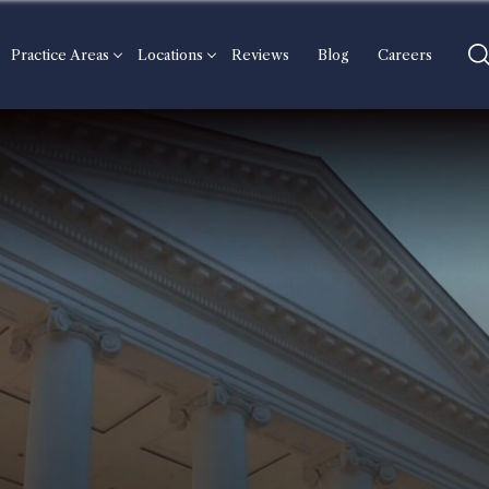
Practice Areas
Locations
Reviews
Blog
Careers