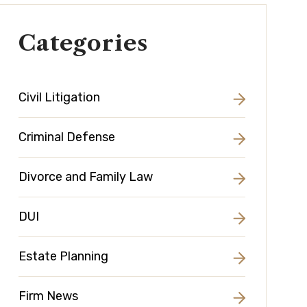
Categories
Civil Litigation
Criminal Defense
Divorce and Family Law
DUI
Estate Planning
Firm News