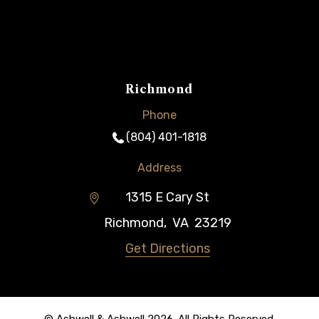
Richmond
Phone
(804) 401-1818
Address
1315 E Cary St
Richmond
,
VA
23219
Get Directions