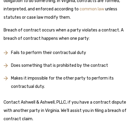
obligation to do something. In Virginia, contracts are formed,
interpreted, and enforced according to
common law
unless
statutes or case law modify them.
Breach of contract occurs when a party violates a contract. A
breach of contract happens when one party:
Fails to perform their contractual duty
Does something that is prohibited by the contract
Makes it impossible for the other party to perform its
contractual duty.
Contact Ashwell & Ashwell, PLLC, if you have a contract dispute
with another party in Virginia. We’ll assist you in filing a breach of
contract claim.