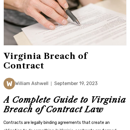
Virginia Breach of
Contract
W
William Ashwell
September 19, 2023
A Complete Guide to Virginia
Breach of Contract Law
Contracts are legally binding agreements that create an