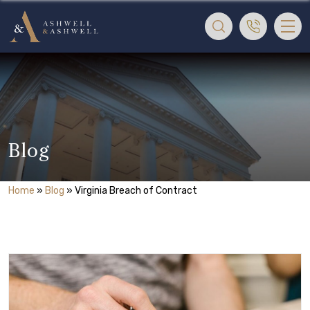
Blog
Home
»
Blog
»
Virginia Breach of Contract