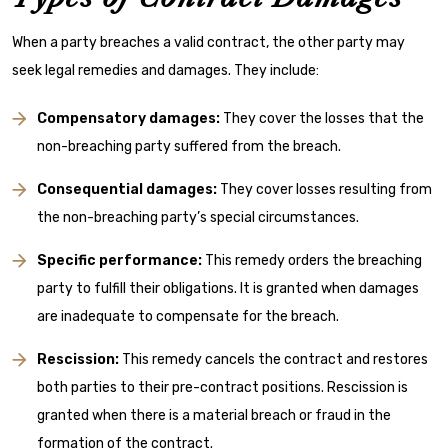
When a party breaches a valid contract, the other party may
seek legal remedies and damages. They include:
Compensatory damages:
They cover the losses that the
non-breaching party suffered from the breach.
Consequential damages:
They cover losses resulting from
the non-breaching party’s special circumstances.
Specific performance:
This remedy orders the breaching
party to fulfill their obligations. It is granted when damages
are inadequate to compensate for the breach.
Rescission:
This remedy cancels the contract and restores
both parties to their pre-contract positions. Rescission is
granted when there is a material breach or fraud in the
formation of the contract.