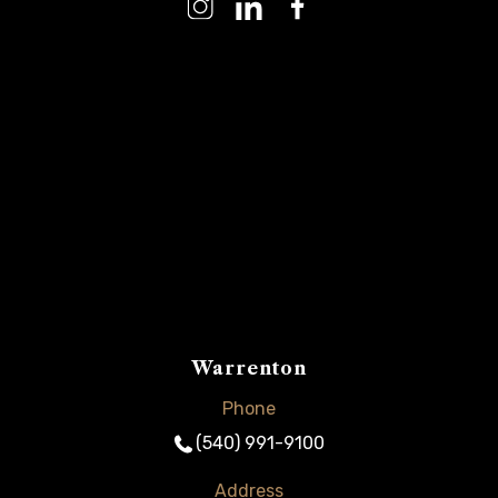
Warrenton
Phone
(540) 991-9100
Address