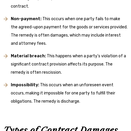
contract.
Non-payment:
This occurs when one party fails to make
the agreed-upon payment for the goods or services provided.
The remedy is often damages, which may include interest
and attorney fees.
Material breach:
This happens when a party’s violation of a
significant contract provision affects its purpose. The
remedy is often rescission.
Impossibility:
This occurs when an unforeseen event
occurs, making it impossible for one party to fulfill their
obligations. The remedy is discharge.
Types of Contract Damages