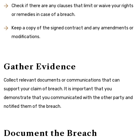
Check if there are any clauses that limit or waive your rights
or remedies in case of a breach.
Keep a copy of the signed contract and any amendments or
modifications.
Gather Evidence
Collect relevant documents or communications that can
support your claim of breach. It is important that you
demonstrate that you communicated with the other party and
notified them of the breach.
Document the Breach