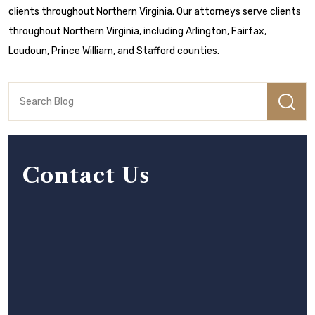
clients throughout Northern Virginia. Our attorneys serve clients
throughout Northern Virginia, including Arlington, Fairfax,
Loudoun, Prince William, and Stafford counties.
Contact Us