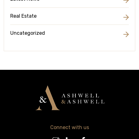
Real Estate
Uncategorized
Connect with us