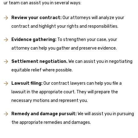
ur team can assist you in several ways:
Review your contract:
Our attorneys will analyze your
contract and highlight your rights and responsibilities.
Evidence gathering:
To strengthen your case, your
attorney can help you gather and preserve evidence.
Settlement negotiation.
We can assist you in negotiating
equitable relief where possible.
Lawsuit filing:
Our contract lawyers can help you file a
lawsuit in the appropriate court. They will prepare the
necessary motions and represent you.
Remedy and damage pursuit:
We will assist you in pursuing
the appropriate remedies and damages.