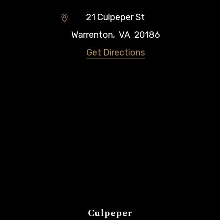
21 Culpeper St
Warrenton
,
VA
20186
Get Directions
Culpeper