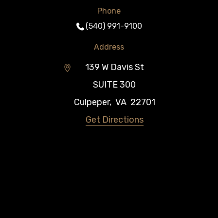
Phone
(540) 991-9100
Address
139 W Davis St
SUITE 300
Culpeper
,
VA
22701
Get Directions