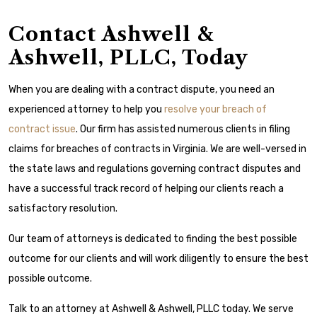
Contact Ashwell &
Ashwell, PLLC, Today
When you are dealing with a contract dispute, you need an
experienced attorney to help you
resolve your breach of
contract issue
. Our firm has assisted numerous clients in filing
claims for breaches of contracts in Virginia. We are well-versed in
the state laws and regulations governing contract disputes and
have a successful track record of helping our clients reach a
satisfactory resolution.
Our team of attorneys is dedicated to finding the best possible
outcome for our clients and will work diligently to ensure the best
possible outcome.
Talk to an attorney at Ashwell & Ashwell, PLLC today. We serve