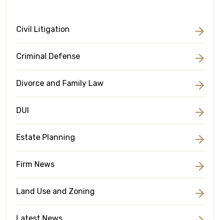
Civil Litigation
Criminal Defense
Divorce and Family Law
DUI
Estate Planning
Firm News
Land Use and Zoning
Latest News