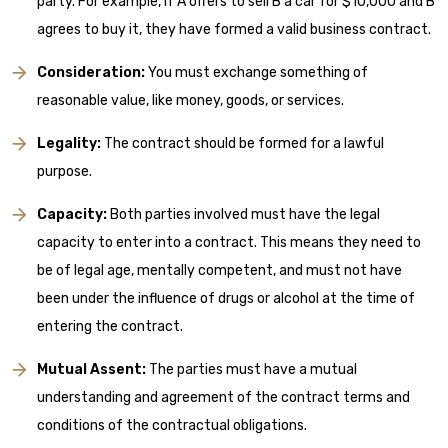
party. For example, if A offers to sell B a car for $10,000 and B
agrees to buy it, they have formed a valid business contract.
Consideration:
You must exchange something of
reasonable value, like money, goods, or services.
Legality:
The contract should be formed for a lawful
purpose.
Capacity:
Both parties involved must have the legal
capacity to enter into a contract. This means they need to
be of legal age, mentally competent, and must not have
been under the influence of drugs or alcohol at the time of
entering the contract.
Mutual Assent:
The parties must have a mutual
understanding and agreement of the contract terms and
conditions of the contractual obligations.