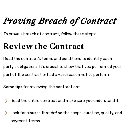
Proving Breach of Contract
To prove a breach of contract, follow these steps:
Review the Contract
Read the contract’s terms and conditions to identify each
party’s obligations. It’s crucial to show that you performed your
part of the contract or had a valid reason not to perform.
Some tips for reviewing the contract are:
Read the entire contract and make sure you understand it.
Look for clauses that define the scope, duration, quality, and
payment terms.