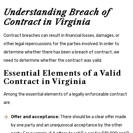
Understanding Breach of
Contract in Virginia
Contract breaches can result in financial losses, damages, or
other legal repercussions for the parties involved. In order to
determine whether there has been a breach of contract, we
need to determine whether the contract was valid.
Essential Elements of a Valid
Contract in Virginia
Among the essential elements of a legally enforceable contract
are:
Offer and acceptance:
There should be a clear offer made
by one party and an unequivocal acceptance by the other