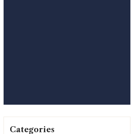
Categories