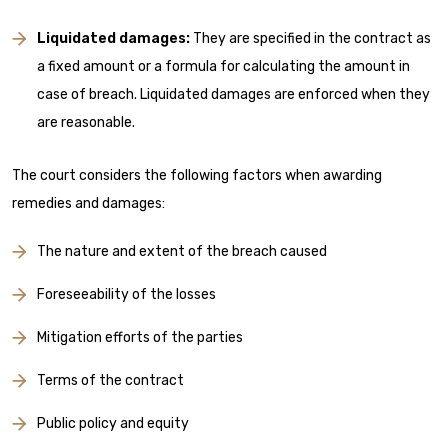
Liquidated damages:
They are specified in the contract as
a fixed amount or a formula for calculating the amount in
case of breach. Liquidated damages are enforced when they
are reasonable.
The court considers the following factors when awarding
remedies and damages:
The nature and extent of the breach caused
Foreseeability of the losses
Mitigation efforts of the parties
Terms of the contract
Public policy and equity