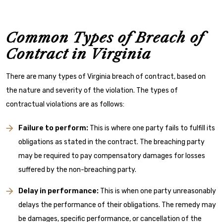
Common Types of Breach of
Contract in Virginia
There are many types of Virginia breach of contract, based on
the nature and severity of the violation. The types of
contractual violations are as follows:
Failure to perform:
This is where one party fails to fulfill its
obligations as stated in the contract. The breaching party
may be required to pay compensatory damages for losses
suffered by the non-breaching party.
Delay in performance:
This is when one party unreasonably
delays the performance of their obligations. The remedy may
be damages, specific performance, or cancellation of the