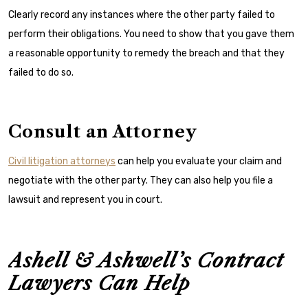
Clearly record any instances where the other party failed to
perform their obligations. You need to show that you gave them
a reasonable opportunity to remedy the breach and that they
failed to do so.
Consult an Attorney
Civil litigation attorneys
can help you evaluate your claim and
negotiate with the other party. They can also help you file a
lawsuit and represent you in court.
Ashell & Ashwell’s Contract
Lawyers Can Help