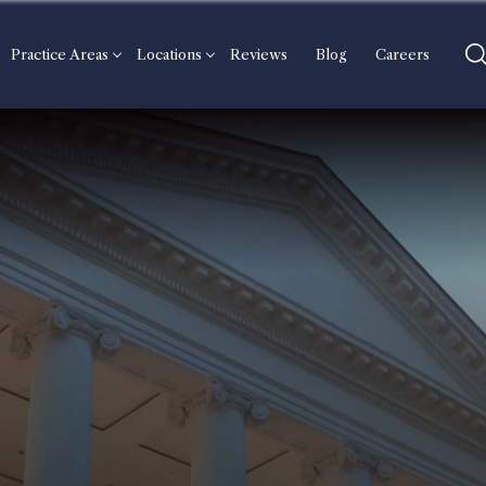
Practice Areas
Locations
Reviews
Blog
Careers