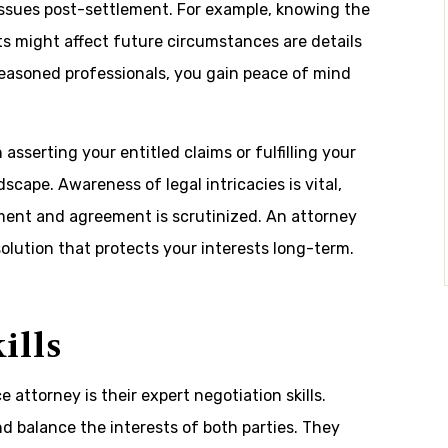
ssues post-settlement. For example, knowing the
 might affect future circumstances are details
seasoned professionals, you gain peace of mind
.
asserting your entitled claims or fulfilling your
scape. Awareness of legal intricacies is vital,
ment and agreement is scrutinized. An attorney
solution that protects your interests long-term.
ills
e attorney is their expert negotiation skills.
nd balance the interests of both parties. They