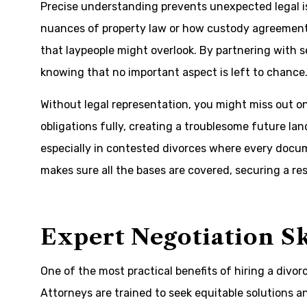
Precise understanding prevents unexpected legal i
nuances of property law or how custody agreements
that laypeople might overlook. By partnering with 
knowing that no important aspect is left to chance
Without legal representation, you might miss out on 
obligations fully, creating a troublesome future land
especially in contested divorces where every docu
makes sure all the bases are covered, securing a re
Expert Negotiation Sk
One of the most practical benefits of hiring a divorc
Attorneys are trained to seek equitable solutions a