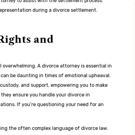
torney to assist with the settlement process.
 representation during a divorce settlement.
Rights and
l overwhelming. A divorce attorney is essential in
h can be daunting in times of emotional upheaval.
ild custody, and support, empowering you to make
, they ensure you handle your divorce in
ations. If you’re questioning your need for an
ting the often complex language of divorce law.