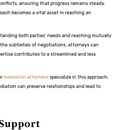
onflicts, ensuring that progress remains steady.
oach becomes a vital asset in reaching an
standing both parties’ needs and reaching mutually
the subtleties of negotiations, attorneys can
pertise contributes to a streamlined and less
ur
mediation attorneys
specialize in this approach,
diation can preserve relationships and lead to
 Support