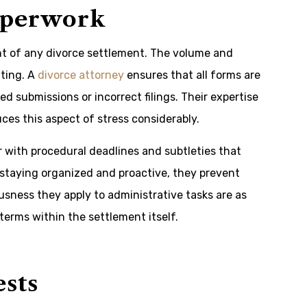
aperwork
nt of any divorce settlement. The volume and
ting. A
divorce attorney
ensures that all forms are
d submissions or incorrect filings. Their expertise
es this aspect of stress considerably.
 with procedural deadlines and subtleties that
 staying organized and proactive, they prevent
sness they apply to administrative tasks are as
 terms within the settlement itself.
ests