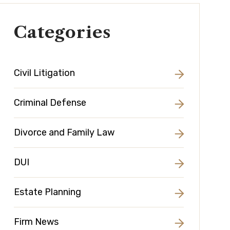
Categories
Civil Litigation
Criminal Defense
Divorce and Family Law
DUI
Estate Planning
Firm News