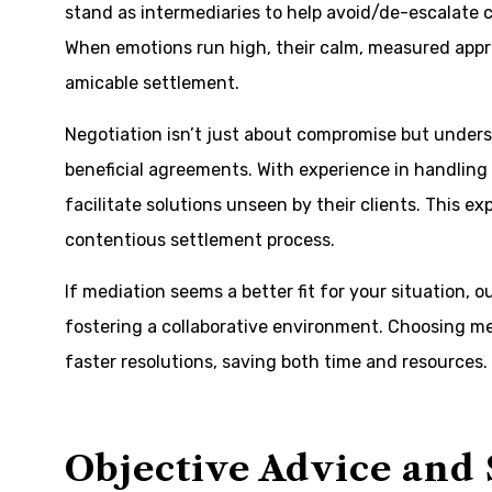
stand as intermediaries to help avoid/de-escalate c
When emotions run high, their calm, measured appr
amicable settlement.
Negotiation isn’t just about compromise but under
beneficial agreements. With experience in handling 
facilitate solutions unseen by their clients. This ex
contentious settlement process.
If mediation seems a better fit for your situation, o
fostering a collaborative environment. Choosing me
faster resolutions, saving both time and resources.
Objective Advice and