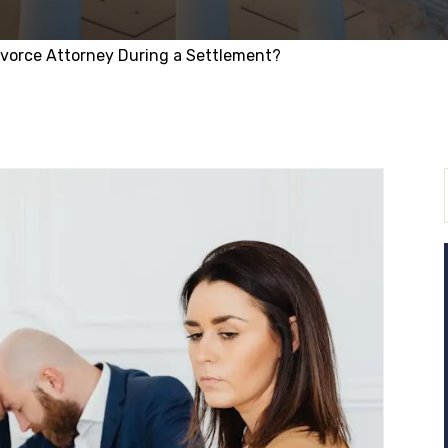
ivorce Attorney During a Settlement?