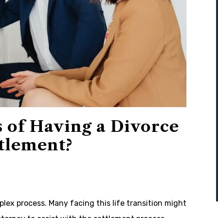
 of Having a Divorce
ttlement?
lex process. Many facing this life transition might