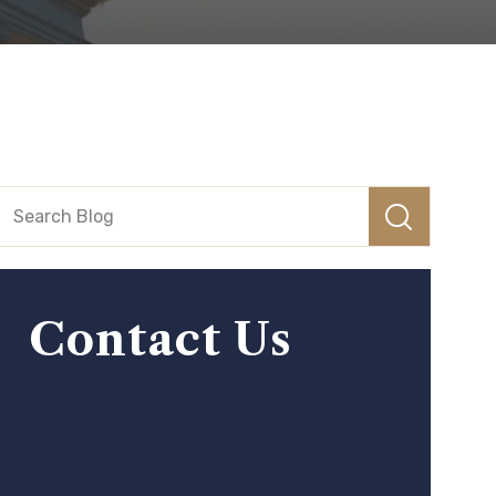
Contact Us