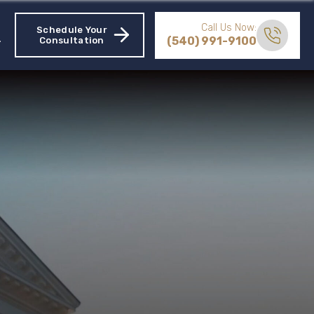
Call Us Now:
Schedule Your
(540) 991-9100
Consultation