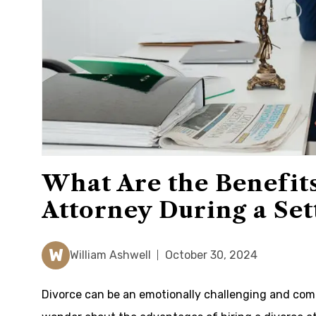
What Are the Benefits
Attorney During a Se
W
William Ashwell
October 30, 2024
Divorce can be an emotionally challenging and comp