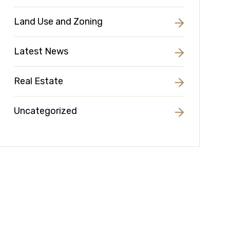
Land Use and Zoning
Latest News
Real Estate
Uncategorized