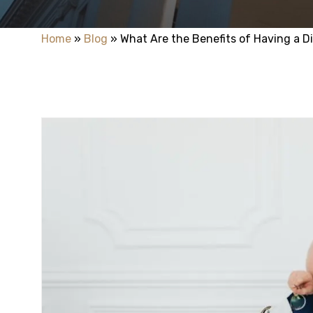
Home
»
Blog
»
What Are the Benefits of Having a D