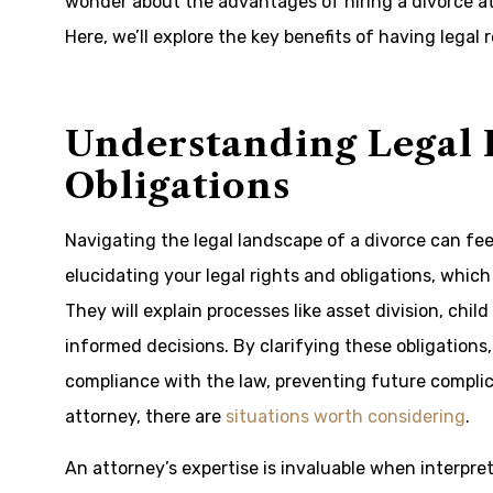
wonder about the advantages of hiring a divorce at
Here, we’ll explore the key benefits of having legal
Understanding Legal 
Obligations
Navigating the legal landscape of a divorce can fee
elucidating your legal rights and obligations, whic
They will explain processes like asset division, ch
informed decisions. By clarifying these obligations
compliance with the law, preventing future complic
attorney, there are
situations worth considering
.
An attorney’s expertise is invaluable when interpre