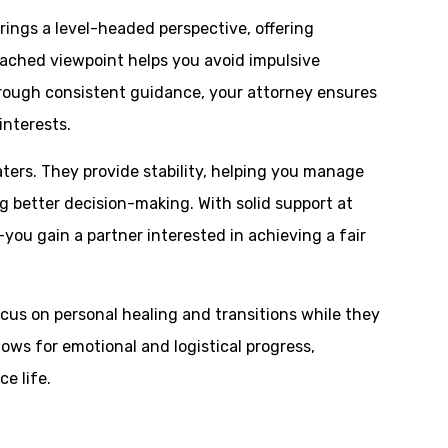
brings a level-headed perspective, offering
tached viewpoint helps you avoid impulsive
hrough consistent guidance, your attorney ensures
interests.
ters. They provide stability, helping you manage
ng better decision-making. With solid support at
you gain a partner interested in achieving a fair
ocus on personal healing and transitions while they
llows for emotional and logistical progress,
e life.