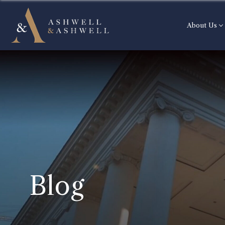
About Us
Blog