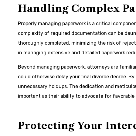
Handling Complex P
Properly managing paperwork is a critical compone
complexity of required documentation can be daun
thoroughly completed, minimizing the risk of rejecte
in managing extensive and detailed paperwork reduc
Beyond managing paperwork, attorneys are familiar
could otherwise delay your final divorce decree. By
unnecessary holdups. The dedication and meticulou
important as their ability to advocate for favorable
Protecting Your Inter