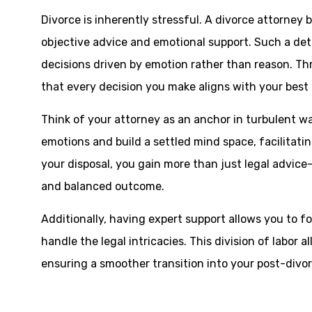
Divorce is inherently stressful. A divorce attorney 
objective advice and emotional support. Such a de
decisions driven by emotion rather than reason. T
that every decision you make aligns with your best 
Think of your attorney as an anchor in turbulent wa
emotions and build a settled mind space, facilitati
your disposal, you gain more than just legal advice—
and balanced outcome.
Additionally, having expert support allows you to f
handle the legal intricacies. This division of labor a
ensuring a smoother transition into your post-divorc