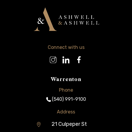
Connect with us
Warrenton
Phone
(540) 991-9100
Address
21 Culpeper St