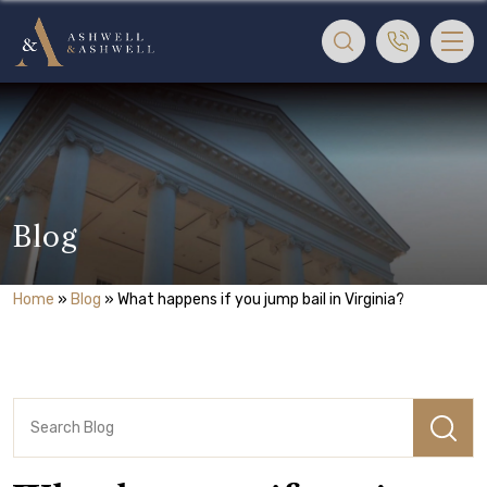
Blog
Home
»
Blog
»
What happens if you jump bail in Virginia?