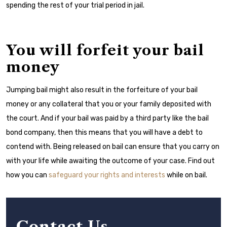
spending the rest of your trial period in jail.
You will forfeit your bail
money
Jumping bail might also result in the forfeiture of your bail
money or any collateral that you or your family deposited with
the court. And if your bail was paid by a third party like the bail
bond company, then this means that you will have a debt to
contend with. Being released on bail can ensure that you carry on
with your life while awaiting the outcome of your case. Find out
how you can
safeguard your rights and interests
while on bail.
Contact Us