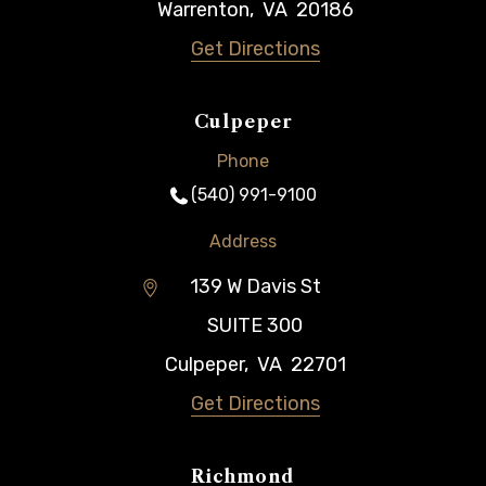
Warrenton
,
VA
20186
Get Directions
Culpeper
Phone
(540) 991-9100
Address
139 W Davis St
SUITE 300
Culpeper
,
VA
22701
Get Directions
Richmond