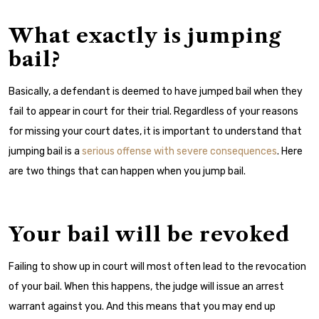
What exactly is jumping
bail?
Basically, a defendant is deemed to have jumped bail when they
fail to appear in court for their trial. Regardless of your reasons
for missing your court dates, it is important to understand that
jumping bail is a
serious offense with severe consequences
. Here
are two things that can happen when you jump bail.
Your bail will be revoked
Failing to show up in court will most often lead to the revocation
of your bail. When this happens, the judge will issue an arrest
warrant against you. And this means that you may end up