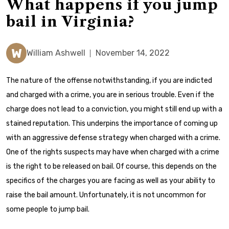
What happens if you jump
bail in Virginia?
W
William Ashwell
November 14, 2022
The nature of the offense notwithstanding, if you are indicted
and charged with a crime, you are in serious trouble. Even if the
charge does not lead to a conviction, you might still end up with a
stained reputation. This underpins the importance of coming up
with an aggressive defense strategy when charged with a crime.
One of the rights suspects may have when charged with a crime
is the right to be released on bail. Of course, this depends on the
specifics of the charges you are facing as well as your ability to
raise the bail amount. Unfortunately, it is not uncommon for
some people to jump bail.