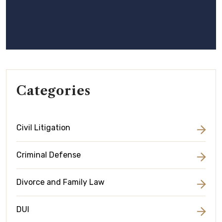
Categories
Civil Litigation
Criminal Defense
Divorce and Family Law
DUI