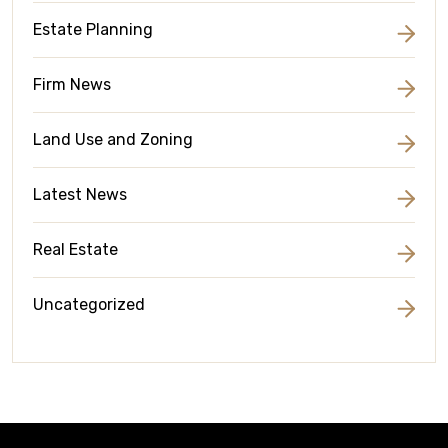
Estate Planning
Firm News
Land Use and Zoning
Latest News
Real Estate
Uncategorized