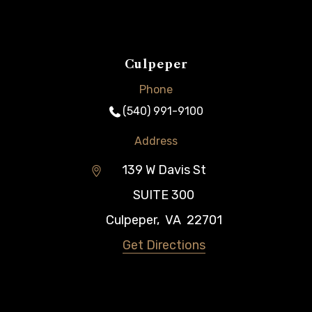
Culpeper
Phone
(540) 991-9100
Address
139 W Davis St
SUITE 300
Culpeper
,
VA
22701
Get Directions