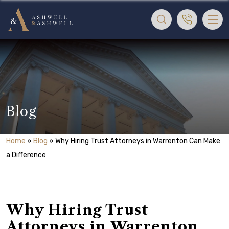
Blog
Home
»
Blog
»
Why Hiring Trust Attorneys in Warrenton Can Make
a Difference
Why Hiring Trust
Attorneys in Warrenton