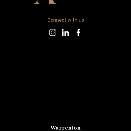
Connect with us
Warrenton