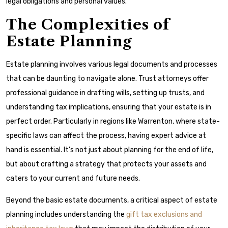
legal obligations and personal values.
The Complexities of
Estate Planning
Estate planning involves various legal documents and processes
that can be daunting to navigate alone. Trust attorneys offer
professional guidance in drafting wills, setting up trusts, and
understanding tax implications, ensuring that your estate is in
perfect order. Particularly in regions like Warrenton, where state-
specific laws can affect the process, having expert advice at
hand is essential. It’s not just about planning for the end of life,
but about crafting a strategy that protects your assets and
caters to your current and future needs.
Beyond the basic estate documents, a critical aspect of estate
planning includes understanding the
gift tax exclusions and