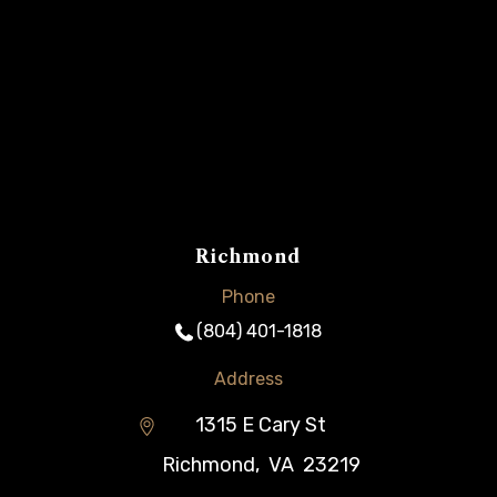
Richmond
Phone
(804) 401-1818
Address
1315 E Cary St
Richmond
,
VA
23219