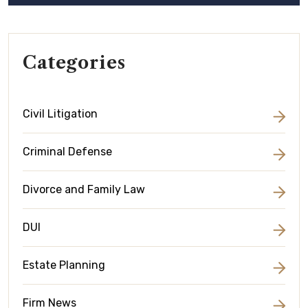
Categories
Civil Litigation
Criminal Defense
Divorce and Family Law
DUI
Estate Planning
Firm News