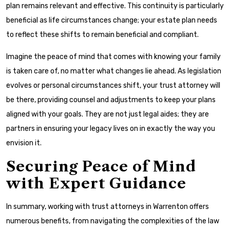
plan remains relevant and effective. This continuity is particularly
beneficial as life circumstances change; your estate plan needs
to reflect these shifts to remain beneficial and compliant.
Imagine the peace of mind that comes with knowing your family
is taken care of, no matter what changes lie ahead. As legislation
evolves or personal circumstances shift, your trust attorney will
be there, providing counsel and adjustments to keep your plans
aligned with your goals. They are not just legal aides; they are
partners in ensuring your legacy lives on in exactly the way you
envision it.
Securing Peace of Mind
with Expert Guidance
In summary, working with trust attorneys in Warrenton offers
numerous benefits, from navigating the complexities of the law