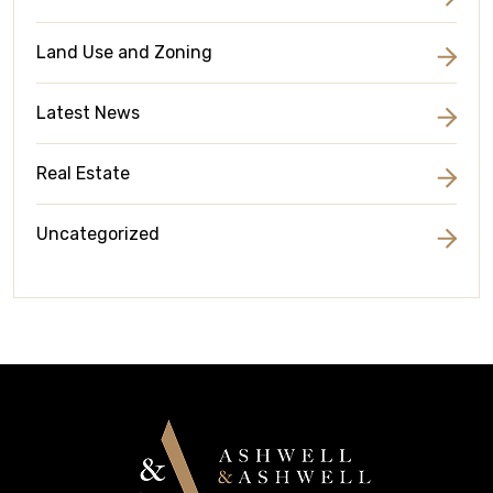
Land Use and Zoning
Latest News
Real Estate
Uncategorized