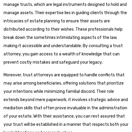
manage trusts, which are legal instruments designed to hold and
manage assets. Their expertise lies in guiding clients through the
intricacies of estate planning to ensure their assets are
distributed according to their wishes. These professionals help
break down the sometimes intimidating aspects of the law,
making it accessible and understandable. By consulting a trust
attorney, you gain access to a wealth of knowledge that can
prevent costly mistakes and safeguard your legacy.
Moreover, trust attorneys are equipped to handle conflicts that
may arise among beneficiaries, offering solutions that prioritize
your intentions while minimizing familial discord. Their role
extends beyond mere paperwork; it involves strategic advice and
mediation skills that often prove invaluable in the administration
of your estate. With their assistance, you can rest assured that
your trust will be established in a manner that respects both your