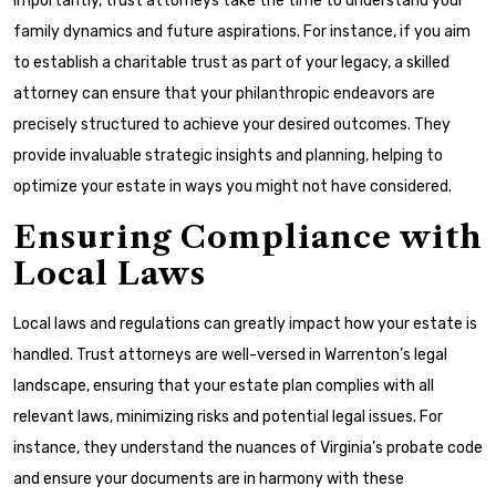
Importantly, trust attorneys take the time to understand your
family dynamics and future aspirations. For instance, if you aim
to establish a charitable trust as part of your legacy, a skilled
attorney can ensure that your philanthropic endeavors are
precisely structured to achieve your desired outcomes. They
provide invaluable strategic insights and planning, helping to
optimize your estate in ways you might not have considered.
Ensuring Compliance with
Local Laws
Local laws and regulations can greatly impact how your estate is
handled. Trust attorneys are well-versed in Warrenton’s legal
landscape, ensuring that your estate plan complies with all
relevant laws, minimizing risks and potential legal issues. For
instance, they understand the nuances of Virginia’s probate code
and ensure your documents are in harmony with these