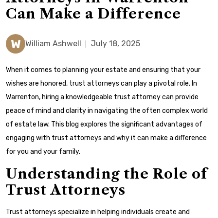
Can Make a Difference
W
William Ashwell
July 18, 2025
When it comes to planning your estate and ensuring that your
wishes are honored, trust attorneys can play a pivotal role. In
Warrenton, hiring a knowledgeable trust attorney can provide
peace of mind and clarity in navigating the often complex world
of estate law. This blog explores the significant advantages of
engaging with trust attorneys and why it can make a difference
for you and your family.
Understanding the Role of
Trust Attorneys
Trust attorneys specialize in helping individuals create and