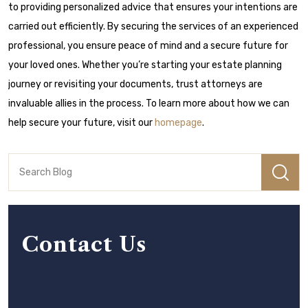
to providing personalized advice that ensures your intentions are
carried out efficiently. By securing the services of an experienced
professional, you ensure peace of mind and a secure future for
your loved ones. Whether you’re starting your estate planning
journey or revisiting your documents, trust attorneys are
invaluable allies in the process. To learn more about how we can
help secure your future, visit our
homepage
.
Contact Us