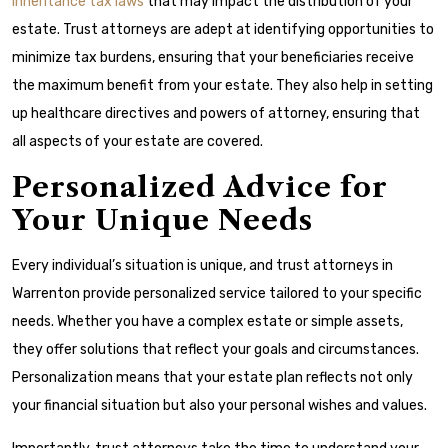
inheritance tax laws
that may impact the distribution of your
estate. Trust attorneys are adept at identifying opportunities to
minimize tax burdens, ensuring that your beneficiaries receive
the maximum benefit from your estate. They also help in setting
up healthcare directives and powers of attorney, ensuring that
all aspects of your estate are covered.
Personalized Advice for
Your Unique Needs
Every individual’s situation is unique, and trust attorneys in
Warrenton provide personalized service tailored to your specific
needs. Whether you have a complex estate or simple assets,
they offer solutions that reflect your goals and circumstances.
Personalization means that your estate plan reflects not only
your financial situation but also your personal wishes and values.