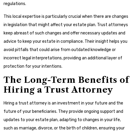
regulations.
This local expertise is particularly crucial when there are changes
in legislation that might affect your estate plan. Trust attorneys
keep abreast of such changes and offer necessary updates and
advice to keep your estate in compliance. Their insight helps you
avoid pitfalls that could arise from outdated knowledge or
incorrect legal interpretations, providing an additional layer of
protection for your intentions.
The Long-Term Benefits of
Hiring a Trust Attorney
Hiring a trust attorney is an investment in your future and the
future of your beneficiaries. They provide ongoing support and
updates to your estate plan, adapting to changes in your life,
such as marriage, divorce, or the birth of children, ensuring your