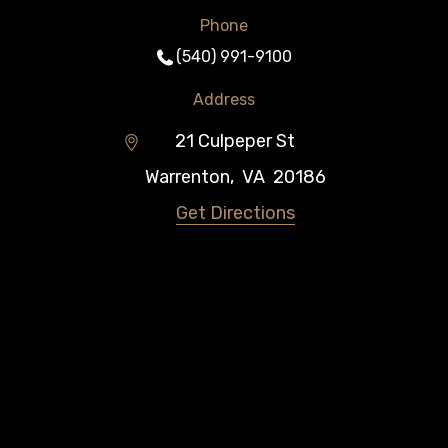
Phone
(540) 991-9100
Address
21 Culpeper St
Warrenton
,
VA
20186
Get Directions