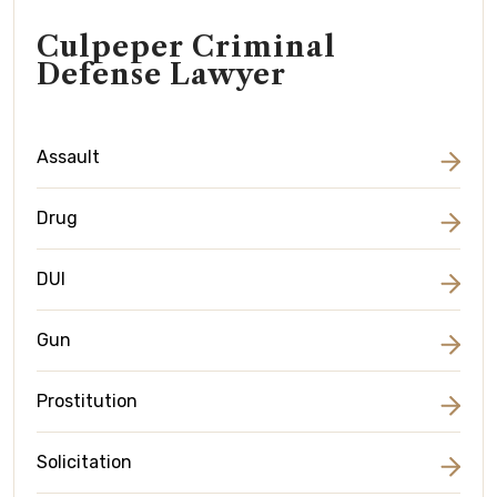
Culpeper Criminal
Defense Lawyer
Assault
Drug
DUI
Gun
Prostitution
Solicitation