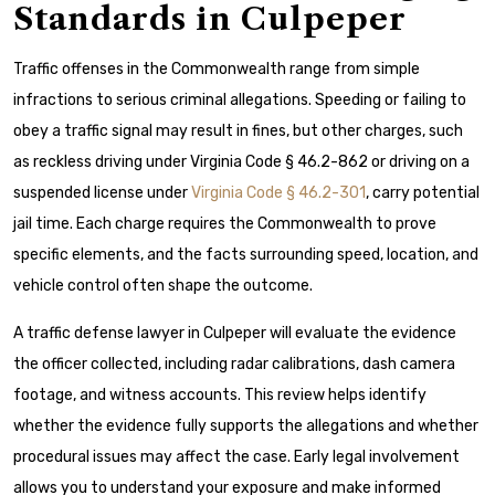
Standards in Culpeper
Traffic offenses in the Commonwealth range from simple
infractions to serious criminal allegations. Speeding or failing to
obey a traffic signal may result in fines, but other charges, such
as reckless driving under Virginia Code § 46.2-862 or driving on a
suspended license under
Virginia Code § 46.2-301
, carry potential
jail time. Each charge requires the Commonwealth to prove
specific elements, and the facts surrounding speed, location, and
vehicle control often shape the outcome.
A traffic defense lawyer in Culpeper will evaluate the evidence
the officer collected, including radar calibrations, dash camera
footage, and witness accounts. This review helps identify
whether the evidence fully supports the allegations and whether
procedural issues may affect the case. Early legal involvement
allows you to understand your exposure and make informed