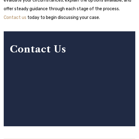
evaluate your circumstances, explain the options available, and
offer steady guidance through each stage of the process.
Contact us
today to begin discussing your case.
Contact Us