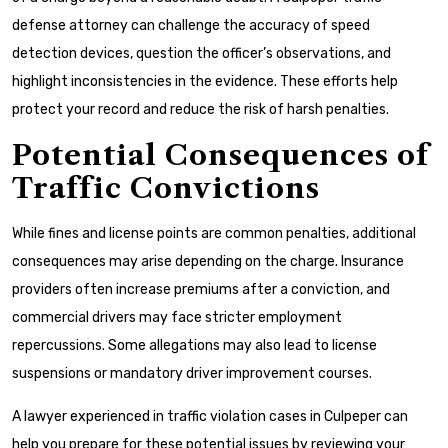
defense attorney can challenge the accuracy of speed
detection devices, question the officer’s observations, and
highlight inconsistencies in the evidence. These efforts help
protect your record and reduce the risk of harsh penalties.
Potential Consequences of
Traffic Convictions
While fines and license points are common penalties, additional
consequences may arise depending on the charge. Insurance
providers often increase premiums after a conviction, and
commercial drivers may face stricter employment
repercussions. Some allegations may also lead to license
suspensions or mandatory driver improvement courses.
A lawyer experienced in traffic violation cases in Culpeper can
help you prepare for these potential issues by reviewing your