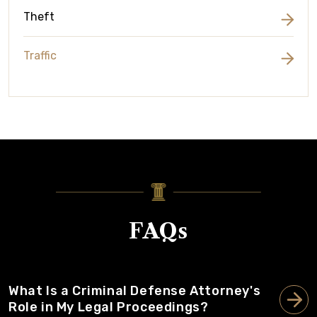
Theft
Traffic
FAQs
What Is a Criminal Defense Attorney's
Role in My Legal Proceedings?