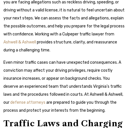
you are facing allegations such as reckless driving, speeding, or
driving without a valid license, it is natural to feel uncertain about
your next steps. We can assess the facts and allegations, explain
the possible outcomes, and help you prepare for the legal process
with confidence. Working with a Culpeper traffic lawyer from
Ashwell & Ashwell
provides structure, clarity, and reassurance
during a challenging time.
Even minor traffic cases can have unexpected consequences. A
conviction may affect your driving privileges, require costly
insurance increases, or appear on background checks. You
deserve an experienced team that understands Virginia’s traffic
laws and the procedures followed in courts. At Ashwell & Ashwell,
our
defense attorneys
are prepared to guide you through the
process and protect your interests from the beginning.
Traffic Laws and Charging