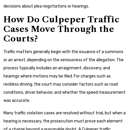
decisions about plea negotiations or hearings.
How Do Culpeper Traffic
Cases Move Through the
Courts?
Traffic matters generally begin with the issuance of a summons
or an arrest, depending on the seriousness of the allegation. The
process typically includes an arraignment, discovery, and
hearings where motions may be filed. For charges such as
reckless driving, the court may consider factors such as road
conditions, driver behavior, and whether the speed measurement
was accurate.
Many traffic violation cases are resolved without trial, but when a
hearing is necessary, the prosecution must prove each element
of a charge beyond a reasonable doubt. A Culpeper traffic