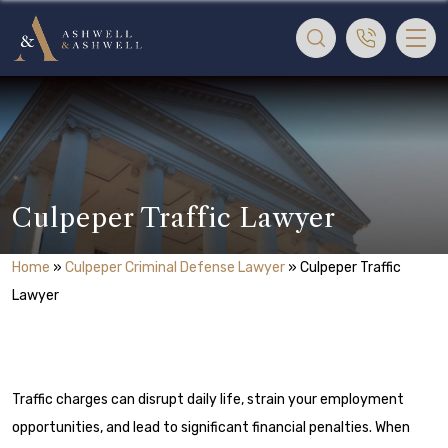
Culpeper Traffic Lawyer
Home
»
Culpeper Criminal Defense Lawyer
»
Culpeper Traffic
Lawyer
Traffic charges can disrupt daily life, strain your employment
opportunities, and lead to significant financial penalties. When