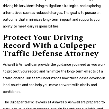
driving history, identifying mitigation strategies, and exploring
alternatives such as reduced charges. The goal is to pursue an
outcome that minimizes long-term impact and supports your
ability to meet daily responsibilities.
Protect Your Driving
Record With a Culpeper
Traffic Defense Attorney
Ashwell & Ashwell can provide the guidance you need as you work
to protect your record and minimize the long-term effects of a
traffic charge. Our team understands how these cases develop in
local courts and can help you move forward with clarity and
confidence.
The Culpeper traffic lawyers at Ashwell & Ashwell are prepared to