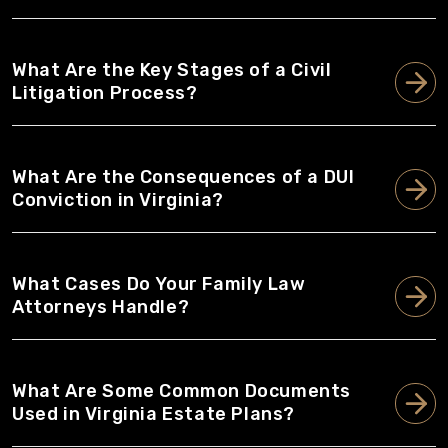
What Are the Key Stages of a Civil
Litigation Process?
What Are the Consequences of a DUI
Conviction in Virginia?
What Cases Do Your Family Law
Attorneys Handle?
What Are Some Common Documents
Used in Virginia Estate Plans?