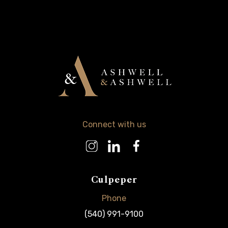
Connect with us
Culpeper
Phone
(540) 991-9100