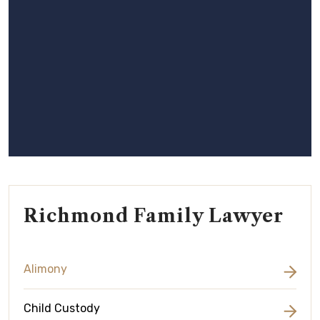
Richmond Family Lawyer
Alimony
Child Custody