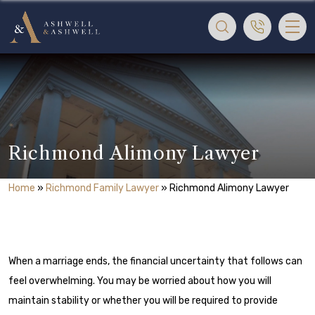
Richmond Alimony Lawyer
Home
»
Richmond Family Lawyer
»
Richmond Alimony Lawyer
When a marriage ends, the financial uncertainty that follows can
feel overwhelming. You may be worried about how you will
maintain stability or whether you will be required to provide