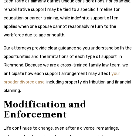
Each form of alimony carries unique considerations. For example,
rehabilitative support may be tied to a specific timeline for
education or career training, while indefinite support often
applies when one spouse cannot reasonably return to the
workforce due to age or health.
Our attorneys provide clear guidance so you understand both the
opportunities and the limitations of each type of support in
Richmond. Because we are a cross-trained family law team, we
anticipate how each support arrangement may affect
your
broader divorce case
, including property distribution and financial
planning.
Modification and
Enforcement
Life continues to change, even after a divorce. remarriage,