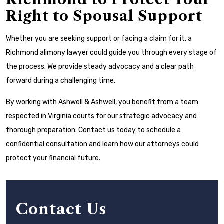
Right to Spousal Support
Whether you are seeking support or facing a claim for it, a
Richmond alimony lawyer could guide you through every stage of
the process. We provide steady advocacy and a clear path
forward during a challenging time.
By working with Ashwell & Ashwell, you benefit from a team
respected in Virginia courts for our strategic advocacy and
thorough preparation. Contact us today to schedule a
confidential consultation and learn how our attorneys could
protect your financial future.
Contact Us