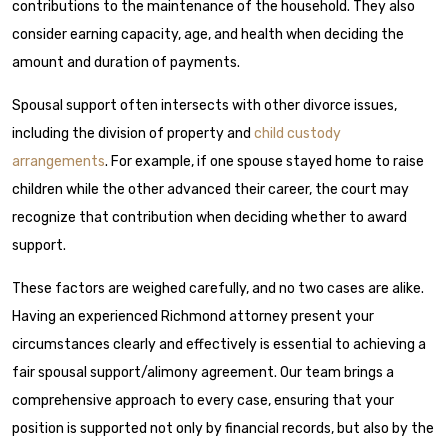
contributions to the maintenance of the household. They also
consider earning capacity, age, and health when deciding the
amount and duration of payments.
Spousal support often intersects with other divorce issues,
including the division of property and
child custody
arrangements
. For example, if one spouse stayed home to raise
children while the other advanced their career, the court may
recognize that contribution when deciding whether to award
support.
These factors are weighed carefully, and no two cases are alike.
Having an experienced Richmond attorney present your
circumstances clearly and effectively is essential to achieving a
fair spousal support/alimony agreement. Our team brings a
comprehensive approach to every case, ensuring that your
position is supported not only by financial records, but also by the