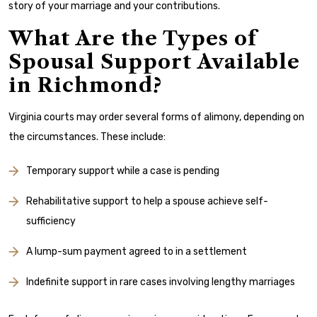
story of your marriage and your contributions.
What Are the Types of
Spousal Support Available
in Richmond?
Virginia courts may order several forms of alimony, depending on
the circumstances. These include:
Temporary support while a case is pending
Rehabilitative support to help a spouse achieve self-
sufficiency
A lump-sum payment agreed to in a settlement
Indefinite support in rare cases involving lengthy marriages