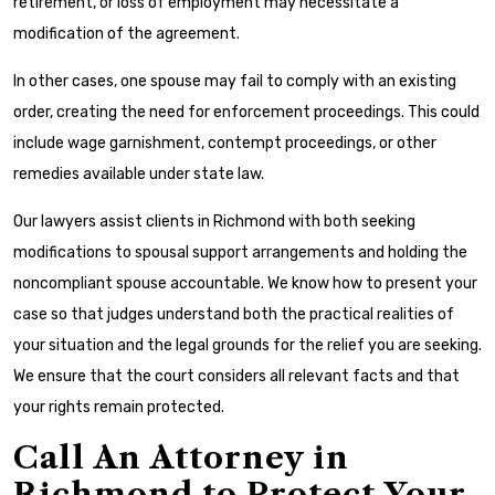
retirement, or loss of employment may necessitate a
modification of the agreement.
In other cases, one spouse may fail to comply with an existing
order, creating the need for enforcement proceedings. This could
include wage garnishment, contempt proceedings, or other
remedies available under state law.
Our lawyers assist clients in Richmond with both seeking
modifications to spousal support arrangements and holding the
noncompliant spouse accountable. We know how to present your
case so that judges understand both the practical realities of
your situation and the legal grounds for the relief you are seeking.
We ensure that the court considers all relevant facts and that
your rights remain protected.
Call An Attorney in
Richmond to Protect Your