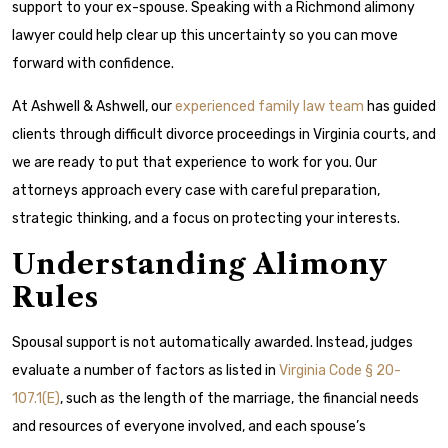
support to your ex-spouse. Speaking with a Richmond alimony
lawyer could help clear up this uncertainty so you can move
forward with confidence.
At Ashwell & Ashwell, our
experienced family law team
has guided
clients through difficult divorce proceedings in Virginia courts, and
we are ready to put that experience to work for you. Our
attorneys approach every case with careful preparation,
strategic thinking, and a focus on protecting your interests.
Understanding Alimony
Rules
Spousal support is not automatically awarded. Instead, judges
evaluate a number of factors as listed in
Virginia Code § 20-
107.1(E)
, such as the length of the marriage, the financial needs
and resources of everyone involved, and each spouse’s