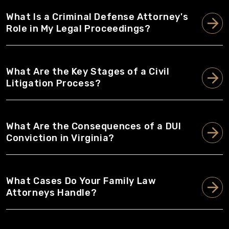
What Is a Criminal Defense Attorney's
Role in My Legal Proceedings?
What Are the Key Stages of a Civil
Litigation Process?
What Are the Consequences of a DUI
Conviction in Virginia?
What Cases Do Your Family Law
Attorneys Handle?