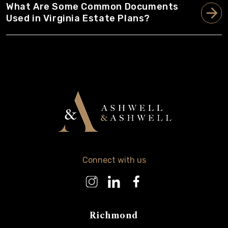
What Are Some Common Documents
Used in Virginia Estate Plans?
Connect with us
Richmond