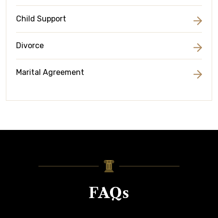
Child Support
Divorce
Marital Agreement
FAQs