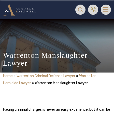
Warrenton Manslaughter
Lawyer
Home
»
Warrenton Criminal Defense Lawyer
»
Warrenton
Homicide Lawyer
»
Warrenton Manslaughter Lawyer
Facing criminal charges is never an easy experience, but it can be