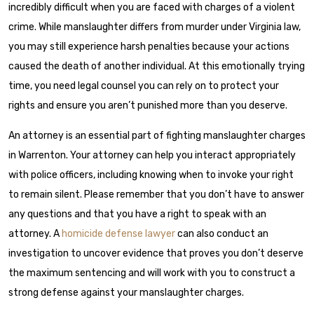
incredibly difficult when you are faced with charges of a violent
crime. While manslaughter differs from murder under Virginia law,
you may still experience harsh penalties because your actions
caused the death of another individual. At this emotionally trying
time, you need legal counsel you can rely on to protect your
rights and ensure you aren’t punished more than you deserve.
An attorney is an essential part of fighting manslaughter charges
in Warrenton. Your attorney can help you interact appropriately
with police officers, including knowing when to invoke your right
to remain silent. Please remember that you don’t have to answer
any questions and that you have a right to speak with an
attorney. A
homicide defense lawyer
can also conduct an
investigation to uncover evidence that proves you don’t deserve
the maximum sentencing and will work with you to construct a
strong defense against your manslaughter charges.