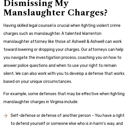
Dismissing My
Manslaughter Charges?
Having skilled legal counsel is crucial when fighting violent crime
charges such as manslaughter. A talented Warrenton
manslaughter attorney like those at Ashwell & Ashwell can work
toward lowering or dropping your charges. Our attorneys can help
you navigate the investigation process, coaching you on how to
answer police questions and when to use your right to remain
silent. We can also work with you to develop a defense that works
based on your unique circumstances.
For example, some defenses that may be effective when fighting
manslaughter charges in Virginia include:
Self-defense or defense of another person – You have a right
to defend yourself or someone else who is in harm’s way, and