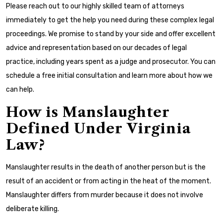
Please reach out to our highly skilled team of attorneys
immediately to get the help you need during these complex legal
proceedings. We promise to stand by your side and offer excellent
advice and representation based on our decades of legal
practice, including years spent as a judge and prosecutor. You can
schedule a free initial consultation and learn more about how we
can help.
How is Manslaughter
Defined Under Virginia
Law?
Manslaughter results in the death of another person but is the
result of an accident or from acting in the heat of the moment.
Manslaughter differs from murder because it does not involve
deliberate killing.