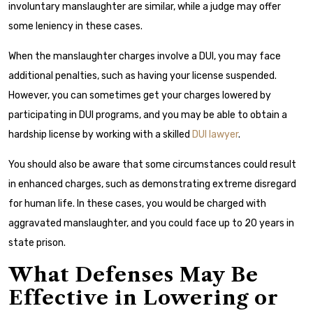
involuntary manslaughter are similar, while a judge may offer
some leniency in these cases.
When the manslaughter charges involve a DUI, you may face
additional penalties, such as having your license suspended.
However, you can sometimes get your charges lowered by
participating in DUI programs, and you may be able to obtain a
hardship license by working with a skilled
DUI lawyer
.
You should also be aware that some circumstances could result
in enhanced charges, such as demonstrating extreme disregard
for human life. In these cases, you would be charged with
aggravated manslaughter, and you could face up to 20 years in
state prison.
What Defenses May Be
Effective in Lowering or