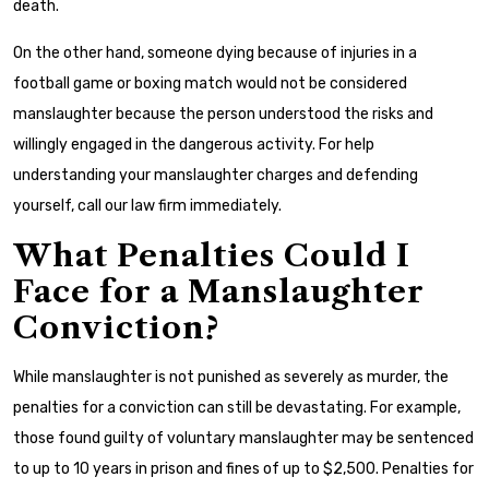
death.
On the other hand, someone dying because of injuries in a
football game or boxing match would not be considered
manslaughter because the person understood the risks and
willingly engaged in the dangerous activity. For help
understanding your manslaughter charges and defending
yourself, call our law firm immediately.
What Penalties Could I
Face for a Manslaughter
Conviction?
While manslaughter is not punished as severely as murder, the
penalties for a conviction can still be devastating. For example,
those found guilty of voluntary manslaughter may be sentenced
to up to 10 years in prison and fines of up to $2,500. Penalties for