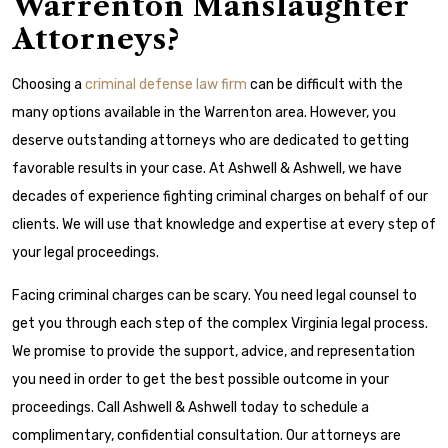
Warrenton Manslaughter
Attorneys?
Choosing a
criminal defense law firm
can be difficult with the
many options available in the Warrenton area. However, you
deserve outstanding attorneys who are dedicated to getting
favorable results in your case. At Ashwell & Ashwell, we have
decades of experience fighting criminal charges on behalf of our
clients. We will use that knowledge and expertise at every step of
your legal proceedings.
Facing criminal charges can be scary. You need legal counsel to
get you through each step of the complex Virginia legal process.
We promise to provide the support, advice, and representation
you need in order to get the best possible outcome in your
proceedings. Call Ashwell & Ashwell today to schedule a
complimentary, confidential consultation. Our attorneys are