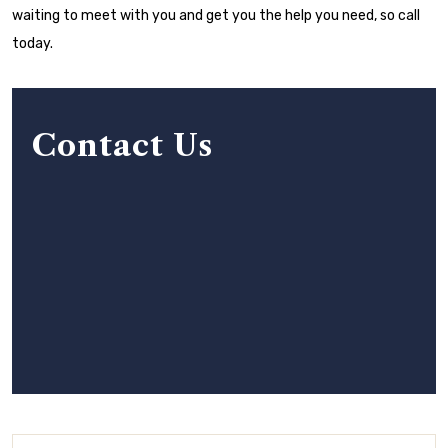
waiting to meet with you and get you the help you need, so call
today.
Contact Us