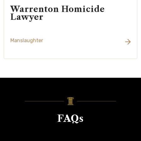
Warrenton Homicide
Lawyer
Manslaughter
FAQs