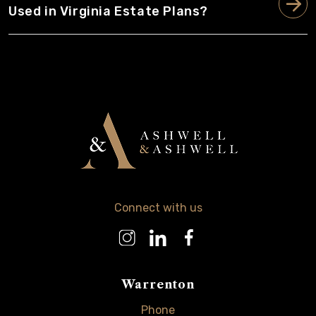
Used in Virginia Estate Plans?
Connect with us
Warrenton
Phone