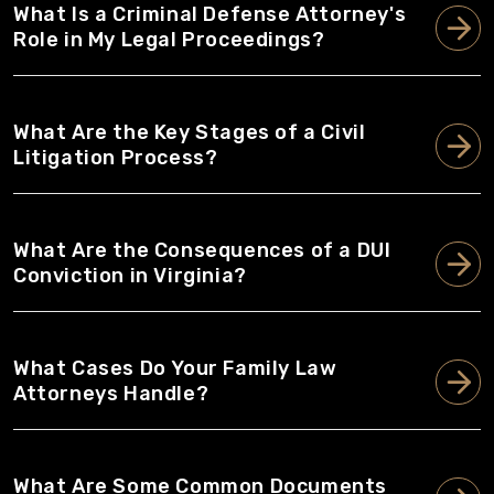
What Is a Criminal Defense Attorney's
Role in My Legal Proceedings?
What Are the Key Stages of a Civil
Litigation Process?
What Are the Consequences of a DUI
Conviction in Virginia?
What Cases Do Your Family Law
Attorneys Handle?
What Are Some Common Documents