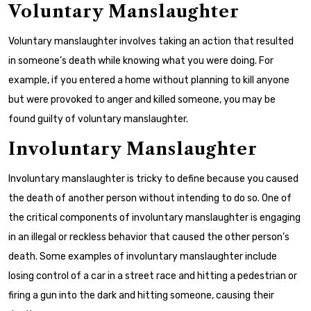
Voluntary Manslaughter
Voluntary manslaughter involves taking an action that resulted
in someone’s death while knowing what you were doing. For
example, if you entered a home without planning to kill anyone
but were provoked to anger and killed someone, you may be
found guilty of voluntary manslaughter.
Involuntary Manslaughter
Involuntary manslaughter is tricky to define because you caused
the death of another person without intending to do so. One of
the critical components of involuntary manslaughter is engaging
in an illegal or reckless behavior that caused the other person’s
death. Some examples of involuntary manslaughter include
losing control of a car in a street race and hitting a pedestrian or
firing a gun into the dark and hitting someone, causing their