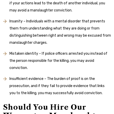
if your actions lead to the death of another individual, you
may avoid a manslaughter conviction.
Insanity – Individuals with a mental disorder that prevents
them from understanding what they are doing or from
distinguishing between right and wrong may be excused from
manslaughter charges.
Mistaken identity – If police officers arrested you instead of
the person responsible for the killing, you may avoid
conviction.
Insufficient evidence – The burden of proof is on the
prosecution, and if they fail to provide evidence that links
you to the killing, you may successfully avoid conviction.
Should You Hire Our