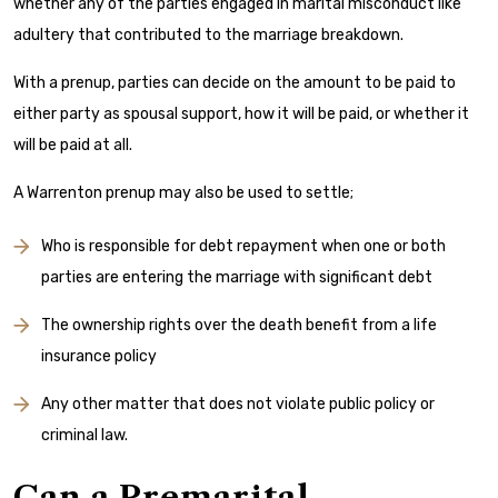
whether any of the parties engaged in marital misconduct like
adultery that contributed to the marriage breakdown.
With a prenup, parties can decide on the amount to be paid to
either party as spousal support, how it will be paid, or whether it
will be paid at all.
A Warrenton prenup may also be used to settle;
Who is responsible for debt repayment when one or both
parties are entering the marriage with significant debt
The ownership rights over the death benefit from a life
insurance policy
Any other matter that does not violate public policy or
criminal law.
Can a Premarital