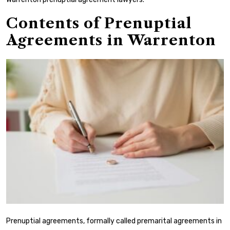
Contents of Prenuptial
Agreements in Warrenton
Prenuptial agreements, formally called premarital agreements in