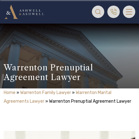
Warrenton Prenuptial
Agreement Lawyer
Home
»
Warrenton Family Lawyer
»
Warrenton Marital
Agreements Lawyer
»
Warrenton Prenuptial Agreement Lawyer