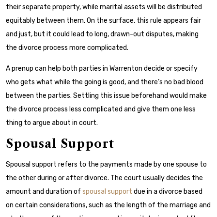
their separate property, while marital assets will be distributed
equitably between them. On the surface, this rule appears fair
and just, but it could lead to long, drawn-out disputes, making
the divorce process more complicated.
A prenup can help both parties in Warrenton decide or specify
who gets what while the going is good, and there’s no bad blood
between the parties. Settling this issue beforehand would make
the divorce process less complicated and give them one less
thing to argue about in court.
Spousal Support
Spousal support refers to the payments made by one spouse to
the other during or after divorce. The court usually decides the
amount and duration of
spousal support
due in a divorce based
on certain considerations, such as the length of the marriage and