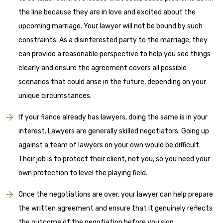
the line because they are in love and excited about the
upcoming marriage. Your lawyer will not be bound by such
constraints. As a disinterested party to the marriage, they
can provide a reasonable perspective to help you see things
clearly and ensure the agreement covers all possible
scenarios that could arise in the future, depending on your
unique circumstances.
If your fiance already has lawyers, doing the same is in your
interest. Lawyers are generally skilled negotiators. Going up
against a team of lawyers on your own would be difficult.
Their job is to protect their client, not you, so you need your
own protection to level the playing field.
Once the negotiations are over, your lawyer can help prepare
the written agreement and ensure that it genuinely reflects
the outcome of the negotiation before you sign.