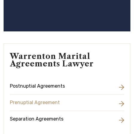
Warrenton Marital
Agreements Lawyer
Postnuptial Agreements
Prenuptial Agreement
Separation Agreements