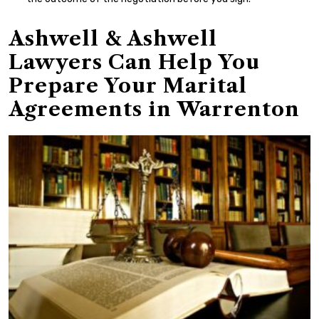
Ashwell & Ashwell
Lawyers Can Help You
Prepare Your Marital
Agreements in Warrenton