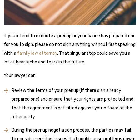
If you intend to execute a prenup or your fiancé has prepared one
for you to sign, please do not sign anything without first speaking
with a
family law attorney
. That singular step could save you a
lot of heartache and tears in the future.
Your lawyer can;
Review the terms of your prenup (if there’s an already
prepared one) and ensure that your rights are protected and
that the agreement is not tilted against you in favor of the
other party
During the prenup negotiation process, the parties may fail
to consider sensitive issues that could cause problems down