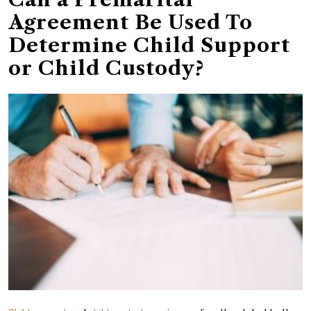
Agreement Be Used To
Determine Child Support
or Child Custody?