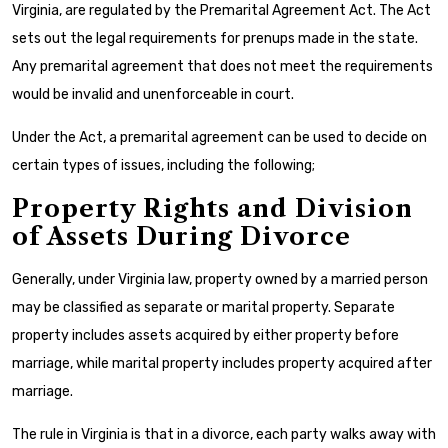
Virginia, are regulated by the Premarital Agreement Act. The Act
sets out the legal requirements for prenups made in the state.
Any premarital agreement that does not meet the requirements
would be invalid and unenforceable in court.
Under the Act, a premarital agreement can be used to decide on
certain types of issues, including the following;
Property Rights and Division
of Assets During Divorce
Generally, under Virginia law, property owned by a married person
may be classified as separate or marital property. Separate
property includes assets acquired by either property before
marriage, while marital property includes property acquired after
marriage.
The rule in Virginia is that in a divorce, each party walks away with