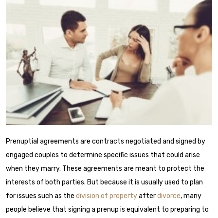
Prenuptial agreements
are contracts negotiated and signed by
engaged couples to determine specific issues that could arise
when they marry. These agreements are meant to protect the
interests of both parties. But because it is usually used to plan
for issues such as the
division of property
after
divorce
, many
people believe that signing a prenup is equivalent to preparing to