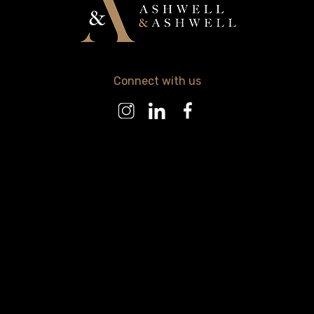
Connect with us