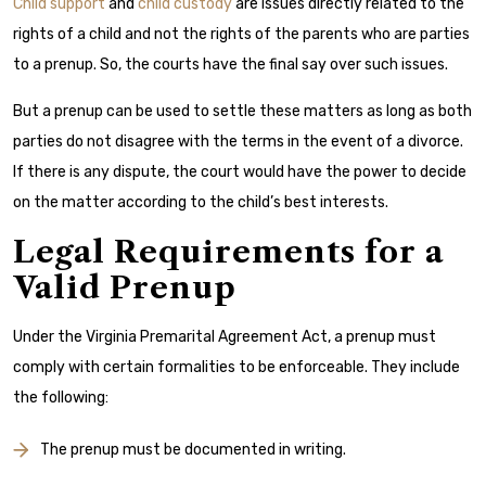
Child support
and
child custody
are issues directly related to the
rights of a child and not the rights of the parents who are parties
to a prenup. So, the courts have the final say over such issues.
But a prenup can be used to settle these matters as long as both
parties do not disagree with the terms in the event of a divorce.
If there is any dispute, the court would have the power to decide
on the matter according to the child’s best interests.
Legal Requirements for a
Valid Prenup
Under the Virginia Premarital Agreement Act, a prenup must
comply with certain formalities to be enforceable. They include
the following:
The prenup must be documented in writing.