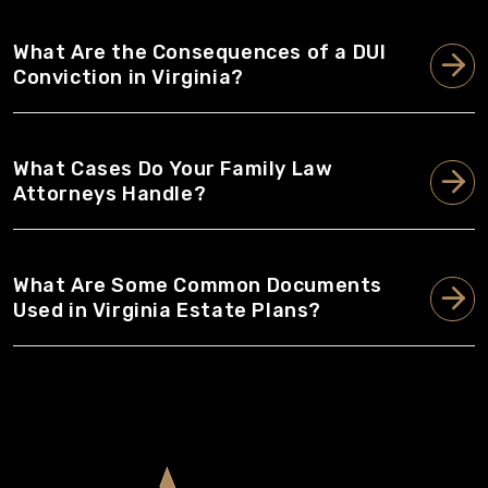
What Are the Consequences of a DUI
Conviction in Virginia?
What Cases Do Your Family Law
Attorneys Handle?
What Are Some Common Documents
Used in Virginia Estate Plans?