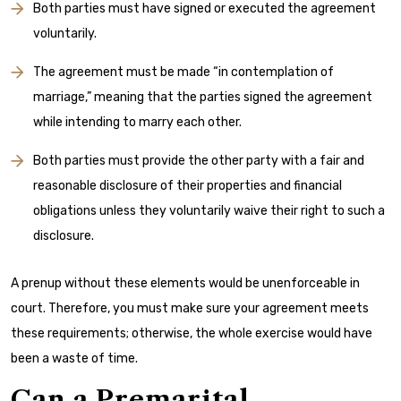
Both parties must have signed or executed the agreement
voluntarily.
The agreement must be made “in contemplation of
marriage,” meaning that the parties signed the agreement
while intending to marry each other.
Both parties must provide the other party with a fair and
reasonable disclosure of their properties and financial
obligations unless they voluntarily waive their right to such a
disclosure.
A prenup without these elements would be unenforceable in
court. Therefore, you must make sure your agreement meets
these requirements; otherwise, the whole exercise would have
been a waste of time.
Can a Premarital