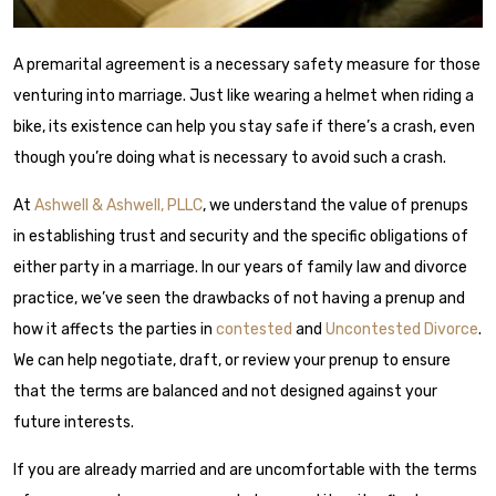
A premarital agreement is a necessary safety measure for those
venturing into marriage. Just like wearing a helmet when riding a
bike, its existence can help you stay safe if there’s a crash, even
though you’re doing what is necessary to avoid such a crash.
At
Ashwell & Ashwell, PLLC
, we understand the value of prenups
in establishing trust and security and the specific obligations of
either party in a marriage. In our years of family law and divorce
practice, we’ve seen the drawbacks of not having a prenup and
how it affects the parties in
contested
and
Uncontested Divorce
.
We can help negotiate, draft, or review your prenup to ensure
that the terms are balanced and not designed against your
future interests.
If you are already married and are uncomfortable with the terms