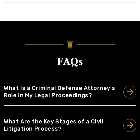
FAQs
What Is a Criminal Defense Attorney's
Role in My Legal Proceedings?
What Are the Key Stages of a Civil
Litigation Process?