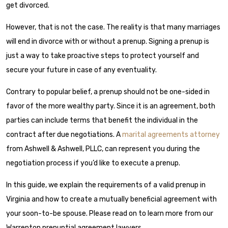
get divorced.
However, that is not the case. The reality is that many marriages
will end in divorce with or without a prenup. Signing a prenup is
just a way to take proactive steps to protect yourself and
secure your future in case of any eventuality.
Contrary to popular belief, a prenup should not be one-sided in
favor of the more wealthy party. Since it is an agreement, both
parties can include terms that benefit the individual in the
contract after due negotiations. A
marital agreements attorney
from Ashwell & Ashwell, PLLC, can represent you during the
negotiation process if you’d like to execute a prenup.
In this guide, we explain the requirements of a valid prenup in
Virginia and how to create a mutually beneficial agreement with
your soon-to-be spouse. Please read on to learn more from our
Warrenton prenuptial agreement lawyers.