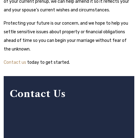
of your current prenup, we can help amend it so it reflects your
and your spouse’s current wishes and circumstances.
Protecting your future is our concern, and we hope to help you
settle sensitive issues about property or financial obligations
ahead of time so you can begin your marriage without fear of
the unknown.
Contact us
today to get started.
Contact Us