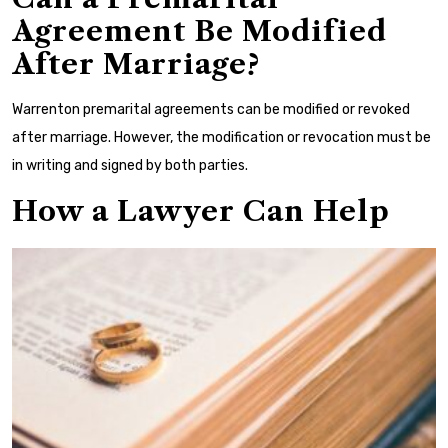
Agreement Be Modified
After Marriage?
Warrenton premarital agreements can be modified or revoked
after marriage. However, the modification or revocation must be
in writing and signed by both parties.
How a Lawyer Can Help