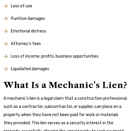
Loss of use
Punitive damages
Emotional distress
Attorney’s fees
Loss of income, profits, business opportunities
Liquidated damages
What Is a Mechanic’s Lien?
A mechanic’s lien is a legal claim that a construction professional,
such as a contractor, subcontractor, or supplier, can place on a
property when they have not been paid for work or materials
they provided. This lien serves as a security interest in the