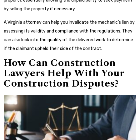
property, essentially allowing the unpaid party to seek payment
by selling the property if necessary.
A Virginia attorney can help you invalidate the mechanic’s lien by
assessing its validity and compliance with the regulations. They
can also look into the quality of the delivered work to determine
if the claimant upheld their side of the contract.
How Can Construction
Lawyers Help With Your
Construction Disputes?