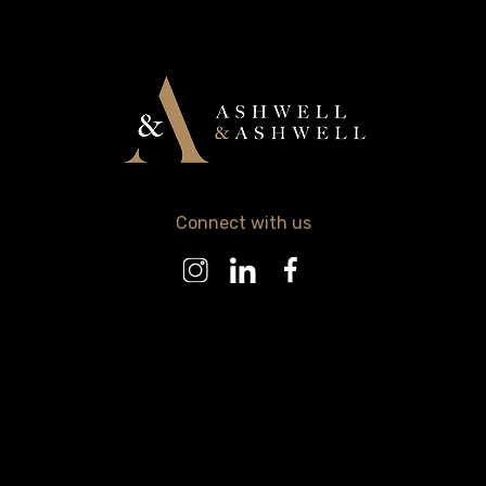
Connect with us