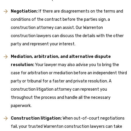
Negotiation:
If there are disagreements on the terms and
conditions of the contract before the parties sign, a
construction attorney can assist. Our Warrenton
construction lawyers can discuss the details with the other
party and represent your interest.
Mediation, arbitration, and alternative dispute
resolution:
Your lawyer may also advise you to bring the
case for arbitration or mediation before an independent third
party or tribunal for a faster and private resolution. A
construction litigation attorney can represent you
throughout the process and handle all the necessary
paperwork.
Construction litigation:
When out-of-court negotiations
fail, your trusted Warrenton construction lawyers can take