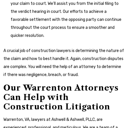
your claim to court. We’ll assist you from the initial filing to
the verdict hearing in court. Our efforts to achieve a
favorable settlement with the opposing party can continue
throughout the court process to ensure a smoother and
quicker resolution.
A crucial job of construction lawyers is determining the nature of
the claim and how to best handle it. Again, construction disputes
are complex. You will need the help of an attorney to determine
if there was negligence, breach, or fraud.
Our Warrenton Attorneys
Can Help with
Construction Litigation
Warrenton, VA, lawyers at Ashwell & Ashwell, PLLC, are
experienced, professional, and meticulous. We are a team of a