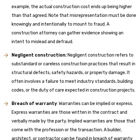
example, the actual construction cost ends up being higher
than that agreed. Note that misrepresentation must be done
knowingly and intentionally to mount to fraud. A
construction attorney can gather evidence showing an
intent to mislead and defraud.
Negligent construction:
Negligent construction refers to
substandard or careless construction practices that result in
structural defects, safety hazards, or property damage. It
often involves a failure to meet industry standards, building
codes, or the duty of care expected in construction projects.
Breach of warranty
: Warranties can be implied or express.
Express warranties are those written in the contract and
verbally made by the party. Implied warranties are those that
come with the profession or the transaction. A builder,
architect, or contractor can be found in breach of warranty