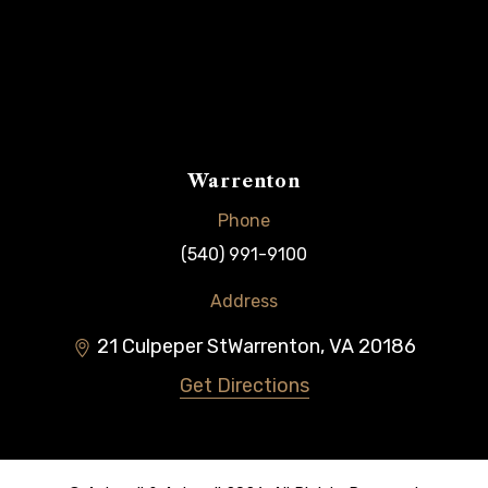
Warrenton
Phone
(540) 991-9100
Address
21 Culpeper St
Warrenton
,
VA
20186
Get Directions