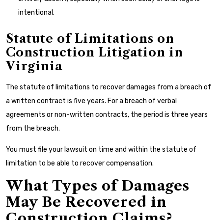
intentional.
Statute of Limitations on
Construction Litigation in
Virginia
The statute of limitations to recover damages from a breach of
a written contract is five years. For a breach of verbal
agreements or non-written contracts, the period is three years
from the breach.
You must file your lawsuit on time and within the statute of
limitation to be able to recover compensation.
What Types of Damages
May Be Recovered in
Construction Claims?