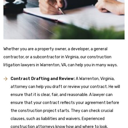
Whether you are a property owner, a developer, a general
contractor, or a subcontractor in Virginia, our construction
litigation lawyers in Warrenton, VA, can help you in many ways.
Contract Drafting and Review:
A Warrenton, Virginia,
attorney can help you draft or review your contract. He will
ensure that it is clear, fair, and reasonable. A lawyer can
ensure that your contract reflects your agreement before
the construction project starts. They can check crucial
clauses, such as liabilities and waivers. Experienced
construction attorneys know how and where to look.