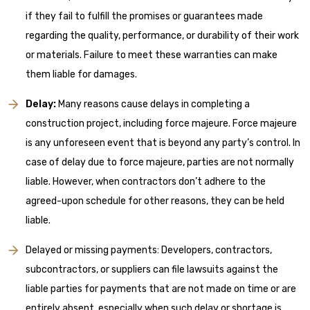
if they fail to fulfill the promises or guarantees made
regarding the quality, performance, or durability of their work
or materials. Failure to meet these warranties can make
them liable for damages.
Delay:
Many reasons cause delays in completing a
construction project, including force majeure. Force majeure
is any unforeseen event that is beyond any party’s control. In
case of delay due to force majeure, parties are not normally
liable. However, when contractors don’t adhere to the
agreed-upon schedule for other reasons, they can be held
liable.
Delayed or missing payments: Developers, contractors,
subcontractors, or suppliers can file lawsuits against the
liable parties for payments that are not made on time or are
entirely absent, especially when such delay or shortage is