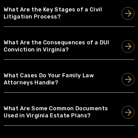
What Are the Key Stages of a Civil
Litigation Process?
What Are the Consequences of a DUI
Conviction in Virginia?
What Cases Do Your Family Law
Attorneys Handle?
What Are Some Common Documents
Used in Virginia Estate Plans?