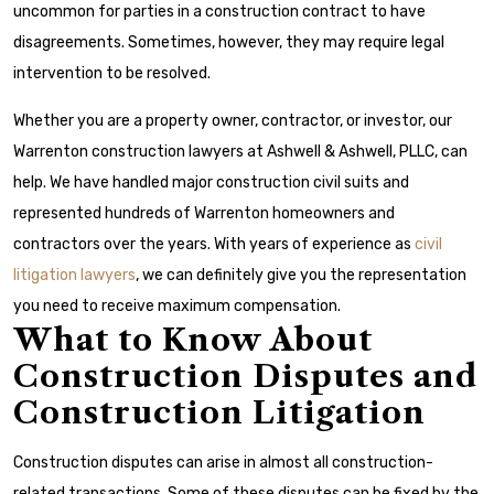
uncommon for parties in a construction contract to have
disagreements. Sometimes, however, they may require legal
intervention to be resolved.
Whether you are a property owner, contractor, or investor, our
Warrenton construction lawyers at Ashwell & Ashwell, PLLC, can
help. We have handled major construction civil suits and
represented hundreds of Warrenton homeowners and
contractors over the years. With years of experience as
civil
litigation lawyers
, we can definitely give you the representation
you need to receive maximum compensation.
What to Know About
Construction Disputes and
Construction Litigation
Construction disputes can arise in almost all construction-
related transactions. Some of these disputes can be fixed by the