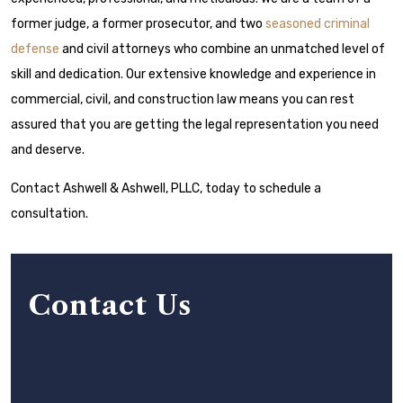
former judge, a former prosecutor, and two
seasoned criminal
defense
and civil attorneys who combine an unmatched level of
skill and dedication. Our extensive knowledge and experience in
commercial, civil, and construction law means you can rest
assured that you are getting the legal representation you need
and deserve.
Contact Ashwell & Ashwell, PLLC, today to schedule a
consultation.
Contact Us