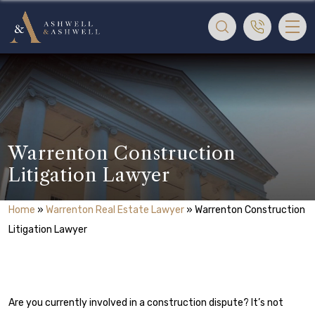
Warrenton Construction
Litigation Lawyer
Home
»
Warrenton Real Estate Lawyer
»
Warrenton Construction
Litigation Lawyer
Are you currently involved in a construction dispute? It’s not