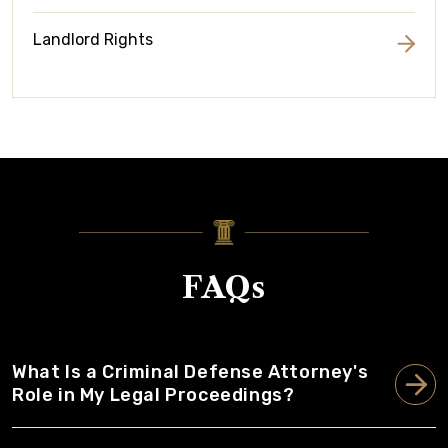
Landlord Rights
FAQs
What Is a Criminal Defense Attorney's
Role in My Legal Proceedings?