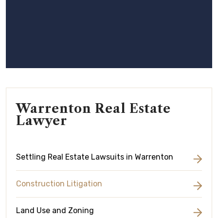
Warrenton Real Estate
Lawyer
Settling Real Estate Lawsuits in Warrenton
Construction Litigation
Land Use and Zoning