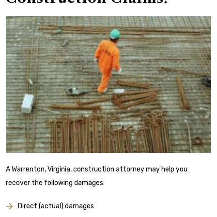
A Warrenton, Virginia, construction attorney may help you
recover the following damages:
Direct (actual) damages