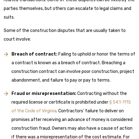
parties themselves, but others can escalate to legal claims and
suits.
Some of the construction disputes that are usually taken to
court involve:
Breach of contract:
Failing to uphold or honor the terms of
a contract is known as a breach of contract. Breaching a
construction contract can involve poor construction, project
abandonment, and failure to pay or pay to terms.
Fraud or misrepresentation:
Contracting without the
required license or certificate is prohibited under
§ 54.1-1115
of the Code of Virginia
. Contractors’ failure to deliver on
promises after receiving an advance of money is considered
construction fraud. Owners may also have a cause of action
if there was a misrepresentation of the cost estimate. For