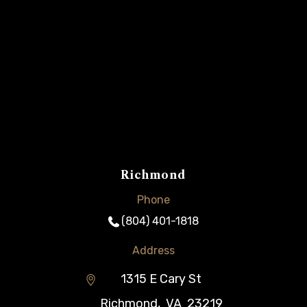
Richmond
Phone
(804) 401-1818
Address
1315 E Cary St
Richmond
,
VA
23219