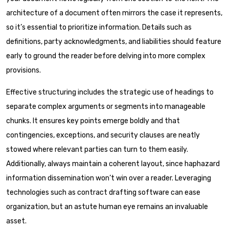
architecture of a document often mirrors the case it represents,
so it’s essential to prioritize information. Details such as
definitions, party acknowledgments, and liabilities should feature
early to ground the reader before delving into more complex
provisions.
Effective structuring includes the strategic use of headings to
separate complex arguments or segments into manageable
chunks. It ensures key points emerge boldly and that
contingencies, exceptions, and security clauses are neatly
stowed where relevant parties can turn to them easily.
Additionally, always maintain a coherent layout, since haphazard
information dissemination won’t win over a reader. Leveraging
technologies such as contract drafting software can ease
organization, but an astute human eye remains an invaluable
asset.