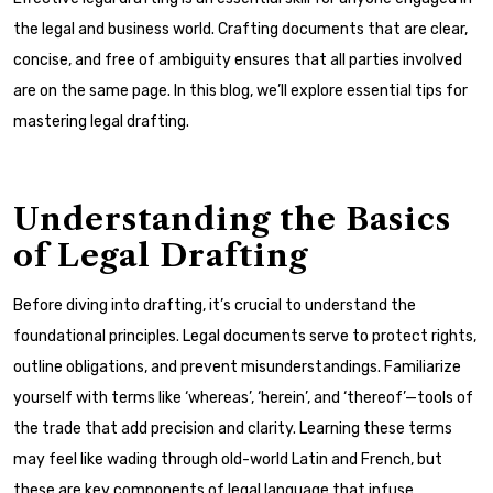
the legal and business world. Crafting documents that are clear,
concise, and free of ambiguity ensures that all parties involved
are on the same page. In this blog, we’ll explore essential tips for
mastering legal drafting.
Understanding the Basics
of Legal Drafting
Before diving into drafting, it’s crucial to understand the
foundational principles. Legal documents serve to protect rights,
outline obligations, and prevent misunderstandings. Familiarize
yourself with terms like ‘whereas’, ‘herein’, and ‘thereof’—tools of
the trade that add precision and clarity. Learning these terms
may feel like wading through old-world Latin and French, but
these are key components of legal language that infuse