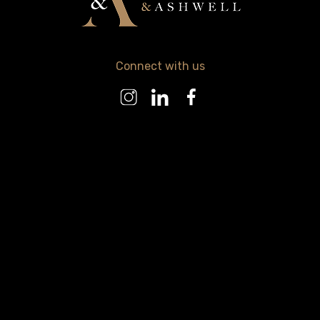
Connect with us