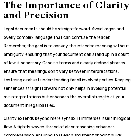
The Importance of Clarity
and Precision
Legal documents should be straightforward. Avoid jargon and
overly complex language that can confuse the reader.
Remember, the goal is to convey the intended meaning without
ambiguity, ensuring that your document can stand up in a court
of law if necessary. Concise terms and clearly defined phrases
ensure that meanings don’t vary between interpretations,
fostering a robust understanding for all involved parties. Keeping
sentences straightforward not only helps in avoiding potential
misinterpretations but enhances the overall strength of your
document in legal battles.
Clarity extends beyond mere syntax; it immerses itself in logical
flow. A tightly woven thread of clear reasoning enhances
comprehension, ensuring that each argument or point builds