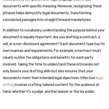
documents with specific meaning. Moreover, recognizing these
phrases helps demystify legal documents, transforming
convoluted passages into straightforward mandatories.
In addition to vocabulary, understanding the purpose behind your
document is equally important. Are you drafting a contract, a
will, or a non-disclosure agreement? Each document type has its
own nuances and requirements. For example, a contract must
clearly outline the obligations and benefits for each party
involved. Taking the time to understand these intricacies not
only boosts your drafting skills but also ensures that your
documents meet their intended legal objectives. Effective
legal
writing
involves crafting tailored content for the audience at
hand, whether it’s a judge, another lawyer, or the lay public.