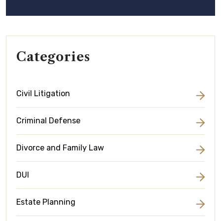
Categories
Civil Litigation
Criminal Defense
Divorce and Family Law
DUI
Estate Planning