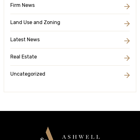
Firm News
Land Use and Zoning
Latest News
Real Estate
Uncategorized