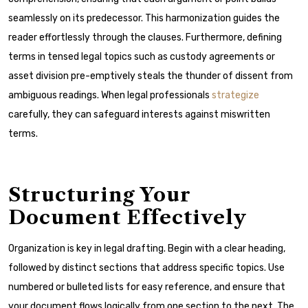
seamlessly on its predecessor. This harmonization guides the
reader effortlessly through the clauses. Furthermore, defining
terms in tensed legal topics such as custody agreements or
asset division pre-emptively steals the thunder of dissent from
ambiguous readings. When legal professionals
strategize
carefully, they can safeguard interests against miswritten
terms.
Structuring Your
Document Effectively
Organization is key in legal drafting. Begin with a clear heading,
followed by distinct sections that address specific topics. Use
numbered or bulleted lists for easy reference, and ensure that
your document flows logically from one section to the next. The