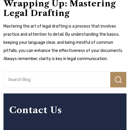
Wrapping Up: Mastering
Legal Drafting
Mastering the art of legal drafting is a process that involves
practice and attention to detail. By understanding the basics,
keeping your language clear, and being mindful of common
pitfalls, you can enhance the effectiveness of your documents.
Always remember, clarity is key in legal communication.
Contact Us