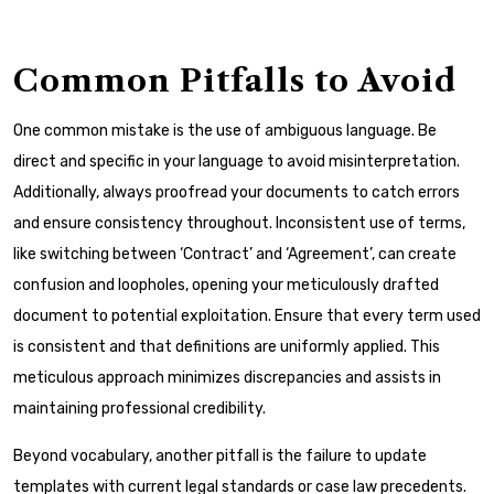
Common Pitfalls to Avoid
One common mistake is the use of ambiguous language. Be
direct and specific in your language to avoid misinterpretation.
Additionally, always proofread your documents to catch errors
and ensure consistency throughout. Inconsistent use of terms,
like switching between ‘Contract’ and ‘Agreement’, can create
confusion and loopholes, opening your meticulously drafted
document to potential exploitation. Ensure that every term used
is consistent and that definitions are uniformly applied. This
meticulous approach minimizes discrepancies and assists in
maintaining professional credibility.
Beyond vocabulary, another pitfall is the failure to update
templates with current legal standards or case law precedents.