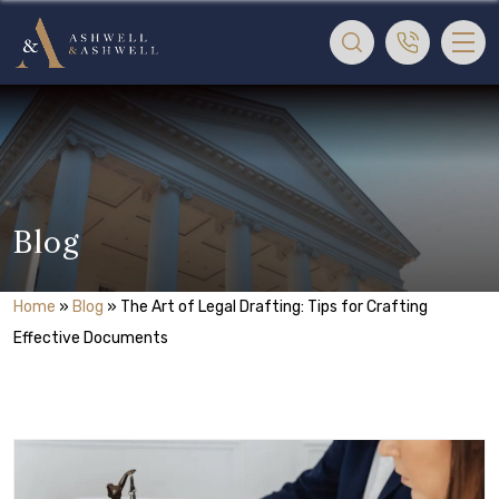
Blog
Home
»
Blog
»
The Art of Legal Drafting: Tips for Crafting
Effective Documents