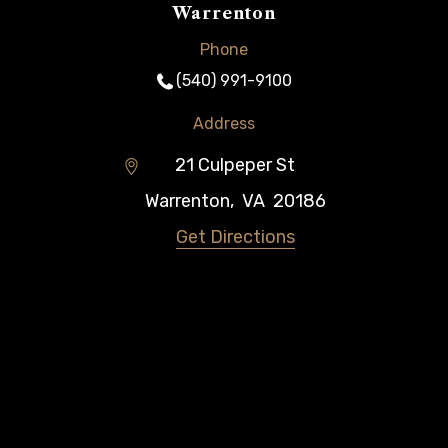
Warrenton
Phone
(540) 991-9100
Address
21 Culpeper St
Warrenton
,
VA
20186
Get Directions