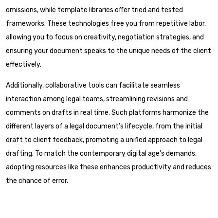
omissions, while template libraries offer tried and tested
frameworks. These technologies free you from repetitive labor,
allowing you to focus on creativity, negotiation strategies, and
ensuring your document speaks to the unique needs of the client
effectively.
Additionally, collaborative tools can facilitate seamless
interaction among legal teams, streamlining revisions and
comments on drafts in real time. Such platforms harmonize the
different layers of a legal document’s lifecycle, from the initial
draft to client feedback, promoting a unified approach to legal
drafting. To match the contemporary digital age’s demands,
adopting resources like these enhances productivity and reduces
the chance of error.