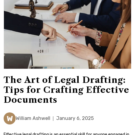
The Art of Legal Drafting:
Tips for Crafting Effective
Documents
W
William Ashwell
January 6, 2025
Effective legal drafting is an essential skill for anyone engaged in