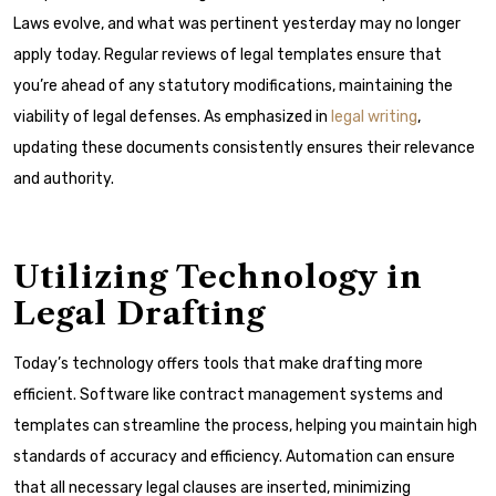
Laws evolve, and what was pertinent yesterday may no longer
apply today. Regular reviews of legal templates ensure that
you’re ahead of any statutory modifications, maintaining the
viability of legal defenses. As emphasized in
legal writing
,
updating these documents consistently ensures their relevance
and authority.
Utilizing Technology in
Legal Drafting
Today’s technology offers tools that make drafting more
efficient. Software like contract management systems and
templates can streamline the process, helping you maintain high
standards of accuracy and efficiency. Automation can ensure
that all necessary legal clauses are inserted, minimizing