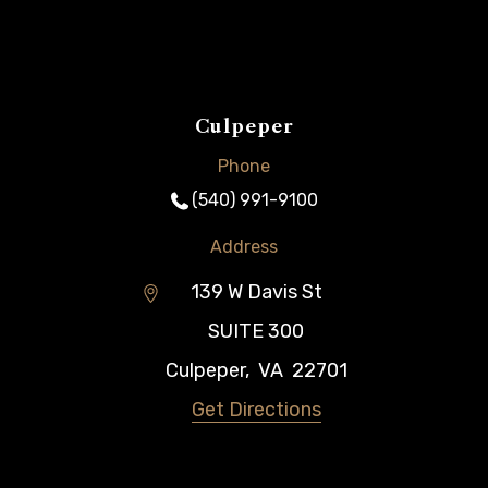
Culpeper
Phone
(540) 991-9100
Address
139 W Davis St
SUITE 300
Culpeper
,
VA
22701
Get Directions