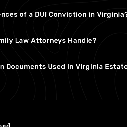
ces of a DUI Conviction in Virginia
mily Law Attorneys Handle?
Documents Used in Virginia Estate
ond