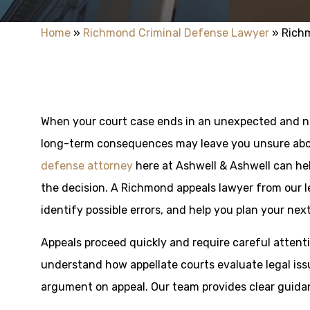
Home
»
Richmond Criminal Defense Lawyer
»
Rich
When your court case ends in an unexpected and ne
long-term consequences may leave you unsure abo
defense attorney
here at Ashwell & Ashwell can he
the decision. A Richmond appeals lawyer from our l
identify possible errors, and help you plan your next
Appeals proceed quickly and require careful attenti
understand how appellate courts evaluate legal iss
argument on appeal. Our team provides clear guidan