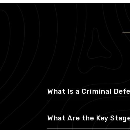
What Is a Criminal Def
What Are the Key Stages