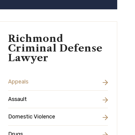
Richmond
Criminal Defense
Lawyer
Appeals
Assault
Domestic Violence
Drugs