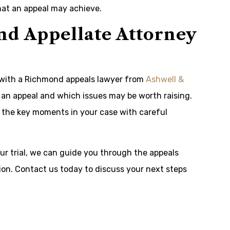
what an appeal may achieve.
d Appellate Attorney
k with a Richmond appeals lawyer from
Ashwell &
s an appeal and which issues may be worth raising.
d the key moments in your case with careful
ur trial, we can guide you through the appeals
on. Contact us today to discuss your next steps