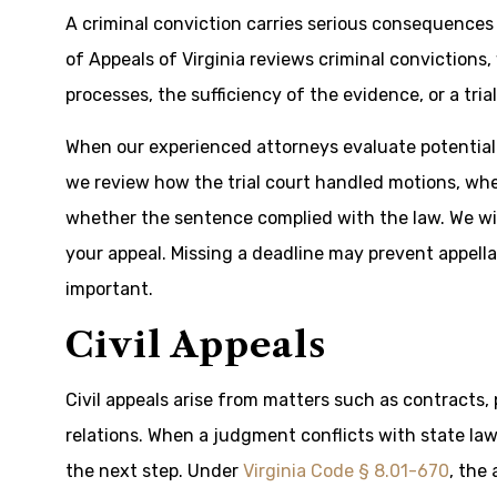
A criminal conviction carries serious consequences 
of Appeals of Virginia reviews criminal convictions
processes, the sufficiency of the evidence, or a tria
When our experienced attorneys evaluate potential o
we review how the trial court handled motions, whe
whether the sentence complied with the law. We will
your appeal. Missing a deadline may prevent appella
important.
Civil Appeals
Civil appeals arise from matters such as contracts, 
relations. When a judgment conflicts with state law
the next step. Under
Virginia Code § 8.01-670
, the