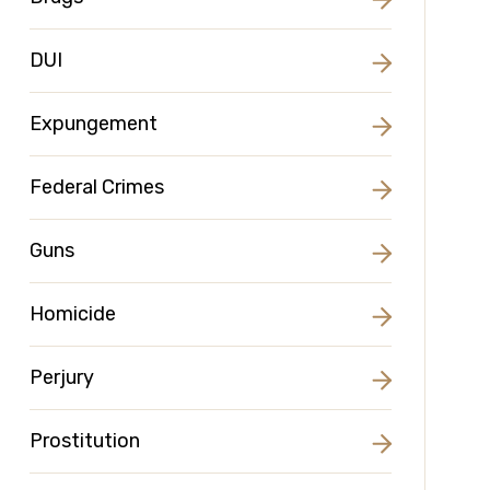
DUI
Expungement
Federal Crimes
Guns
Homicide
Perjury
Prostitution