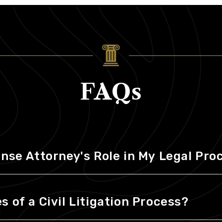
FAQs
ense Attorney's Role in My Legal Pr
 of a Civil Litigation Process?