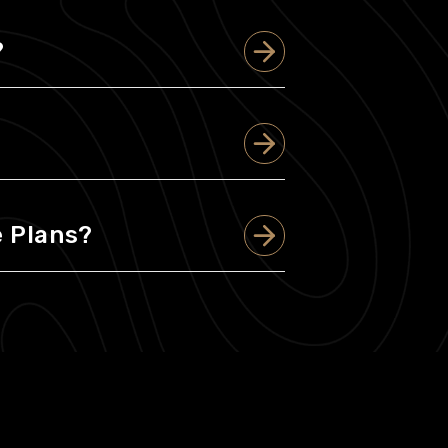
?
 Plans?