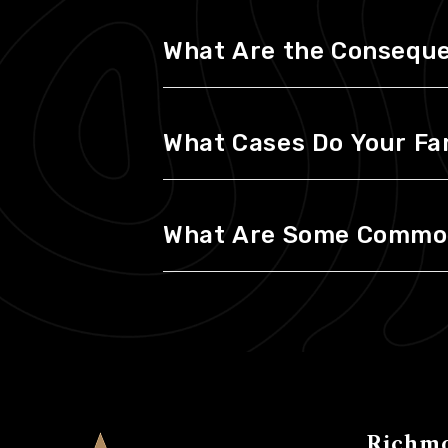
What Are the Consequen
What Cases Do Your Fa
What Are Some Common 
Richm