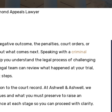
mond Appeals Lawyer
gative outcome, the penalties, court orders, or
ut what comes next. Speaking with a
criminal
lp you understand the legal process of challenging
egal team can review what happened at your trial,
 steps.
on to the court record. At Ashwell & Ashwell, we
ues and what you must preserve to raise an
ce at each stage so you can proceed with clarity.