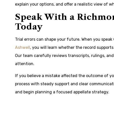
explain your options, and offer a realistic view of 
Speak With a Richmon
Today
Trial errors can shape your future. When you spea
Ashwell
, you will learn whether the record support
Our team carefully reviews transcripts, rulings, an
attention.
If you believe a mistake affected the outcome of yo
process with steady support and clear communicati
and begin planning a focused appellate strategy.