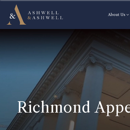
About Us
Richmond Appe