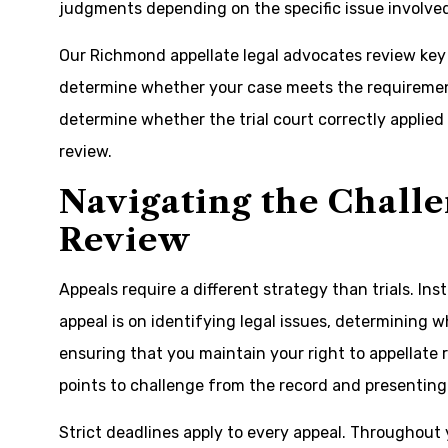
judgments depending on the specific issue involve
Our Richmond appellate legal advocates review key m
determine whether your case meets the requirement
determine whether the trial court correctly applie
review.
Navigating the Challe
Review
Appeals require a different strategy than trials. In
appeal is on identifying legal issues, determining 
ensuring that you maintain your right to appellate 
points to challenge from the record and presenting
Strict deadlines apply to every appeal. Throughout y