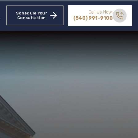
Call Us Now:
Schedule Your
(540) 991-9100
Consultation