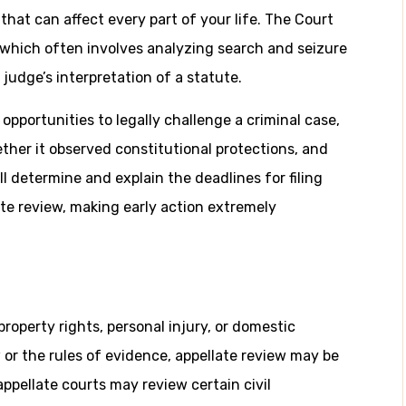
that can affect every part of your life. The Court
, which often involves analyzing search and seizure
l judge’s interpretation of a statute.
pportunities to legally challenge a criminal case,
ther it observed constitutional protections, and
 determine and explain the deadlines for filing
te review, making early action extremely
property rights, personal injury, or domestic
 or the rules of evidence, appellate review may be
 appellate courts may review certain civil