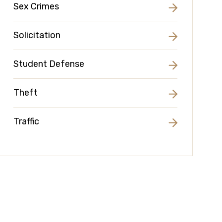
Sex Crimes
Solicitation
Student Defense
Theft
Traffic