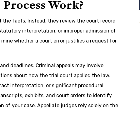
 Process Work?
t the facts. Instead, they review the court record
 statutory interpretation, or improper admission of
mine whether a court error justifies a request for
es and deadlines. Criminal appeals may involve
tions about how the trial court applied the law.
ract interpretation, or significant procedural
nscripts, exhibits, and court orders to identify
n of your case. Appellate judges rely solely on the