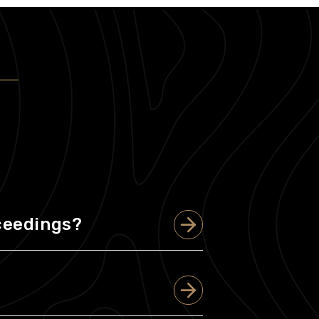
oceedings?