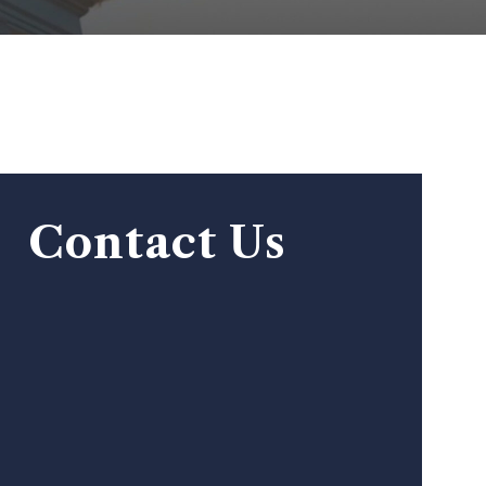
Contact Us