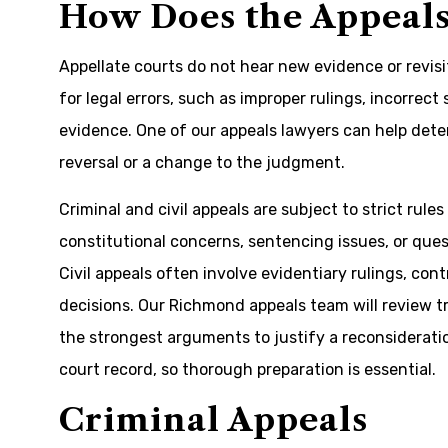
How Does the Appeals
Appellate courts do not hear new evidence or revisi
for legal errors, such as improper rulings, incorrect
evidence. One of our appeals lawyers can help deter
reversal or a change to the judgment.
Criminal and civil appeals are subject to strict rul
constitutional concerns, sentencing issues, or ques
Civil appeals often involve evidentiary rulings, cont
decisions. Our Richmond appeals team will review tra
the strongest arguments to justify a reconsideratio
court record, so thorough preparation is essential.
Criminal Appeals