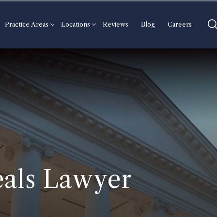
Practice Areas
Locations
Reviews
Blog
Careers
als Lawyer