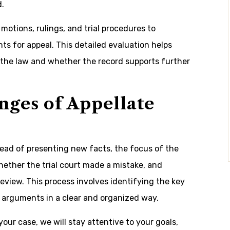
d.
otions, rulings, and trial procedures to
s for appeal. This detailed evaluation helps
d the law and whether the record supports further
nges of Appellate
stead of presenting new facts, the focus of the
whether the trial court made a mistake, and
review. This process involves identifying the key
 arguments in a clear and organized way.
our case, we will stay attentive to your goals,