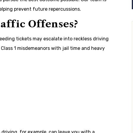
elping prevent future repercussions.
ffic Offenses?
peeding tickets may escalate into reckless driving
Class 1 misdemeanors with jail time and heavy
s driving, for example, can leave you with a