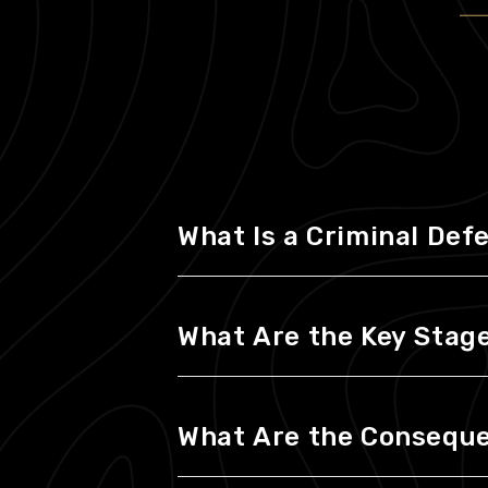
What Is a Criminal Def
What Are the Key Stages
What Are the Consequen