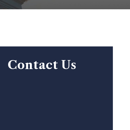
Contact Us