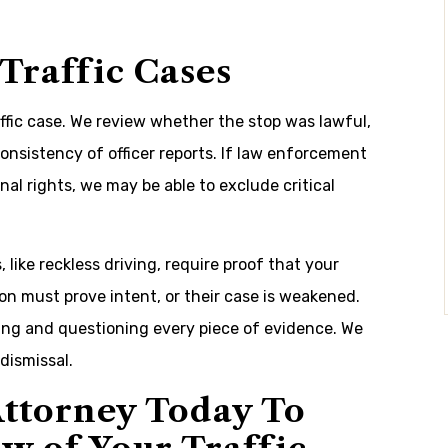
 Traffic Cases
affic case. We review whether the stop was lawful,
consistency of officer reports. If law enforcement
nal rights, we may be able to exclude critical
 like reckless driving, require proof that your
on must prove intent, or their case is weakened.
ing and questioning every piece of evidence. We
dismissal.
ttorney Today To