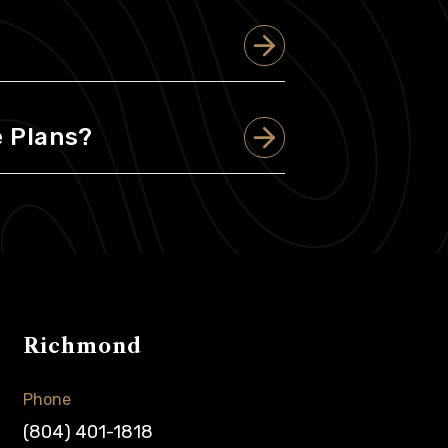
 Plans?
Richmond
Phone
(804) 401-1818