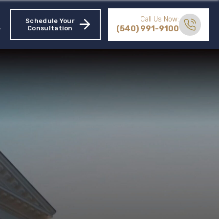
Call Us Now:
Schedule Your
(540) 991-9100
Consultation