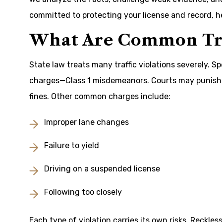
committed to protecting your license and record, h
What Are Common Tra
State law treats many traffic violations severely. S
charges—Class 1 misdemeanors. Courts may punish 
fines. Other common charges include:
Improper lane changes
Failure to yield
Driving on a suspended license
Following too closely
Each type of violation carries its own risks. Reckles