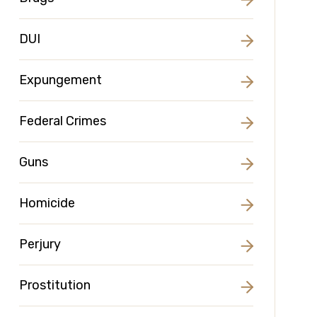
DUI
Expungement
Federal Crimes
Guns
Homicide
Perjury
Prostitution