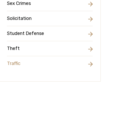
Sex Crimes
Solicitation
Student Defense
Theft
Traffic