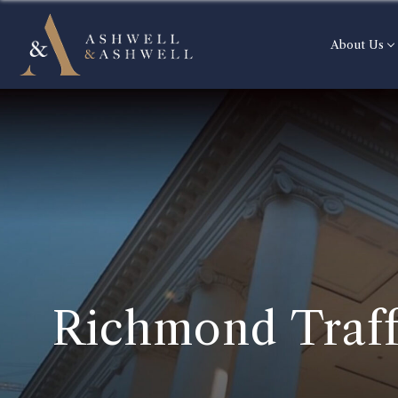
About Us
Richmond Traff