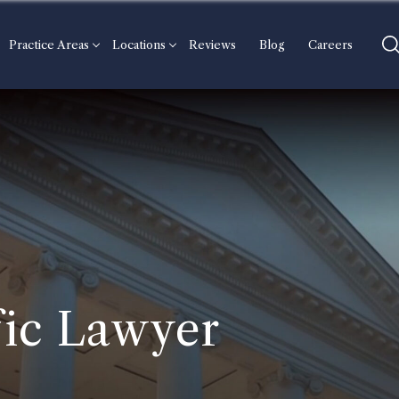
Practice Areas
Locations
Reviews
Blog
Careers
ic Lawyer