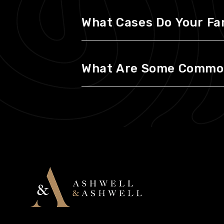
What Cases Do Your Fa
What Are Some Common 