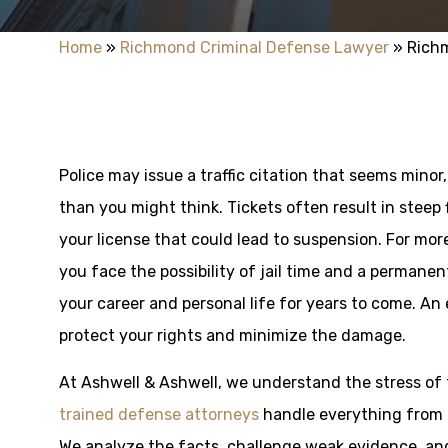
Home
»
Richmond Criminal Defense Lawyer
»
Richm
Police may issue a traffic citation that seems min
than you might think. Tickets often result in steep
your license that could lead to suspension. For more
you face the possibility of jail time and a perman
your career and personal life for years to come. An
protect your rights and minimize the damage.
At Ashwell & Ashwell, we understand the stress of f
trained defense attorneys
handle everything from m
We analyze the facts, challenge weak evidence, an