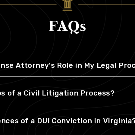
FAQs
ense Attorney's Role in My Legal Pr
 of a Civil Litigation Process?
ces of a DUI Conviction in Virginia