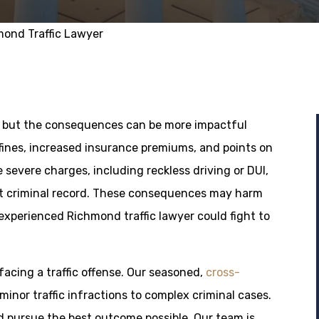
ond Traffic Lawyer
or, but the consequences can be more impactful
 fines, increased insurance premiums, and points on
 severe charges, including reckless driving or DUI,
ent criminal record. These consequences may harm
 experienced Richmond traffic lawyer could fight to
acing a traffic offense. Our seasoned,
cross-
inor traffic infractions to complex criminal cases.
d pursue the best outcome possible. Our team is