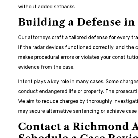
without added setbacks.
Building a Defense in
Our attorneys craft a tailored defense for every tr
if the radar devices functioned correctly, and the 
makes procedural errors or violates your constitutio
evidence from the case.
Intent plays a key role in many cases. Some charges,
conduct endangered life or property. The prosecuti
We aim to reduce charges by thoroughly investigat
may secure alternative sentencing or achieve case 
Contact a Richmond A