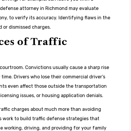
c defense attorney in Richmond may evaluate
ny, to verify its accuracy. Identifying flaws in the
d or dismissed charges.
es of Traffic
e courtroom. Convictions usually cause a sharp rise
time. Drivers who lose their commercial driver’s
ts even affect those outside the transportation
licensing issues, or housing application denials.
raffic charges about much more than avoiding
 work to build traffic defense strategies that
 working, driving, and providing for your family