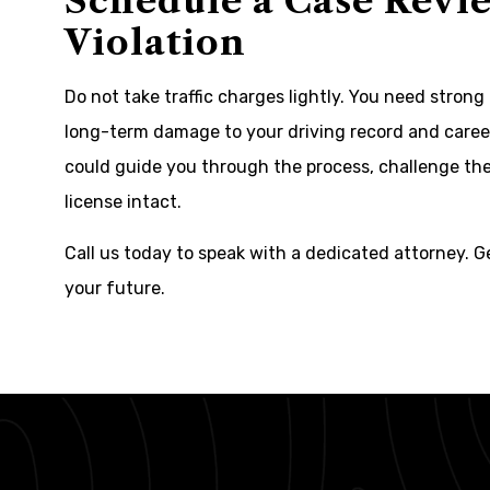
Schedule a Case Revie
Violation
Do not take traffic charges lightly. You need strong 
long-term damage to your driving record and career
could guide you through the process, challenge the
license intact.
Call us today to speak with a dedicated attorney. G
your future.