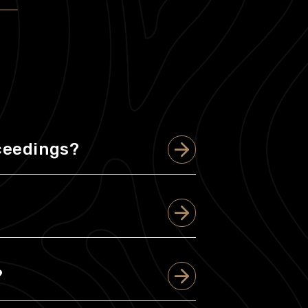
oceedings?
?