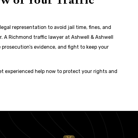
w of Your Traffic
legal representation to avoid jail time, fines, and
. A Richmond traffic lawyer at Ashwell & Ashwell
 prosecution’s evidence, and fight to keep your
et experienced help now to protect your rights and