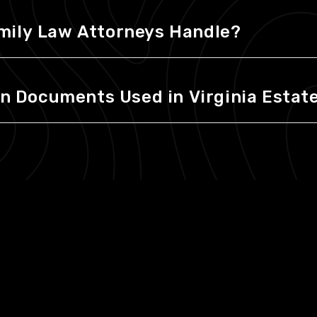
mily Law Attorneys Handle?
Documents Used in Virginia Estate