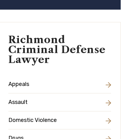
Richmond
Criminal Defense
Lawyer
Appeals
Assault
Domestic Violence
Drugs