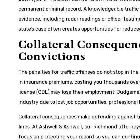
permanent criminal record. A knowledgeable traffi
evidence, including radar readings or officer testimo
state’s case often creates opportunities for reduce
Collateral Consequenc
Convictions
The penalties for traffic offenses do not stop in th
in insurance premiums, costing you thousands over 
license (CDL) may lose their employment. Judgemen
industry due to lost job opportunities, professional 
Collateral consequences make defending against t
fines. At Ashwell & Ashwell, our Richmond attorneys
focus on protecting your record so you can continue