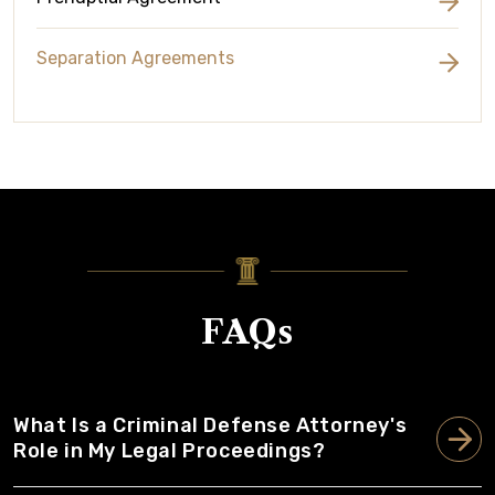
Separation Agreements
FAQs
What Is a Criminal Defense Attorney's
Role in My Legal Proceedings?