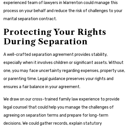
experienced team of lawyers in Warrenton could manage this
process on your behalf and reduce the risk of challenges to your
marital separation contract.
Protecting Your Rights
During Separation
A well-crafted separation agreement provides stability,
especially when it involves children or significant assets. Without
one, you may face uncertainty regarding expenses, property use,
or parenting time. Legal guidance preserves your rights and
ensures a fair balance in your agreement.
We draw on our cross-trained family law experience to provide
legal counsel that could help you manage the challenges of
agreeing on separation terms and prepare for long-term
decisions. We could gather records, explain statutory