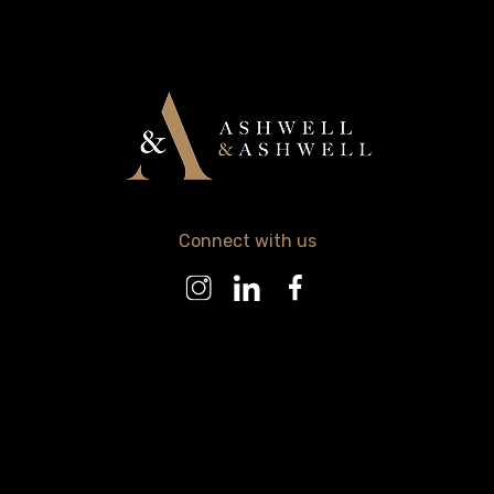
Connect with us