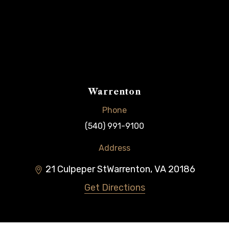
Warrenton
Phone
(540) 991-9100
Address
21 Culpeper St
Warrenton
,
VA
20186
Get Directions