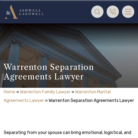
Warrenton Separation
Agreements Lawyer
Home
»
Warrenton Family Lawyer
»
Warrenton Marital
Agreements Lawyer
»
Warrenton Separation Agreements Lawyer
Separating from your spouse can bring emotional, logistical, and