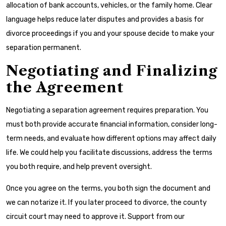
allocation of bank accounts, vehicles, or the family home. Clear
language helps reduce later disputes and provides a basis for
divorce proceedings if you and your spouse decide to make your
separation permanent.
Negotiating and Finalizing
the Agreement
Negotiating a separation agreement requires preparation. You
must both provide accurate financial information, consider long-
term needs, and evaluate how different options may affect daily
life. We could help you facilitate discussions, address the terms
you both require, and help prevent oversight.
Once you agree on the terms, you both sign the document and
we can notarize it. If you later proceed to divorce, the county
circuit court may need to approve it. Support from our