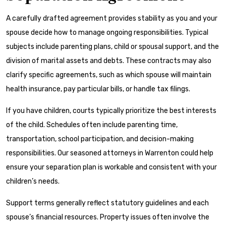
A carefully drafted agreement provides stability as you and your
spouse decide how to manage ongoing responsibilities. Typical
subjects include parenting plans, child or spousal support, and the
division of marital assets and debts. These contracts may also
clarify specific agreements, such as which spouse will maintain
health insurance, pay particular bills, or handle tax filings.
If you have children, courts typically prioritize the best interests
of the child. Schedules often include parenting time,
transportation, school participation, and decision-making
responsibilities. Our seasoned attorneys in Warrenton could help
ensure your separation plan is workable and consistent with your
children’s needs.
Support terms generally reflect statutory guidelines and each
spouse’s financial resources. Property issues often involve the