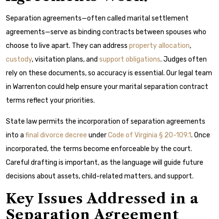
Separation agreements—often called marital settlement
agreements—serve as binding contracts between spouses who
choose to live apart. They can address
property allocation
,
custody
, visitation plans, and
support obligations
. Judges often
rely on these documents, so accuracy is essential. Our legal team
in Warrenton could help ensure your marital separation contract
terms reflect your priorities.
State law permits the incorporation of separation agreements
into a
final divorce decree
under
Code of Virginia § 20-109.1
. Once
incorporated, the terms become enforceable by the court.
Careful drafting is important, as the language will guide future
decisions about assets, child-related matters, and support.
Key Issues Addressed in a
Separation Agreement