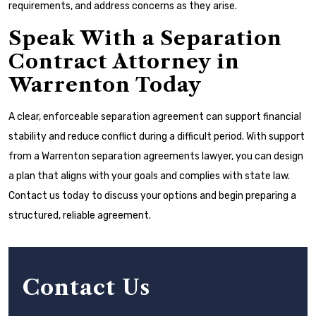
requirements, and address concerns as they arise.
Speak With a Separation
Contract Attorney in
Warrenton Today
A clear, enforceable separation agreement can support financial
stability and reduce conflict during a difficult period. With support
from a Warrenton separation agreements lawyer, you can design
a plan that aligns with your goals and complies with state law.
Contact us today to discuss your options and begin preparing a
structured, reliable agreement.
Contact Us