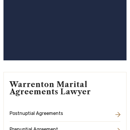
Warrenton Marital
Agreements Lawyer
Postnuptial Agreements
Prenuptial Agreement