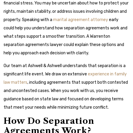
financial stress. You may be uncertain about how to protect your
rights, maintain stability, or address issues involving children and
property. Speaking with a
marital agreement attorney
early
could help you understand how separation agreements work and
what steps support a smoother transition. A Warrenton
separation agreements lawyer could explain these options and
help you approach each decision with clarity.
Our team at Ashwell & Ashwell understands that separation is a
significant life event. We draw on extensive
experience in family
law matters
, including agreements that support both contested
and uncontested cases. When you work with us, you receive
guidance based on state law and focused on developing terms
that meet your needs while minimizing future conflict.
How Do Separation
Agreements Work?