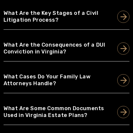
What Are the Key Stages of a Civil
Litigation Process?
What Are the Consequences of a DUI
Conviction in Virginia?
What Cases Do Your Family Law
Attorneys Handle?
What Are Some Common Documents
Used in Virginia Estate Plans?