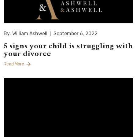
By: William Ashwell
September 6, 2022
5 signs your child is struggling with
your divorce
Read More