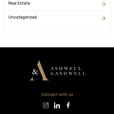
Real Estate
Uncategorized
Connect with us