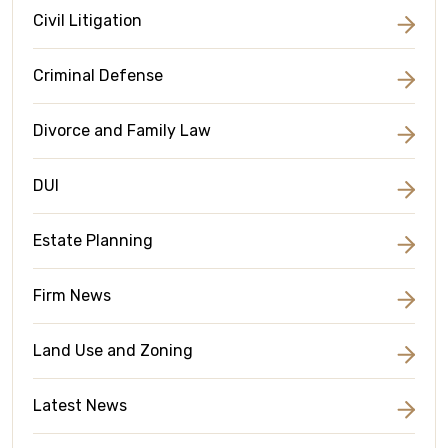
Civil Litigation
Criminal Defense
Divorce and Family Law
DUI
Estate Planning
Firm News
Land Use and Zoning
Latest News