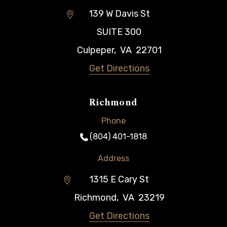
139 W Davis St
SUITE 300
Culpeper
,
VA
22701
Get Directions
Richmond
Phone
(804) 401-1818
Address
1315 E Cary St
Richmond
,
VA
23219
Get Directions