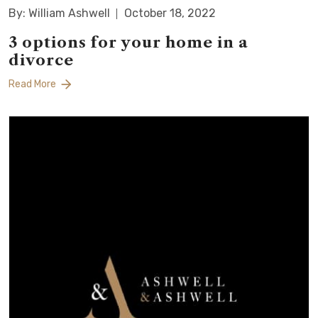
By: William Ashwell
October 18, 2022
3 options for your home in a
divorce
Read More