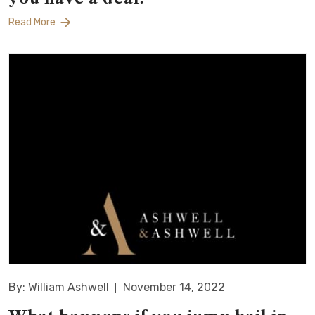
Read More
By: William Ashwell
November 14, 2022