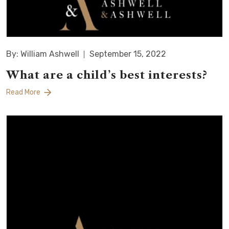
By: William Ashwell
September 15, 2022
What are a child’s best interests?
Read More