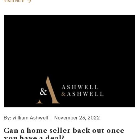
Read More
By: William Ashwell
November 23, 2022
Can a home seller back out once
you have a deal?