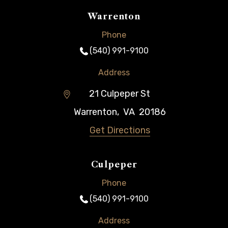
Warrenton
Phone
(540) 991-9100
Address
21 Culpeper St
Warrenton
,
VA
20186
Get Directions
Culpeper
Phone
(540) 991-9100
Address