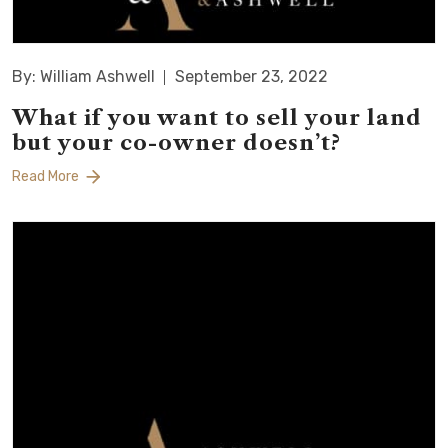
By: William Ashwell
September 23, 2022
What if you want to sell your land
but your co-owner doesn’t?
Read More