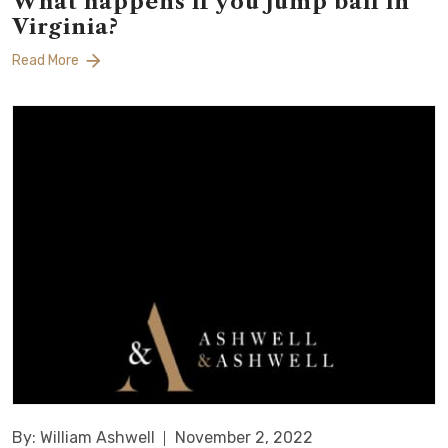
What happens if you jump bail in
Virginia?
Read More
By: William Ashwell
November 2, 2022