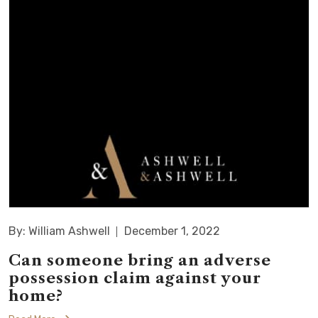
By: William Ashwell
December 1, 2022
Can someone bring an adverse
possession claim against your
home?