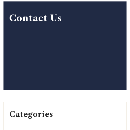
Contact Us
Categories