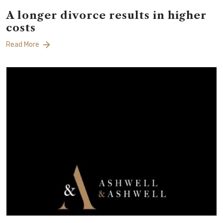
A longer divorce results in higher
costs
Read More