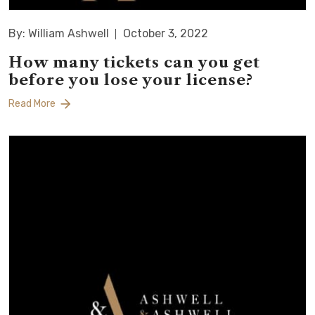
By: William Ashwell
October 3, 2022
How many tickets can you get
before you lose your license?
Read More