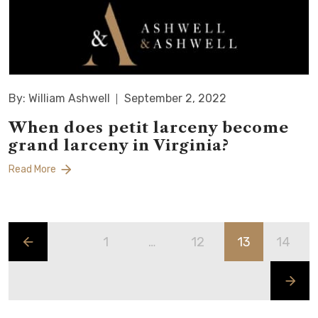
By: William Ashwell
September 2, 2022
When does petit larceny become
grand larceny in Virginia?
Read More
1
…
12
13
14