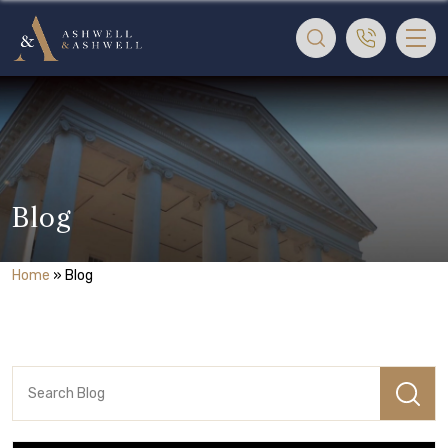
Blog
Home
»
Blog